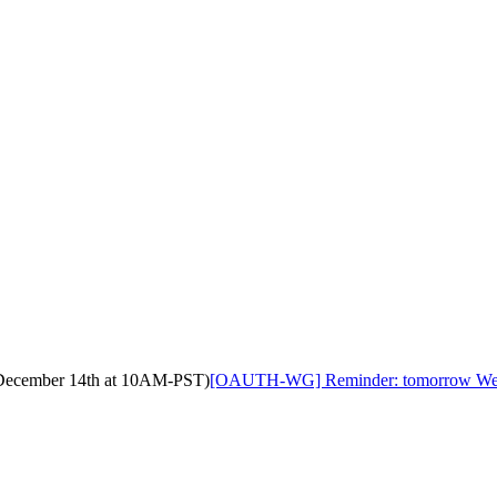
ecember 14th at 10AM-PST)
[OAUTH-WG] Reminder: tomorrow We