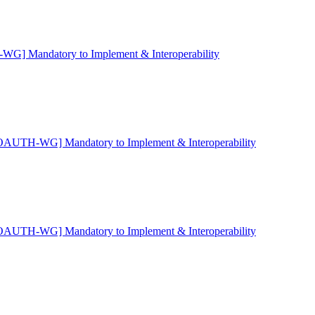
G] Mandatory to Implement & Interoperability
OAUTH-WG] Mandatory to Implement & Interoperability
OAUTH-WG] Mandatory to Implement & Interoperability