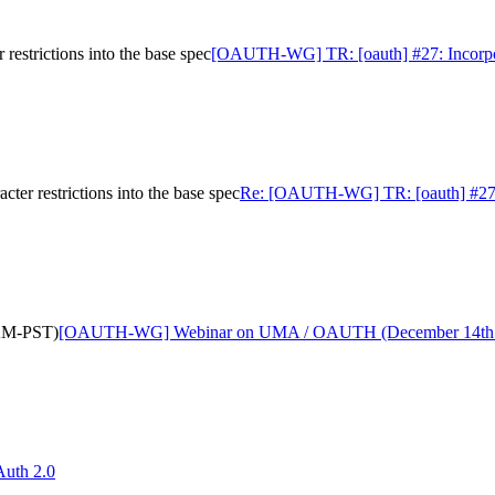
estrictions into the base spec
[OAUTH-WG] TR: [oauth] #27: Incorporate
er restrictions into the base spec
Re: [OAUTH-WG] TR: [oauth] #27: Inc
AM-PST)
[OAUTH-WG] Webinar on UMA / OAUTH (December 14th
uth 2.0