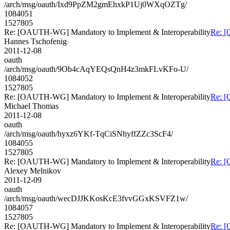
/arch/msg/oauth/Ixd9PpZM2gmEhxkP1Uj0WXqOZTg/
1084051
1527805
Re: [OAUTH-WG] Mandatory to Implement & Interoperability
Re: [
Hannes Tschofenig
2011-12-08
oauth
/arch/msg/oauth/9Ob4cAqYEQsQnH4z3mkFLvKFo-U/
1084052
1527805
Re: [OAUTH-WG] Mandatory to Implement & Interoperability
Re: [
Michael Thomas
2011-12-08
oauth
/arch/msg/oauth/hyxz6YKf-TqCiSNhyffZZc3ScF4/
1084055
1527805
Re: [OAUTH-WG] Mandatory to Implement & Interoperability
Re: [
Alexey Melnikov
2011-12-09
oauth
/arch/msg/oauth/wecDJJKKosKcE3fvvGGxKSVFZ1w/
1084057
1527805
Re: [OAUTH-WG] Mandatory to Implement & Interoperability
Re: [