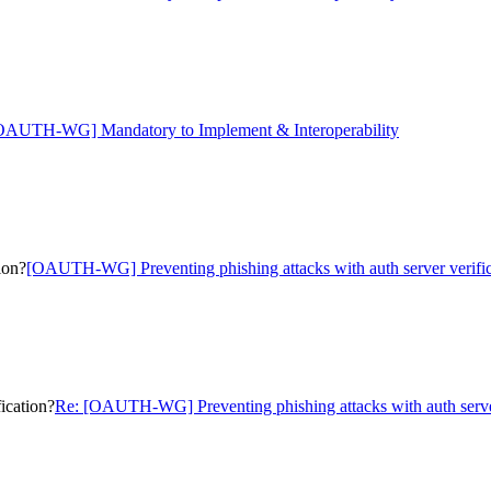
OAUTH-WG] Mandatory to Implement & Interoperability
ion?
[OAUTH-WG] Preventing phishing attacks with auth server verific
ication?
Re: [OAUTH-WG] Preventing phishing attacks with auth server