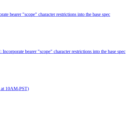
 bearer "scope" character restrictions into the base spec
orporate bearer "scope" character restrictions into the base spec
 at 10AM-PST)