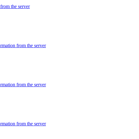
rom the server
mation from the server
mation from the server
mation from the server