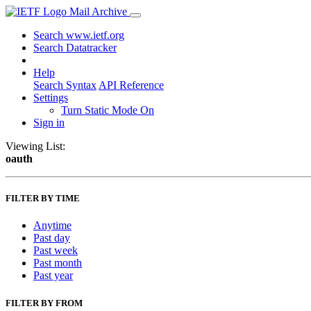
Mail Archive
Search www.ietf.org
Search Datatracker
Help
Search Syntax
API Reference
Settings
Turn Static Mode On
Sign in
Viewing List:
oauth
FILTER BY TIME
Anytime
Past day
Past week
Past month
Past year
FILTER BY FROM