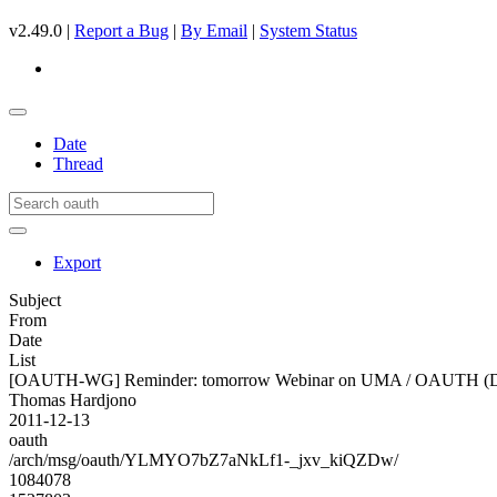
v2.49.0 |
Report a Bug
|
By Email
|
System Status
Date
Thread
Export
Subject
From
Date
List
[OAUTH-WG] Reminder: tomorrow Webinar on UMA / OAUTH (D
Thomas Hardjono
2011-12-13
oauth
/arch/msg/oauth/YLMYO7bZ7aNkLf1-_jxv_kiQZDw/
1084078