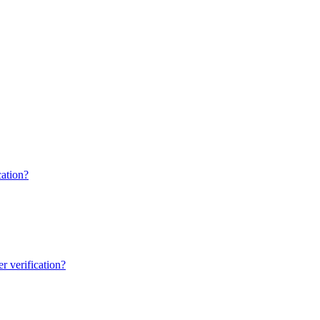
ation?
 verification?