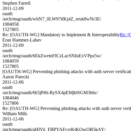
Stephen Farrell
2011-12-09
oauth
/arch/msg/oauth/whN7_0LW97tfKj4Z_reuk8wNr3E/
1084058
1527805
Re: [OAUTH-WG] Mandatory to Implement & Interoperability
Re: [
Eran Hammer-Lahav
2011-12-09
oauth
/arch/msg/oauth/6EkZwetnFICzLacSNIuExVPpz5w/
1084059
1527805
[OAUTH-WG] Preventing phishing attacks with auth server verificat
Aaron Parecki
2011-12-06
oauth
/arch/msg/oauth/6b5jPt6i-RySX4pEMjblSGM3h6c/
1084046
1527806
Re: [OAUTH-WG] Preventing phishing attacks with auth server verif
William Mills
2011-12-06
oauth
/arch/msg/oauth/aHIVij_FBPYAFcyrKtKOwOB5kAY/