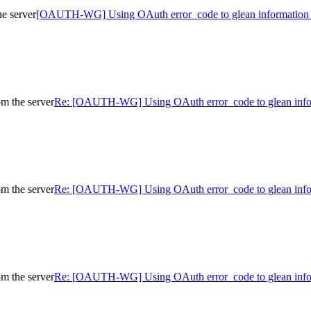
e server
[OAUTH-WG] Using OAuth error_code to glean information f
m the server
Re: [OAUTH-WG] Using OAuth error_code to glean infor
m the server
Re: [OAUTH-WG] Using OAuth error_code to glean infor
m the server
Re: [OAUTH-WG] Using OAuth error_code to glean infor