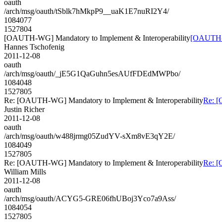
oauth
/arch/msg/oauth/tSblk7hMkpP9__uaK1E7nuRI2Y4/
1084077
1527804
[OAUTH-WG] Mandatory to Implement & Interoperability
[OAUTH-W
Hannes Tschofenig
2011-12-08
oauth
/arch/msg/oauth/_jE5G1QaGuhn5esAUfFDEdMWPbo/
1084048
1527805
Re: [OAUTH-WG] Mandatory to Implement & Interoperability
Re: [
Justin Richer
2011-12-08
oauth
/arch/msg/oauth/w488jrmg05ZudYV-sXm8vE3qY2E/
1084049
1527805
Re: [OAUTH-WG] Mandatory to Implement & Interoperability
Re: [
William Mills
2011-12-08
oauth
/arch/msg/oauth/ACYG5-GRE06fhUBoj3Yco7a9Ass/
1084054
1527805