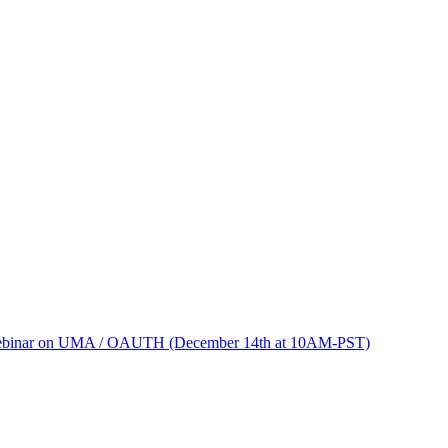
binar on UMA / OAUTH (December 14th at 10AM-PST)