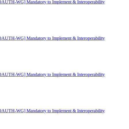
OAUTH-WG] Mandatory to Implement & Interoperability
OAUTH-WG] Mandatory to Implement & Interoperability
OAUTH-WG] Mandatory to Implement & Interoperability
OAUTH-WG] Mandatory to Implement & Interoperability