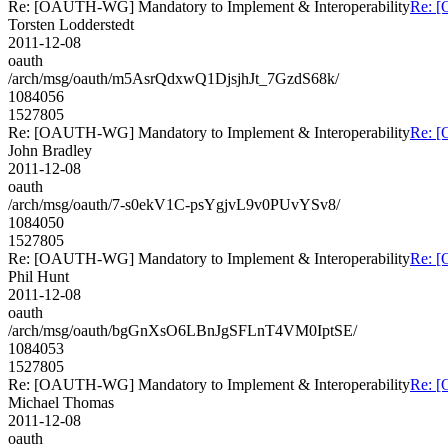
Re: [OAUTH-WG] Mandatory to Implement & Interoperability
Re: [
Torsten Lodderstedt
2011-12-08
oauth
/arch/msg/oauth/m5AsrQdxwQ1DjsjhJt_7GzdS68k/
1084056
1527805
Re: [OAUTH-WG] Mandatory to Implement & Interoperability
Re: [
John Bradley
2011-12-08
oauth
/arch/msg/oauth/7-s0ekV1C-psYgjvL9v0PUvYSv8/
1084050
1527805
Re: [OAUTH-WG] Mandatory to Implement & Interoperability
Re: [
Phil Hunt
2011-12-08
oauth
/arch/msg/oauth/bgGnXsO6LBnJgSFLnT4VM0IptSE/
1084053
1527805
Re: [OAUTH-WG] Mandatory to Implement & Interoperability
Re: [
Michael Thomas
2011-12-08
oauth