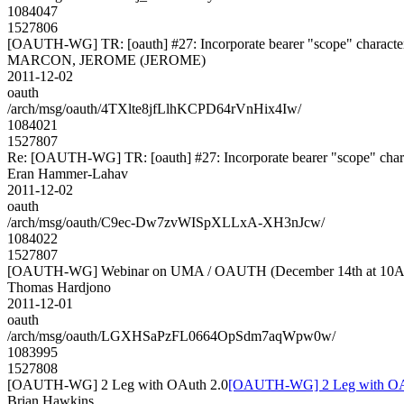
1084047
1527806
[OAUTH-WG] TR: [oauth] #27: Incorporate bearer "scope" character r
MARCON, JEROME (JEROME)
2011-12-02
oauth
/arch/msg/oauth/4TXlte8jfLlhKCPD64rVnHix4Iw/
1084021
1527807
Re: [OAUTH-WG] TR: [oauth] #27: Incorporate bearer "scope" charact
Eran Hammer-Lahav
2011-12-02
oauth
/arch/msg/oauth/C9ec-Dw7zvWISpXLLxA-XH3nJcw/
1084022
1527807
[OAUTH-WG] Webinar on UMA / OAUTH (December 14th at 10
Thomas Hardjono
2011-12-01
oauth
/arch/msg/oauth/LGXHSaPzFL0664OpSdm7aqWpw0w/
1083995
1527808
[OAUTH-WG] 2 Leg with OAuth 2.0
[OAUTH-WG] 2 Leg with OA
Brian Hawkins