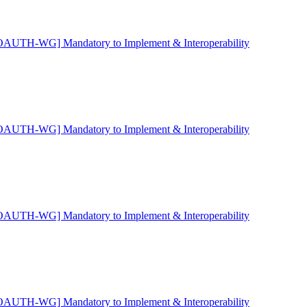
OAUTH-WG] Mandatory to Implement & Interoperability
OAUTH-WG] Mandatory to Implement & Interoperability
OAUTH-WG] Mandatory to Implement & Interoperability
OAUTH-WG] Mandatory to Implement & Interoperability