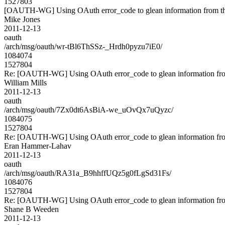
1527803
[OAUTH-WG] Using OAuth error_code to glean information from th
Mike Jones
2011-12-13
oauth
/arch/msg/oauth/wr-tBl6ThSSz-_Hrdh0pyzu7iE0/
1084074
1527804
Re: [OAUTH-WG] Using OAuth error_code to glean information fro
William Mills
2011-12-13
oauth
/arch/msg/oauth/7Zx0dt6AsBiA-we_uOvQx7uQyzc/
1084075
1527804
Re: [OAUTH-WG] Using OAuth error_code to glean information fro
Eran Hammer-Lahav
2011-12-13
oauth
/arch/msg/oauth/RA31a_B9hhffUQz5g0fLgSd31Fs/
1084076
1527804
Re: [OAUTH-WG] Using OAuth error_code to glean information fro
Shane B Weeden
2011-12-13