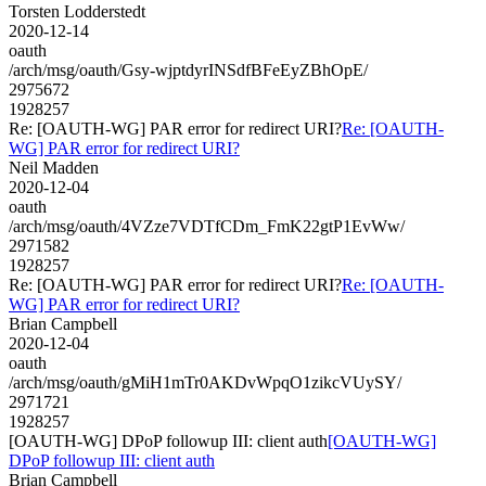
Torsten Lodderstedt
2020-12-14
oauth
/arch/msg/oauth/Gsy-wjptdyrINSdfBFeEyZBhOpE/
2975672
1928257
Re: [OAUTH-WG] PAR error for redirect URI?
Re: [OAUTH-
WG] PAR error for redirect URI?
Neil Madden
2020-12-04
oauth
/arch/msg/oauth/4VZze7VDTfCDm_FmK22gtP1EvWw/
2971582
1928257
Re: [OAUTH-WG] PAR error for redirect URI?
Re: [OAUTH-
WG] PAR error for redirect URI?
Brian Campbell
2020-12-04
oauth
/arch/msg/oauth/gMiH1mTr0AKDvWpqO1zikcVUySY/
2971721
1928257
[OAUTH-WG] DPoP followup III: client auth
[OAUTH-WG]
DPoP followup III: client auth
Brian Campbell