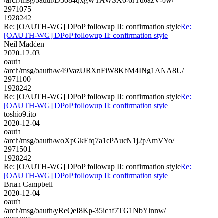
/arch/msg/oauth/D3o84qxgWTAWSX0-6rTd6azV-ow/
2971075
1928242
Re: [OAUTH-WG] DPoP followup II: confirmation style
Re:
[OAUTH-WG] DPoP followup II: confirmation style
Neil Madden
2020-12-03
oauth
/arch/msg/oauth/w49VazURXnFiW8KbM4INg1ANA8U/
2971100
1928242
Re: [OAUTH-WG] DPoP followup II: confirmation style
Re:
[OAUTH-WG] DPoP followup II: confirmation style
toshio9.ito
2020-12-04
oauth
/arch/msg/oauth/woXpGkEfq7a1ePAucN1j2pAmVYo/
2971501
1928242
Re: [OAUTH-WG] DPoP followup II: confirmation style
Re:
[OAUTH-WG] DPoP followup II: confirmation style
Brian Campbell
2020-12-04
oauth
/arch/msg/oauth/yReQeI8Kp-35ichf7TG1NbYlnnw/