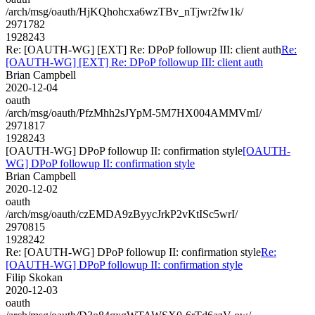
/arch/msg/oauth/HjKQhohcxa6wzTBv_nTjwr2fw1k/
2971782
1928243
Re: [OAUTH-WG] [EXT] Re: DPoP followup III: client auth
Re:
[OAUTH-WG] [EXT] Re: DPoP followup III: client auth
Brian Campbell
2020-12-04
oauth
/arch/msg/oauth/PfzMhh2sJYpM-5M7HX004AMMVmI/
2971817
1928243
[OAUTH-WG] DPoP followup II: confirmation style
[OAUTH-
WG] DPoP followup II: confirmation style
Brian Campbell
2020-12-02
oauth
/arch/msg/oauth/czEMDA9zByycJrkP2vKtISc5wrI/
2970815
1928242
Re: [OAUTH-WG] DPoP followup II: confirmation style
Re:
[OAUTH-WG] DPoP followup II: confirmation style
Filip Skokan
2020-12-03
oauth