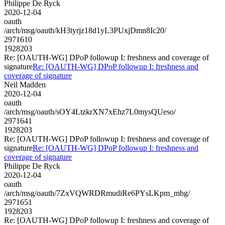
Philippe De Ryck
2020-12-04
oauth
/arch/msg/oauth/kH3tyrjz18d1yL3PUxjDmn8Ic20/
2971610
1928203
Re: [OAUTH-WG] DPoP followup I: freshness and coverage of
signature
Re: [OAUTH-WG] DPoP followup I: freshness and
coverage of signature
Neil Madden
2020-12-04
oauth
/arch/msg/oauth/sOY4LtzkrXN7xEhz7L0mysQUeso/
2971641
1928203
Re: [OAUTH-WG] DPoP followup I: freshness and coverage of
signature
Re: [OAUTH-WG] DPoP followup I: freshness and
coverage of signature
Philippe De Ryck
2020-12-04
oauth
/arch/msg/oauth/7ZxVQWRDRmudiRe6PYsLKpm_mbg/
2971651
1928203
Re: [OAUTH-WG] DPoP followup I: freshness and coverage of