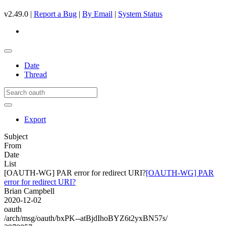
v2.49.0 |
Report a Bug
|
By Email
|
System Status
Date
Thread
Export
Subject
From
Date
List
[OAUTH-WG] PAR error for redirect URI?
[OAUTH-WG] PAR
error for redirect URI?
Brian Campbell
2020-12-02
oauth
/arch/msg/oauth/bxPK--atBjdIhoBYZ6t2yxBN57s/