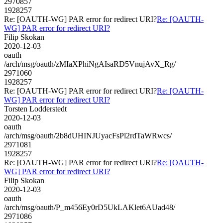
2970857
1928257
Re: [OAUTH-WG] PAR error for redirect URI?
Re: [OAUTH-
WG] PAR error for redirect URI?
Filip Skokan
2020-12-03
oauth
/arch/msg/oauth/zMIaXPhiNgAIsaRD5VnujAvX_Rg/
2971060
1928257
Re: [OAUTH-WG] PAR error for redirect URI?
Re: [OAUTH-
WG] PAR error for redirect URI?
Torsten Lodderstedt
2020-12-03
oauth
/arch/msg/oauth/2b8dUHINJUyacFsPl2rdTaWRwcs/
2971081
1928257
Re: [OAUTH-WG] PAR error for redirect URI?
Re: [OAUTH-
WG] PAR error for redirect URI?
Filip Skokan
2020-12-03
oauth
/arch/msg/oauth/P_m456Ey0rD5UkLAKlet6AUad48/
2971086