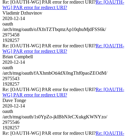
Re: [OAUTH-WG] PAR error for redirect URI?
Re: [OAUTH-
WG] PAR error for redirect URI?
Vladimir Dzhuvinov
2020-12-14
oauth
/arch/msg/oauth/oJXfnTZTbqmzAp10qhuMjdFSS6k/
2975458
1928257
Re: [OAUTH-WG] PAR error for redirect URI?
Re: [OAUTH-
WG] PAR error for redirect URI?
Brian Campbell
2020-12-14
oauth
/arch/msg/oauth/fAXhmbOti4dX0ngThf0paoZEOdM/
2975543
1928257
Re: [OAUTH-WG] PAR error for redirect URI?
Re: [OAUTH-
WG] PAR error for redirect URI?
Dave Tonge
2020-12-14
oauth
/arch/msg/oauth/1s0YpZo-jklBbNJeCXukgKWNYzo/
2975546
1928257
Re: [OAUTH-WG] PAR error for redirect URI?
Re: [OAUTH-