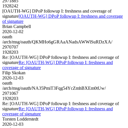
2971885
1928242
[OAUTH-WG] DPoP followup I: freshness and coverage of
signature
[OAUTH-WG] DPoP followup I: freshness and coverage
of signature
Brian Campbell
2020-12-02
oauth
/arch/msg/oauth/QKMHo6gGRAaANadsAWWlSuRDzXA/
2970707
1928203
Re: [OAUTH-WG] DPoP followup I: freshness and coverage of
signature
Re: [OAUTH-WG] DPoP followup I: freshness and
coverage of signature
Filip Skokan
2020-12-03
oauth
/arch/msg/oauth/NA35PmiT3Fqg54YcZmhBXEm0tUw/
2971067
1928203
Re: [OAUTH-WG] DPoP followup I: freshness and coverage of
signature
Re: [OAUTH-WG] DPoP followup I: freshness and
coverage of signature
Torsten Lodderstedt
2020-12-03