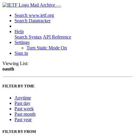
Mail Archive
Search www.ietf.org
Search Datatracker
Help
Search Syntax
API Reference
Settings
Turn Static Mode On
Sign in
Viewing List:
oauth
FILTER BY TIME
Anytime
Past day
Past week
Past month
Past year
FILTER BY FROM