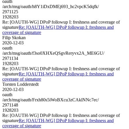
oauth
/arch/msg/oauth/h8Y1iDxDMEj693_hc2vpcK5dqfk/
2971125
1928203
Re: [OAUTH-WG] DPoP followup I: freshness and coverage of
signature
Re: [OAUTH-WG] DPoP followup I: freshness and
coverage of signature
Filip Skokan
2020-12-03
oauth
/arch/msg/oauth/f3so0XHXeQSgvReryvx2A_ME6GU/
2971134
1928203
Re: [OAUTH-WG] DPoP followup I: freshness and coverage of
signature
Re: [OAUTH-WG] DPoP followup I: freshness and
coverage of signature
Torsten Lodderstedt
2020-12-03
oauth
/arch/msg/oauth/Frxh80s5iWoBXcu3zCAklNNc7ec/
2971148
1928203
Re: [OAUTH-WG] DPoP followup I: freshness and coverage of
signature
Re: [OAUTH-WG] DPoP followup I: freshness and
coverage of signature