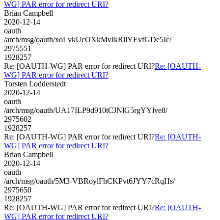
WG] PAR error for redirect URI?
Brian Campbell
2020-12-14
oauth
/arch/msg/oauth/xoLvkUcOXkMvIkRilYEvfGDe5Ic/
2975551
1928257
Re: [OAUTH-WG] PAR error for redirect URI?
Re: [OAUTH-
WG] PAR error for redirect URI?
Torsten Lodderstedt
2020-12-14
oauth
/arch/msg/oauth/UA17ILP9d910tCJNlG5rgYYlve8/
2975602
1928257
Re: [OAUTH-WG] PAR error for redirect URI?
Re: [OAUTH-
WG] PAR error for redirect URI?
Brian Campbell
2020-12-14
oauth
/arch/msg/oauth/5M3-VBRoylFhCKPvt6JYY7cRqHs/
2975650
1928257
Re: [OAUTH-WG] PAR error for redirect URI?
Re: [OAUTH-
WG] PAR error for redirect URI?