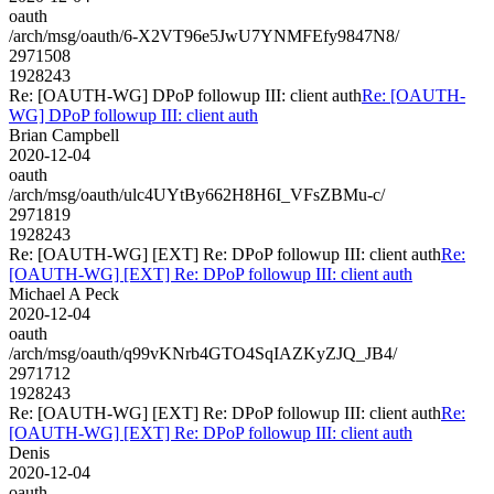
oauth
/arch/msg/oauth/6-X2VT96e5JwU7YNMFEfy9847N8/
2971508
1928243
Re: [OAUTH-WG] DPoP followup III: client auth
Re: [OAUTH-
WG] DPoP followup III: client auth
Brian Campbell
2020-12-04
oauth
/arch/msg/oauth/ulc4UYtBy662H8H6I_VFsZBMu-c/
2971819
1928243
Re: [OAUTH-WG] [EXT] Re: DPoP followup III: client auth
Re:
[OAUTH-WG] [EXT] Re: DPoP followup III: client auth
Michael A Peck
2020-12-04
oauth
/arch/msg/oauth/q99vKNrb4GTO4SqIAZKyZJQ_JB4/
2971712
1928243
Re: [OAUTH-WG] [EXT] Re: DPoP followup III: client auth
Re:
[OAUTH-WG] [EXT] Re: DPoP followup III: client auth
Denis
2020-12-04
oauth