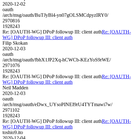
2020-12-02
oauth
/arch/msg/oauth/BuTJyBl4-yn07gOLSMCdpyzIRY0/
2970816
1928243
Re: [OAUTH-WG] DPoP followup III: client auth
Re: [OAUTH-
WG] DPoP followup III: client auth
Filip Skokan
2020-12-03
oauth
/arch/msg/oauth/fbhX1JP2Xq-hCWCb-KEzYoS9rWE/
2971076
1928243
Re: [OAUTH-WG] DPoP followup III: client auth
Re: [OAUTH-
WG] DPoP followup III: client auth
Neil Madden
2020-12-03
oauth
/arch/msg/oauth/eDwx_UYsoPINEI9rU4TYTmawi7w/
2971102
1928243
Re: [OAUTH-WG] DPoP followup III: client auth
Re: [OAUTH-
WG] DPoP followup III: client auth
toshio9.ito
2020-12-04