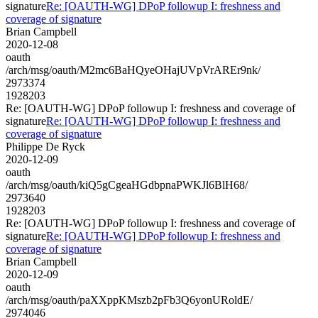
signature
Re: [OAUTH-WG] DPoP followup I: freshness and
coverage of signature
Brian Campbell
2020-12-08
oauth
/arch/msg/oauth/M2mc6BaHQyeOHajUVpVrAREr9nk/
2973374
1928203
Re: [OAUTH-WG] DPoP followup I: freshness and coverage of
signature
Re: [OAUTH-WG] DPoP followup I: freshness and
coverage of signature
Philippe De Ryck
2020-12-09
oauth
/arch/msg/oauth/kiQ5gCgeaHGdbpnaPWKJl6BlH68/
2973640
1928203
Re: [OAUTH-WG] DPoP followup I: freshness and coverage of
signature
Re: [OAUTH-WG] DPoP followup I: freshness and
coverage of signature
Brian Campbell
2020-12-09
oauth
/arch/msg/oauth/paXXppKMszb2pFb3Q6yonURoldE/
2974046