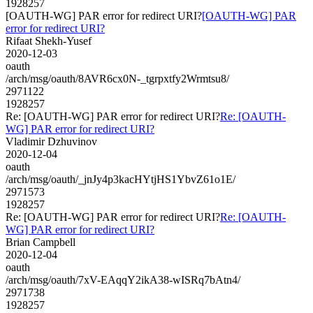
1928257
[OAUTH-WG] PAR error for redirect URI?
[OAUTH-WG] PAR
error for redirect URI?
Rifaat Shekh-Yusef
2020-12-03
oauth
/arch/msg/oauth/8AVR6cx0N-_tgrpxtfy2Wrmtsu8/
2971122
1928257
Re: [OAUTH-WG] PAR error for redirect URI?
Re: [OAUTH-
WG] PAR error for redirect URI?
Vladimir Dzhuvinov
2020-12-04
oauth
/arch/msg/oauth/_jnJy4p3kacHYtjHS1YbvZ61o1E/
2971573
1928257
Re: [OAUTH-WG] PAR error for redirect URI?
Re: [OAUTH-
WG] PAR error for redirect URI?
Brian Campbell
2020-12-04
oauth
/arch/msg/oauth/7xV-EAqqY2ikA38-wISRq7bAtn4/
2971738
1928257