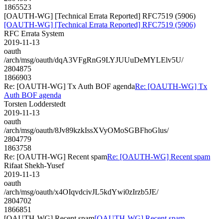
1865523
[OAUTH-WG] [Technical Errata Reported] RFC7519 (5906)
[OAUTH-WG] [Technical Errata Reported] RFC7519 (5906)
RFC Errata System
2019-11-13
oauth
/arch/msg/oauth/dqA3VFgRnG9LYJUUuDeMYLElv5U/
2804875
1866903
Re: [OAUTH-WG] Tx Auth BOF agenda
Re: [OAUTH-WG] Tx
Auth BOF agenda
Torsten Lodderstedt
2019-11-13
oauth
/arch/msg/oauth/8Jv89kzkIssXVyOMoSGBFhoGlus/
2804779
1863758
Re: [OAUTH-WG] Recent spam
Re: [OAUTH-WG] Recent spam
Rifaat Shekh-Yusef
2019-11-13
oauth
/arch/msg/oauth/x4OIqvdcivJL5kdYwi0zIrzb5JE/
2804702
1866851
[OAUTH-WG] Recent spam
[OAUTH-WG] Recent spam