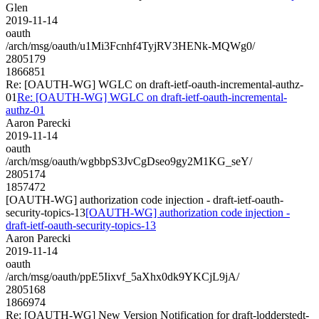
Glen
2019-11-14
oauth
/arch/msg/oauth/u1Mi3Fcnhf4TyjRV3HENk-MQWg0/
2805179
1866851
Re: [OAUTH-WG] WGLC on draft-ietf-oauth-incremental-authz-
01
Re: [OAUTH-WG] WGLC on draft-ietf-oauth-incremental-
authz-01
Aaron Parecki
2019-11-14
oauth
/arch/msg/oauth/wgbbpS3JvCgDseo9gy2M1KG_seY/
2805174
1857472
[OAUTH-WG] authorization code injection - draft-ietf-oauth-
security-topics-13
[OAUTH-WG] authorization code injection -
draft-ietf-oauth-security-topics-13
Aaron Parecki
2019-11-14
oauth
/arch/msg/oauth/ppE5Iixvf_5aXhx0dk9YKCjL9jA/
2805168
1866974
Re: [OAUTH-WG] New Version Notification for draft-lodderstedt-