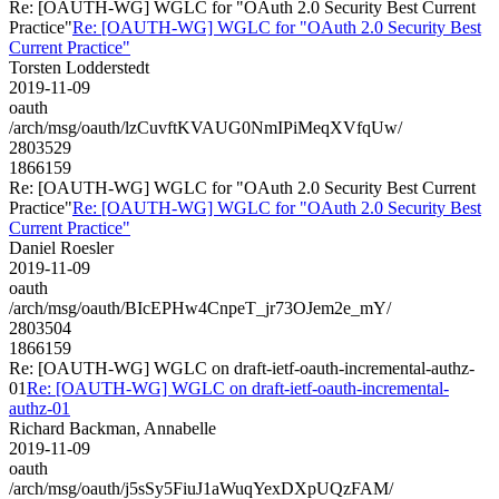
Re: [OAUTH-WG] WGLC for "OAuth 2.0 Security Best Current
Practice"
Re: [OAUTH-WG] WGLC for "OAuth 2.0 Security Best
Current Practice"
Torsten Lodderstedt
2019-11-09
oauth
/arch/msg/oauth/lzCuvftKVAUG0NmIPiMeqXVfqUw/
2803529
1866159
Re: [OAUTH-WG] WGLC for "OAuth 2.0 Security Best Current
Practice"
Re: [OAUTH-WG] WGLC for "OAuth 2.0 Security Best
Current Practice"
Daniel Roesler
2019-11-09
oauth
/arch/msg/oauth/BIcEPHw4CnpeT_jr73OJem2e_mY/
2803504
1866159
Re: [OAUTH-WG] WGLC on draft-ietf-oauth-incremental-authz-
01
Re: [OAUTH-WG] WGLC on draft-ietf-oauth-incremental-
authz-01
Richard Backman, Annabelle
2019-11-09
oauth
/arch/msg/oauth/j5sSy5FiuJ1aWuqYexDXpUQzFAM/