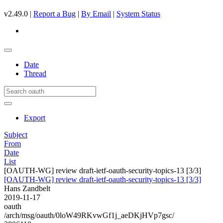
v2.49.0 |
Report a Bug
|
By Email
|
System Status
Date
Thread
Export
Subject
From
Date
List
[OAUTH-WG] review draft-ietf-oauth-security-topics-13 [3/3]
[OAUTH-WG] review draft-ietf-oauth-security-topics-13 [3/3]
Hans Zandbelt
2019-11-17
oauth
/arch/msg/oauth/0loW49RKvwGf1j_aeDKjHVp7gsc/