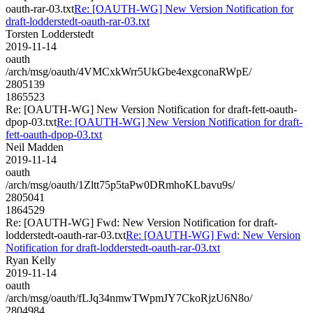
oauth-rar-03.txt
Re: [OAUTH-WG] New Version Notification for
draft-lodderstedt-oauth-rar-03.txt
Torsten Lodderstedt
2019-11-14
oauth
/arch/msg/oauth/4VMCxkWrr5UkGbe4exgconaRWpE/
2805139
1865523
Re: [OAUTH-WG] New Version Notification for draft-fett-oauth-
dpop-03.txt
Re: [OAUTH-WG] New Version Notification for draft-
fett-oauth-dpop-03.txt
Neil Madden
2019-11-14
oauth
/arch/msg/oauth/1Zltt75p5taPw0DRmhoKLbavu9s/
2805041
1864529
Re: [OAUTH-WG] Fwd: New Version Notification for draft-
lodderstedt-oauth-rar-03.txt
Re: [OAUTH-WG] Fwd: New Version
Notification for draft-lodderstedt-oauth-rar-03.txt
Ryan Kelly
2019-11-14
oauth
/arch/msg/oauth/fLJq34nmwTWpmJY7CkoRjzU6N8o/
2804984