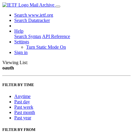
Mail Archive
Search www.ietf.org
Search Datatracker
Help
Search Syntax
API Reference
Settings
Turn Static Mode On
Sign in
Viewing List:
oauth
FILTER BY TIME
Anytime
Past day
Past week
Past month
Past year
FILTER BY FROM