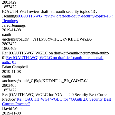
2803429
1857472
[OAUTH-WG] review draft-ietf-oauth-security-topics-13 :
JJennings
[OAUTH-WG] review draft-ietf-oauth-security-topics-13 :
JJennings
Jared Jennings
2019-11-08
oauth
/arch/msg/oauth/__7rTLxv0Yv-HQQkVKfIUDWrZiA/
2803422
1866469
Re: [OAUTH-WG] WGLC on draft-ietf-oauth-incremental-authz-
01
Re: [OAUTH-WG] WGLC on draft-ietf-oauth-incremental-
authz-01
Brian Campbell
2019-11-08
oauth
/arch/msg/oauth/_GjSqlqKDTrNFbb_BIr_tV4M7-0/
2803405
1857472
Re: [OAUTH-WG] WGLC for "OAuth 2.0 Security Best Current
Practice"
Re: [OAUTH-WG] WGLC for "OAuth 2.0 Security Best
Current Practice"
David Waite
2019-11-08