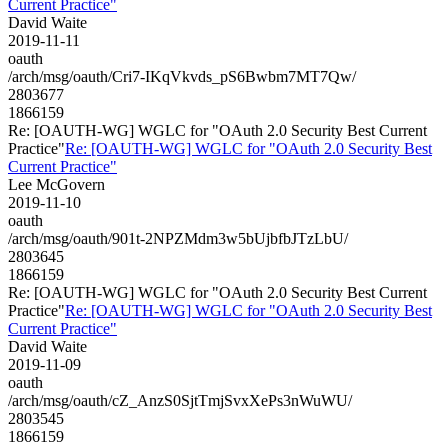
Current Practice"
David Waite
2019-11-11
oauth
/arch/msg/oauth/Cri7-IKqVkvds_pS6Bwbm7MT7Qw/
2803677
1866159
Re: [OAUTH-WG] WGLC for "OAuth 2.0 Security Best Current
Practice"
Re: [OAUTH-WG] WGLC for "OAuth 2.0 Security Best
Current Practice"
Lee McGovern
2019-11-10
oauth
/arch/msg/oauth/901t-2NPZMdm3w5bUjbfbJTzLbU/
2803645
1866159
Re: [OAUTH-WG] WGLC for "OAuth 2.0 Security Best Current
Practice"
Re: [OAUTH-WG] WGLC for "OAuth 2.0 Security Best
Current Practice"
David Waite
2019-11-09
oauth
/arch/msg/oauth/cZ_AnzS0SjtTmjSvxXePs3nWuWU/
2803545
1866159