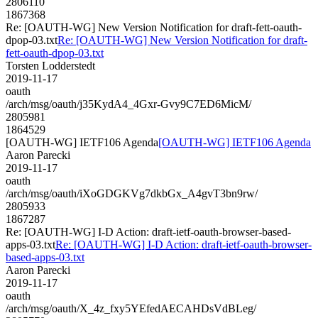
2806110
1867368
Re: [OAUTH-WG] New Version Notification for draft-fett-oauth-
dpop-03.txt
Re: [OAUTH-WG] New Version Notification for draft-
fett-oauth-dpop-03.txt
Torsten Lodderstedt
2019-11-17
oauth
/arch/msg/oauth/j35KydA4_4Gxr-Gvy9C7ED6MicM/
2805981
1864529
[OAUTH-WG] IETF106 Agenda
[OAUTH-WG] IETF106 Agenda
Aaron Parecki
2019-11-17
oauth
/arch/msg/oauth/iXoGDGKVg7dkbGx_A4gvT3bn9rw/
2805933
1867287
Re: [OAUTH-WG] I-D Action: draft-ietf-oauth-browser-based-
apps-03.txt
Re: [OAUTH-WG] I-D Action: draft-ietf-oauth-browser-
based-apps-03.txt
Aaron Parecki
2019-11-17
oauth
/arch/msg/oauth/X_4z_fxy5YEfedAECAHDsVdBLeg/