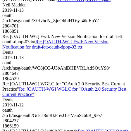
Neil Madden
2019-11-13
oauth
/arch/msg/oauth/X0JvbcN_ZjoOhbiHT6yJ4tldEpY/
2804701
1866851
Re: [OAUTH-WG] Fwd: New Version Notification for draft-fett-
oauth-dpop-03.txt
Re: [OAUTH-WG] Fwd: New Version
Notification for draft-fett-oauth-dpop-03.txt
Denis
2019-11-13
oauth
/arch/msg/oauth/WC8jCC-U3bAhlBHEVRLAdSOuY98/
2804647
1864529
Re: [OAUTH-WG] WGLC for "OAuth 2.0 Security Best Current
Practice"
Re: [OAUTH-WG] WGLC for "OAuth 2.0 Security Best
Current Practice"
Denis
2019-11-12
oauth
/arch/msg/oauth/Gc8T8mRkF5vJT7fV3uSc66B_9Fs/
2804237
1866159