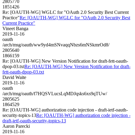
2805770
1851426
Re: [OAUTH-WG] WGLC for "OAuth 2.0 Security Best Current
Practice"
Re: [OAUTH-WG] WGLC for "OAuth 2.0 Security Best
Current Practice"
Vineet Banga
2019-11-16
oauth
/arch/msg/oauth/ww9yd4mSNvaqqNbzs6mNSkmrOd8/
2805640
1866159
Re: [OAUTH-WG] New Version Notification for draft-fett-oauth-
dpop-03.txt
Re: [OAUTH-WG] New Version Notification for draft-
fett-oauth-dpop-03.txt
David Waite
2019-11-16
oauth
/arch/msg/oauth/f7HQSVLucsLqMDJqsks6xs9qTUw/
2805625
1864529
Re: [OAUTH-WG] authorization code injection - draft-ietf-oauth-
security-topics-13
Re: [OAUTH-WG] authorization code injection -
draft-ietf-oauth-security-topics-13
Aaron Parecki
2019-11-16