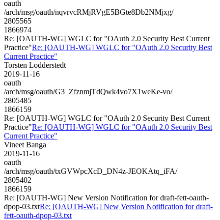
oauth
/arch/msg/oauth/nqvrvcRMjRVgE5BGte8Db2NMjxg/
2805565
1866974
Re: [OAUTH-WG] WGLC for "OAuth 2.0 Security Best Current
Practice"
Re: [OAUTH-WG] WGLC for "OAuth 2.0 Security Best
Current Practice"
Torsten Lodderstedt
2019-11-16
oauth
/arch/msg/oauth/G3_ZfznmjTdQwk4vo7X1weKe-vo/
2805485
1866159
Re: [OAUTH-WG] WGLC for "OAuth 2.0 Security Best Current
Practice"
Re: [OAUTH-WG] WGLC for "OAuth 2.0 Security Best
Current Practice"
Vineet Banga
2019-11-16
oauth
/arch/msg/oauth/txGVWpcXcD_DN4z-JEOKAtq_iFA/
2805402
1866159
Re: [OAUTH-WG] New Version Notification for draft-fett-oauth-
dpop-03.txt
Re: [OAUTH-WG] New Version Notification for draft-
fett-oauth-dpop-03.txt