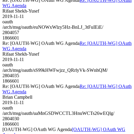
Re: [OAUTH-WG] OAuth WG Agenda
Re: [OAUTH-WG] OAuth
WG Agenda
Rifaat Shekh-Yusef
2019-11-11
oauth
/arch/msg/oauth/euNOWxWlzy5Hz-BnLJ_3tFuIEiE/
2804057
1866601
Re: [OAUTH-WG] OAuth WG Agenda
Re: [OAUTH-WG] OAuth
WG Agenda
Rifaat Shekh-Yusef
2019-11-11
oauth
/arch/msg/oauth/sS99kHWFwjzz_QRrlyVk-SWnhQM/
2804035
1866601
Re: [OAUTH-WG] OAuth WG Agenda
Re: [OAUTH-WG] OAuth
WG Agenda
Brian Campbell
2019-11-11
oauth
/arch/msg/oauth/uaMnGSDWCCTL3HnuWCTs26wEQlg/
2804030
1866601
[OAUTH-WG] OAuth WG Agenda
[OAUTH-WG] OAuth WG