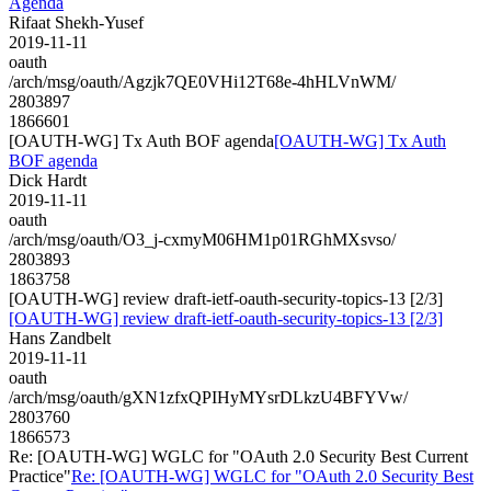
Agenda
Rifaat Shekh-Yusef
2019-11-11
oauth
/arch/msg/oauth/Agzjk7QE0VHi12T68e-4hHLVnWM/
2803897
1866601
[OAUTH-WG] Tx Auth BOF agenda
[OAUTH-WG] Tx Auth
BOF agenda
Dick Hardt
2019-11-11
oauth
/arch/msg/oauth/O3_j-cxmyM06HM1p01RGhMXsvso/
2803893
1863758
[OAUTH-WG] review draft-ietf-oauth-security-topics-13 [2/3]
[OAUTH-WG] review draft-ietf-oauth-security-topics-13 [2/3]
Hans Zandbelt
2019-11-11
oauth
/arch/msg/oauth/gXN1zfxQPIHyMYsrDLkzU4BFYVw/
2803760
1866573
Re: [OAUTH-WG] WGLC for "OAuth 2.0 Security Best Current
Practice"
Re: [OAUTH-WG] WGLC for "OAuth 2.0 Security Best