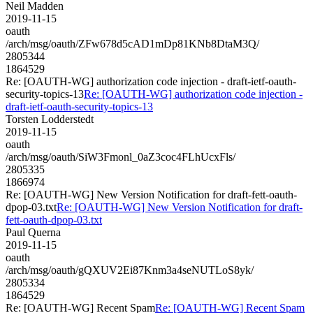
Neil Madden
2019-11-15
oauth
/arch/msg/oauth/ZFw678d5cAD1mDp81KNb8DtaM3Q/
2805344
1864529
Re: [OAUTH-WG] authorization code injection - draft-ietf-oauth-
security-topics-13
Re: [OAUTH-WG] authorization code injection -
draft-ietf-oauth-security-topics-13
Torsten Lodderstedt
2019-11-15
oauth
/arch/msg/oauth/SiW3Fmonl_0aZ3coc4FLhUcxFls/
2805335
1866974
Re: [OAUTH-WG] New Version Notification for draft-fett-oauth-
dpop-03.txt
Re: [OAUTH-WG] New Version Notification for draft-
fett-oauth-dpop-03.txt
Paul Querna
2019-11-15
oauth
/arch/msg/oauth/gQXUV2Ei87Knm3a4seNUTLoS8yk/
2805334
1864529
Re: [OAUTH-WG] Recent Spam
Re: [OAUTH-WG] Recent Spam