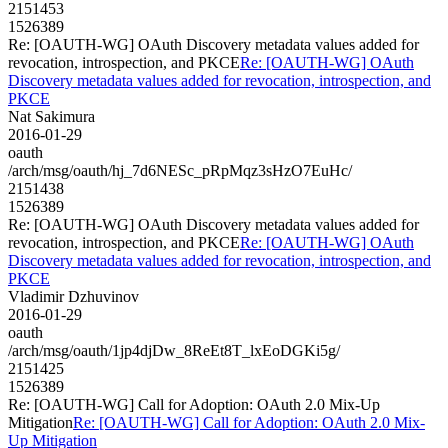
2151453
1526389
Re: [OAUTH-WG] OAuth Discovery metadata values added for
revocation, introspection, and PKCE
Re: [OAUTH-WG] OAuth
Discovery metadata values added for revocation, introspection, and
PKCE
Nat Sakimura
2016-01-29
oauth
/arch/msg/oauth/hj_7d6NESc_pRpMqz3sHzO7EuHc/
2151438
1526389
Re: [OAUTH-WG] OAuth Discovery metadata values added for
revocation, introspection, and PKCE
Re: [OAUTH-WG] OAuth
Discovery metadata values added for revocation, introspection, and
PKCE
Vladimir Dzhuvinov
2016-01-29
oauth
/arch/msg/oauth/1jp4djDw_8ReEt8T_lxEoDGKi5g/
2151425
1526389
Re: [OAUTH-WG] Call for Adoption: OAuth 2.0 Mix-Up
Mitigation
Re: [OAUTH-WG] Call for Adoption: OAuth 2.0 Mix-
Up Mitigation