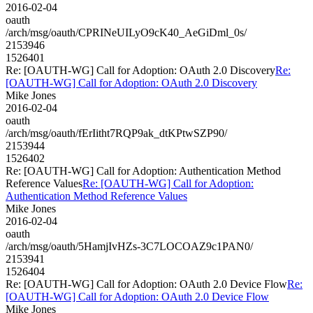
2016-02-04
oauth
/arch/msg/oauth/CPRINeUILyO9cK40_AeGiDml_0s/
2153946
1526401
Re: [OAUTH-WG] Call for Adoption: OAuth 2.0 Discovery
Re:
[OAUTH-WG] Call for Adoption: OAuth 2.0 Discovery
Mike Jones
2016-02-04
oauth
/arch/msg/oauth/fErIitht7RQP9ak_dtKPtwSZP90/
2153944
1526402
Re: [OAUTH-WG] Call for Adoption: Authentication Method
Reference Values
Re: [OAUTH-WG] Call for Adoption:
Authentication Method Reference Values
Mike Jones
2016-02-04
oauth
/arch/msg/oauth/5HamjIvHZs-3C7LOCOAZ9c1PAN0/
2153941
1526404
Re: [OAUTH-WG] Call for Adoption: OAuth 2.0 Device Flow
Re:
[OAUTH-WG] Call for Adoption: OAuth 2.0 Device Flow
Mike Jones