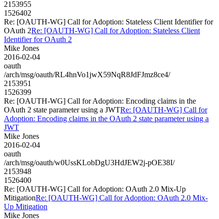
2153955
1526402
Re: [OAUTH-WG] Call for Adoption: Stateless Client Identifier for
OAuth 2
Re: [OAUTH-WG] Call for Adoption: Stateless Client
Identifier for OAuth 2
Mike Jones
2016-02-04
oauth
/arch/msg/oauth/RL4hnVo1jwX59NqR8JdFJmz8ce4/
2153951
1526399
Re: [OAUTH-WG] Call for Adoption: Encoding claims in the
OAuth 2 state parameter using a JWT
Re: [OAUTH-WG] Call for
Adoption: Encoding claims in the OAuth 2 state parameter using a
JWT
Mike Jones
2016-02-04
oauth
/arch/msg/oauth/w0UssKLobDgU3HdJEW2j-pOE38I/
2153948
1526400
Re: [OAUTH-WG] Call for Adoption: OAuth 2.0 Mix-Up
Mitigation
Re: [OAUTH-WG] Call for Adoption: OAuth 2.0 Mix-
Up Mitigation
Mike Jones