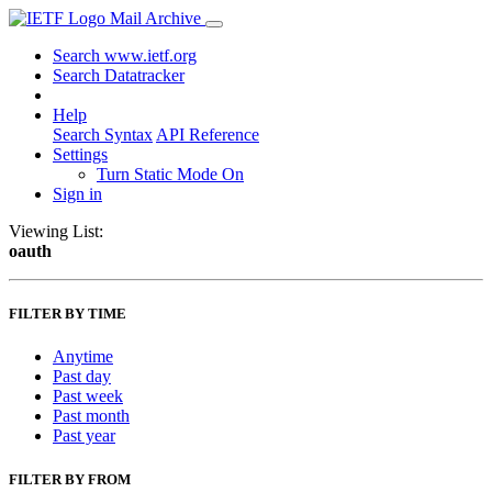
Mail Archive
Search www.ietf.org
Search Datatracker
Help
Search Syntax
API Reference
Settings
Turn Static Mode On
Sign in
Viewing List:
oauth
FILTER BY TIME
Anytime
Past day
Past week
Past month
Past year
FILTER BY FROM