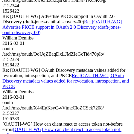
/arch/msg/oauth/Xw93h5dxLjsrkuY15mM-TAc3KGg/
2152344
1526422
Re: [OAUTH-WG] Advertise PKCE support in OAuth 2.0
Discovery (draft-jones-oauth-discovery-00)
Re: [OAUTH-WG]
Advertise PKCE support in OAuth 2.0 Discovery (draft-jones-
oauth-discovery-00)
William Denniss
2016-02-01
oauth
/arch/msg/oauth/QoUqZEaqDxLJMZIeGcTid470pIo/
2152329
1526422
Re: [OAUTH-WG] OAuth Discovery metadata values added for
revocation, introspection, and PKCE
Re: [OAUTH-WG] OAuth
Discovery metadata values added for revocation, introspection, and
PKCE
William Denniss
2016-02-01
oauth
/arch/msg/oauth/X44EgKsyC-vVtmcCloZCSck7208/
2152327
1526389
[OAUTH-WG] How can client react to access token not-before
errors
[OAUTH-WG] How can client react to access token not-