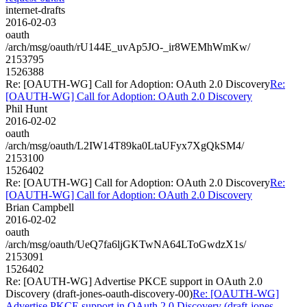
internet-drafts
2016-02-03
oauth
/arch/msg/oauth/rU144E_uvAp5JO-_ir8WEMhWmKw/
2153795
1526388
Re: [OAUTH-WG] Call for Adoption: OAuth 2.0 Discovery
Re:
[OAUTH-WG] Call for Adoption: OAuth 2.0 Discovery
Phil Hunt
2016-02-02
oauth
/arch/msg/oauth/L2IW14T89ka0LtaUFyx7XgQkSM4/
2153100
1526402
Re: [OAUTH-WG] Call for Adoption: OAuth 2.0 Discovery
Re:
[OAUTH-WG] Call for Adoption: OAuth 2.0 Discovery
Brian Campbell
2016-02-02
oauth
/arch/msg/oauth/UeQ7fa6ljGKTwNA64LToGwdzX1s/
2153091
1526402
Re: [OAUTH-WG] Advertise PKCE support in OAuth 2.0
Discovery (draft-jones-oauth-discovery-00)
Re: [OAUTH-WG]
Advertise PKCE support in OAuth 2.0 Discovery (draft-jones-