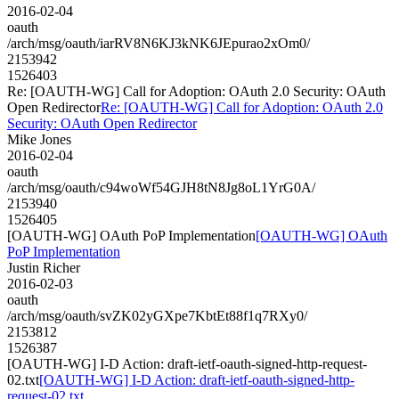
2016-02-04
oauth
/arch/msg/oauth/iarRV8N6KJ3kNK6JEpurao2xOm0/
2153942
1526403
Re: [OAUTH-WG] Call for Adoption: OAuth 2.0 Security: OAuth
Open Redirector
Re: [OAUTH-WG] Call for Adoption: OAuth 2.0
Security: OAuth Open Redirector
Mike Jones
2016-02-04
oauth
/arch/msg/oauth/c94woWf54GJH8tN8Jg8oL1YrG0A/
2153940
1526405
[OAUTH-WG] OAuth PoP Implementation
[OAUTH-WG] OAuth
PoP Implementation
Justin Richer
2016-02-03
oauth
/arch/msg/oauth/svZK02yGXpe7KbtEt88f1q7RXy0/
2153812
1526387
[OAUTH-WG] I-D Action: draft-ietf-oauth-signed-http-request-
02.txt
[OAUTH-WG] I-D Action: draft-ietf-oauth-signed-http-
request-02.txt