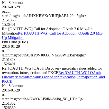
Nat Sakimura
2016-01-29
oauth
/arch/msg/oauth/UHXKRVXcYRIEjhABIa29in7ighc/
2151368
1526401
Re: [OAUTH-WG] Call for Adoption: OAuth 2.0 Mix-Up
Mitigation
Re: [OAUTH-WG] Call for Adoption: OAuth 2.0 Mix-
Up Mitigation
Phil Hunt (IDM)
2016-01-29
oauth
/arch/msg/oauth/0JXP0VJ0OX_Vhk90W1D5rlvkqhc/
2151353
1526401
Re: [OAUTH-WG] OAuth Discovery metadata values added for
revocation, introspection, and PKCE
Re: [OAUTH-WG] OAuth
Discovery metadata values added for revocation, introspection, and
PKCE
Nat Sakimura
2016-01-29
oauth
/arch/msg/oauth/i-Gk8O-LI5dM-SnJiq_5G_HDhCg/
2151352
1526389