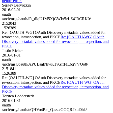
before errors
Sergey Beryozkin
2016-02-01
oauth
/arch/msg/oauth/iR_dIqU1M5XjGWIx5zLZ4JRCRK0/
2152043
1526389
Re: [OAUTH-WG] OAuth Discovery metadata values added for
revocation, introspection, and PKCE
Re: [OAUTH-WG] OAuth
Discovery metadata values added for revocation, introspection, and
PKCE
Justin Richer
2016-01-31
oauth
/arch/msg/oauth/JzPULaafNiwK1yGffFfL6qVVQo8/
2151841
1526389
Re: [OAUTH-WG] OAuth Discovery metadata values added for
revocation, introspection, and PKCE
Re: [OAUTH-WG] OAuth
Discovery metadata values added for revocation, introspection, and
PKCE
Torsten Lodderstedt
2016-01-31
oauth
/arch/msg/oauth/uQHVo4P-e_Q-ss-cGOQR2k-d0hk/