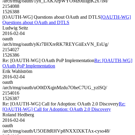
/arch/msg/oauth/1yh_LAKArpWYOMz0uIIgtK2x7lM/
2154088
1526388
[OAUTH-WG] Questions about OAuth and DTLS
[OAUTH-WG]
Questions about OAuth and DTLS
Ludwig Seitz
2016-02-04
oauth
/arch/msg/oauth/yKr7IHXreRK7REYGiiExVN_EsUg/
2154027
1526386
Re: [OAUTH-WG] OAuth PoP Implementation
Re: [OAUTH-WG]
OAuth PoP Implementation
Erik Wahlström
2016-02-04
oauth
/arch/msg/oauth/uO0tDXqjnMzdu7OheC7UG_yzlSQ/
2154016
1526387
Re: [OAUTH-WG] Call for Adoption: OAuth 2.0 Discovery
Re:
[OAUTH-WG] Call for Adoption: OAuth 2.0 Discovery
Roland Hedberg
2016-02-04
oauth
/arch/msg/oauth/U5OE8tRHVp8NXXIXKTAx-cyso48/