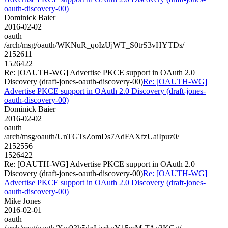
oauth-discovery-00)
Dominick Baier
2016-02-02
oauth
/arch/msg/oauth/WKNuR_qoIzUjWT_S0trS3vHYTDs/
2152611
1526422
Re: [OAUTH-WG] Advertise PKCE support in OAuth 2.0
Discovery (draft-jones-oauth-discovery-00)
Re: [OAUTH-WG]
Advertise PKCE support in OAuth 2.0 Discovery (draft-jones-
oauth-discovery-00)
Dominick Baier
2016-02-02
oauth
/arch/msg/oauth/UnTGTsZomDs7AdFAXfzUaiIpuz0/
2152556
1526422
Re: [OAUTH-WG] Advertise PKCE support in OAuth 2.0
Discovery (draft-jones-oauth-discovery-00)
Re: [OAUTH-WG]
Advertise PKCE support in OAuth 2.0 Discovery (draft-jones-
oauth-discovery-00)
Mike Jones
2016-02-01
oauth