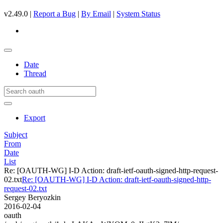
v2.49.0 |
Report a Bug
|
By Email
|
System Status
Date
Thread
Export
Subject
From
Date
List
Re: [OAUTH-WG] I-D Action: draft-ietf-oauth-signed-http-request-
02.txt
Re: [OAUTH-WG] I-D Action: draft-ietf-oauth-signed-http-
request-02.txt
Sergey Beryozkin
2016-02-04
oauth