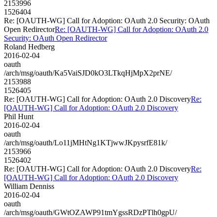
2153996
1526404
Re: [OAUTH-WG] Call for Adoption: OAuth 2.0 Security: OAuth
Open Redirector
Re: [OAUTH-WG] Call for Adoption: OAuth 2.0
Security: OAuth Open Redirector
Roland Hedberg
2016-02-04
oauth
/arch/msg/oauth/Ka5VaiSJD0kO3LTkqHjMpX2prNE/
2153988
1526405
Re: [OAUTH-WG] Call for Adoption: OAuth 2.0 Discovery
Re:
[OAUTH-WG] Call for Adoption: OAuth 2.0 Discovery
Phil Hunt
2016-02-04
oauth
/arch/msg/oauth/Lo11jMHtNg1KTjwwJKpysrfE81k/
2153966
1526402
Re: [OAUTH-WG] Call for Adoption: OAuth 2.0 Discovery
Re:
[OAUTH-WG] Call for Adoption: OAuth 2.0 Discovery
William Denniss
2016-02-04
oauth
/arch/msg/oauth/GWtOZAWP91tmYgssRDzPTlh0gpU/