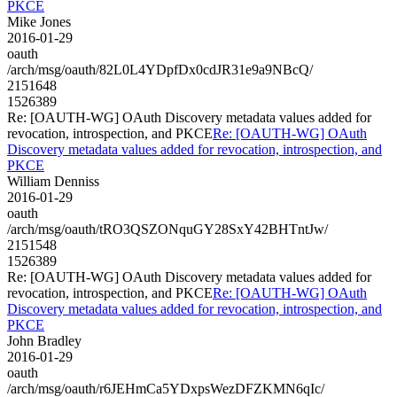
PKCE
Mike Jones
2016-01-29
oauth
/arch/msg/oauth/82L0L4YDpfDx0cdJR31e9a9NBcQ/
2151648
1526389
Re: [OAUTH-WG] OAuth Discovery metadata values added for
revocation, introspection, and PKCE
Re: [OAUTH-WG] OAuth
Discovery metadata values added for revocation, introspection, and
PKCE
William Denniss
2016-01-29
oauth
/arch/msg/oauth/tRO3QSZONquGY28SxY42BHTntJw/
2151548
1526389
Re: [OAUTH-WG] OAuth Discovery metadata values added for
revocation, introspection, and PKCE
Re: [OAUTH-WG] OAuth
Discovery metadata values added for revocation, introspection, and
PKCE
John Bradley
2016-01-29
oauth
/arch/msg/oauth/r6JEHmCa5YDxpsWezDFZKMN6qIc/