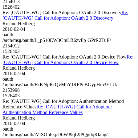
2154013
1526402
Re: [OAUTH-WG] Call for Adoption: OAuth 2.0 Discovery
Re:
[OAUTH-WG] Call for Adoption: OAuth 2.0 Discovery
Roland Hedberg
2016-02-04
oauth
/arch/msg/oauth/L_p510EW3CmLR6zvFp-GPrR2TuE/
2154012
1526402
Re: [OAUTH-WG] Call for Adoption: OAuth 2.0 Device Flow
Re:
[OAUTH-WG] Call for Adoption: OAuth 2.0 Device Flow
Roland Hedberg
2016-02-04
oauth
/arch/msg/oauth/FkKNpKrQvMhYJRFPeBGypHm3ELU/
2153998
1526403
Re: [OAUTH-WG] Call for Adoption: Authentication Method
Reference Values
Re: [OAUTH-WG] Call for Adoption:
Authentication Method Reference Values
Roland Hedberg
2016-02-04
oauth
/arch/msg/oauth/iVfSOb6kpD6WJ9qL9PQgdqRIahg/