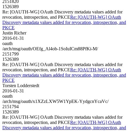
2151820
1526389
Re: [OAUTH-WG] OAuth Discovery metadata values added for
revocation, introspection, and PKCE
Re: [OAUTH-WG] OAuth
Discovery metadata values added for revocation, introspection, and
PKCE
Justin Richer
2016-01-31
oauth
/arch/msg/oauth/OEfg_Al4ob-1SoIuICm88PfKi-M/
2151799
1526389
Re: [OAUTH-WG] OAuth Discovery metadata values added for
revocation, introspection, and PKCE
Re: [OAUTH-WG] OAuth
Discovery metadata values added for revocation, introspection, and
PKCE
Torsten Lodderstedt
2016-01-31
oauth
/arch/msg/oauth/x1XZzLXW5W1YpEK-YydgcnYcaVc/
2151794
1526389
Re: [OAUTH-WG] OAuth Discovery metadata values added for
revocation, introspection, and PKCE
Re: [OAUTH-WG] OAuth
Discovery metadata values added for revocation, introspection, and