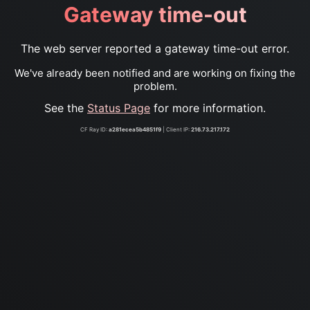
Gateway time-out
The web server reported a gateway time-out error.
We've already been notified and are working on fixing the
problem.
See the
Status Page
for more information.
CF Ray ID:
a281ecea5b4851f9
| Client IP:
216.73.217.172