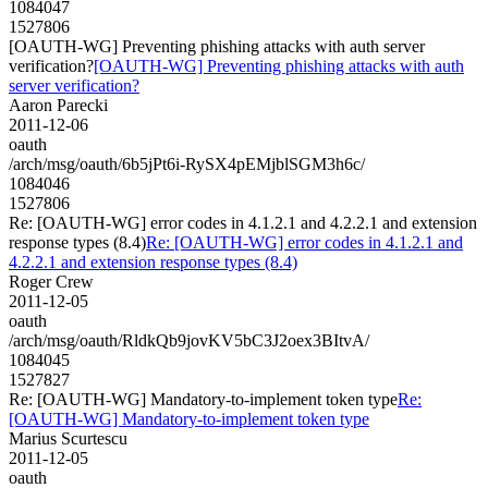
1084047
1527806
[OAUTH-WG] Preventing phishing attacks with auth server
verification?
[OAUTH-WG] Preventing phishing attacks with auth
server verification?
Aaron Parecki
2011-12-06
oauth
/arch/msg/oauth/6b5jPt6i-RySX4pEMjblSGM3h6c/
1084046
1527806
Re: [OAUTH-WG] error codes in 4.1.2.1 and 4.2.2.1 and extension
response types (8.4)
Re: [OAUTH-WG] error codes in 4.1.2.1 and
4.2.2.1 and extension response types (8.4)
Roger Crew
2011-12-05
oauth
/arch/msg/oauth/RldkQb9jovKV5bC3J2oex3BItvA/
1084045
1527827
Re: [OAUTH-WG] Mandatory-to-implement token type
Re:
[OAUTH-WG] Mandatory-to-implement token type
Marius Scurtescu
2011-12-05
oauth