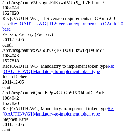
/arch/msg/oauth/ZCy6yd-FdExwdMUc9_107ETiimU/
1084044
1527820
Re: [OAUTH-WG] TLS version requirements in OAuth 2.0
base
Re: [OAUTH-WG] TLS version requirements in OAuth 2.0
base
Zeltsan, Zachary (Zachary)
2011-12-05
oauth
/arch/msg/oauth/xWa5CbO7jFZTsUB_IzwFqTv0IcY/
1084043
1527818
Re: [OAUTH-WG] Mandatory-to-implement token type
Re:
[OAUTH-WG] Mandatory-to-implement token type
Justin Richer
2011-12-05
oauth
/arch/msg/oauth/tQoonKPpwGUGpSJX9J4puDsiAuI/
1084042
1527820
Re: [OAUTH-WG] Mandatory-to-implement token type
Re:
[OAUTH-WG] Mandatory-to-implement token type
Stephen Farrell
2011-12-05
oauth