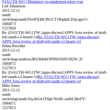
[OAUTH-WG] Mandatory-to-implement token type
Leif Johansson
2011-12-12
oauth
/arch/msg/oauth/FbxfFjQ8UBGCT1BqdmLDsp-jgwU/
1084073
1527820
Re: [OAUTH-WG] FW: [apps-discuss] APPS Area review of draft-
ietf-oauth-v2-bearer-14
Re: [OAUTH-WG] FW: [apps-discuss]
APPS Area review of draft-ietf-oauth-v2-bearer-14
Julian Reschke
2011-12-12
oauth
/arch/msg/oauth/ea3RZ4hklbOPf9SOSi9VIfl2W_E/
1084072
1527813
Re: [OAUTH-WG] FW: [apps-discuss] APPS Area review of draft-
ietf-oauth-v2-bearer-14
Re: [OAUTH-WG] FW: [apps-discuss]
APPS Area review of draft-ietf-oauth-v2-bearer-14
Mike Jones
2011-12-12
oauth
/arch/msg/oauth/3rq-8zGk3T8gUWnRc-aufhLMoFY/
1084071
1527813