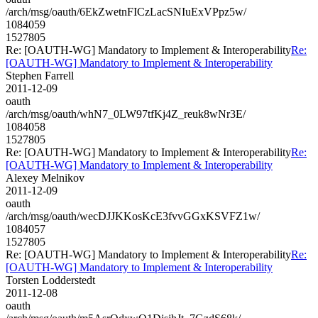
/arch/msg/oauth/6EkZwetnFICzLacSNIuExVPpz5w/
1084059
1527805
Re: [OAUTH-WG] Mandatory to Implement & Interoperability
Re:
[OAUTH-WG] Mandatory to Implement & Interoperability
Stephen Farrell
2011-12-09
oauth
/arch/msg/oauth/whN7_0LW97tfKj4Z_reuk8wNr3E/
1084058
1527805
Re: [OAUTH-WG] Mandatory to Implement & Interoperability
Re:
[OAUTH-WG] Mandatory to Implement & Interoperability
Alexey Melnikov
2011-12-09
oauth
/arch/msg/oauth/wecDJJKKosKcE3fvvGGxKSVFZ1w/
1084057
1527805
Re: [OAUTH-WG] Mandatory to Implement & Interoperability
Re:
[OAUTH-WG] Mandatory to Implement & Interoperability
Torsten Lodderstedt
2011-12-08
oauth