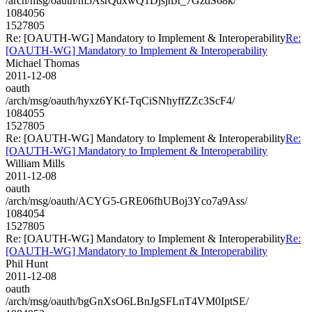
/arch/msg/oauth/m5AsrQdxwQ1DjsjhJt_7GzdS68k/
1084056
1527805
Re: [OAUTH-WG] Mandatory to Implement & Interoperability
Re:
[OAUTH-WG] Mandatory to Implement & Interoperability
Michael Thomas
2011-12-08
oauth
/arch/msg/oauth/hyxz6YKf-TqCiSNhyffZZc3ScF4/
1084055
1527805
Re: [OAUTH-WG] Mandatory to Implement & Interoperability
Re:
[OAUTH-WG] Mandatory to Implement & Interoperability
William Mills
2011-12-08
oauth
/arch/msg/oauth/ACYG5-GRE06fhUBoj3Yco7a9Ass/
1084054
1527805
Re: [OAUTH-WG] Mandatory to Implement & Interoperability
Re:
[OAUTH-WG] Mandatory to Implement & Interoperability
Phil Hunt
2011-12-08
oauth
/arch/msg/oauth/bgGnXsO6LBnJgSFLnT4VM0IptSE/