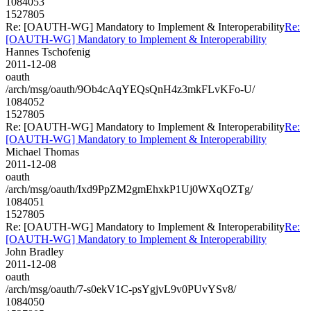
1084053
1527805
Re: [OAUTH-WG] Mandatory to Implement & Interoperability
Re:
[OAUTH-WG] Mandatory to Implement & Interoperability
Hannes Tschofenig
2011-12-08
oauth
/arch/msg/oauth/9Ob4cAqYEQsQnH4z3mkFLvKFo-U/
1084052
1527805
Re: [OAUTH-WG] Mandatory to Implement & Interoperability
Re:
[OAUTH-WG] Mandatory to Implement & Interoperability
Michael Thomas
2011-12-08
oauth
/arch/msg/oauth/Ixd9PpZM2gmEhxkP1Uj0WXqOZTg/
1084051
1527805
Re: [OAUTH-WG] Mandatory to Implement & Interoperability
Re:
[OAUTH-WG] Mandatory to Implement & Interoperability
John Bradley
2011-12-08
oauth
/arch/msg/oauth/7-s0ekV1C-psYgjvL9v0PUvYSv8/
1084050