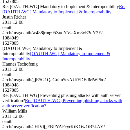
1527805
Re: [OAUTH-WG] Mandatory to Implement & Interoperability
Re:
[OAUTH-WG] Mandatory to Implement & Interoperability
Justin Richer
2011-12-08
oauth
/arch/msg/oauth/w488jrmg05ZudYV-sXm8vE3qY2E/
1084049
1527805
[OAUTH-WG] Mandatory to Implement &
Interoperability
[OAUTH-WG] Mandatory to Implement &
Interoperability
Hannes Tschofenig
2011-12-08
oauth
/arch/msg/oauth/_jE5G1QaGuhn5esAUfFDEdMWPbo/
1084048
1527805
Re: [OAUTH-WG] Preventing phishing attacks with auth server
verification?
Re: [OAUTH-WG] Preventing phishing attacks with
auth server verification?
William Mills
2011-12-06
oauth
/arch/msg/oauth/aHIVij_FBPYAFcyrKtKOwOB5kAY/