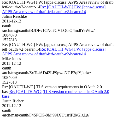
Re: [OAUTH-WG] FW: [apps-discuss] APPS Area review of draft-
ietf-oauth-v2-bearer-14
Re: [OAUTH-WG] FW: [apps-discuss]
APPS Area review of draft-ietf-oauth-v2-bearer-14
Julian Reschke
2011-12-12
oauth
/arch/msg/oauth/tBJDFv1CNd7CVLQ6lQ4mdlYeWtw/
1084070
1527813
Re: [OAUTH-WG] FW: [apps-discuss] APPS Area review of draft-
ietf-oauth-v2-bearer-14
Re: [OAUTH-WG] FW: [apps-discuss]
APPS Area review of draft-ietf-oauth-v2-bearer-14
Mike Jones
2011-12-12
oauth
/arch/msg/oauth/ZxTi-iAD42LP9pwoNGP2qiYjkdw/
1084069
1527813
Re: [OAUTH-WG] TLS version requirements in OAuth 2.0
base
Re: [OAUTH-WG] TLS version requirements in OAuth 2.0
base
Justin Richer
2011-12-12
oauth
/arch/msg/oauth/F4SPCK-8Mj99JXUusrIF2kGlgLg/