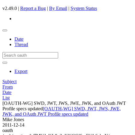
v2.49.0 |
Report a Bug
|
By Email
|
System Status
Date
Thread
Export
Subject
From
Date
List
[OAUTH-WG] SWD, JWT, JWS, JWE, JWK, and OAuth JWT
Profile specs updated
[OAUTH-WG] SWD, JWT, JWS, JWE,
JWK, and OAuth JWT Profile specs updated
Mike Jones
2011-12-14
oauth