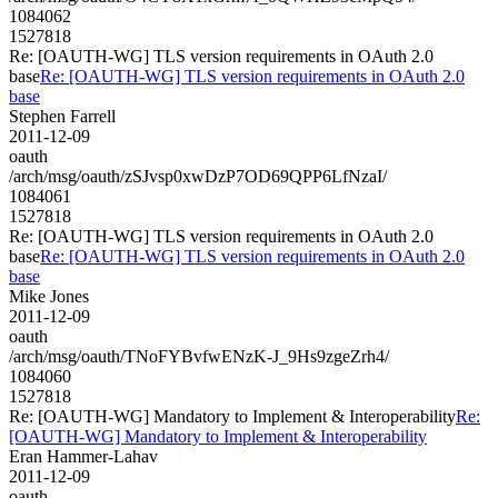
1084062
1527818
Re: [OAUTH-WG] TLS version requirements in OAuth 2.0
base
Re: [OAUTH-WG] TLS version requirements in OAuth 2.0
base
Stephen Farrell
2011-12-09
oauth
/arch/msg/oauth/zSJvsp0xwDzP7OD69QPP6LfNzaI/
1084061
1527818
Re: [OAUTH-WG] TLS version requirements in OAuth 2.0
base
Re: [OAUTH-WG] TLS version requirements in OAuth 2.0
base
Mike Jones
2011-12-09
oauth
/arch/msg/oauth/TNoFYBvfwENzK-J_9Hs9zgeZrh4/
1084060
1527818
Re: [OAUTH-WG] Mandatory to Implement & Interoperability
Re:
[OAUTH-WG] Mandatory to Implement & Interoperability
Eran Hammer-Lahav
2011-12-09
oauth