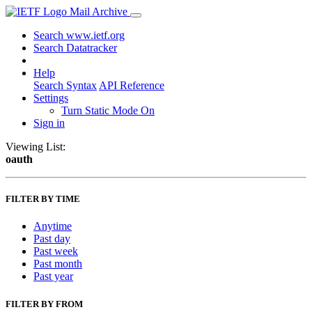
Mail Archive
Search www.ietf.org
Search Datatracker
Help
Search Syntax
API Reference
Settings
Turn Static Mode On
Sign in
Viewing List:
oauth
FILTER BY TIME
Anytime
Past day
Past week
Past month
Past year
FILTER BY FROM