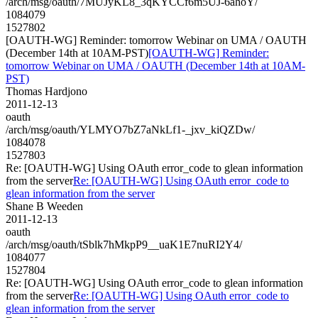
/arch/msg/oauth/7MUJyKL8_3qKYCCf6m5UJ-6ahoY/
1084079
1527802
[OAUTH-WG] Reminder: tomorrow Webinar on UMA / OAUTH
(December 14th at 10AM-PST)
[OAUTH-WG] Reminder:
tomorrow Webinar on UMA / OAUTH (December 14th at 10AM-
PST)
Thomas Hardjono
2011-12-13
oauth
/arch/msg/oauth/YLMYO7bZ7aNkLf1-_jxv_kiQZDw/
1084078
1527803
Re: [OAUTH-WG] Using OAuth error_code to glean information
from the server
Re: [OAUTH-WG] Using OAuth error_code to
glean information from the server
Shane B Weeden
2011-12-13
oauth
/arch/msg/oauth/tSblk7hMkpP9__uaK1E7nuRI2Y4/
1084077
1527804
Re: [OAUTH-WG] Using OAuth error_code to glean information
from the server
Re: [OAUTH-WG] Using OAuth error_code to
glean information from the server