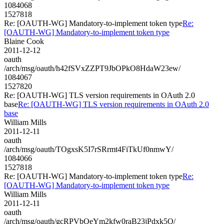
1084068
1527818
Re: [OAUTH-WG] Mandatory-to-implement token type
Re:
[OAUTH-WG] Mandatory-to-implement token type
Blaine Cook
2011-12-12
oauth
/arch/msg/oauth/h42fSVxZZPT9JbOPkO8HdaW23ew/
1084067
1527820
Re: [OAUTH-WG] TLS version requirements in OAuth 2.0
base
Re: [OAUTH-WG] TLS version requirements in OAuth 2.0
base
William Mills
2011-12-11
oauth
/arch/msg/oauth/TOgxsK5I7rSRrmt4FiTkUf0nmwY/
1084066
1527818
Re: [OAUTH-WG] Mandatory-to-implement token type
Re:
[OAUTH-WG] Mandatory-to-implement token type
William Mills
2011-12-11
oauth
/arch/msg/oauth/gcRPVbQeYm2kfw0raB23jPdxk5Q/