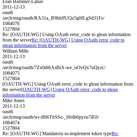
Eran Hammer-Lahav
2011-12-13
oauth
/arch/msg/oauth/RA31a_B9hhffUQz5g0fLgSd31Fs/
1084076
1527804
Re: [OAUTH-WG] Using OAuth error_code to glean information
from the server
Re: [OAUTH-WG] Using OAuth error_code to
glean information from the server
William Mills
2011-12-13
oauth
/arch/msg/oauth/7Zx0dt6AsBiA-we_uOvQx7uQyzc/
1084075
1527804
[OAUTH-WG] Using OAuth error_code to glean information from
the server
[OAUTH-WG] Using OAuth error_code to glean
information from the server
Mike Jones
2011-12-13
oauth
/arch/msg/oauth/wr-tBl6ThSSz-_Hrdh0pyzu7iE0/
1084074
1527804
Re: [OAUTH-WG] Mandatory-to-implement token type
Re: