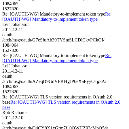
1084065
1527820
Re: [OAUTH-WG] Mandatory-to-implement token type
Re:
[OAUTH-WG] Mandatory-to-implement token type
Leif Johansson
2011-12-11
oauth
/arch/msg/oauth/G7eSfuAb39TYSmSLCDlCkyPCkOI/
1084064
1527820
Re: [OAUTH-WG] Mandatory-to-implement token type
Re:
[OAUTH-WG] Mandatory-to-implement token type
Leif Johansson
2011-12-11
oauth
/arch/msg/oauth/AZeqD9GdVFKHgJP6eXaEyyO1g8A/
1084063
1527820
Re: [OAUTH-WG] TLS version requirements in OAuth 2.0
base
Re: [OAUTH-WG] TLS version requirements in OAuth 2.0
base
Rob Richards
2011-12-10
oauth
/arch/msg/oauth/O4CY8X1xGrm7f_0QWHZ93cMpQ54/