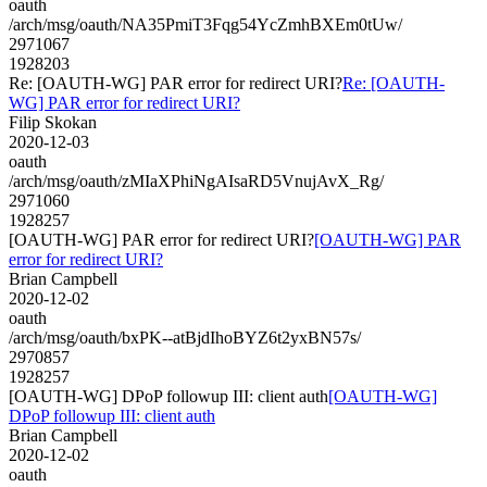
oauth
/arch/msg/oauth/NA35PmiT3Fqg54YcZmhBXEm0tUw/
2971067
1928203
Re: [OAUTH-WG] PAR error for redirect URI?
Re: [OAUTH-
WG] PAR error for redirect URI?
Filip Skokan
2020-12-03
oauth
/arch/msg/oauth/zMIaXPhiNgAIsaRD5VnujAvX_Rg/
2971060
1928257
[OAUTH-WG] PAR error for redirect URI?
[OAUTH-WG] PAR
error for redirect URI?
Brian Campbell
2020-12-02
oauth
/arch/msg/oauth/bxPK--atBjdIhoBYZ6t2yxBN57s/
2970857
1928257
[OAUTH-WG] DPoP followup III: client auth
[OAUTH-WG]
DPoP followup III: client auth
Brian Campbell
2020-12-02
oauth