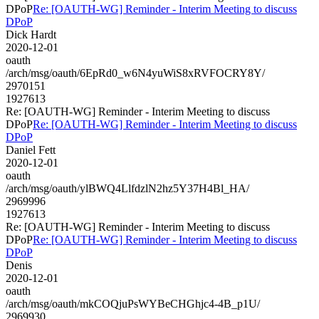
DPoP
Re: [OAUTH-WG] Reminder - Interim Meeting to discuss
DPoP
Dick Hardt
2020-12-01
oauth
/arch/msg/oauth/6EpRd0_w6N4yuWiS8xRVFOCRY8Y/
2970151
1927613
Re: [OAUTH-WG] Reminder - Interim Meeting to discuss
DPoP
Re: [OAUTH-WG] Reminder - Interim Meeting to discuss
DPoP
Daniel Fett
2020-12-01
oauth
/arch/msg/oauth/ylBWQ4LlfdzlN2hz5Y37H4Bl_HA/
2969996
1927613
Re: [OAUTH-WG] Reminder - Interim Meeting to discuss
DPoP
Re: [OAUTH-WG] Reminder - Interim Meeting to discuss
DPoP
Denis
2020-12-01
oauth
/arch/msg/oauth/mkCOQjuPsWYBeCHGhjc4-4B_p1U/
2969930