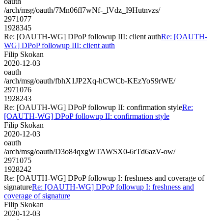
oauth
/arch/msg/oauth/7Mn06fl7wNf-_lVdz_I9Hutnvzs/
2971077
1928345
Re: [OAUTH-WG] DPoP followup III: client auth
Re: [OAUTH-
WG] DPoP followup III: client auth
Filip Skokan
2020-12-03
oauth
/arch/msg/oauth/fbhX1JP2Xq-hCWCb-KEzYoS9rWE/
2971076
1928243
Re: [OAUTH-WG] DPoP followup II: confirmation style
Re:
[OAUTH-WG] DPoP followup II: confirmation style
Filip Skokan
2020-12-03
oauth
/arch/msg/oauth/D3o84qxgWTAWSX0-6rTd6azV-ow/
2971075
1928242
Re: [OAUTH-WG] DPoP followup I: freshness and coverage of
signature
Re: [OAUTH-WG] DPoP followup I: freshness and
coverage of signature
Filip Skokan
2020-12-03