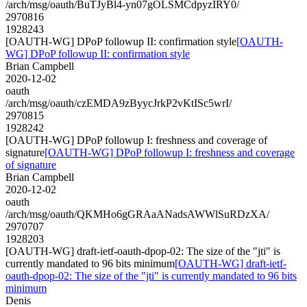
/arch/msg/oauth/BuTJyBl4-yn07gOLSMCdpyzIRY0/
2970816
1928243
[OAUTH-WG] DPoP followup II: confirmation style
[OAUTH-
WG] DPoP followup II: confirmation style
Brian Campbell
2020-12-02
oauth
/arch/msg/oauth/czEMDA9zByycJrkP2vKtISc5wrI/
2970815
1928242
[OAUTH-WG] DPoP followup I: freshness and coverage of
signature
[OAUTH-WG] DPoP followup I: freshness and coverage
of signature
Brian Campbell
2020-12-02
oauth
/arch/msg/oauth/QKMHo6gGRAaANadsAWWlSuRDzXA/
2970707
1928203
[OAUTH-WG] draft-ietf-oauth-dpop-02: The size of the "jti" is
currently mandated to 96 bits minimum
[OAUTH-WG] draft-ietf-
oauth-dpop-02: The size of the "jti" is currently mandated to 96 bits
minimum
Denis