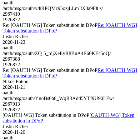
oauth
/arch/msg/oauth/vdiRPQMz95ozjLLmJtX3a9Flt-s/
2967410
1926872
Re: [OAUTH-WG] Token substitution in DPoP
Re: [OAUTH-WG]
Token substitution in DPoP
Justin Richer
2020-11-23
oauth
/arch/msg/oauth/ZQ-5_rdjXeEyR8BuA4E60KEc5oQ/
2967388
1926872
Re: [OAUTH-WG] Token substitution in DPoP
Re: [OAUTH-WG]
Token substitution in DPoP
Nikos Fotiou
2020-11-21
oauth
/arch/msg/oauth/YnoBs0b8_WqR3Add5YTf9U90LFw/
2967013
1926872
[OAUTH-WG] Token substitution in DPoP
[OAUTH-WG] Token
substitution in DPoP
Justin Richer
2020-11-20
oauth