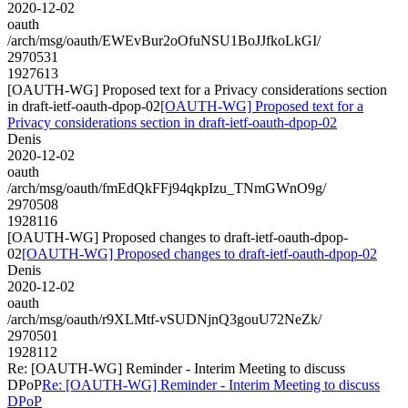
2020-12-02
oauth
/arch/msg/oauth/EWEvBur2oOfuNSU1BoJJfkoLkGI/
2970531
1927613
[OAUTH-WG] Proposed text for a Privacy considerations section
in draft-ietf-oauth-dpop-02
[OAUTH-WG] Proposed text for a
Privacy considerations section in draft-ietf-oauth-dpop-02
Denis
2020-12-02
oauth
/arch/msg/oauth/fmEdQkFFj94qkpIzu_TNmGWnO9g/
2970508
1928116
[OAUTH-WG] Proposed changes to draft-ietf-oauth-dpop-
02
[OAUTH-WG] Proposed changes to draft-ietf-oauth-dpop-02
Denis
2020-12-02
oauth
/arch/msg/oauth/r9XLMtf-vSUDNjnQ3gouU72NeZk/
2970501
1928112
Re: [OAUTH-WG] Reminder - Interim Meeting to discuss
DPoP
Re: [OAUTH-WG] Reminder - Interim Meeting to discuss
DPoP