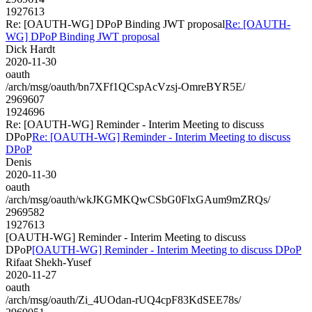
1927613
Re: [OAUTH-WG] DPoP Binding JWT proposal
Re: [OAUTH-
WG] DPoP Binding JWT proposal
Dick Hardt
2020-11-30
oauth
/arch/msg/oauth/bn7XFf1QCspAcVzsj-OmreBYR5E/
2969607
1924696
Re: [OAUTH-WG] Reminder - Interim Meeting to discuss
DPoP
Re: [OAUTH-WG] Reminder - Interim Meeting to discuss
DPoP
Denis
2020-11-30
oauth
/arch/msg/oauth/wkJKGMKQwCSbG0FlxGAum9mZRQs/
2969582
1927613
[OAUTH-WG] Reminder - Interim Meeting to discuss
DPoP
[OAUTH-WG] Reminder - Interim Meeting to discuss DPoP
Rifaat Shekh-Yusef
2020-11-27
oauth
/arch/msg/oauth/Zi_4UOdan-rUQ4cpF83KdSEE78s/