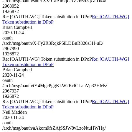
/arch/msg/oauth/snuYZX91aBImqCAZ7b6o2qGnDk4/
2968052
1926872
Re: [OAUTH-WG] Token substitution in DPoP
Re: [OAUTH-WG]
Token substitution in DPoP
Brian Campbell
2020-11-24
oauth
/arch/msg/oauth/X-Fy2R3RqkP5lLDBuR820s3H-uE/
2967990
1926872
Re: [OAUTH-WG] Token substitution in DPoP
Re: [OAUTH-WG]
Token substitution in DPoP
Brian Campbell
2020-11-24
oauth
/arch/msg/oauth/tY4MgcPggKkW2KrfCLanVp32HMs/
2967937
1926872
Re: [OAUTH-WG] Token substitution in DPoP
Re: [OAUTH-WG]
Token substitution in DPoP
Neil Madden
2020-11-24
oauth
/arch/msg/oauth/aAkom9fsZAjSSJW8vLzoNtuHWHg/