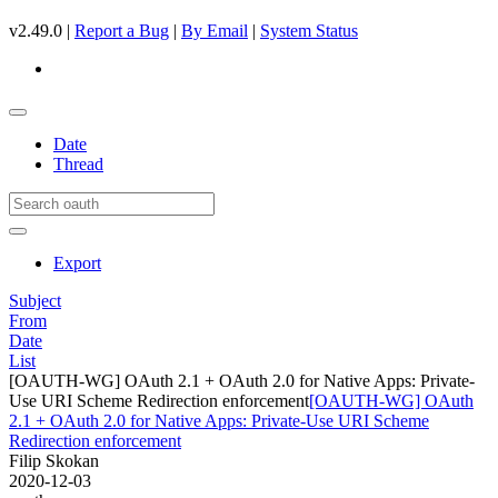
v2.49.0 |
Report a Bug
|
By Email
|
System Status
Date
Thread
Export
Subject
From
Date
List
[OAUTH-WG] OAuth 2.1 + OAuth 2.0 for Native Apps: Private-
Use URI Scheme Redirection enforcement
[OAUTH-WG] OAuth
2.1 + OAuth 2.0 for Native Apps: Private-Use URI Scheme
Redirection enforcement
Filip Skokan
2020-12-03