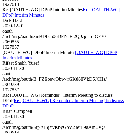
1927613
Re: [OAUTH-WG] DPoP Interim Minutes
Re: [OAUTH-WG]
DPoP Interim Minutes
Dick Hardt
2020-12-01
oauth
/arch/msg/oauth/3mBDben06DENJF-2Q9zgh1qiGEY/
2969855
1927857
[OAUTH-WG] DPoP Interim Minutes
[OAUTH-WG] DPoP
Interim Minutes
Rifaat Shekh-Yusef
2020-11-30
oauth
/arch/msg/oauth/B_FZEoewObw4rGKtl68VkD5JCHs/
2969789
1927857
Re: [OAUTH-WG] Reminder - Interim Meeting to discuss
DPoP
Re: [OAUTH-WG] Reminder - Interim Meeting to discuss
DPoP
Brian Campbell
2020-11-30
oauth
/arch/msg/oauth/Srp-zHqYvKbyGoV23etB9aAmUvg/
2969614