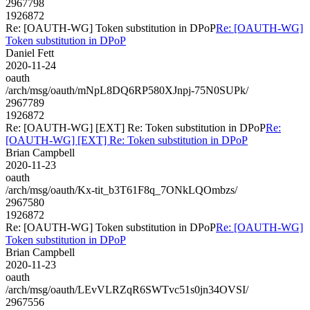
2967798
1926872
Re: [OAUTH-WG] Token substitution in DPoP
Re: [OAUTH-WG]
Token substitution in DPoP
Daniel Fett
2020-11-24
oauth
/arch/msg/oauth/mNpL8DQ6RP580XJnpj-75N0SUPk/
2967789
1926872
Re: [OAUTH-WG] [EXT] Re: Token substitution in DPoP
Re:
[OAUTH-WG] [EXT] Re: Token substitution in DPoP
Brian Campbell
2020-11-23
oauth
/arch/msg/oauth/Kx-tit_b3T61F8q_7ONkLQOmbzs/
2967580
1926872
Re: [OAUTH-WG] Token substitution in DPoP
Re: [OAUTH-WG]
Token substitution in DPoP
Brian Campbell
2020-11-23
oauth
/arch/msg/oauth/LEvVLRZqR6SWTvc51s0jn34OVSI/
2967556