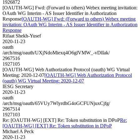
1926872
[OAUTH-WG] Fwd: (Forward to others) Webex meeting invitation:
OAuth WG Interim - AS Issuer Identifier in Authorization
Response
[OAUTH-WG] Fwd: (Forward to others) Webex meeting
invitation: OAuth WG Interim - AS Issuer Identifier in Authorization
Response
Rifaat Shekh-Yusef
2020-11-23
oauth
/arch/msg/oauth/UXjNdoMiexq4O6glVMW_-vDlIak/
2967516
1927105
[OAUTH-WG] Web Authorization Protocol (oauth) WG Virtual
Meeting: 2020-12-07
[OAUTH-WG] Web Authorization Protocol
(oauth) WG Virtual Meeting: 2020-12-07
IESG Secretary
2020-11-23
oauth
/arch/msg/oauth/65VUy7WlyrdhG4oGCFUNjuxCjfg/
2967514
1927103
Re: [OAUTH-WG] [EXT] Re: Token substitution in DPoP
Re:
[OAUTH-WG] [EXT] Re: Token substitution in DPoP
Michael A Peck
2020-11-23