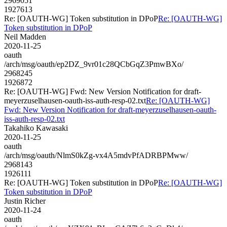
2969051
1927613
Re: [OAUTH-WG] Token substitution in DPoP
Re: [OAUTH-WG]
Token substitution in DPoP
Neil Madden
2020-11-25
oauth
/arch/msg/oauth/ep2DZ_9vr01c28QCbGqZ3PmwBXo/
2968245
1926872
Re: [OAUTH-WG] Fwd: New Version Notification for draft-
meyerzuselhausen-oauth-iss-auth-resp-02.txt
Re: [OAUTH-WG]
Fwd: New Version Notification for draft-meyerzuselhausen-oauth-
iss-auth-resp-02.txt
Takahiko Kawasaki
2020-11-25
oauth
/arch/msg/oauth/NlmS0kZg-vx4A5mdvPfADRBPMww/
2968143
1926111
Re: [OAUTH-WG] Token substitution in DPoP
Re: [OAUTH-WG]
Token substitution in DPoP
Justin Richer
2020-11-24
oauth