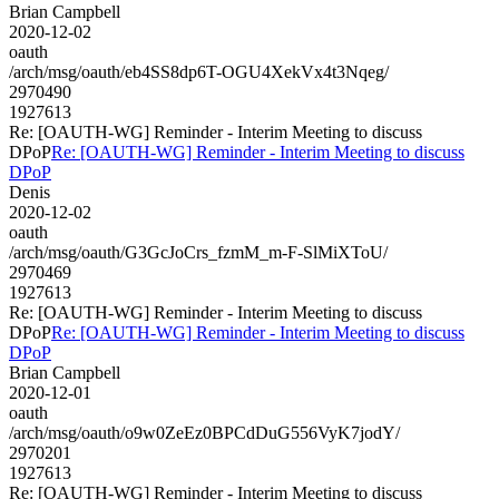
Brian Campbell
2020-12-02
oauth
/arch/msg/oauth/eb4SS8dp6T-OGU4XekVx4t3Nqeg/
2970490
1927613
Re: [OAUTH-WG] Reminder - Interim Meeting to discuss
DPoP
Re: [OAUTH-WG] Reminder - Interim Meeting to discuss
DPoP
Denis
2020-12-02
oauth
/arch/msg/oauth/G3GcJoCrs_fzmM_m-F-SlMiXToU/
2970469
1927613
Re: [OAUTH-WG] Reminder - Interim Meeting to discuss
DPoP
Re: [OAUTH-WG] Reminder - Interim Meeting to discuss
DPoP
Brian Campbell
2020-12-01
oauth
/arch/msg/oauth/o9w0ZeEz0BPCdDuG556VyK7jodY/
2970201
1927613
Re: [OAUTH-WG] Reminder - Interim Meeting to discuss