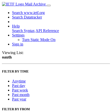
Mail Archive
Search www.ietf.org
Search Datatracker
Help
Search Syntax
API Reference
Settings
Turn Static Mode On
Sign in
Viewing List:
oauth
FILTER BY TIME
Anytime
Past day
Past week
Past month
Past year
FILTER BY FROM