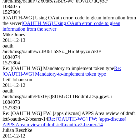
/arch/msg/oauth/7Zx0dt6AsBiA-we_uOvQx7uQyzc/
1084075
1527804
[OAUTH-WG] Using OAuth error_code to glean information from
the server
[OAUTH-WG] Using OAuth error_code to glean
information from the server
Mike Jones
2011-12-13
oauth
/arch/msg/oauth/wr-tBl6ThSSz-_Hrdh0pyzu7iE0/
1084074
1527804
Re: [OAUTH-WG] Mandatory-to-implement token type
Re:
[OAUTH-WG] Mandatory-to-implement token type
Leif Johansson
2011-12-12
oauth
/arch/msg/oauth/FbxfFjQ8UBGCT1BqdmLDsp-jgwU/
1084073
1527820
Re: [OAUTH-WG] FW: [apps-discuss] APPS Area review of draft-
ietf-oauth-v2-bearer-14
Re: [OAUTH-WG] FW: [apps-discuss]
APPS Area review of draft-ietf-oauth-v2-bearer-14
Julian Reschke
2011-12-12