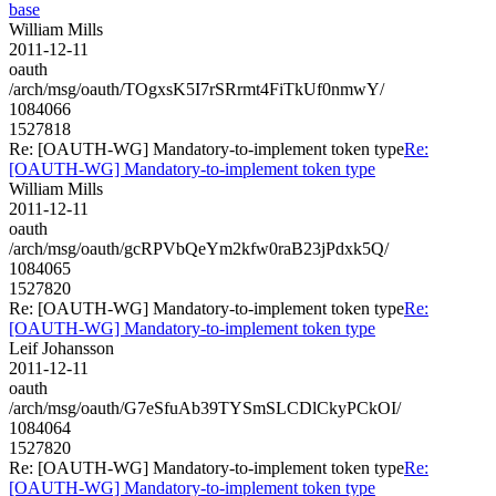
base
William Mills
2011-12-11
oauth
/arch/msg/oauth/TOgxsK5I7rSRrmt4FiTkUf0nmwY/
1084066
1527818
Re: [OAUTH-WG] Mandatory-to-implement token type
Re:
[OAUTH-WG] Mandatory-to-implement token type
William Mills
2011-12-11
oauth
/arch/msg/oauth/gcRPVbQeYm2kfw0raB23jPdxk5Q/
1084065
1527820
Re: [OAUTH-WG] Mandatory-to-implement token type
Re:
[OAUTH-WG] Mandatory-to-implement token type
Leif Johansson
2011-12-11
oauth
/arch/msg/oauth/G7eSfuAb39TYSmSLCDlCkyPCkOI/
1084064
1527820
Re: [OAUTH-WG] Mandatory-to-implement token type
Re:
[OAUTH-WG] Mandatory-to-implement token type