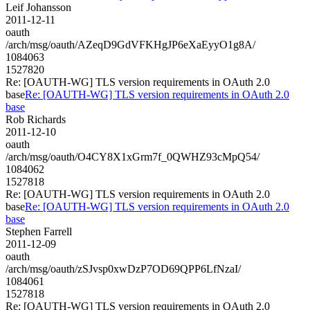
Leif Johansson
2011-12-11
oauth
/arch/msg/oauth/AZeqD9GdVFKHgJP6eXaEyyO1g8A/
1084063
1527820
Re: [OAUTH-WG] TLS version requirements in OAuth 2.0
base
Re: [OAUTH-WG] TLS version requirements in OAuth 2.0
base
Rob Richards
2011-12-10
oauth
/arch/msg/oauth/O4CY8X1xGrm7f_0QWHZ93cMpQ54/
1084062
1527818
Re: [OAUTH-WG] TLS version requirements in OAuth 2.0
base
Re: [OAUTH-WG] TLS version requirements in OAuth 2.0
base
Stephen Farrell
2011-12-09
oauth
/arch/msg/oauth/zSJvsp0xwDzP7OD69QPP6LfNzaI/
1084061
1527818
Re: [OAUTH-WG] TLS version requirements in OAuth 2.0