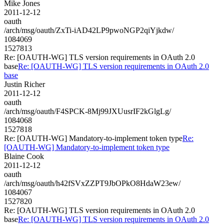
Mike Jones
2011-12-12
oauth
/arch/msg/oauth/ZxTi-iAD42LP9pwoNGP2qiYjkdw/
1084069
1527813
Re: [OAUTH-WG] TLS version requirements in OAuth 2.0
base
Re: [OAUTH-WG] TLS version requirements in OAuth 2.0
base
Justin Richer
2011-12-12
oauth
/arch/msg/oauth/F4SPCK-8Mj99JXUusrIF2kGlgLg/
1084068
1527818
Re: [OAUTH-WG] Mandatory-to-implement token type
Re:
[OAUTH-WG] Mandatory-to-implement token type
Blaine Cook
2011-12-12
oauth
/arch/msg/oauth/h42fSVxZZPT9JbOPkO8HdaW23ew/
1084067
1527820
Re: [OAUTH-WG] TLS version requirements in OAuth 2.0
base
Re: [OAUTH-WG] TLS version requirements in OAuth 2.0