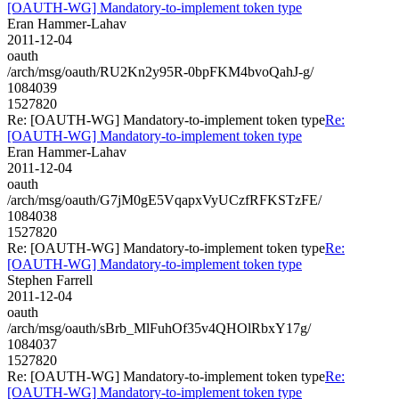
[OAUTH-WG] Mandatory-to-implement token type
Eran Hammer-Lahav
2011-12-04
oauth
/arch/msg/oauth/RU2Kn2y95R-0bpFKM4bvoQahJ-g/
1084039
1527820
Re: [OAUTH-WG] Mandatory-to-implement token type
Re:
[OAUTH-WG] Mandatory-to-implement token type
Eran Hammer-Lahav
2011-12-04
oauth
/arch/msg/oauth/G7jM0gE5VqapxVyUCzfRFKSTzFE/
1084038
1527820
Re: [OAUTH-WG] Mandatory-to-implement token type
Re:
[OAUTH-WG] Mandatory-to-implement token type
Stephen Farrell
2011-12-04
oauth
/arch/msg/oauth/sBrb_MlFuhOf35v4QHOlRbxY17g/
1084037
1527820
Re: [OAUTH-WG] Mandatory-to-implement token type
Re:
[OAUTH-WG] Mandatory-to-implement token type