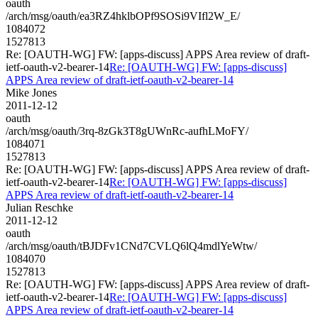
oauth
/arch/msg/oauth/ea3RZ4hklbOPf9SOSi9VIfl2W_E/
1084072
1527813
Re: [OAUTH-WG] FW: [apps-discuss] APPS Area review of draft-
ietf-oauth-v2-bearer-14
Re: [OAUTH-WG] FW: [apps-discuss]
APPS Area review of draft-ietf-oauth-v2-bearer-14
Mike Jones
2011-12-12
oauth
/arch/msg/oauth/3rq-8zGk3T8gUWnRc-aufhLMoFY/
1084071
1527813
Re: [OAUTH-WG] FW: [apps-discuss] APPS Area review of draft-
ietf-oauth-v2-bearer-14
Re: [OAUTH-WG] FW: [apps-discuss]
APPS Area review of draft-ietf-oauth-v2-bearer-14
Julian Reschke
2011-12-12
oauth
/arch/msg/oauth/tBJDFv1CNd7CVLQ6lQ4mdlYeWtw/
1084070
1527813
Re: [OAUTH-WG] FW: [apps-discuss] APPS Area review of draft-
ietf-oauth-v2-bearer-14
Re: [OAUTH-WG] FW: [apps-discuss]
APPS Area review of draft-ietf-oauth-v2-bearer-14