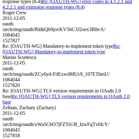
response types (8.4)
Re: [OAUTH-WG] error codes in 4.1.2.1 and
4.2.2.1 and extension response types (8.4)
Roger Crew
2011-12-05
oauth
/arch/msg/oauth/RldkQb9jovKV5bC3J2oex3BItvA/
1084045
1527827
Re: [OAUTH-WG] Mandatory-to-implement token type
Re:
[OAUTH-WG] Mandatory-to-implement token type
Marius Scurtescu
2011-12-05
oauth
/arch/msg/oauth/ZCy6yd-FdExwdMUc9_107ETiimU/
1084044
1527820
Re: [OAUTH-WG] TLS version requirements in OAuth 2.0
base
Re: [OAUTH-WG] TLS version requirements in OAuth 2.0
base
Zeltsan, Zachary (Zachary)
2011-12-05
oauth
/arch/msg/oauth/xWa5CbO7jFZTsUB_IzwFqTv0IcY/
1084043
1527818