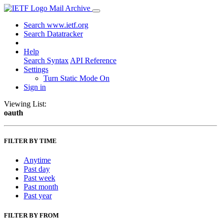
Mail Archive
Search www.ietf.org
Search Datatracker
Help
Search Syntax
API Reference
Settings
Turn Static Mode On
Sign in
Viewing List:
oauth
FILTER BY TIME
Anytime
Past day
Past week
Past month
Past year
FILTER BY FROM