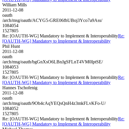
William Mills
2011-12-08
oauth
/arch/msg/oauth/ACYG5-GRE06fhUBoj3Yco7a9Ass/
1084054
1527805
Re: [OAUTH-WG] Mandatory to Implement & Interoperability
Re:
[OAUTH-WG] Mandatory to Implement & Interoperability
Phil Hunt
2011-12-08
oauth
/arch/msg/oauth/bgGnXsO6LBnJgSFLnT4VM0IptSE/
1084053
1527805
Re: [OAUTH-WG] Mandatory to Implement & Interoperability
Re:
[OAUTH-WG] Mandatory to Implement & Interoperability
Hannes Tschofenig
2011-12-08
oauth
/arch/msg/oauth/9Ob4cAqYEQsQnH4z3mkFLvKFo-U/
1084052
1527805
Re: [OAUTH-WG] Mandatory to Implement & Interoperability
Re:
[OAUTH-WG] Mandatory to Implement & Interoperability