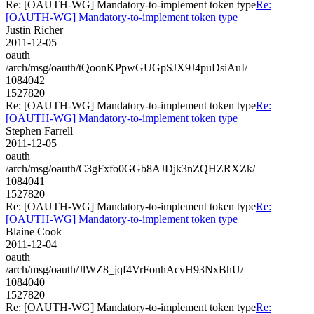
Re: [OAUTH-WG] Mandatory-to-implement token type
Re:
[OAUTH-WG] Mandatory-to-implement token type
Justin Richer
2011-12-05
oauth
/arch/msg/oauth/tQoonKPpwGUGpSJX9J4puDsiAuI/
1084042
1527820
Re: [OAUTH-WG] Mandatory-to-implement token type
Re:
[OAUTH-WG] Mandatory-to-implement token type
Stephen Farrell
2011-12-05
oauth
/arch/msg/oauth/C3gFxfo0GGb8AJDjk3nZQHZRXZk/
1084041
1527820
Re: [OAUTH-WG] Mandatory-to-implement token type
Re:
[OAUTH-WG] Mandatory-to-implement token type
Blaine Cook
2011-12-04
oauth
/arch/msg/oauth/JlWZ8_jqf4VrFonhAcvH93NxBhU/
1084040
1527820
Re: [OAUTH-WG] Mandatory-to-implement token type
Re: