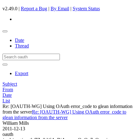
v2.49.0 |
Report a Bug
|
By Email
|
System Status
Date
Thread
Export
Subject
From
Date
List
Re: [OAUTH-WG] Using OAuth error_code to glean information
from the server
Re: [OAUTH-WG] Using OAuth error_code to
glean information from the server
William Mills
2011-12-13
oauth