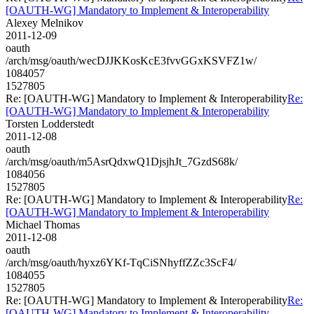
[OAUTH-WG] Mandatory to Implement & Interoperability
Alexey Melnikov
2011-12-09
oauth
/arch/msg/oauth/wecDJJKKosKcE3fvvGGxKSVFZ1w/
1084057
1527805
Re: [OAUTH-WG] Mandatory to Implement & Interoperability
Re:
[OAUTH-WG] Mandatory to Implement & Interoperability
Torsten Lodderstedt
2011-12-08
oauth
/arch/msg/oauth/m5AsrQdxwQ1DjsjhJt_7GzdS68k/
1084056
1527805
Re: [OAUTH-WG] Mandatory to Implement & Interoperability
Re:
[OAUTH-WG] Mandatory to Implement & Interoperability
Michael Thomas
2011-12-08
oauth
/arch/msg/oauth/hyxz6YKf-TqCiSNhyffZZc3ScF4/
1084055
1527805
Re: [OAUTH-WG] Mandatory to Implement & Interoperability
Re:
[OAUTH-WG] Mandatory to Implement & Interoperability