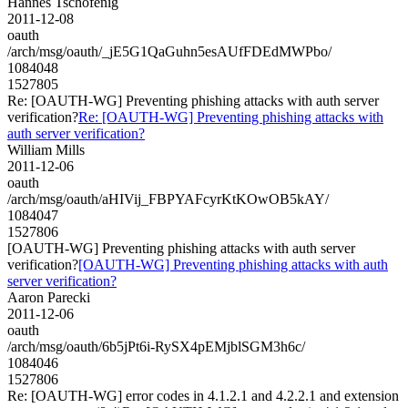
Hannes Tschofenig
2011-12-08
oauth
/arch/msg/oauth/_jE5G1QaGuhn5esAUfFDEdMWPbo/
1084048
1527805
Re: [OAUTH-WG] Preventing phishing attacks with auth server
verification?
Re: [OAUTH-WG] Preventing phishing attacks with
auth server verification?
William Mills
2011-12-06
oauth
/arch/msg/oauth/aHIVij_FBPYAFcyrKtKOwOB5kAY/
1084047
1527806
[OAUTH-WG] Preventing phishing attacks with auth server
verification?
[OAUTH-WG] Preventing phishing attacks with auth
server verification?
Aaron Parecki
2011-12-06
oauth
/arch/msg/oauth/6b5jPt6i-RySX4pEMjblSGM3h6c/
1084046
1527806
Re: [OAUTH-WG] error codes in 4.1.2.1 and 4.2.2.1 and extension