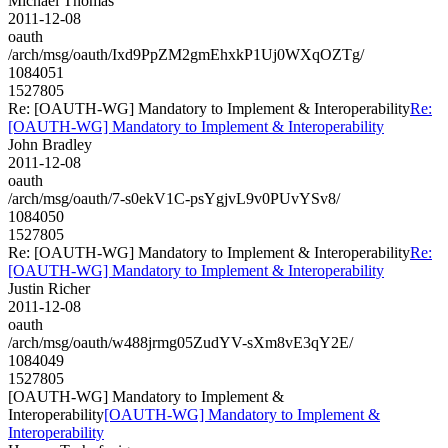
Michael Thomas
2011-12-08
oauth
/arch/msg/oauth/Ixd9PpZM2gmEhxkP1Uj0WXqOZTg/
1084051
1527805
Re: [OAUTH-WG] Mandatory to Implement & Interoperability
Re:
[OAUTH-WG] Mandatory to Implement & Interoperability
John Bradley
2011-12-08
oauth
/arch/msg/oauth/7-s0ekV1C-psYgjvL9v0PUvYSv8/
1084050
1527805
Re: [OAUTH-WG] Mandatory to Implement & Interoperability
Re:
[OAUTH-WG] Mandatory to Implement & Interoperability
Justin Richer
2011-12-08
oauth
/arch/msg/oauth/w488jrmg05ZudYV-sXm8vE3qY2E/
1084049
1527805
[OAUTH-WG] Mandatory to Implement &
Interoperability
[OAUTH-WG] Mandatory to Implement &
Interoperability