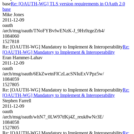
base
Re: [OAUTH-WG] TLS version requirements in OAuth 2.0
base
Mike Jones
2011-12-09
oauth
/arch/msg/oauth/TNoFYBvfwENzK-J_9Hs9zgeZrh4/
1084060
1527818
Re: [OAUTH-WG] Mandatory to Implement & Interoperability
Re:
[OAUTH-WG] Mandatory to Implement & Interoperability
Eran Hammer-Lahav
2011-12-09
oauth
/arch/msg/oauth/6EkZwetnFICzLacSNIuExVPpz5w/
1084059
1527805
Re: [OAUTH-WG] Mandatory to Implement & Interoperability
Re:
[OAUTH-WG] Mandatory to Implement & Interoperability
Stephen Farrell
2011-12-09
oauth
/arch/msg/oauth/whN7_0LW97tfKj4Z_reuk8wNr3E/
1084058
1527805
Re: [OAUTH-WG] Mandatory to Implement & Interoperability
Re: