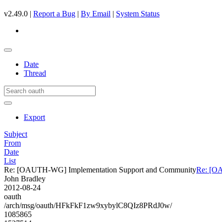
v2.49.0 |
Report a Bug
|
By Email
|
System Status
Date
Thread
Export
Subject
From
Date
List
Re: [OAUTH-WG] Implementation Support and Community
Re: [O
John Bradley
2012-08-24
oauth
/arch/msg/oauth/HFkFkF1zw9xybylC8QIz8PRdJ0w/
1085865