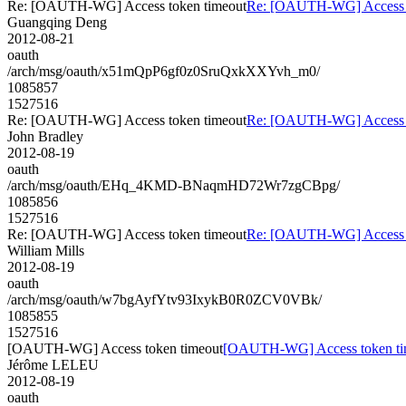
Re: [OAUTH-WG] Access token timeout
Re: [OAUTH-WG] Access t
Guangqing Deng
2012-08-21
oauth
/arch/msg/oauth/x51mQpP6gf0z0SruQxkXXYvh_m0/
1085857
1527516
Re: [OAUTH-WG] Access token timeout
Re: [OAUTH-WG] Access t
John Bradley
2012-08-19
oauth
/arch/msg/oauth/EHq_4KMD-BNaqmHD72Wr7zgCBpg/
1085856
1527516
Re: [OAUTH-WG] Access token timeout
Re: [OAUTH-WG] Access t
William Mills
2012-08-19
oauth
/arch/msg/oauth/w7bgAyfYtv93IxykB0R0ZCV0VBk/
1085855
1527516
[OAUTH-WG] Access token timeout
[OAUTH-WG] Access token ti
Jérôme LELEU
2012-08-19
oauth