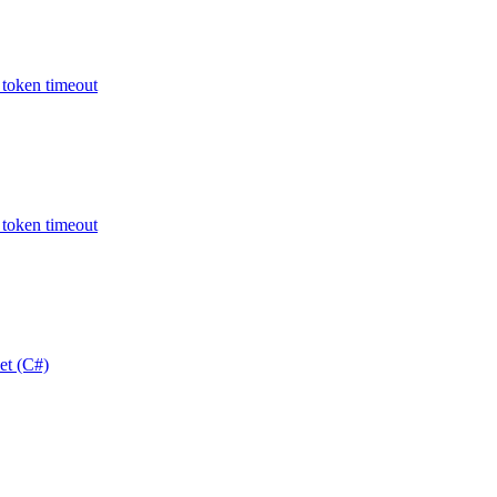
oken timeout
oken timeout
t (C#)