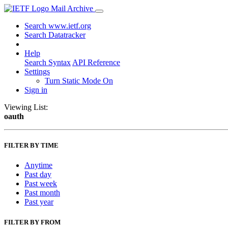
Mail Archive
Search www.ietf.org
Search Datatracker
Help
Search Syntax
API Reference
Settings
Turn Static Mode On
Sign in
Viewing List:
oauth
FILTER BY TIME
Anytime
Past day
Past week
Past month
Past year
FILTER BY FROM