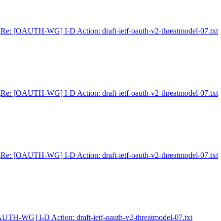
t
Re: [OAUTH-WG] I-D Action: draft-ietf-oauth-v2-threatmodel-07.txt
t
Re: [OAUTH-WG] I-D Action: draft-ietf-oauth-v2-threatmodel-07.txt
t
Re: [OAUTH-WG] I-D Action: draft-ietf-oauth-v2-threatmodel-07.txt
UTH-WG] I-D Action: draft-ietf-oauth-v2-threatmodel-07.txt