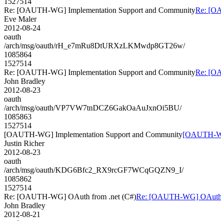
1527514
Re: [OAUTH-WG] Implementation Support and Community
Re: [O
Eve Maler
2012-08-24
oauth
/arch/msg/oauth/rH_e7mRu8DtURXzLKMwdp8GT26w/
1085864
1527514
Re: [OAUTH-WG] Implementation Support and Community
Re: [O
John Bradley
2012-08-23
oauth
/arch/msg/oauth/VP7VW7tnDCZ6GakOaAuJxnOi5BU/
1085863
1527514
[OAUTH-WG] Implementation Support and Community
[OAUTH-WG]
Justin Richer
2012-08-23
oauth
/arch/msg/oauth/KDG6Bfc2_RX9rcGF7WCqGQZN9_I/
1085862
1527514
Re: [OAUTH-WG] OAuth from .net (C#)
Re: [OAUTH-WG] OAuth f
John Bradley
2012-08-21