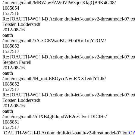
/arch/msg/oauth/MBWawFAW0VlW3qosKkgQB9K4G08/
1085854
1527516
Re: [OAUTH-WG] I-D Action: draft-ietf-oauth-v2-threatmodel-07.tx
Torsten Lodderstedt
2012-08-16
oauth
/arch/msg/oauth/5A-zlCEWaoBUsF0ofRrc1rqY2OM/
1085853
1527517
Re: [OAUTH-WG] I-D Action: draft-ietf-oauth-v2-threatmodel-07.tx
Stephen Farrell
2012-08-16
oauth
/arch/msg/oauth/tH_mrt-EEOyccNw-RXX1eddYTJk/
1085852
1527517
Re: [OAUTH-WG] I-D Action: draft-ietf-oauth-v2-threatmodel-07.tx
Torsten Lodderstedt
2012-08-16
oauth
/arch/msg/oauth/7dfXB4gPdopdWE2ezCtveLDD0Hs/
1085851
1527517
[OAUTH-WG] I-D Action: draft-ietf-oauth-v2-threatmodel-07.txt
[OA