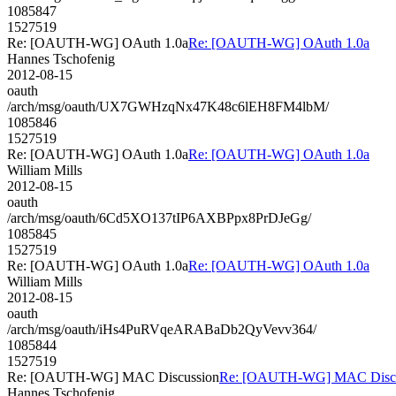
1085847
1527519
Re: [OAUTH-WG] OAuth 1.0a
Re: [OAUTH-WG] OAuth 1.0a
Hannes Tschofenig
2012-08-15
oauth
/arch/msg/oauth/UX7GWHzqNx47K48c6lEH8FM4lbM/
1085846
1527519
Re: [OAUTH-WG] OAuth 1.0a
Re: [OAUTH-WG] OAuth 1.0a
William Mills
2012-08-15
oauth
/arch/msg/oauth/6Cd5XO137tIP6AXBPpx8PrDJeGg/
1085845
1527519
Re: [OAUTH-WG] OAuth 1.0a
Re: [OAUTH-WG] OAuth 1.0a
William Mills
2012-08-15
oauth
/arch/msg/oauth/iHs4PuRVqeARABaDb2QyVevv364/
1085844
1527519
Re: [OAUTH-WG] MAC Discussion
Re: [OAUTH-WG] MAC Discu
Hannes Tschofenig