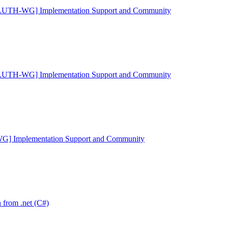
AUTH-WG] Implementation Support and Community
AUTH-WG] Implementation Support and Community
 Implementation Support and Community
rom .net (C#)