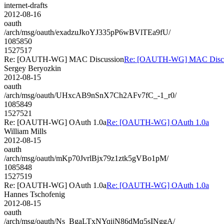
internet-drafts
2012-08-16
oauth
/arch/msg/oauth/exadzuJkoYJ335pP6wBVlTEa9fU/
1085850
1527517
Re: [OAUTH-WG] MAC Discussion
Re: [OAUTH-WG] MAC Discu
Sergey Beryozkin
2012-08-15
oauth
/arch/msg/oauth/UHxcAB9nSnX7Ch2AFv7fC_-1_r0/
1085849
1527521
Re: [OAUTH-WG] OAuth 1.0a
Re: [OAUTH-WG] OAuth 1.0a
William Mills
2012-08-15
oauth
/arch/msg/oauth/mKp70JvrlBjx79z1ztk5gVBo1pM/
1085848
1527519
Re: [OAUTH-WG] OAuth 1.0a
Re: [OAUTH-WG] OAuth 1.0a
Hannes Tschofenig
2012-08-15
oauth
/arch/msg/oauth/Ns_BgaLTxNYqijN86dMq5sINggA/