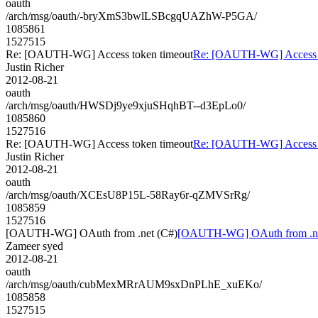
oauth
/arch/msg/oauth/-bryXmS3bwlLSBcgqUAZhW-P5GA/
1085861
1527515
Re: [OAUTH-WG] Access token timeout
Re: [OAUTH-WG] Access t
Justin Richer
2012-08-21
oauth
/arch/msg/oauth/HWSDj9ye9xjuSHqhBT--d3EpLo0/
1085860
1527516
Re: [OAUTH-WG] Access token timeout
Re: [OAUTH-WG] Access t
Justin Richer
2012-08-21
oauth
/arch/msg/oauth/XCEsU8P15L-58Ray6r-qZMVSrRg/
1085859
1527516
[OAUTH-WG] OAuth from .net (C#)
[OAUTH-WG] OAuth from .ne
Zameer syed
2012-08-21
oauth
/arch/msg/oauth/cubMexMRrAUM9sxDnPLhE_xuEKo/
1085858
1527515