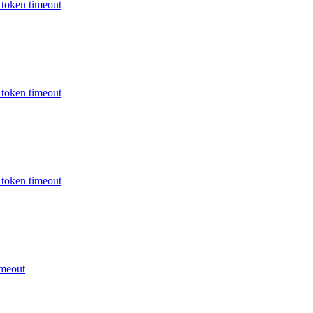
oken timeout
oken timeout
oken timeout
meout