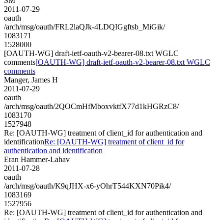
SM
2011-07-29
oauth
/arch/msg/oauth/FRL2laQJk-4LDQIGgftsb_MiGik/
1083171
1528000
[OAUTH-WG] draft-ietf-oauth-v2-bearer-08.txt WGLC
comments
[OAUTH-WG] draft-ietf-oauth-v2-bearer-08.txt WGLC
comments
Manger, James H
2011-07-29
oauth
/arch/msg/oauth/2QOCmHfMboxvktfX77d1kHGRzC8/
1083170
1527948
Re: [OAUTH-WG] treatment of client_id for authentication and
identification
Re: [OAUTH-WG] treatment of client_id for
authentication and identification
Eran Hammer-Lahav
2011-07-28
oauth
/arch/msg/oauth/K9qJHX-x6-yOhrT544KXN70Pik4/
1083169
1527956
Re: [OAUTH-WG] treatment of client_id for authentication and