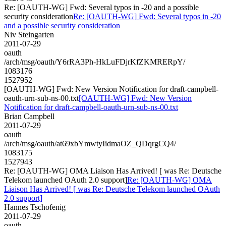
Re: [OAUTH-WG] Fwd: Several typos in -20 and a possible
security consideration
Re: [OAUTH-WG] Fwd: Several typos in -20
and a possible security consideration
Niv Steingarten
2011-07-29
oauth
/arch/msg/oauth/Y6rRA3Ph-HkLuFDjrKfZKMRERpY/
1083176
1527952
[OAUTH-WG] Fwd: New Version Notification for draft-campbell-
oauth-urn-sub-ns-00.txt
[OAUTH-WG] Fwd: New Version
Notification for draft-campbell-oauth-urn-sub-ns-00.txt
Brian Campbell
2011-07-29
oauth
/arch/msg/oauth/at69xbYmwtyIidmaOZ_QDqrgCQ4/
1083175
1527943
Re: [OAUTH-WG] OMA Liaison Has Arrived! [ was Re: Deutsche
Telekom launched OAuth 2.0 support]
Re: [OAUTH-WG] OMA
Liaison Has Arrived! [ was Re: Deutsche Telekom launched OAuth
2.0 support]
Hannes Tschofenig
2011-07-29
oauth