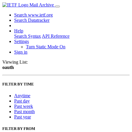
Mail Archive
Search www.ietf.org
Search Datatracker
Help
Search Syntax
API Reference
Settings
Turn Static Mode On
Sign in
Viewing List:
oauth
FILTER BY TIME
Anytime
Past day
Past week
Past month
Past year
FILTER BY FROM