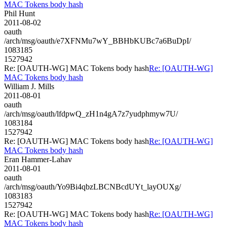
MAC Tokens body hash
Phil Hunt
2011-08-02
oauth
/arch/msg/oauth/e7XFNMu7wY_BBHbKUBc7a6BuDpI/
1083185
1527942
Re: [OAUTH-WG] MAC Tokens body hash
Re: [OAUTH-WG]
MAC Tokens body hash
William J. Mills
2011-08-01
oauth
/arch/msg/oauth/lfdpwQ_zH1n4gA7z7yudphmyw7U/
1083184
1527942
Re: [OAUTH-WG] MAC Tokens body hash
Re: [OAUTH-WG]
MAC Tokens body hash
Eran Hammer-Lahav
2011-08-01
oauth
/arch/msg/oauth/Yo9Bi4qbzLBCNBcdUYt_layOUXg/
1083183
1527942
Re: [OAUTH-WG] MAC Tokens body hash
Re: [OAUTH-WG]
MAC Tokens body hash