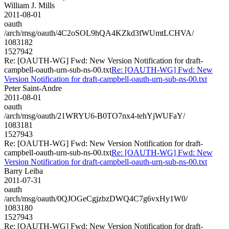
William J. Mills
2011-08-01
oauth
/arch/msg/oauth/4C2oSOL9hQA4KZkd3fWUmtLCHVA/
1083182
1527942
Re: [OAUTH-WG] Fwd: New Version Notification for draft-
campbell-oauth-urn-sub-ns-00.txt
Re: [OAUTH-WG] Fwd: New
Version Notification for draft-campbell-oauth-urn-sub-ns-00.txt
Peter Saint-Andre
2011-08-01
oauth
/arch/msg/oauth/21WRYU6-B0TO7nx4-tehYjWUFaY/
1083181
1527943
Re: [OAUTH-WG] Fwd: New Version Notification for draft-
campbell-oauth-urn-sub-ns-00.txt
Re: [OAUTH-WG] Fwd: New
Version Notification for draft-campbell-oauth-urn-sub-ns-00.txt
Barry Leiba
2011-07-31
oauth
/arch/msg/oauth/0QJOGeCgjzbzDWQ4C7g6vxHy1W0/
1083180
1527943
Re: [OAUTH-WG] Fwd: New Version Notification for draft-