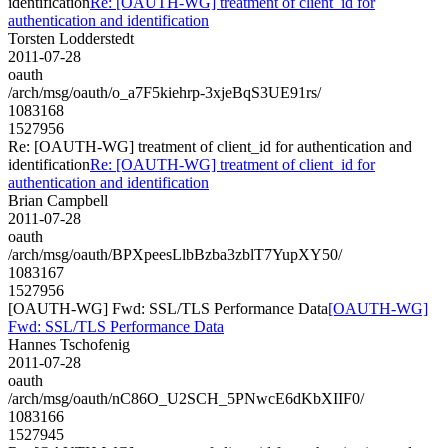
identification
Re: [OAUTH-WG] treatment of client_id for
authentication and identification
Torsten Lodderstedt
2011-07-28
oauth
/arch/msg/oauth/o_a7F5kiehrp-3xjeBqS3UE91rs/
1083168
1527956
Re: [OAUTH-WG] treatment of client_id for authentication and
identification
Re: [OAUTH-WG] treatment of client_id for
authentication and identification
Brian Campbell
2011-07-28
oauth
/arch/msg/oauth/BPXpeesLlbBzba3zblT7YupXY50/
1083167
1527956
[OAUTH-WG] Fwd: SSL/TLS Performance Data
[OAUTH-WG]
Fwd: SSL/TLS Performance Data
Hannes Tschofenig
2011-07-28
oauth
/arch/msg/oauth/nC86O_U2SCH_5PNwcE6dKbXIIF0/
1083166
1527945