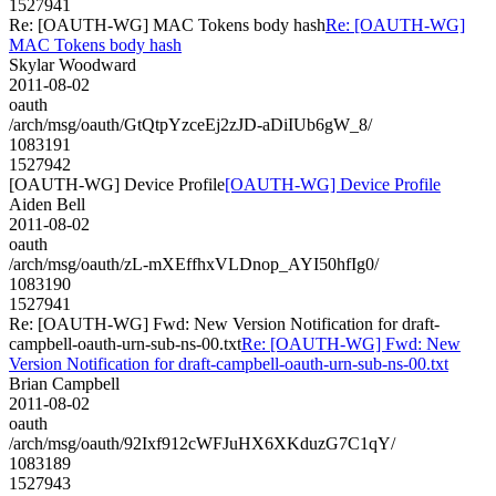
1527941
Re: [OAUTH-WG] MAC Tokens body hash
Re: [OAUTH-WG]
MAC Tokens body hash
Skylar Woodward
2011-08-02
oauth
/arch/msg/oauth/GtQtpYzceEj2zJD-aDiIUb6gW_8/
1083191
1527942
[OAUTH-WG] Device Profile
[OAUTH-WG] Device Profile
Aiden Bell
2011-08-02
oauth
/arch/msg/oauth/zL-mXEffhxVLDnop_AYI50hfIg0/
1083190
1527941
Re: [OAUTH-WG] Fwd: New Version Notification for draft-
campbell-oauth-urn-sub-ns-00.txt
Re: [OAUTH-WG] Fwd: New
Version Notification for draft-campbell-oauth-urn-sub-ns-00.txt
Brian Campbell
2011-08-02
oauth
/arch/msg/oauth/92Ixf912cWFJuHX6XKduzG7C1qY/
1083189
1527943