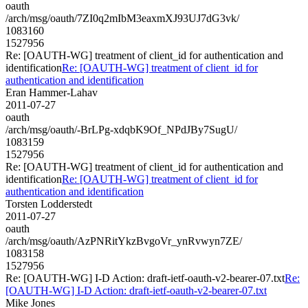
oauth
/arch/msg/oauth/7ZI0q2mIbM3eaxmXJ93UJ7dG3vk/
1083160
1527956
Re: [OAUTH-WG] treatment of client_id for authentication and
identification
Re: [OAUTH-WG] treatment of client_id for
authentication and identification
Eran Hammer-Lahav
2011-07-27
oauth
/arch/msg/oauth/-BrLPg-xdqbK9Of_NPdJBy7SugU/
1083159
1527956
Re: [OAUTH-WG] treatment of client_id for authentication and
identification
Re: [OAUTH-WG] treatment of client_id for
authentication and identification
Torsten Lodderstedt
2011-07-27
oauth
/arch/msg/oauth/AzPNRitYkzBvgoVr_ynRvwyn7ZE/
1083158
1527956
Re: [OAUTH-WG] I-D Action: draft-ietf-oauth-v2-bearer-07.txt
Re:
[OAUTH-WG] I-D Action: draft-ietf-oauth-v2-bearer-07.txt
Mike Jones