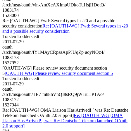
/arch/msg/oauth/yln-AmXcAXImpUDkoTuHsjHDotQ/
1083174
1528000
Re: [OAUTH-WG] Fwd: Several typos in -20 and a possible
security consideration
Re: [OAUTH-WG] Fwd: Several typos in -20
and a possible security consideration
Torsten Lodderstedt
2011-07-29
oauth
/arch/msg/oauth/IY1MAyCRpsaApPJUqZp-aoyNQz4/
1083173
1527952
[OAUTH-WG] Please review security document section
5
[OAUTH-WG] Please review security document section 5
Torsten Lodderstedt
2011-07-29
oauth
/arch/msg/oauth/TE7-mh8hVnQI8sRQ9jWTiuTPTAo/
1083172
1527944
Re: [OAUTH-WG] OMA Liaison Has Arrived! [ was Re: Deutsche
Telekom launched OAuth 2.0 support]
Re: [OAUTH-WG] OMA
Liaison Has Arrived! [ was Re: Deutsche Telekom launched OAuth
2.0 support]