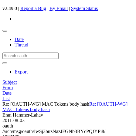
v2.49.0 |
Report a Bug
|
By Email
|
System Status
Date
Thread
Export
Subject
From
Date
List
Re: [OAUTH-WG] MAC Tokens body hash
Re: [OAUTH-WG]
MAC Tokens body hash
Eran Hammer-Lahav
2011-08-03
oauth
/arch/msg/oauth/IwSj3buzNazJFGNb3BYcPQfYPi8/