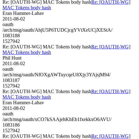
Re: [OAUTH-WG] MAC Tokens body hash
Re: [OAUTH-WG]
MAC Tokens body hash
Eran Hammer-Lahav
2011-08-02
oauth
/arch/msg/oauth/AhjU5P6TUDCjcgYVtXeUCjXEStA/
1083188
1527942
Re: [OAUTH-WG] MAC Tokens body hash
Re: [OAUTH-WG]
MAC Tokens body hash
Phil Hunt
2011-08-02
oauth
/arch/msg/oauth/NfOXgAWTuycqeU8Xjy3YAjsjM94/
1083187
1527942
Re: [OAUTH-WG] MAC Tokens body hash
Re: [OAUTH-WG]
MAC Tokens body hash
Eran Hammer-Lahav
2011-08-02
oauth
/arch/msg/oauth/xCO7kSAAjehKhEb1fxekkxO6AVU/
1083186
1527942
Re: [OAUTH-WG] MAC Tokens body hash
Re: [OAUTH-WG]