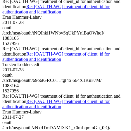
Re: [OAUTH-WG] treatment of client_id for authentication and
identification
Re: [OAUTH-WG] treatment of client_id for
authentication and identification
Eran Hammer-Lahav
2011-07-28
oauth
/arch/msg/oauth/tNQIhki1WNbvSqUkPYnlBaOWhqI/
1083165
1527956
Re: [OAUTH-WG] treatment of client_id for authentication and
identification
Re: [OAUTH-WG] treatment of client_id for
authentication and identification
Torsten Lodderstedt
2011-07-28
oauth
/arch/msg/oauth/69o6tGRC0TTtgI4o-664X1KuF7M/
1083164
1527956
Re: [OAUTH-WG] treatment of client_id for authentication and
identification
Re: [OAUTH-WG] treatment of client_id for
authentication and identification
Eran Hammer-Lahav
2011-07-27
oauth
/arch/msg/oauth/zNxdTmDAMlXK1_x0mLqmmGh_0lQ/