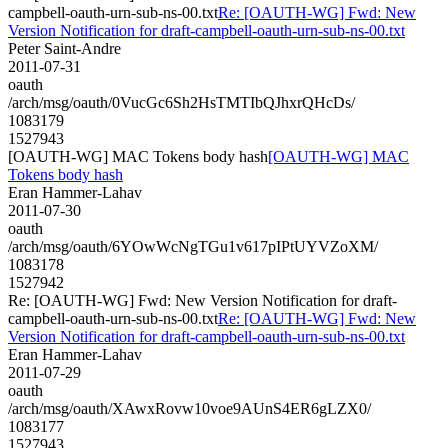
campbell-oauth-urn-sub-ns-00.txt
Re: [OAUTH-WG] Fwd: New
Version Notification for draft-campbell-oauth-urn-sub-ns-00.txt
Peter Saint-Andre
2011-07-31
oauth
/arch/msg/oauth/0VucGc6Sh2HsTMTIbQJhxrQHcDs/
1083179
1527943
[OAUTH-WG] MAC Tokens body hash
[OAUTH-WG] MAC
Tokens body hash
Eran Hammer-Lahav
2011-07-30
oauth
/arch/msg/oauth/6YOwWcNgTGu1v617pIPtUYVZoXM/
1083178
1527942
Re: [OAUTH-WG] Fwd: New Version Notification for draft-
campbell-oauth-urn-sub-ns-00.txt
Re: [OAUTH-WG] Fwd: New
Version Notification for draft-campbell-oauth-urn-sub-ns-00.txt
Eran Hammer-Lahav
2011-07-29
oauth
/arch/msg/oauth/XAwxRovw10voe9AUnS4ER6gLZX0/
1083177
1527943