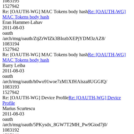
1083195
1527942
Re: [OAUTH-WG] MAC Tokens body hash
Re: [OAUTH-WG]
MAC Tokens body hash
Eran Hammer-Lahav
2011-08-03
oauth
/arch/msg/oauth/ZtjZrWIZk3BIozbXEPjYDM3zAZ8/
1083194
1527942
Re: [OAUTH-WG] MAC Tokens body hash
Re: [OAUTH-WG]
MAC Tokens body hash
Barry Leiba
2011-08-03
oauth
/arch/msg/oauth/h0wo91woe7zM1XfHAlsza8UGGfQ/
1083193
1527942
Re: [OAUTH-WG] Device Profile
Re: [OAUTH-WG] Device
Profile
Marius Scurtescu
2011-08-03
oauth
/arch/msg/oauth/5PKysdx_8GW7T2MH_Pw9Giod7j0/
1083192