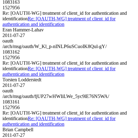
1083163
1527956
Re: [OAUTH-WG] treatment of client_id for authentication and
identification
Re: [OAUTH-WG] treatment of client_id for
authentication and identification
Eran Hammer-Lahav
2011-07-27
oauth
/arch/msg/oauth/W_Kl_p-nINLP6uSCuoIK8Qul-gY/
1083162
1527956
Re: [OAUTH-WG] treatment of client_id for authentication and
identification
Re: [OAUTH-WG] treatment of client_id for
authentication and identification
Torsten Lodderstedt
2011-07-27
oauth
/arch/msg/oauth/fjUP27wHWIiLWe_5yc9lE76N5WA/
1083161
1527956
Re: [OAUTH-WG] treatment of client_id for authentication and
identification
Re: [OAUTH-WG] treatment of client_id for
authentication and identification
Brian Campbell
2011-07-27