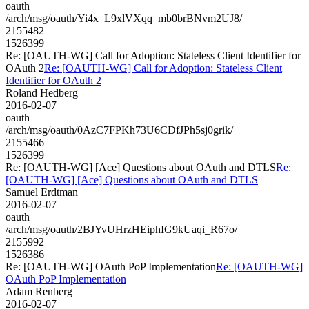
oauth
/arch/msg/oauth/Yi4x_L9xlVXqq_mb0brBNvm2UJ8/
2155482
1526399
Re: [OAUTH-WG] Call for Adoption: Stateless Client Identifier for
OAuth 2
Re: [OAUTH-WG] Call for Adoption: Stateless Client
Identifier for OAuth 2
Roland Hedberg
2016-02-07
oauth
/arch/msg/oauth/0AzC7FPKh73U6CDfJPh5sj0grik/
2155466
1526399
Re: [OAUTH-WG] [Ace] Questions about OAuth and DTLS
Re:
[OAUTH-WG] [Ace] Questions about OAuth and DTLS
Samuel Erdtman
2016-02-07
oauth
/arch/msg/oauth/2BJYvUHrzHEiphIG9kUaqi_R67o/
2155992
1526386
Re: [OAUTH-WG] OAuth PoP Implementation
Re: [OAUTH-WG]
OAuth PoP Implementation
Adam Renberg
2016-02-07