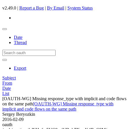
v2.49.0 |
Report a Bug
|
By Email
|
System Status
Date
Thread
Export
Subject
From
Date
List
[OAUTH-WG] Missing response_type with implicit and code flows
on the same path
[OAUTH-WG] Missing response_type with
implicit and code flows on the same path
Sergey Beryozkin
2016-02-09
oauth