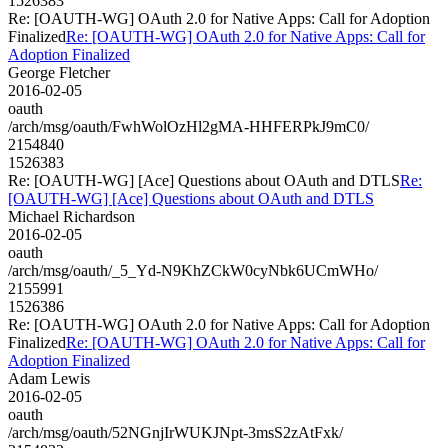
1526383
Re: [OAUTH-WG] OAuth 2.0 for Native Apps: Call for Adoption
Finalized
Re: [OAUTH-WG] OAuth 2.0 for Native Apps: Call for
Adoption Finalized
George Fletcher
2016-02-05
oauth
/arch/msg/oauth/FwhWolOzHl2gMA-HHFERPkJ9mC0/
2154840
1526383
Re: [OAUTH-WG] [Ace] Questions about OAuth and DTLS
Re:
[OAUTH-WG] [Ace] Questions about OAuth and DTLS
Michael Richardson
2016-02-05
oauth
/arch/msg/oauth/_5_Yd-N9KhZCkW0cyNbk6UCmWHo/
2155991
1526386
Re: [OAUTH-WG] OAuth 2.0 for Native Apps: Call for Adoption
Finalized
Re: [OAUTH-WG] OAuth 2.0 for Native Apps: Call for
Adoption Finalized
Adam Lewis
2016-02-05
oauth
/arch/msg/oauth/52NGnjIrWUKJNpt-3msS2zAtFxk/