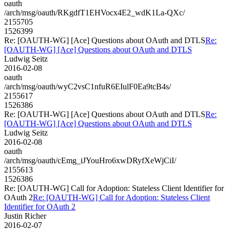
oauth
/arch/msg/oauth/RKgdfT1EHVocx4E2_wdK1La-QXc/
2155705
1526399
Re: [OAUTH-WG] [Ace] Questions about OAuth and DTLS
Re:
[OAUTH-WG] [Ace] Questions about OAuth and DTLS
Ludwig Seitz
2016-02-08
oauth
/arch/msg/oauth/wyC2vsC1nfuR6EIulF0Ea9tcB4s/
2155617
1526386
Re: [OAUTH-WG] [Ace] Questions about OAuth and DTLS
Re:
[OAUTH-WG] [Ace] Questions about OAuth and DTLS
Ludwig Seitz
2016-02-08
oauth
/arch/msg/oauth/cEmg_iJYouHro6xwDRyfXeWjCiI/
2155613
1526386
Re: [OAUTH-WG] Call for Adoption: Stateless Client Identifier for
OAuth 2
Re: [OAUTH-WG] Call for Adoption: Stateless Client
Identifier for OAuth 2
Justin Richer
2016-02-07