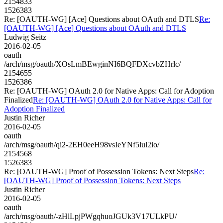
2154833
1526383
Re: [OAUTH-WG] [Ace] Questions about OAuth and DTLS
Re:
[OAUTH-WG] [Ace] Questions about OAuth and DTLS
Ludwig Seitz
2016-02-05
oauth
/arch/msg/oauth/XOsLmBEwginNI6BQFDXcvbZHrlc/
2154655
1526386
Re: [OAUTH-WG] OAuth 2.0 for Native Apps: Call for Adoption
Finalized
Re: [OAUTH-WG] OAuth 2.0 for Native Apps: Call for
Adoption Finalized
Justin Richer
2016-02-05
oauth
/arch/msg/oauth/qi2-2EH0eeH98vsIeYNf5lul2io/
2154568
1526383
Re: [OAUTH-WG] Proof of Possession Tokens: Next Steps
Re:
[OAUTH-WG] Proof of Possession Tokens: Next Steps
Justin Richer
2016-02-05
oauth
/arch/msg/oauth/-zHlLpjPWgqhuoJGUk3V17ULkPU/