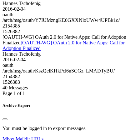
Hannes Tschofenig
2016-02-04
oauth
/arch/msg/oauth/Y7IUMzngKE0GXXNloUWw4UPBk1o/
2154385
1526382
[OAUTH-WG] OAuth 2.0 for Native Apps: Call for Adoption
Finalized
[OAUTH-WG] OAuth 2.0 for Native Apps: Call for
Adoption Finalized
Hannes Tschofenig
2016-02-04
oauth
/arch/msg/oauth/KszQelKHkPcl6nSCGz_LMADTyBU/
2154382
1526383
40 Messages
Page 1 of 1
Archive Export
You must be logged in to export messages.
Mbox
Maildir
URLs