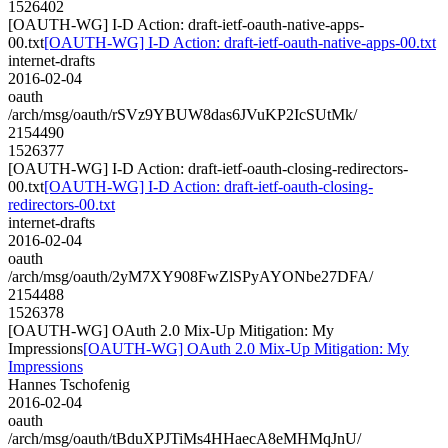
1526402
[OAUTH-WG] I-D Action: draft-ietf-oauth-native-apps-
00.txt
[OAUTH-WG] I-D Action: draft-ietf-oauth-native-apps-00.txt
internet-drafts
2016-02-04
oauth
/arch/msg/oauth/rSVz9YBUW8das6JVuKP2IcSUtMk/
2154490
1526377
[OAUTH-WG] I-D Action: draft-ietf-oauth-closing-redirectors-
00.txt
[OAUTH-WG] I-D Action: draft-ietf-oauth-closing-
redirectors-00.txt
internet-drafts
2016-02-04
oauth
/arch/msg/oauth/2yM7XY908FwZlSPyAYONbe27DFA/
2154488
1526378
[OAUTH-WG] OAuth 2.0 Mix-Up Mitigation: My
Impressions
[OAUTH-WG] OAuth 2.0 Mix-Up Mitigation: My
Impressions
Hannes Tschofenig
2016-02-04
oauth
/arch/msg/oauth/tBduXPJTiMs4HHaecA8eMHMqJnU/