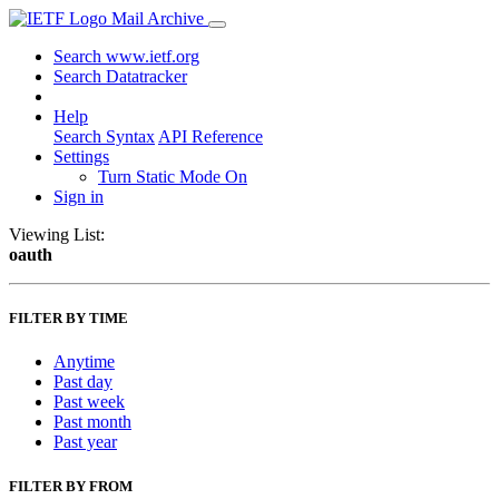
Mail Archive
Search www.ietf.org
Search Datatracker
Help
Search Syntax
API Reference
Settings
Turn Static Mode On
Sign in
Viewing List:
oauth
FILTER BY TIME
Anytime
Past day
Past week
Past month
Past year
FILTER BY FROM