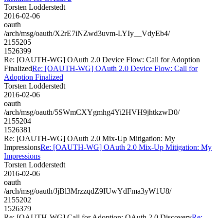
Torsten Lodderstedt
2016-02-06
oauth
/arch/msg/oauth/X2rE7iNZwd3uvm-LYIy__VdyEb4/
2155205
1526399
Re: [OAUTH-WG] OAuth 2.0 Device Flow: Call for Adoption
Finalized
Re: [OAUTH-WG] OAuth 2.0 Device Flow: Call for
Adoption Finalized
Torsten Lodderstedt
2016-02-06
oauth
/arch/msg/oauth/5SWmCXYgmhg4Yi2HVH9jhtkzwD0/
2155204
1526381
Re: [OAUTH-WG] OAuth 2.0 Mix-Up Mitigation: My
Impressions
Re: [OAUTH-WG] OAuth 2.0 Mix-Up Mitigation: My
Impressions
Torsten Lodderstedt
2016-02-06
oauth
/arch/msg/oauth/JjBl3MrzzqdZ9IUwYdFma3yW1U8/
2155202
1526379
Re: [OAUTH-WG] Call for Adoption: OAuth 2.0 Discovery
Re: