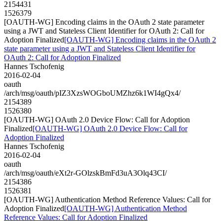
2154431
1526379
[OAUTH-WG] Encoding claims in the OAuth 2 state parameter
using a JWT and Stateless Client Identifier for OAuth 2: Call for
Adoption Finalized
[OAUTH-WG] Encoding claims in the OAuth 2
state parameter using a JWT and Stateless Client Identifier for
OAuth 2: Call for Adoption Finalized
Hannes Tschofenig
2016-02-04
oauth
/arch/msg/oauth/pIZ3XzsWOGboUMZhz6k1WI4gQx4/
2154389
1526380
[OAUTH-WG] OAuth 2.0 Device Flow: Call for Adoption
Finalized
[OAUTH-WG] OAuth 2.0 Device Flow: Call for
Adoption Finalized
Hannes Tschofenig
2016-02-04
oauth
/arch/msg/oauth/eXt2r-GOlzskBmFd3uA3Olq43CI/
2154386
1526381
[OAUTH-WG] Authentication Method Reference Values: Call for
Adoption Finalized
[OAUTH-WG] Authentication Method
Reference Values: Call for Adoption Finalized