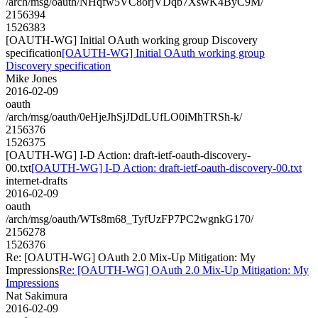
/arch/msg/oauth/NHqfw5VC8orjVDqb7XswK4ByC9M/
2156394
1526383
[OAUTH-WG] Initial OAuth working group Discovery
specification
[OAUTH-WG] Initial OAuth working group
Discovery specification
Mike Jones
2016-02-09
oauth
/arch/msg/oauth/0eHjeJhSjJDdLUfLO0iMhTRSh-k/
2156376
1526375
[OAUTH-WG] I-D Action: draft-ietf-oauth-discovery-
00.txt
[OAUTH-WG] I-D Action: draft-ietf-oauth-discovery-00.txt
internet-drafts
2016-02-09
oauth
/arch/msg/oauth/WTs8m68_TyfUzFP7PC2wgnkG170/
2156278
1526376
Re: [OAUTH-WG] OAuth 2.0 Mix-Up Mitigation: My
Impressions
Re: [OAUTH-WG] OAuth 2.0 Mix-Up Mitigation: My
Impressions
Nat Sakimura
2016-02-09