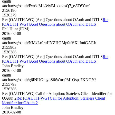
oauth
/arch/msg/oauth/FwrktM1-WyBLxxeqsQ7_eAT6Yuc/
2156196
1526379
Re: [OAUTH-WG] [Ace] Questions about OAuth and DTLS
Re:
[OAUTH-WG] [Ace] Questions about OAuth and DTLS
Phil Hunt (IDM)
2016-02-08
oauth
/arch/msg/oauth/NMxLr0ruHYZHGMp0uVXhImiGAEI/
2155903
1526386
Re: [OAUTH-WG] [Ace] Questions about OAuth and DTLS
Re:
[OAUTH-WG] [Ace] Questions about OAuth and DTLS
John Bradley
2016-02-08
oauth
/arch/msg/oauth/g6INUGmyoS6tWms9M1Osps7KNGY/
2155798
1526386
Re: [OAUTH-WG] Call for Adoption: Stateless Client Identifier for
OAuth 2
Re: [OAUTH-WG] Call for Adoption: Stateless Client
Identifier for OAuth 2
John Bradley
2016-02-08