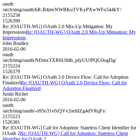
oauth
/arch/msg/oauth/kR-B4mvNWBKuTVKyPXwWFo544kY/
2155258
1526399
Re: [OAUTH-WG] OAuth 2.0 Mix-Up Mitigation: My
Impressions
Re: [OAUTH-WG] OAuth 2.0 Mix-Up Mitigation: My
Impressions
John Bradley
2016-02-06
oauth
/arch/msg/oauth/NDmxTXR6U8db_pIyUUfPQG0ogDg/
2155224
1526379
Re: [OAUTH-WG] OAuth 2.0 Device Flow: Call for Adoption
Finalized
Re: [OAUTH-WG] OAuth 2.0 Device Flow: Call for
Adoption Finalized
Justin Richer
2016-02-06
oauth
/arch/msg/oauth/-o95o31vfxQVv2oehIZg4dYRqFs/
2155223
1526381
Re: [OAUTH-WG] Call for Adoption: Stateless Client Identifier for
OAuth 2
Re: [OAUTH-WG] Call for Adoption: Stateless Client
Identifier for OAuth 2