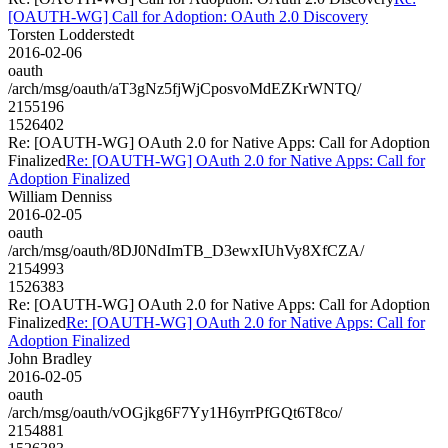
[OAUTH-WG] Call for Adoption: OAuth 2.0 Discovery
Torsten Lodderstedt
2016-02-06
oauth
/arch/msg/oauth/aT3gNz5fjWjCposvoMdEZKrWNTQ/
2155196
1526402
Re: [OAUTH-WG] OAuth 2.0 for Native Apps: Call for Adoption
Finalized
Re: [OAUTH-WG] OAuth 2.0 for Native Apps: Call for
Adoption Finalized
William Denniss
2016-02-05
oauth
/arch/msg/oauth/8DJ0NdImTB_D3ewxIUhVy8XfCZA/
2154993
1526383
Re: [OAUTH-WG] OAuth 2.0 for Native Apps: Call for Adoption
Finalized
Re: [OAUTH-WG] OAuth 2.0 for Native Apps: Call for
Adoption Finalized
John Bradley
2016-02-05
oauth
/arch/msg/oauth/vOGjkg6F7Yy1H6yrrPfGQt6T8co/
2154881