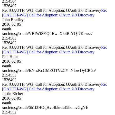
2154564
1526407
Re: [OAUTH-WG] Call for Adoption: OAuth 2.0 Discovery
Re:
[OAUTH-WG] Call for Adoption: OAuth 2.0 Discovery
John Bradley
2016-02-05
oauth
/arch/msg/oauth/VRfWfSYQi-EwnXk4BrYQJ7Kswss/
2154563
1526402
Re: [OAUTH-WG] Call for Adoption: OAuth 2.0 Discovery
Re:
[OAUTH-WG] Call for Adoption: OAuth 2.0 Discovery
Phil Hunt
2016-02-05
oauth
/arch/msg/oauth/IsN-xKcGMZOTVzCYnNlowDyCR6o/
2154553
1526402
Re: [OAUTH-WG] Call for Adoption: OAuth 2.0 Discovery
Re:
[OAUTH-WG] Call for Adoption: OAuth 2.0 Discovery
Justin Richer
2016-02-05
oauth
/arch/msg/oauth/6h1I2HOqHvoJbkrduJ5homvGgYI/
2154552