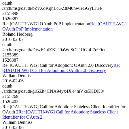
oauth
/arch/msg/oauth/bZvXoKqhLcGZttM0nwIeGGyLJu4/
2155398
1526387
Re: [OAUTH-WG] OAuth PoP Implementation
Re: [OAUTH-WG]
OAuth PoP Implementation
Roland Hedberg
2016-02-07
oauth
/arch/msg/oauth/DrwEGdZKTj9aWdSOTjUGnL7o99c/
2155389
1526387
Re: [OAUTH-WG] Call for Adoption: OAuth 2.0 Discovery
Re:
[OAUTH-WG] Call for Adoption: OAuth 2.0 Discovery
William Denniss
2016-02-06
oauth
/arch/msg/oauth/giGZh4CNA94yx4X-i4mVke5KDK8/
2155269
1526402
Re: [OAUTH-WG] Call for Adoption: Stateless Client Identifier for
OAuth 2
Re: [OAUTH-WG] Call for Adoption: Stateless Client
Identifier for OAuth 2
William Denniss
2016-02-06