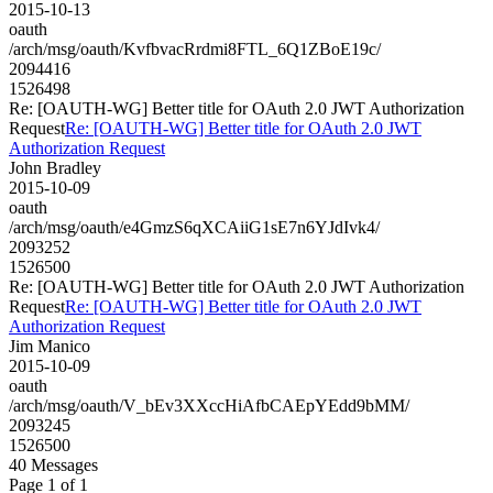
2015-10-13
oauth
/arch/msg/oauth/KvfbvacRrdmi8FTL_6Q1ZBoE19c/
2094416
1526498
Re: [OAUTH-WG] Better title for OAuth 2.0 JWT Authorization
Request
Re: [OAUTH-WG] Better title for OAuth 2.0 JWT
Authorization Request
John Bradley
2015-10-09
oauth
/arch/msg/oauth/e4GmzS6qXCAiiG1sE7n6YJdIvk4/
2093252
1526500
Re: [OAUTH-WG] Better title for OAuth 2.0 JWT Authorization
Request
Re: [OAUTH-WG] Better title for OAuth 2.0 JWT
Authorization Request
Jim Manico
2015-10-09
oauth
/arch/msg/oauth/V_bEv3XXccHiAfbCAEpYEdd9bMM/
2093245
1526500
40 Messages
Page 1 of 1