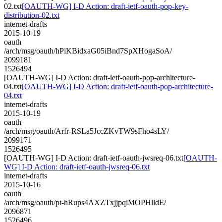
02.txt
[OAUTH-WG] I-D Action: draft-ietf-oauth-pop-key-
distribution-02.txt
internet-drafts
2015-10-19
oauth
/arch/msg/oauth/hPiKBidxaG05iBnd7SpXHogaSoA/
2099181
1526494
[OAUTH-WG] I-D Action: draft-ietf-oauth-pop-architecture-
04.txt
[OAUTH-WG] I-D Action: draft-ietf-oauth-pop-architecture-
04.txt
internet-drafts
2015-10-19
oauth
/arch/msg/oauth/Arfr-RSLa5JccZKvTW9sFho4sLY/
2099171
1526495
[OAUTH-WG] I-D Action: draft-ietf-oauth-jwsreq-06.txt
[OAUTH-
WG] I-D Action: draft-ietf-oauth-jwsreq-06.txt
internet-drafts
2015-10-16
oauth
/arch/msg/oauth/pt-hRups4AXZTxjjpqiMOPHlldE/
2096871
1526496