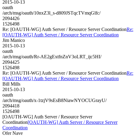
2015-10-13
oauth
/arch/msg/oauth/10nxZ3l_s-d809JSTqcTVmqGlfc/
2094426
1526498
Re: [OAUTH-WG] Auth Server / Resource Server Coordination
Re:
[OAUTH-WG] Auth Server / Resource Server Coordination
Jim Manico
2015-10-13
oauth
/arch/msg/oauth/Rr-AE2gExtfnZnV3oLRT_ijc5HI/
2094425
1526498
Re: [OAUTH-WG] Auth Server / Resource Server Coordination
Re:
[OAUTH-WG] Auth Server / Resource Server Coordination
Bill Mills
2015-10-13
oauth
/arch/msg/oauth/x-1tzjV9sEsB8NiawNYOCUGrayU/
2094418
1526498
[OAUTH-WG] Auth Server / Resource Server
Coordination
[OAUTH-WG] Auth Server / Resource Server
Coordination
Ofer Nave