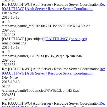
1526498
Re: [OAUTH-WG] Auth Server / Resource Server Coordination
Re:
[OAUTH-WG] Auth Server / Resource Server Coordination
Ofer Nave
2015-10-13
oauth
/arch/msg/oauth/_YfGRK6ia7EHPZKsG0l6MXD4AXA/
2094656
1526498
[OAUTH-WG] (no subject)
[OAUTH-WG] (no subject)
ronald comaling
2015-10-13
oauth
/arch/msg/oauth/g084Pb0XQiV36_W3j21q-7uKiMI/
2094655
1526358
Re: [OAUTH-WG] Auth Server / Resource Server Coordination
Re:
[OAUTH-WG] Auth Server / Resource Server Coordination
Ofer Nave
2015-10-13
oauth
/arch/msg/oauth/1oodumcjecf7iWScC2Jp_iHZExs/
2094651
1526498
Re: [OAUTH-WG] Auth Server / Resource Server Coordination
Re: