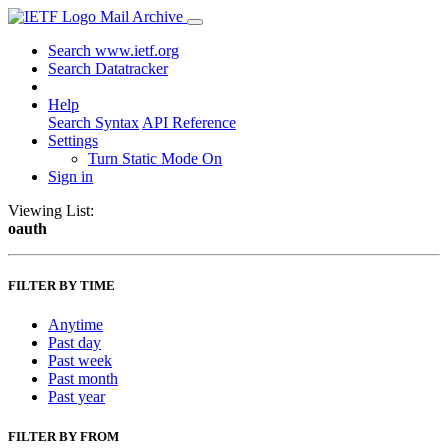
Mail Archive
Search www.ietf.org
Search Datatracker
Help
Search Syntax
API Reference
Settings
Turn Static Mode On
Sign in
Viewing List:
oauth
FILTER BY TIME
Anytime
Past day
Past week
Past month
Past year
FILTER BY FROM