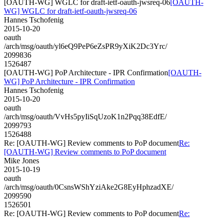
[OAUTH-WG] WGLC for draft-ietf-oauth-jwsreq-06
[OAUTH-
WG] WGLC for draft-ietf-oauth-jwsreq-06
Hannes Tschofenig
2015-10-20
oauth
/arch/msg/oauth/yl6eQ9PeP6eZsPR9yXiK2Dc3Yrc/
2099836
1526487
[OAUTH-WG] PoP Architecture - IPR Confirmation
[OAUTH-
WG] PoP Architecture - IPR Confirmation
Hannes Tschofenig
2015-10-20
oauth
/arch/msg/oauth/VvHs5pyIiSqUzoK1n2Pqq38EdfE/
2099793
1526488
Re: [OAUTH-WG] Review comments to PoP document
Re:
[OAUTH-WG] Review comments to PoP document
Mike Jones
2015-10-19
oauth
/arch/msg/oauth/0CsnsWShYziAke2G8EyHphzadXE/
2099590
1526501
Re: [OAUTH-WG] Review comments to PoP document
Re: