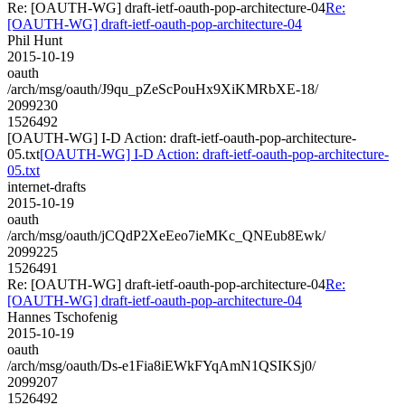
Re: [OAUTH-WG] draft-ietf-oauth-pop-architecture-04
Re:
[OAUTH-WG] draft-ietf-oauth-pop-architecture-04
Phil Hunt
2015-10-19
oauth
/arch/msg/oauth/J9qu_pZeScPouHx9XiKMRbXE-18/
2099230
1526492
[OAUTH-WG] I-D Action: draft-ietf-oauth-pop-architecture-
05.txt
[OAUTH-WG] I-D Action: draft-ietf-oauth-pop-architecture-
05.txt
internet-drafts
2015-10-19
oauth
/arch/msg/oauth/jCQdP2XeEeo7ieMKc_QNEub8Ewk/
2099225
1526491
Re: [OAUTH-WG] draft-ietf-oauth-pop-architecture-04
Re:
[OAUTH-WG] draft-ietf-oauth-pop-architecture-04
Hannes Tschofenig
2015-10-19
oauth
/arch/msg/oauth/Ds-e1Fia8iEWkFYqAmN1QSIKSj0/
2099207
1526492