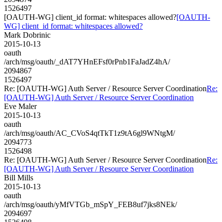
1526497
[OAUTH-WG] client_id format: whitespaces allowed?
[OAUTH-
WG] client_id format: whitespaces allowed?
Mark Dobrinic
2015-10-13
oauth
/arch/msg/oauth/_dAT7YHnEFsf0rPnb1FaJadZ4hA/
2094867
1526497
Re: [OAUTH-WG] Auth Server / Resource Server Coordination
Re:
[OAUTH-WG] Auth Server / Resource Server Coordination
Eve Maler
2015-10-13
oauth
/arch/msg/oauth/AC_CVoS4qtTkT1z9tA6gl9WNtgM/
2094773
1526498
Re: [OAUTH-WG] Auth Server / Resource Server Coordination
Re:
[OAUTH-WG] Auth Server / Resource Server Coordination
Bill Mills
2015-10-13
oauth
/arch/msg/oauth/yMfVTGb_mSpY_FEB8uf7jks8NEk/
2094697