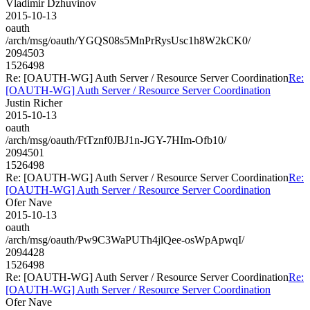
Vladimir Dzhuvinov
2015-10-13
oauth
/arch/msg/oauth/YGQS08s5MnPrRysUsc1h8W2kCK0/
2094503
1526498
Re: [OAUTH-WG] Auth Server / Resource Server Coordination
Re:
[OAUTH-WG] Auth Server / Resource Server Coordination
Justin Richer
2015-10-13
oauth
/arch/msg/oauth/FtTznf0JBJ1n-JGY-7HIm-Ofb10/
2094501
1526498
Re: [OAUTH-WG] Auth Server / Resource Server Coordination
Re:
[OAUTH-WG] Auth Server / Resource Server Coordination
Ofer Nave
2015-10-13
oauth
/arch/msg/oauth/Pw9C3WaPUTh4jlQee-osWpApwqI/
2094428
1526498
Re: [OAUTH-WG] Auth Server / Resource Server Coordination
Re:
[OAUTH-WG] Auth Server / Resource Server Coordination
Ofer Nave