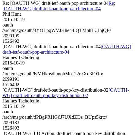
Re: [OAUTH-WG] draft-ietf-oauth-pop-architecture-04
Re:
[OAUTH-WG] draft-ietf-oauth-pop-architecture-04
Phil Hunt
2015-10-19
oauth
/arch/msg/oauth/3YOLpqWVJH8e44IQTMhhTUIhjQE/
2099199
1526492
[OAUTH-WG] draft-ietf-oauth-pop-architecture-04
[OAUTH-WG]
draft-ietf-oauth-pop-architecture-04
Hannes Tschofenig
2015-10-19
oauth
/arch/msg/oauth/lyMHkosdlunobMo_22ozXq3IO1o/
2099191
1526492
[OAUTH-WG] draft-ietf-oauth-pop-key-distribution-02
[OAUTH-
WG] draft-ietf-oauth-pop-key-distribution-02
Hannes Tschofenig
2015-10-19
oauth
/arch/msg/oauth/dPBgPRHG6J7UXdZDs_BUps5krtc/
2099183
1526493
[OAUTH-WG] I-D Action: draft-ietf-oauth-pop-key-distribution-