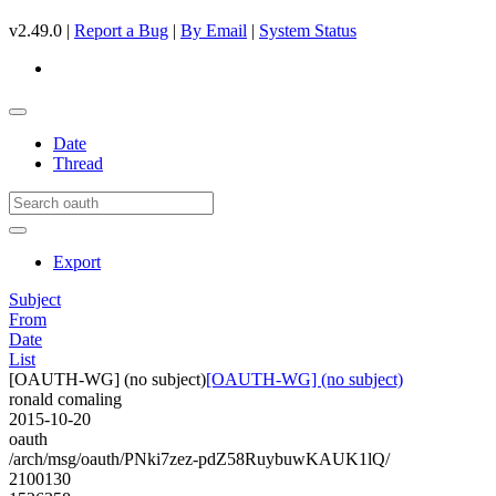
v2.49.0 |
Report a Bug
|
By Email
|
System Status
Date
Thread
Export
Subject
From
Date
List
[OAUTH-WG] (no subject)
[OAUTH-WG] (no subject)
ronald comaling
2015-10-20
oauth
/arch/msg/oauth/PNki7zez-pdZ58RuybuwKAUK1lQ/
2100130