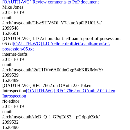
[OAUTH-WG] Review comments to PoP document
Mike Jones
2015-10-19
oauth
/arch/msg/oauth/Gb-cSHV6Ol_Y7ekueAp0lBU0L5s/
2099548
1526501
[OAUTH-WG] I-D Action: draft-ietf-oauth-proof-of-possession-
05.txt
[OAUTH-WG] I-D Action: draft-ietf-oauth-proof-of-
possession-05.txt
internet-drafts
2015-10-19
oauth
/arch/msg/oauth/l2uUHVv6A0thinGgp54bKlBJMwY/
2099539
1526489
[OAUTH-WG] RFC 7662 on OAuth 2.0 Token
Introspection
[OAUTH-WG] RFC 7662 on OAuth 2.0 Token
Introspection
rfc-editor
2015-10-19
oauth
/arch/msg/oauth/zfeB_Q_l_GPqEdS3__pGdpqbZck/
2099532
1526490