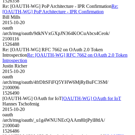
1526358
Re: [OAUTH-WG] PoP Architecture - IPR Confirmation
Re:
[OAUTH-WG] PoP Architecture - IPR Confirmation
Bill Mills
2015-10-20
oauth
/arch/msg/oauth/9dkNVxGXpJN364KOCuAbcs4Ceok/
2100116
1526488
Re: [OAUTH-WG] RFC 7662 on OAuth 2.0 Token
Introspection
Re: [OAUTH-WG] RFC 7662 on OAuth 2.0 Token
Introspection
Justin Richer
2015-10-20
oauth
/arch/msg/oauth/4frDItSFiFQ5YHW6MjRyBuFC3SM/
2100096
1526490
[OAUTH-WG] OAuth for IoT
[OAUTH-WG] OAuth for IoT
Hannes Tschofenig
2015-10-20
oauth
/arch/msg/oauth/_u1g4WNUNEcQAAm8IrjPylI8tlA/
2100040
1526486