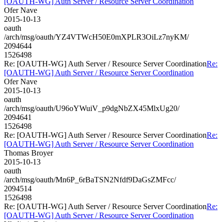
[OAUTH-WG] Auth Server / Resource Server Coordination
Ofer Nave
2015-10-13
oauth
/arch/msg/oauth/YZ4VTWcH50E0mXPLR3OiLz7nyKM/
2094644
1526498
Re: [OAUTH-WG] Auth Server / Resource Server Coordination
Re:
[OAUTH-WG] Auth Server / Resource Server Coordination
Ofer Nave
2015-10-13
oauth
/arch/msg/oauth/U96oYWuiV_p9dgNbZX45MlxUg20/
2094641
1526498
Re: [OAUTH-WG] Auth Server / Resource Server Coordination
Re:
[OAUTH-WG] Auth Server / Resource Server Coordination
Thomas Broyer
2015-10-13
oauth
/arch/msg/oauth/Mn6P_6rBaTSN2Nfdf9DaGsZMFcc/
2094514
1526498
Re: [OAUTH-WG] Auth Server / Resource Server Coordination
Re:
[OAUTH-WG] Auth Server / Resource Server Coordination