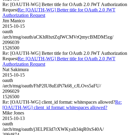
Re: [OAUTH-WG] Better title for OAuth 2.0 JWT Authorization
Request
Re: [OAUTH-WG] Better title for OAuth 2.0 JWT
Authorization Request
Jim Manico
2015-10-15
oauth
/arch/msg/oauth/aCKhRbztZqIWCMVrQmycBMDM5zg/
2096039
1526500
Re: [OAUTH-WG] Better title for OAuth 2.0 JWT Authorization
Request
Re: [OAUTH-WG] Better title for OAuth 2.0 JWT
Authorization Request
Nat Sakimura
2015-10-15
oauth
/arch/msg/oauth/FhP2IU8uEiPi7k68_cJLOvs5aFU/
2096029
1526500
Re: [OAUTH-WG] client_id format: whitespaces allowed?
Re:
[OAUTH-WG] client_id format: whitespaces allowed?
Mike Jones
2015-10-13
oauth
/arch/msg/oauth/j3ELPEId7rXWKyaIt34qR0xS40A/
2094874