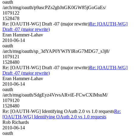
oauth
/arch/msg/oauth/p9ascPZs2gbJnGK0GW85jGoGaEs/
1079122
1528478
Re: [OAUTH-WG] Draft -07 (major rewrite)
Re: [OAUTH-WG]
Draft -07 (major rewrite)
Eran Hammer-Lahav
2010-06-14
oauth
/arch/msg/oauth/sp_3dYAP0YWJYlRoG7MDG7_s3j8/
1079121
1528480
Re: [OAUTH-WG] Draft -07 (major rewrite)
Re: [OAUTH-WG]
Draft -07 (major rewrite)
Eran Hammer-Lahav
2010-06-14
oauth
/arch/msg/oauth/SdgEyz4VrvsARviE-FCwCXlMsuM/
1079120
1528480
Re: [OAUTH-WG] Identifying OAuth 2.0 vs 1.0 requests
Re:
[OAUTH-WG] Identifying OAuth 2.0 vs 1.0 requests
Rob Richards
2010-06-14
oauth