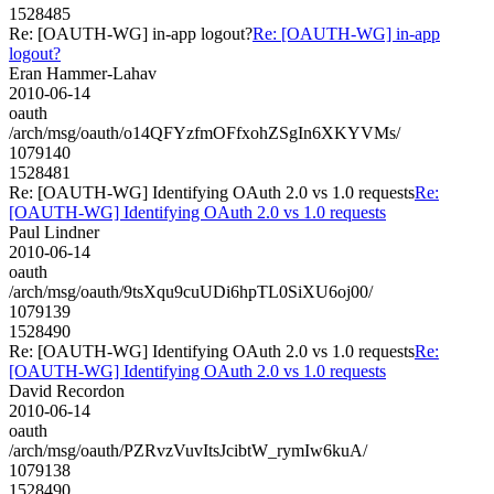
1528485
Re: [OAUTH-WG] in-app logout?
Re: [OAUTH-WG] in-app
logout?
Eran Hammer-Lahav
2010-06-14
oauth
/arch/msg/oauth/o14QFYzfmOFfxohZSgIn6XKYVMs/
1079140
1528481
Re: [OAUTH-WG] Identifying OAuth 2.0 vs 1.0 requests
Re:
[OAUTH-WG] Identifying OAuth 2.0 vs 1.0 requests
Paul Lindner
2010-06-14
oauth
/arch/msg/oauth/9tsXqu9cuUDi6hpTL0SiXU6oj00/
1079139
1528490
Re: [OAUTH-WG] Identifying OAuth 2.0 vs 1.0 requests
Re:
[OAUTH-WG] Identifying OAuth 2.0 vs 1.0 requests
David Recordon
2010-06-14
oauth
/arch/msg/oauth/PZRvzVuvItsJcibtW_rymIw6kuA/
1079138
1528490