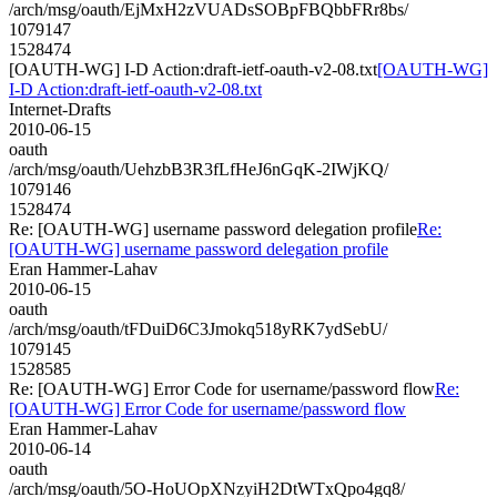
/arch/msg/oauth/EjMxH2zVUADsSOBpFBQbbFRr8bs/
1079147
1528474
[OAUTH-WG] I-D Action:draft-ietf-oauth-v2-08.txt
[OAUTH-WG]
I-D Action:draft-ietf-oauth-v2-08.txt
Internet-Drafts
2010-06-15
oauth
/arch/msg/oauth/UehzbB3R3fLfHeJ6nGqK-2IWjKQ/
1079146
1528474
Re: [OAUTH-WG] username password delegation profile
Re:
[OAUTH-WG] username password delegation profile
Eran Hammer-Lahav
2010-06-15
oauth
/arch/msg/oauth/tFDuiD6C3Jmokq518yRK7ydSebU/
1079145
1528585
Re: [OAUTH-WG] Error Code for username/password flow
Re:
[OAUTH-WG] Error Code for username/password flow
Eran Hammer-Lahav
2010-06-14
oauth
/arch/msg/oauth/5O-HoUOpXNzyiH2DtWTxQpo4gq8/