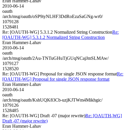
Eran Hammer-Lahav
2010-06-14
oauth
/arch/msg/oauth/oSP9iyNLHF3DdRoEzaSaGNg-wr0/
1079128
1528481
Re: [OAUTH-WG] 5.3.1.2 Normalized String Construction
Re:
[OAUTH-WG] 5.3.1.2 Normalized String Construction
Eran Hammer-Lahav
2010-06-14
oauth
/arch/msg/oauth/2Au-TNTuGHuTjGUqNCajJmSLMAw/
1079127
1528520
Re: [OAUTH-WG] Proposal for single JSON response format
Re:
[OAUTH-WG] Proposal for single JSON response format
Eran Hammer-Lahav
2010-06-14
oauth
/arch/msg/oauth/KshUQK83Cb-uzjKJTWm4Mikhgic/
1079126
1528485
Re: [OAUTH-WG] Draft -07 (major rewrite)
Re: [OAUTH-WG]
Draft -07 (major rewrite)
Eran Hammer-Lahav