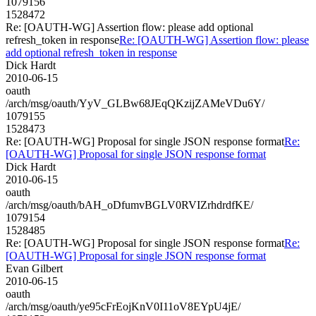
1079156
1528472
Re: [OAUTH-WG] Assertion flow: please add optional
refresh_token in response
Re: [OAUTH-WG] Assertion flow: please
add optional refresh_token in response
Dick Hardt
2010-06-15
oauth
/arch/msg/oauth/YyV_GLBw68JEqQKzijZAMeVDu6Y/
1079155
1528473
Re: [OAUTH-WG] Proposal for single JSON response format
Re:
[OAUTH-WG] Proposal for single JSON response format
Dick Hardt
2010-06-15
oauth
/arch/msg/oauth/bAH_oDfumvBGLV0RVIZrhdrdfKE/
1079154
1528485
Re: [OAUTH-WG] Proposal for single JSON response format
Re:
[OAUTH-WG] Proposal for single JSON response format
Evan Gilbert
2010-06-15
oauth
/arch/msg/oauth/ye95cFrEojKnV0I11oV8EYpU4jE/