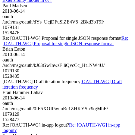
Extensibility model in 07?
Paul Madsen
2010-06-14
oauth
/arch/msg/oauth/dYs_UcjDFuSlZE4V5_2Bkd3bT9I/
1079131
1528476
Re: [OAUTH-WG] Proposal for single JSON response format
Re:
[OAUTH-WG] Proposal for single JSON response format
Brian Eaton
2010-06-14
oauth
/arch/msg/oauth/kJ63GwInwsF-liQvcCc_Ht1NW4U/
1079130
1528485
[OAUTH-WG] Draft iteration frequency
[OAUTH-WG] Draft
iteration frequency
Eran Hammer-Lahav
2010-06-14
oauth
/arch/msg/oauth/0IE5XOII5wjuRc1ZHKYSn3kgMbE/
1079129
1528477
Re: [OAUTH-WG] in-app logout?
Re: [OAUTH-WG] in-app
logout?