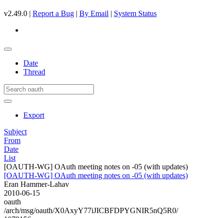
v2.49.0 |
Report a Bug
|
By Email
|
System Status
Date
Thread
Export
Subject
From
Date
List
[OAUTH-WG] OAuth meeting notes on -05 (with updates)
[OAUTH-WG] OAuth meeting notes on -05 (with updates)
Eran Hammer-Lahav
2010-06-15
oauth
/arch/msg/oauth/X0AxyY77iJICBFDPYGNIR5nQ5R0/