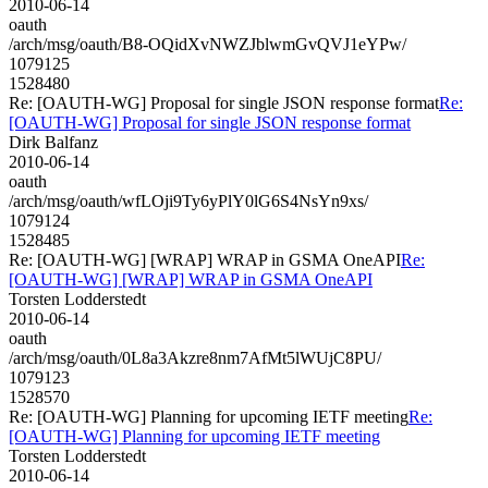
2010-06-14
oauth
/arch/msg/oauth/B8-OQidXvNWZJblwmGvQVJ1eYPw/
1079125
1528480
Re: [OAUTH-WG] Proposal for single JSON response format
Re:
[OAUTH-WG] Proposal for single JSON response format
Dirk Balfanz
2010-06-14
oauth
/arch/msg/oauth/wfLOji9Ty6yPlY0lG6S4NsYn9xs/
1079124
1528485
Re: [OAUTH-WG] [WRAP] WRAP in GSMA OneAPI
Re:
[OAUTH-WG] [WRAP] WRAP in GSMA OneAPI
Torsten Lodderstedt
2010-06-14
oauth
/arch/msg/oauth/0L8a3Akzre8nm7AfMt5lWUjC8PU/
1079123
1528570
Re: [OAUTH-WG] Planning for upcoming IETF meeting
Re:
[OAUTH-WG] Planning for upcoming IETF meeting
Torsten Lodderstedt
2010-06-14