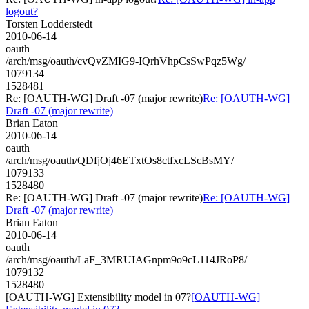
logout?
Torsten Lodderstedt
2010-06-14
oauth
/arch/msg/oauth/cvQvZMIG9-IQrhVhpCsSwPqz5Wg/
1079134
1528481
Re: [OAUTH-WG] Draft -07 (major rewrite)
Re: [OAUTH-WG]
Draft -07 (major rewrite)
Brian Eaton
2010-06-14
oauth
/arch/msg/oauth/QDfjOj46ETxtOs8ctfxcLScBsMY/
1079133
1528480
Re: [OAUTH-WG] Draft -07 (major rewrite)
Re: [OAUTH-WG]
Draft -07 (major rewrite)
Brian Eaton
2010-06-14
oauth
/arch/msg/oauth/LaF_3MRUIAGnpm9o9cL114JRoP8/
1079132
1528480
[OAUTH-WG] Extensibility model in 07?
[OAUTH-WG]