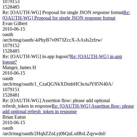
1079153
1528485
Re: [OAUTH-WG] Proposal for single JSON response format
Re:
[OAUTH-WG] Proposal for single JSON response format
Evan Gilbert
2010-06-15
oauth
/arch/msg/oauth/-kPhyB7v0973ZccX-AAsIs2zfzw/
1079152
1528485
Re: [OAUTH-WG] in-app logout?
Re: [OAUTH-WG] in-app
logout?
Manger, James H
2010-06-15
oauth
/arch/msg/oauth/1_CzaQGNkXDmbHChctuJY85N40A/
1079151
1528481
Re: [OAUTH-WG] Assertion flow: please add optional
refresh_token in response
Re: [OAUTH-WG] Assertion flow: please
add optional refresh_token in response
Brian Eaton
2010-06-15
oauth
/arch/msg/oauth/2HqhZZnLyj0bQaLsdBsLZqywdnI/