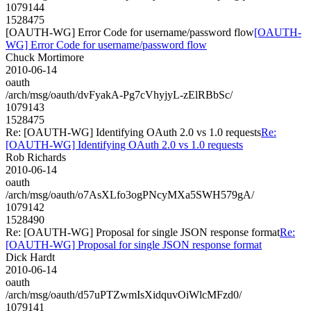
1079144
1528475
[OAUTH-WG] Error Code for username/password flow
[OAUTH-
WG] Error Code for username/password flow
Chuck Mortimore
2010-06-14
oauth
/arch/msg/oauth/dvFyakA-Pg7cVhyjyL-zElRBbSc/
1079143
1528475
Re: [OAUTH-WG] Identifying OAuth 2.0 vs 1.0 requests
Re:
[OAUTH-WG] Identifying OAuth 2.0 vs 1.0 requests
Rob Richards
2010-06-14
oauth
/arch/msg/oauth/o7AsXLfo3ogPNcyMXa5SWH579gA/
1079142
1528490
Re: [OAUTH-WG] Proposal for single JSON response format
Re:
[OAUTH-WG] Proposal for single JSON response format
Dick Hardt
2010-06-14
oauth
/arch/msg/oauth/d57uPTZwmIsXidquvOiWlcMFzd0/
1079141