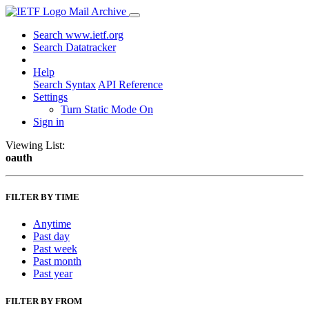
Mail Archive
Search www.ietf.org
Search Datatracker
Help
Search Syntax
API Reference
Settings
Turn Static Mode On
Sign in
Viewing List:
oauth
FILTER BY TIME
Anytime
Past day
Past week
Past month
Past year
FILTER BY FROM