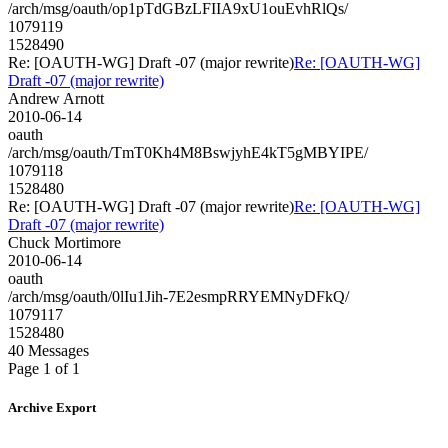
/arch/msg/oauth/op1pTdGBzLFIIA9xU1ouEvhRlQs/
1079119
1528490
Re: [OAUTH-WG] Draft -07 (major rewrite)
Re: [OAUTH-WG]
Draft -07 (major rewrite)
Andrew Arnott
2010-06-14
oauth
/arch/msg/oauth/TmT0Kh4M8BswjyhE4kT5gMBYIPE/
1079118
1528480
Re: [OAUTH-WG] Draft -07 (major rewrite)
Re: [OAUTH-WG]
Draft -07 (major rewrite)
Chuck Mortimore
2010-06-14
oauth
/arch/msg/oauth/0lIu1Jih-7E2esmpRRYEMNyDFkQ/
1079117
1528480
40 Messages
Page 1 of 1
Archive Export