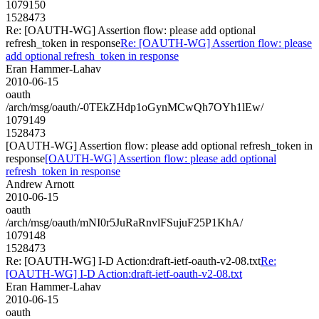
1079150
1528473
Re: [OAUTH-WG] Assertion flow: please add optional
refresh_token in response
Re: [OAUTH-WG] Assertion flow: please
add optional refresh_token in response
Eran Hammer-Lahav
2010-06-15
oauth
/arch/msg/oauth/-0TEkZHdp1oGynMCwQh7OYh1lEw/
1079149
1528473
[OAUTH-WG] Assertion flow: please add optional refresh_token in
response
[OAUTH-WG] Assertion flow: please add optional
refresh_token in response
Andrew Arnott
2010-06-15
oauth
/arch/msg/oauth/mNI0r5JuRaRnvlFSujuF25P1KhA/
1079148
1528473
Re: [OAUTH-WG] I-D Action:draft-ietf-oauth-v2-08.txt
Re:
[OAUTH-WG] I-D Action:draft-ietf-oauth-v2-08.txt
Eran Hammer-Lahav
2010-06-15
oauth