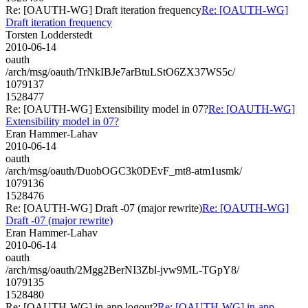
Re: [OAUTH-WG] Draft iteration frequency
Re: [OAUTH-WG]
Draft iteration frequency
Torsten Lodderstedt
2010-06-14
oauth
/arch/msg/oauth/TrNkIBJe7arBtuLStO6ZX37WS5c/
1079137
1528477
Re: [OAUTH-WG] Extensibility model in 07?
Re: [OAUTH-WG]
Extensibility model in 07?
Eran Hammer-Lahav
2010-06-14
oauth
/arch/msg/oauth/DuobOGC3k0DEvF_mt8-atm1usmk/
1079136
1528476
Re: [OAUTH-WG] Draft -07 (major rewrite)
Re: [OAUTH-WG]
Draft -07 (major rewrite)
Eran Hammer-Lahav
2010-06-14
oauth
/arch/msg/oauth/2Mgg2BerNI3Zbl-jvw9ML-TGpY8/
1079135
1528480
Re: [OAUTH-WG] in-app logout?
Re: [OAUTH-WG] in-app