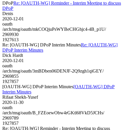
DPoP
Re: [OAUTH-WG] Reminder - Interim Meeting to discuss
DPoP
Denis
2020-12-01
oauth
/arch/msg/oauth/mkCOQjuPsWYBeCHGhjc4-4B_p1U/
2969930
1927613
Re: [OAUTH-WG] DPoP Interim Minutes
Re: [OAUTH-WG]
DPoP Interim Minutes
Dick Hardt
2020-12-01
oauth
/arch/msg/oauth/3mBDben06DENJF-2Q9zgh1qiGEY/
2969855
1927857
[OAUTH-WG] DPoP Interim Minutes
[OAUTH-WG] DPoP
Interim Minutes
Rifaat Shekh-Yusef
2020-11-30
oauth
/arch/msg/oauth/B_FZEoewObw4rGKtl68VkD5JCHs/
2969789
1927857
Re: [OAUTH-WG] Reminder - Interim Meeting to discuss