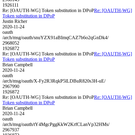
1926111
Re: [OAUTH-WG] Token substitution in DPoP
Re: [OAUTH-WG]
Token substitution in DPoP
Justin Richer
2020-11-24
oauth
/arch/msg/oauth/snuYZX91aBImqCAZ7b6o2qGnDk4/
2968052
1926872
Re: [OAUTH-WG] Token substitution in DPoP
Re: [OAUTH-WG]
Token substitution in DPoP
Brian Campbell
2020-11-24
oauth
/arch/msg/oauth/X-Fy2R3RqkP5lLDBuR820s3H-uE/
2967990
1926872
Re: [OAUTH-WG] Token substitution in DPoP
Re: [OAUTH-WG]
Token substitution in DPoP
Brian Campbell
2020-11-24
oauth
/arch/msg/oauth/tY4MgcPggKkW2KrfCLanVp32HMs/
2967937