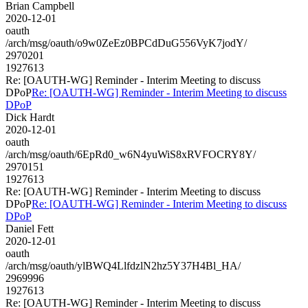
Brian Campbell
2020-12-01
oauth
/arch/msg/oauth/o9w0ZeEz0BPCdDuG556VyK7jodY/
2970201
1927613
Re: [OAUTH-WG] Reminder - Interim Meeting to discuss
DPoP
Re: [OAUTH-WG] Reminder - Interim Meeting to discuss
DPoP
Dick Hardt
2020-12-01
oauth
/arch/msg/oauth/6EpRd0_w6N4yuWiS8xRVFOCRY8Y/
2970151
1927613
Re: [OAUTH-WG] Reminder - Interim Meeting to discuss
DPoP
Re: [OAUTH-WG] Reminder - Interim Meeting to discuss
DPoP
Daniel Fett
2020-12-01
oauth
/arch/msg/oauth/ylBWQ4LlfdzlN2hz5Y37H4Bl_HA/
2969996
1927613
Re: [OAUTH-WG] Reminder - Interim Meeting to discuss