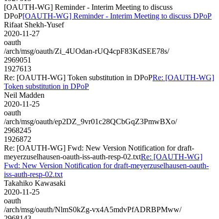
[OAUTH-WG] Reminder - Interim Meeting to discuss
DPoP
[OAUTH-WG] Reminder - Interim Meeting to discuss DPoP
Rifaat Shekh-Yusef
2020-11-27
oauth
/arch/msg/oauth/Zi_4UOdan-rUQ4cpF83KdSEE78s/
2969051
1927613
Re: [OAUTH-WG] Token substitution in DPoP
Re: [OAUTH-WG]
Token substitution in DPoP
Neil Madden
2020-11-25
oauth
/arch/msg/oauth/ep2DZ_9vr01c28QCbGqZ3PmwBXo/
2968245
1926872
Re: [OAUTH-WG] Fwd: New Version Notification for draft-
meyerzuselhausen-oauth-iss-auth-resp-02.txt
Re: [OAUTH-WG]
Fwd: New Version Notification for draft-meyerzuselhausen-oauth-
iss-auth-resp-02.txt
Takahiko Kawasaki
2020-11-25
oauth
/arch/msg/oauth/NlmS0kZg-vx4A5mdvPfADRBPMww/
2968143