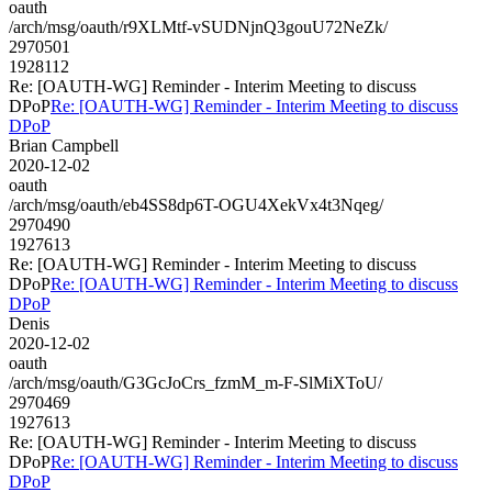
oauth
/arch/msg/oauth/r9XLMtf-vSUDNjnQ3gouU72NeZk/
2970501
1928112
Re: [OAUTH-WG] Reminder - Interim Meeting to discuss
DPoP
Re: [OAUTH-WG] Reminder - Interim Meeting to discuss
DPoP
Brian Campbell
2020-12-02
oauth
/arch/msg/oauth/eb4SS8dp6T-OGU4XekVx4t3Nqeg/
2970490
1927613
Re: [OAUTH-WG] Reminder - Interim Meeting to discuss
DPoP
Re: [OAUTH-WG] Reminder - Interim Meeting to discuss
DPoP
Denis
2020-12-02
oauth
/arch/msg/oauth/G3GcJoCrs_fzmM_m-F-SlMiXToU/
2970469
1927613
Re: [OAUTH-WG] Reminder - Interim Meeting to discuss
DPoP
Re: [OAUTH-WG] Reminder - Interim Meeting to discuss
DPoP