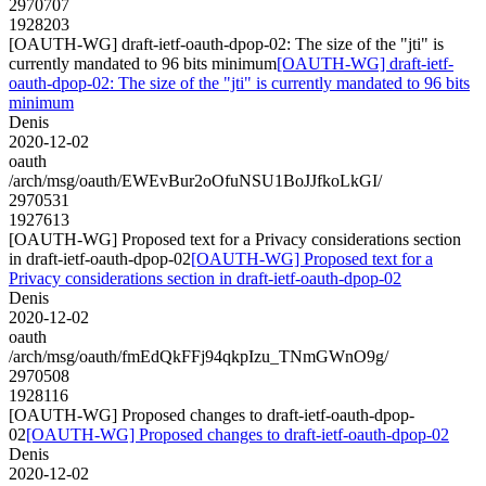
2970707
1928203
[OAUTH-WG] draft-ietf-oauth-dpop-02: The size of the "jti" is
currently mandated to 96 bits minimum
[OAUTH-WG] draft-ietf-
oauth-dpop-02: The size of the "jti" is currently mandated to 96 bits
minimum
Denis
2020-12-02
oauth
/arch/msg/oauth/EWEvBur2oOfuNSU1BoJJfkoLkGI/
2970531
1927613
[OAUTH-WG] Proposed text for a Privacy considerations section
in draft-ietf-oauth-dpop-02
[OAUTH-WG] Proposed text for a
Privacy considerations section in draft-ietf-oauth-dpop-02
Denis
2020-12-02
oauth
/arch/msg/oauth/fmEdQkFFj94qkpIzu_TNmGWnO9g/
2970508
1928116
[OAUTH-WG] Proposed changes to draft-ietf-oauth-dpop-
02
[OAUTH-WG] Proposed changes to draft-ietf-oauth-dpop-02
Denis
2020-12-02