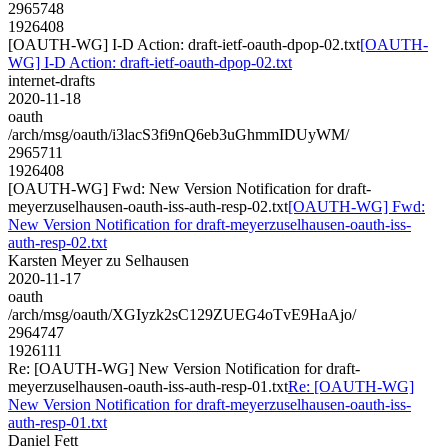
2965748
1926408
[OAUTH-WG] I-D Action: draft-ietf-oauth-dpop-02.txt
[OAUTH-
WG] I-D Action: draft-ietf-oauth-dpop-02.txt
internet-drafts
2020-11-18
oauth
/arch/msg/oauth/i3lacS3fi9nQ6eb3uGhmmIDUyWM/
2965711
1926408
[OAUTH-WG] Fwd: New Version Notification for draft-
meyerzuselhausen-oauth-iss-auth-resp-02.txt
[OAUTH-WG] Fwd:
New Version Notification for draft-meyerzuselhausen-oauth-iss-
auth-resp-02.txt
Karsten Meyer zu Selhausen
2020-11-17
oauth
/arch/msg/oauth/XGIyzk2sC129ZUEG4oTvE9HaAjo/
2964747
1926111
Re: [OAUTH-WG] New Version Notification for draft-
meyerzuselhausen-oauth-iss-auth-resp-01.txt
Re: [OAUTH-WG]
New Version Notification for draft-meyerzuselhausen-oauth-iss-
auth-resp-01.txt
Daniel Fett