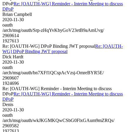
DPoP
Re: [OAUTH-WG] Reminder - Interim Meeting to discuss
DPoP
Brian Campbell
2020-11-30
oauth
/arch/msg/oauth/Srp-zHqYvKbyGoV23etB9aAmUvg/
2969614
1927613
Re: [OAUTH-WG] DPoP Binding JWT proposal
Re: [OAUTH-
WG] DPoP Binding JWT proposal
Dick Hardt
2020-11-30
oauth
/arch/msg/oauth/bn7XFf1QCspAcVzsj-OmreBYR5E/
2969607
1924696
Re: [OAUTH-WG] Reminder - Interim Meeting to discuss
DPoP
Re: [OAUTH-WG] Reminder - Interim Meeting to discuss
DPoP
Denis
2020-11-30
oauth
/arch/msg/oauth/wkJKGMKQwCSbG0FlxGAum9mZRQs/
2969582
1927613