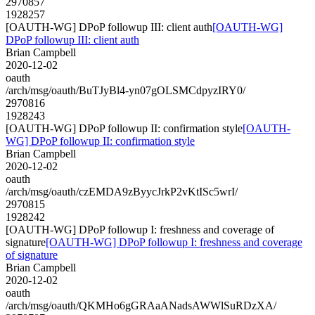
2970857
1928257
[OAUTH-WG] DPoP followup III: client auth
[OAUTH-WG]
DPoP followup III: client auth
Brian Campbell
2020-12-02
oauth
/arch/msg/oauth/BuTJyBl4-yn07gOLSMCdpyzIRY0/
2970816
1928243
[OAUTH-WG] DPoP followup II: confirmation style
[OAUTH-
WG] DPoP followup II: confirmation style
Brian Campbell
2020-12-02
oauth
/arch/msg/oauth/czEMDA9zByycJrkP2vKtISc5wrI/
2970815
1928242
[OAUTH-WG] DPoP followup I: freshness and coverage of
signature
[OAUTH-WG] DPoP followup I: freshness and coverage
of signature
Brian Campbell
2020-12-02
oauth
/arch/msg/oauth/QKMHo6gGRAaANadsAWWlSuRDzXA/