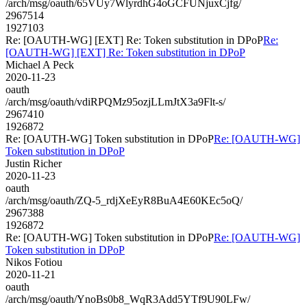
/arch/msg/oauth/65VUy7WlyrdhG4oGCFUNjuxCjfg/
2967514
1927103
Re: [OAUTH-WG] [EXT] Re: Token substitution in DPoP
Re:
[OAUTH-WG] [EXT] Re: Token substitution in DPoP
Michael A Peck
2020-11-23
oauth
/arch/msg/oauth/vdiRPQMz95ozjLLmJtX3a9Flt-s/
2967410
1926872
Re: [OAUTH-WG] Token substitution in DPoP
Re: [OAUTH-WG]
Token substitution in DPoP
Justin Richer
2020-11-23
oauth
/arch/msg/oauth/ZQ-5_rdjXeEyR8BuA4E60KEc5oQ/
2967388
1926872
Re: [OAUTH-WG] Token substitution in DPoP
Re: [OAUTH-WG]
Token substitution in DPoP
Nikos Fotiou
2020-11-21
oauth
/arch/msg/oauth/YnoBs0b8_WqR3Add5YTf9U90LFw/