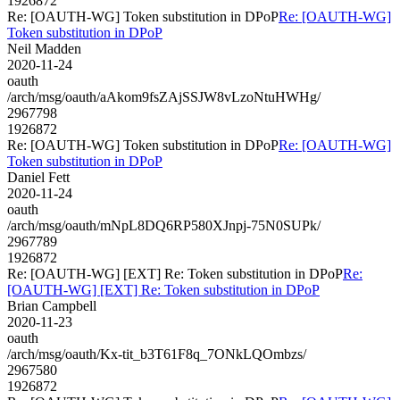
1926872
Re: [OAUTH-WG] Token substitution in DPoP
Re: [OAUTH-WG]
Token substitution in DPoP
Neil Madden
2020-11-24
oauth
/arch/msg/oauth/aAkom9fsZAjSSJW8vLzoNtuHWHg/
2967798
1926872
Re: [OAUTH-WG] Token substitution in DPoP
Re: [OAUTH-WG]
Token substitution in DPoP
Daniel Fett
2020-11-24
oauth
/arch/msg/oauth/mNpL8DQ6RP580XJnpj-75N0SUPk/
2967789
1926872
Re: [OAUTH-WG] [EXT] Re: Token substitution in DPoP
Re:
[OAUTH-WG] [EXT] Re: Token substitution in DPoP
Brian Campbell
2020-11-23
oauth
/arch/msg/oauth/Kx-tit_b3T61F8q_7ONkLQOmbzs/
2967580
1926872