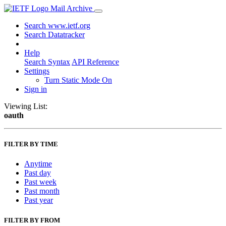
Mail Archive
Search www.ietf.org
Search Datatracker
Help
Search Syntax
API Reference
Settings
Turn Static Mode On
Sign in
Viewing List:
oauth
FILTER BY TIME
Anytime
Past day
Past week
Past month
Past year
FILTER BY FROM