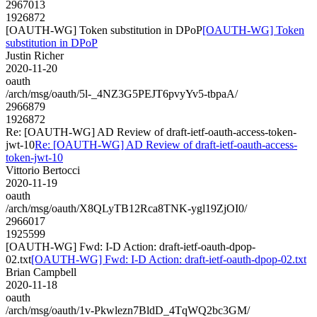
2967013
1926872
[OAUTH-WG] Token substitution in DPoP
[OAUTH-WG] Token
substitution in DPoP
Justin Richer
2020-11-20
oauth
/arch/msg/oauth/5l-_4NZ3G5PEJT6pvyYv5-tbpaA/
2966879
1926872
Re: [OAUTH-WG] AD Review of draft-ietf-oauth-access-token-
jwt-10
Re: [OAUTH-WG] AD Review of draft-ietf-oauth-access-
token-jwt-10
Vittorio Bertocci
2020-11-19
oauth
/arch/msg/oauth/X8QLyTB12Rca8TNK-ygl19ZjOI0/
2966017
1925599
[OAUTH-WG] Fwd: I-D Action: draft-ietf-oauth-dpop-
02.txt
[OAUTH-WG] Fwd: I-D Action: draft-ietf-oauth-dpop-02.txt
Brian Campbell
2020-11-18
oauth
/arch/msg/oauth/1v-Pkwlezn7BldD_4TqWQ2bc3GM/