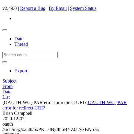
v2.49.0 |
Report a Bug
|
By Email
|
System Status
Date
Thread
Export
Subject
From
Date
List
[OAUTH-WG] PAR error for redirect URI?
[OAUTH-WG] PAR
error for redirect URI?
Brian Campbell
2020-12-02
oauth
/arch/msg/oauth/bxPK--atBjdIhoBYZ6t2yxBN57s/