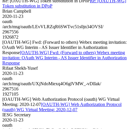
Re: [OAUTH-WG] Token substitution in DPoP
Re: [OAUTH-WG]
Token substitution in DPoP
Brian Campbell
2020-11-23
oauth
/arch/msg/oauth/LEvVLRZqR6SWTvc51s0jn34OVSI/
2967556
1926872
[OAUTH-WG] Fwd: (Forward to others) Webex meeting invitation:
OAuth WG Interim - AS Issuer Identifier in Authorization
Response
[OAUTH-WG] Fwd: (Forward to others) Webex meeting
invitation: OAuth WG Interim - AS Issuer Identifier in Authorization
Response
Rifaat Shekh-Yusef
2020-11-23
oauth
/arch/msg/oauth/UXjNdoMiexq4O6glVMW_-vDlIak/
2967516
1927105
[OAUTH-WG] Web Authorization Protocol (oauth) WG Virtual
Meeting: 2020-12-07
[OAUTH-WG] Web Authorization Protocol
(oauth) WG Virtual Meeting: 2020-12-07
IESG Secretary
2020-11-23
oauth