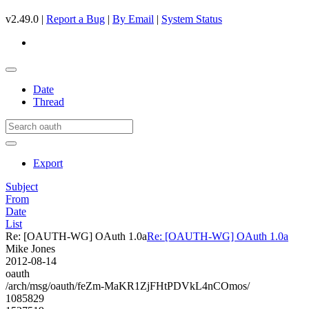
v2.49.0 |
Report a Bug
|
By Email
|
System Status
Date
Thread
Export
Subject
From
Date
List
Re: [OAUTH-WG] OAuth 1.0a
Re: [OAUTH-WG] OAuth 1.0a
Mike Jones
2012-08-14
oauth
/arch/msg/oauth/feZm-MaKR1ZjFHtPDVkL4nCOmos/
1085829