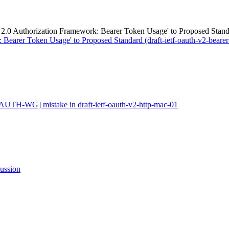
uthorization Framework: Bearer Token Usage' to Proposed Standard 
Bearer Token Usage' to Proposed Standard (draft-ietf-oauth-v2-bearer-
AUTH-WG] mistake in draft-ietf-oauth-v2-http-mac-01
ssion