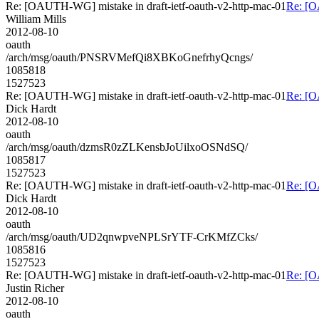
Re: [OAUTH-WG] mistake in draft-ietf-oauth-v2-http-mac-01
Re: [O
William Mills
2012-08-10
oauth
/arch/msg/oauth/PNSRVMefQi8XBKoGnefrhyQcngs/
1085818
1527523
Re: [OAUTH-WG] mistake in draft-ietf-oauth-v2-http-mac-01
Re: [O
Dick Hardt
2012-08-10
oauth
/arch/msg/oauth/dzmsR0zZLKensbJoUilxoOSNdSQ/
1085817
1527523
Re: [OAUTH-WG] mistake in draft-ietf-oauth-v2-http-mac-01
Re: [O
Dick Hardt
2012-08-10
oauth
/arch/msg/oauth/UD2qnwpveNPLSrYTF-CrKMfZCks/
1085816
1527523
Re: [OAUTH-WG] mistake in draft-ietf-oauth-v2-http-mac-01
Re: [O
Justin Richer
2012-08-10
oauth