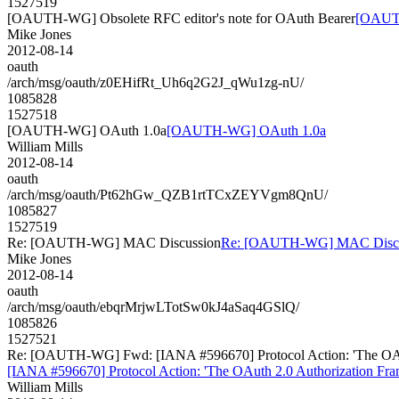
1527519
[OAUTH-WG] Obsolete RFC editor's note for OAuth Bearer
[OAUTH
Mike Jones
2012-08-14
oauth
/arch/msg/oauth/z0EHifRt_Uh6q2G2J_qWu1zg-nU/
1085828
1527518
[OAUTH-WG] OAuth 1.0a
[OAUTH-WG] OAuth 1.0a
William Mills
2012-08-14
oauth
/arch/msg/oauth/Pt62hGw_QZB1rtTCxZEYVgm8QnU/
1085827
1527519
Re: [OAUTH-WG] MAC Discussion
Re: [OAUTH-WG] MAC Discu
Mike Jones
2012-08-14
oauth
/arch/msg/oauth/ebqrMrjwLTotSw0kJ4aSaq4GSlQ/
1085826
1527521
Re: [OAUTH-WG] Fwd: [IANA #596670] Protocol Action: 'The OAuth 2
[IANA #596670] Protocol Action: 'The OAuth 2.0 Authorization Frame
William Mills