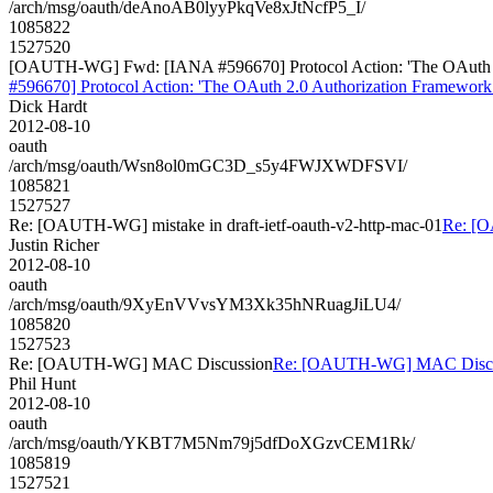
/arch/msg/oauth/deAnoAB0lyyPkqVe8xJtNcfP5_I/
1085822
1527520
[OAUTH-WG] Fwd: [IANA #596670] Protocol Action: 'The OAuth 2.0 A
#596670] Protocol Action: 'The OAuth 2.0 Authorization Framework: 
Dick Hardt
2012-08-10
oauth
/arch/msg/oauth/Wsn8ol0mGC3D_s5y4FWJXWDFSVI/
1085821
1527527
Re: [OAUTH-WG] mistake in draft-ietf-oauth-v2-http-mac-01
Re: [O
Justin Richer
2012-08-10
oauth
/arch/msg/oauth/9XyEnVVvsYM3Xk35hNRuagJiLU4/
1085820
1527523
Re: [OAUTH-WG] MAC Discussion
Re: [OAUTH-WG] MAC Discu
Phil Hunt
2012-08-10
oauth
/arch/msg/oauth/YKBT7M5Nm79j5dfDoXGzvCEM1Rk/
1085819
1527521