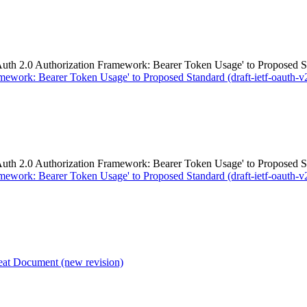
.0 Authorization Framework: Bearer Token Usage' to Proposed Stand
work: Bearer Token Usage' to Proposed Standard (draft-ietf-oauth-v2
.0 Authorization Framework: Bearer Token Usage' to Proposed Stand
work: Bearer Token Usage' to Proposed Standard (draft-ietf-oauth-v2
 Document (new revision)