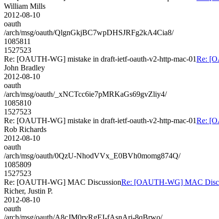
William Mills
2012-08-10
oauth
/arch/msg/oauth/QlgnGkjBC7wpDHSJRFg2kA4Cia8/
1085811
1527523
Re: [OAUTH-WG] mistake in draft-ietf-oauth-v2-http-mac-01
Re: [O
John Bradley
2012-08-10
oauth
/arch/msg/oauth/_xNCTcc6ie7pMRKaGs69gvZliy4/
1085810
1527523
Re: [OAUTH-WG] mistake in draft-ietf-oauth-v2-http-mac-01
Re: [O
Rob Richards
2012-08-10
oauth
/arch/msg/oauth/0QzU-NhodVVx_E0BVh0momg874Q/
1085809
1527523
Re: [OAUTH-WG] MAC Discussion
Re: [OAUTH-WG] MAC Discu
Richer, Justin P.
2012-08-10
oauth
/arch/msg/oauth/A8cJM0rvRgEI-fAsnArj-8qBrwo/