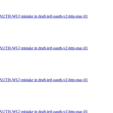
AUTH-WG] mistake in draft-ietf-oauth-v2-http-mac-01
AUTH-WG] mistake in draft-ietf-oauth-v2-http-mac-01
AUTH-WG] mistake in draft-ietf-oauth-v2-http-mac-01
AUTH-WG] mistake in draft-ietf-oauth-v2-http-mac-01