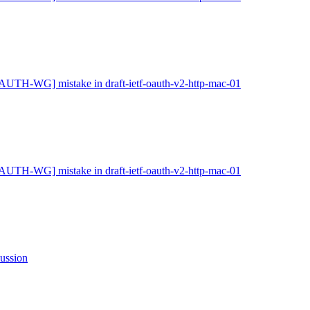
AUTH-WG] mistake in draft-ietf-oauth-v2-http-mac-01
AUTH-WG] mistake in draft-ietf-oauth-v2-http-mac-01
ssion