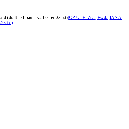
(draft-ietf-oauth-v2-bearer-23.txt)
[OAUTH-WG] Fwd: [IANA
23.txt)