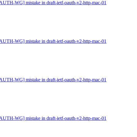
AUTH-WG] mistake in draft-ietf-oauth-v2-http-mac-01
AUTH-WG] mistake in draft-ietf-oauth-v2-http-mac-01
AUTH-WG] mistake in draft-ietf-oauth-v2-http-mac-01
AUTH-WG] mistake in draft-ietf-oauth-v2-http-mac-01