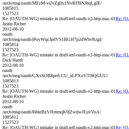
/arch/msg/oauth/MFzM-vi2vZg0x1NvRFBNJhqLgIE/
1085815
1527523
Re: [OAUTH-WG] mistake in draft-ietf-oauth-v2-http-mac-01
Re: [O
Justin Richer
2012-08-10
oauth
/arch/msg/oauth/jPoyWqcJpdVS1BGH7p2dWbvRzgI/
1085814
1527523
Re: [OAUTH-WG] mistake in draft-ietf-oauth-v2-http-mac-01
Re: [O
Dick Hardt
2012-08-10
oauth
/arch/msg/oauth/GXxSOB8prrLCU_aLPXxVT0tQGUU/
1085813
1527523
Re: [OAUTH-WG] mistake in draft-ietf-oauth-v2-http-mac-01
Re: [O
Justin Richer
2012-08-10
oauth
/arch/msg/oauth/l6hktBzVHmmqK9jZwtjwJEuvVoA/
1085812
1527523
Re: [OAUTH-WG] mistake in draft-ietf-oauth-v2-http-mac-01
Re: [O