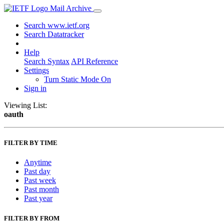
Mail Archive
Search www.ietf.org
Search Datatracker
Help
Search Syntax
API Reference
Settings
Turn Static Mode On
Sign in
Viewing List:
oauth
FILTER BY TIME
Anytime
Past day
Past week
Past month
Past year
FILTER BY FROM