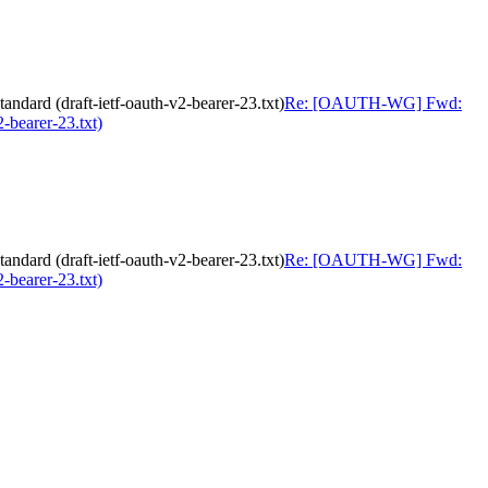
ard (draft-ietf-oauth-v2-bearer-23.txt)
Re: [OAUTH-WG] Fwd:
-bearer-23.txt)
ard (draft-ietf-oauth-v2-bearer-23.txt)
Re: [OAUTH-WG] Fwd:
-bearer-23.txt)