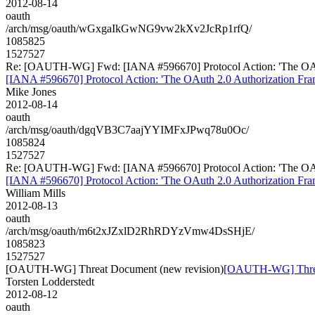
2012-08-14
oauth
/arch/msg/oauth/wGxgaIkGwNG9vw2kXv2JcRp1rfQ/
1085825
1527527
Re: [OAUTH-WG] Fwd: [IANA #596670] Protocol Action: 'The OAuth 2
[IANA #596670] Protocol Action: 'The OAuth 2.0 Authorization Frame
Mike Jones
2012-08-14
oauth
/arch/msg/oauth/dgqVB3C7aajYYIMFxJPwq78u0Oc/
1085824
1527527
Re: [OAUTH-WG] Fwd: [IANA #596670] Protocol Action: 'The OAuth 2
[IANA #596670] Protocol Action: 'The OAuth 2.0 Authorization Frame
William Mills
2012-08-13
oauth
/arch/msg/oauth/m6t2xJZxlD2RhRDYzVmw4DsSHjE/
1085823
1527527
[OAUTH-WG] Threat Document (new revision)
[OAUTH-WG] Threat
Torsten Lodderstedt
2012-08-12
oauth