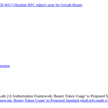
-WG] Obsolete RFC editor's note for OAuth Bearer
ssion
.0 Authorization Framework: Bearer Token Usage' to Proposed Stand
work: Bearer Token Usage' to Proposed Standard (draft-ietf-oauth-v2