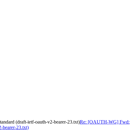
ard (draft-ietf-oauth-v2-bearer-23.txt)
Re: [OAUTH-WG] Fwd:
-bearer-23.txt)