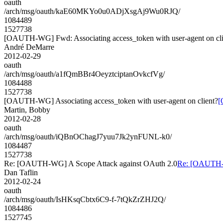
oauth
/arch/msg/oauth/kaE60MKYo0u0ADjXsgAj9Wu0RJQ/
1084489
1527738
[OAUTH-WG] Fwd: Associating access_token with user-agent on cli
André DeMarre
2012-02-29
oauth
/arch/msg/oauth/a1fQmBBr4OeyztciptanOvkcfVg/
1084488
1527738
[OAUTH-WG] Associating access_token with user-agent on client?
[
Martin, Bobby
2012-02-28
oauth
/arch/msg/oauth/iQBnOChagJ7yuu7Jk2ynFUNL-k0/
1084487
1527738
Re: [OAUTH-WG] A Scope Attack against OAuth 2.0
Re: [OAUTH-W
Dan Taflin
2012-02-24
oauth
/arch/msg/oauth/IsHKsqCbtx6C9-f-7tQkZrZHJ2Q/
1084486
1527745