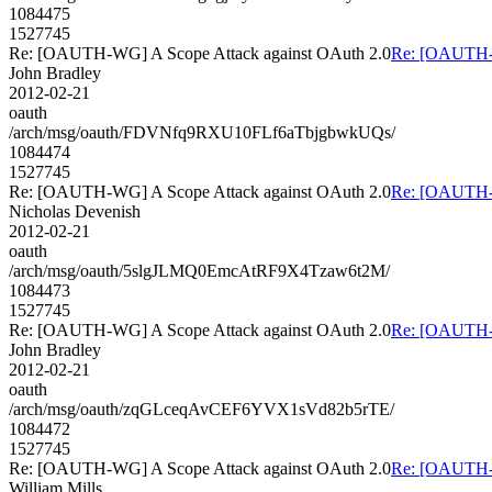
1084475
1527745
Re: [OAUTH-WG] A Scope Attack against OAuth 2.0
Re: [OAUTH-W
John Bradley
2012-02-21
oauth
/arch/msg/oauth/FDVNfq9RXU10FLf6aTbjgbwkUQs/
1084474
1527745
Re: [OAUTH-WG] A Scope Attack against OAuth 2.0
Re: [OAUTH-W
Nicholas Devenish
2012-02-21
oauth
/arch/msg/oauth/5slgJLMQ0EmcAtRF9X4Tzaw6t2M/
1084473
1527745
Re: [OAUTH-WG] A Scope Attack against OAuth 2.0
Re: [OAUTH-W
John Bradley
2012-02-21
oauth
/arch/msg/oauth/zqGLceqAvCEF6YVX1sVd82b5rTE/
1084472
1527745
Re: [OAUTH-WG] A Scope Attack against OAuth 2.0
Re: [OAUTH-W
William Mills