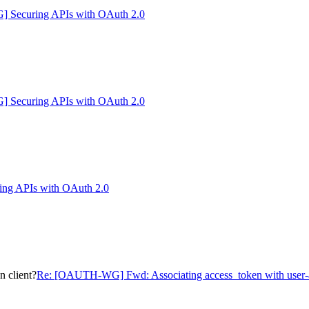
Securing APIs with OAuth 2.0
Securing APIs with OAuth 2.0
g APIs with OAuth 2.0
 client?
Re: [OAUTH-WG] Fwd: Associating access_token with user-a