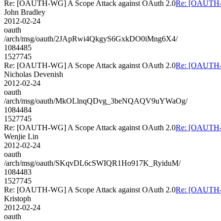
Re: [OAUTH-WG] A Scope Attack against OAuth 2.0
Re: [OAUTH-W
John Bradley
2012-02-24
oauth
/arch/msg/oauth/2JApRwi4QkgyS6GxkDO0iMng6X4/
1084485
1527745
Re: [OAUTH-WG] A Scope Attack against OAuth 2.0
Re: [OAUTH-W
Nicholas Devenish
2012-02-24
oauth
/arch/msg/oauth/MkOLlnqQDvg_3beNQAQV9uYWaOg/
1084484
1527745
Re: [OAUTH-WG] A Scope Attack against OAuth 2.0
Re: [OAUTH-W
Wenjie Lin
2012-02-24
oauth
/arch/msg/oauth/SKqvDL6cSWIQR1Ho917K_RyiduM/
1084483
1527745
Re: [OAUTH-WG] A Scope Attack against OAuth 2.0
Re: [OAUTH-W
Kristoph
2012-02-24
oauth