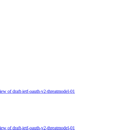
 of draft-ietf-oauth-v2-threatmodel-01
 of draft-ietf-oauth-v2-threatmodel-01