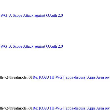
G] A Scope Attack against OAuth 2.0
G] A Scope Attack against OAuth 2.0
th-v2-threatmodel-01
Re: [OAUTH-WG] [apps-discuss] Apps Area review
th-v2-threatmodel-01
Re: [OAUTH-WG] [apps-discuss] Apps Area review