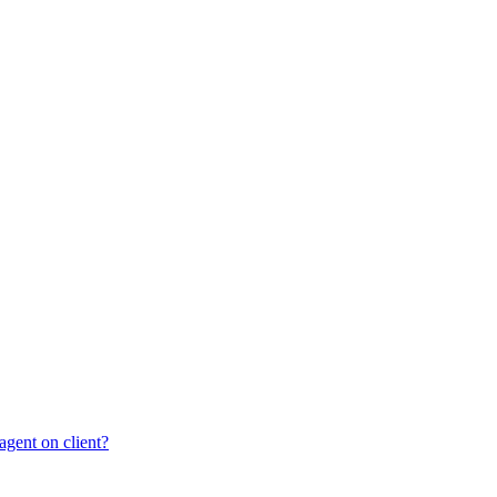
gent on client?