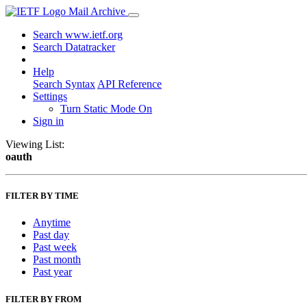
Mail Archive
Search www.ietf.org
Search Datatracker
Help
Search Syntax
API Reference
Settings
Turn Static Mode On
Sign in
Viewing List:
oauth
FILTER BY TIME
Anytime
Past day
Past week
Past month
Past year
FILTER BY FROM