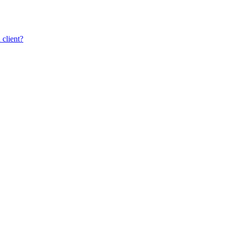
client?