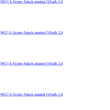
G] A Scope Attack against OAuth 2.0
G] A Scope Attack against OAuth 2.0
G] A Scope Attack against OAuth 2.0
G] A Scope Attack against OAuth 2.0