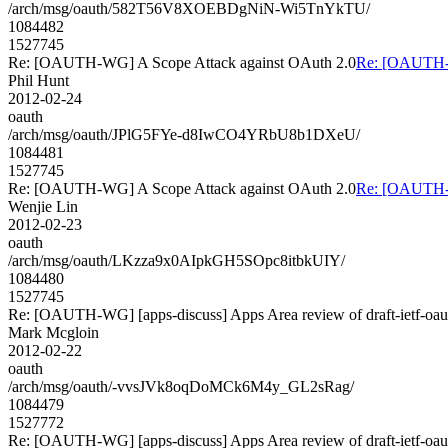
/arch/msg/oauth/582T56V8XOEBDgNiN-Wi5TnYkTU/
1084482
1527745
Re: [OAUTH-WG] A Scope Attack against OAuth 2.0
Re: [OAUTH-W
Phil Hunt
2012-02-24
oauth
/arch/msg/oauth/JPlG5FYe-d8IwCO4YRbU8b1DXeU/
1084481
1527745
Re: [OAUTH-WG] A Scope Attack against OAuth 2.0
Re: [OAUTH-W
Wenjie Lin
2012-02-23
oauth
/arch/msg/oauth/LKzza9x0AIpkGH5SOpc8itbkUIY/
1084480
1527745
Re: [OAUTH-WG] [apps-discuss] Apps Area review of draft-ietf-oau
Mark Mcgloin
2012-02-22
oauth
/arch/msg/oauth/-vvsJVk8oqDoMCk6M4y_GL2sRag/
1084479
1527772
Re: [OAUTH-WG] [apps-discuss] Apps Area review of draft-ietf-oau