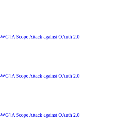
G] A Scope Attack against OAuth 2.0
G] A Scope Attack against OAuth 2.0
G] A Scope Attack against OAuth 2.0