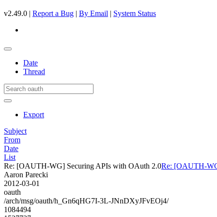
v2.49.0 |
Report a Bug
|
By Email
|
System Status
Date
Thread
Export
Subject
From
Date
List
Re: [OAUTH-WG] Securing APIs with OAuth 2.0
Re: [OAUTH-WG] 
Aaron Parecki
2012-03-01
oauth
/arch/msg/oauth/h_Gn6qHG7I-3L-JNnDXyJFvEOj4/
1084494