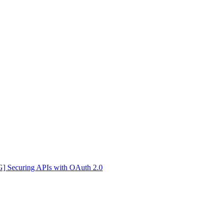
Securing APIs with OAuth 2.0