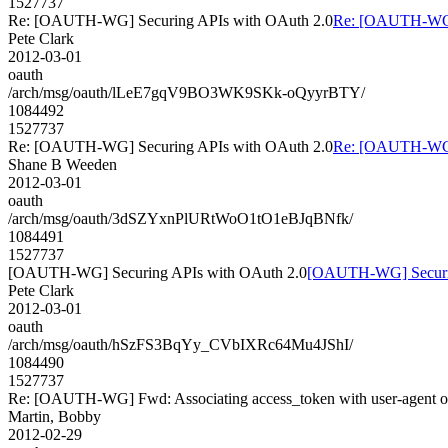
1527737
Re: [OAUTH-WG] Securing APIs with OAuth 2.0
Re: [OAUTH-WG] 
Pete Clark
2012-03-01
oauth
/arch/msg/oauth/lLeE7gqV9BO3WK9SKk-oQyyrBTY/
1084492
1527737
Re: [OAUTH-WG] Securing APIs with OAuth 2.0
Re: [OAUTH-WG] 
Shane B Weeden
2012-03-01
oauth
/arch/msg/oauth/3dSZYxnPlURtWoO1tO1eBJqBNfk/
1084491
1527737
[OAUTH-WG] Securing APIs with OAuth 2.0
[OAUTH-WG] Securin
Pete Clark
2012-03-01
oauth
/arch/msg/oauth/hSzFS3BqYy_CVbIXRc64Mu4JShI/
1084490
1527737
Re: [OAUTH-WG] Fwd: Associating access_token with user-agent on
Martin, Bobby
2012-02-29