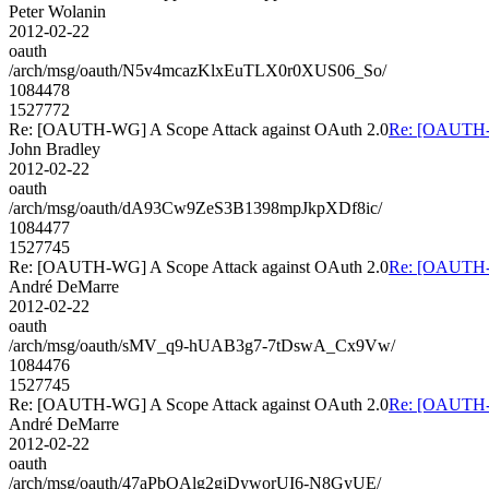
Peter Wolanin
2012-02-22
oauth
/arch/msg/oauth/N5v4mcazKlxEuTLX0r0XUS06_So/
1084478
1527772
Re: [OAUTH-WG] A Scope Attack against OAuth 2.0
Re: [OAUTH-W
John Bradley
2012-02-22
oauth
/arch/msg/oauth/dA93Cw9ZeS3B1398mpJkpXDf8ic/
1084477
1527745
Re: [OAUTH-WG] A Scope Attack against OAuth 2.0
Re: [OAUTH-W
André DeMarre
2012-02-22
oauth
/arch/msg/oauth/sMV_q9-hUAB3g7-7tDswA_Cx9Vw/
1084476
1527745
Re: [OAUTH-WG] A Scope Attack against OAuth 2.0
Re: [OAUTH-W
André DeMarre
2012-02-22
oauth
/arch/msg/oauth/47aPbOAlg2gjDyworUI6-N8GyUE/