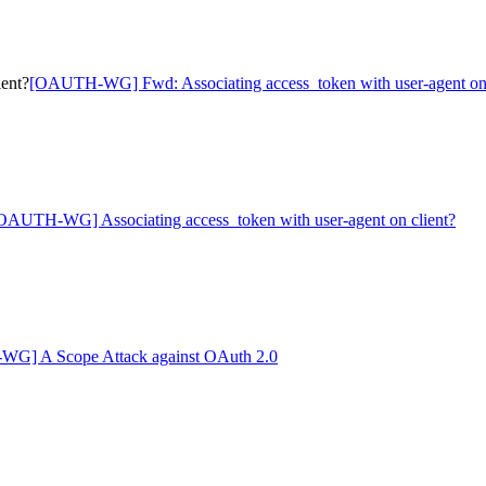
ent?
[OAUTH-WG] Fwd: Associating access_token with user-agent on 
OAUTH-WG] Associating access_token with user-agent on client?
G] A Scope Attack against OAuth 2.0