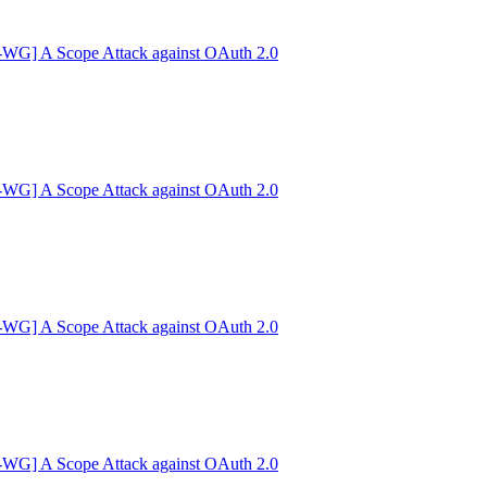
G] A Scope Attack against OAuth 2.0
G] A Scope Attack against OAuth 2.0
G] A Scope Attack against OAuth 2.0
G] A Scope Attack against OAuth 2.0