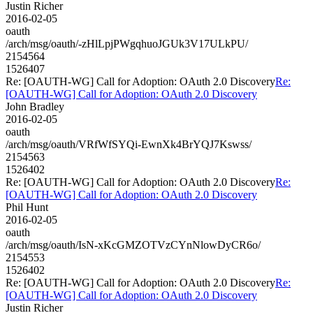
Justin Richer
2016-02-05
oauth
/arch/msg/oauth/-zHlLpjPWgqhuoJGUk3V17ULkPU/
2154564
1526407
Re: [OAUTH-WG] Call for Adoption: OAuth 2.0 Discovery
Re:
[OAUTH-WG] Call for Adoption: OAuth 2.0 Discovery
John Bradley
2016-02-05
oauth
/arch/msg/oauth/VRfWfSYQi-EwnXk4BrYQJ7Kswss/
2154563
1526402
Re: [OAUTH-WG] Call for Adoption: OAuth 2.0 Discovery
Re:
[OAUTH-WG] Call for Adoption: OAuth 2.0 Discovery
Phil Hunt
2016-02-05
oauth
/arch/msg/oauth/IsN-xKcGMZOTVzCYnNlowDyCR6o/
2154553
1526402
Re: [OAUTH-WG] Call for Adoption: OAuth 2.0 Discovery
Re:
[OAUTH-WG] Call for Adoption: OAuth 2.0 Discovery
Justin Richer