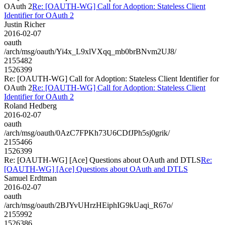
OAuth 2
Re: [OAUTH-WG] Call for Adoption: Stateless Client
Identifier for OAuth 2
Justin Richer
2016-02-07
oauth
/arch/msg/oauth/Yi4x_L9xlVXqq_mb0brBNvm2UJ8/
2155482
1526399
Re: [OAUTH-WG] Call for Adoption: Stateless Client Identifier for
OAuth 2
Re: [OAUTH-WG] Call for Adoption: Stateless Client
Identifier for OAuth 2
Roland Hedberg
2016-02-07
oauth
/arch/msg/oauth/0AzC7FPKh73U6CDfJPh5sj0grik/
2155466
1526399
Re: [OAUTH-WG] [Ace] Questions about OAuth and DTLS
Re:
[OAUTH-WG] [Ace] Questions about OAuth and DTLS
Samuel Erdtman
2016-02-07
oauth
/arch/msg/oauth/2BJYvUHrzHEiphIG9kUaqi_R67o/
2155992
1526386