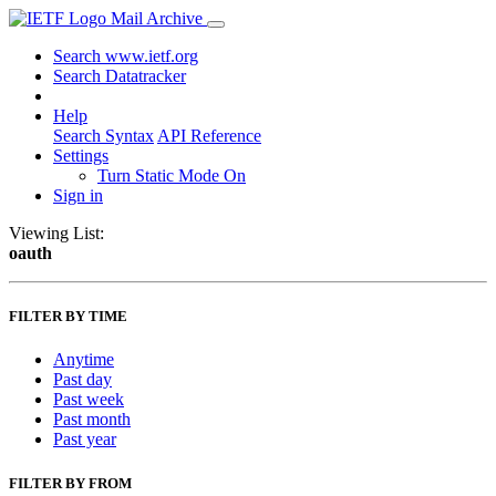
Mail Archive
Search www.ietf.org
Search Datatracker
Help
Search Syntax
API Reference
Settings
Turn Static Mode On
Sign in
Viewing List:
oauth
FILTER BY TIME
Anytime
Past day
Past week
Past month
Past year
FILTER BY FROM