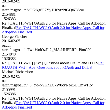
2016-02-05
oauth
/arch/msg/oauth/vOGjkg6F7Yy1H6yrrPfGQt6T8co/
2154881
1526383
Re: [OAUTH-WG] OAuth 2.0 for Native Apps: Call for Adoption
Finalized
Re: [OAUTH-WG] OAuth 2.0 for Native Apps: Call for
Adoption Finalized
George Fletcher
2016-02-05
oauth
/arch/msg/oauth/FwhWolOzHl2gMA-HHFERPkJ9mC0/
2154840
1526383
Re: [OAUTH-WG] [Ace] Questions about OAuth and DTLS
Re:
[OAUTH-WG] [Ace] Questions about OAuth and DTLS
Michael Richardson
2016-02-05
oauth
/arch/msg/oauth/_5_Yd-N9KhZCkW0cyNbk6UCmWHo/
2155991
1526386
Re: [OAUTH-WG] OAuth 2.0 for Native Apps: Call for Adoption
Finalized
Re: [OAUTH-WG] OAuth 2.0 for Native Apps: Call for
Adoption Finalized