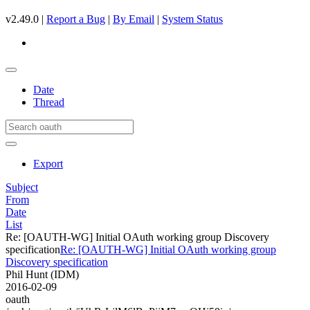
v2.49.0 |
Report a Bug
|
By Email
|
System Status
Date
Thread
Export
Subject
From
Date
List
Re: [OAUTH-WG] Initial OAuth working group Discovery
specification
Re: [OAUTH-WG] Initial OAuth working group
Discovery specification
Phil Hunt (IDM)
2016-02-09
oauth