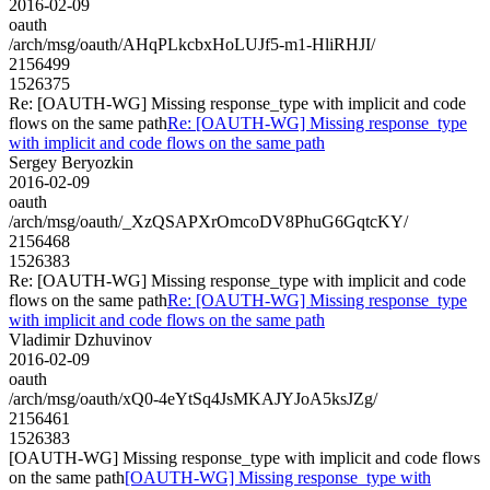
2016-02-09
oauth
/arch/msg/oauth/AHqPLkcbxHoLUJf5-m1-HliRHJI/
2156499
1526375
Re: [OAUTH-WG] Missing response_type with implicit and code
flows on the same path
Re: [OAUTH-WG] Missing response_type
with implicit and code flows on the same path
Sergey Beryozkin
2016-02-09
oauth
/arch/msg/oauth/_XzQSAPXrOmcoDV8PhuG6GqtcKY/
2156468
1526383
Re: [OAUTH-WG] Missing response_type with implicit and code
flows on the same path
Re: [OAUTH-WG] Missing response_type
with implicit and code flows on the same path
Vladimir Dzhuvinov
2016-02-09
oauth
/arch/msg/oauth/xQ0-4eYtSq4JsMKAJYJoA5ksJZg/
2156461
1526383
[OAUTH-WG] Missing response_type with implicit and code flows
on the same path
[OAUTH-WG] Missing response_type with