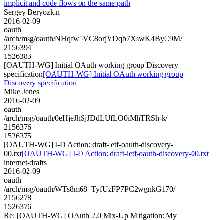
implicit and code flows on the same path
Sergey Beryozkin
2016-02-09
oauth
/arch/msg/oauth/NHqfw5VC8orjVDqb7XswK4ByC9M/
2156394
1526383
[OAUTH-WG] Initial OAuth working group Discovery
specification
[OAUTH-WG] Initial OAuth working group
Discovery specification
Mike Jones
2016-02-09
oauth
/arch/msg/oauth/0eHjeJhSjJDdLUfLO0iMhTRSh-k/
2156376
1526375
[OAUTH-WG] I-D Action: draft-ietf-oauth-discovery-
00.txt
[OAUTH-WG] I-D Action: draft-ietf-oauth-discovery-00.txt
internet-drafts
2016-02-09
oauth
/arch/msg/oauth/WTs8m68_TyfUzFP7PC2wgnkG170/
2156278
1526376
Re: [OAUTH-WG] OAuth 2.0 Mix-Up Mitigation: My