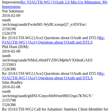
Impressions
Re: [OAUTH-WG] OAuth 2.0 Mix-Up Mitigation: My
Impressions
Nat Sakimura
2016-02-09
oauth
/arch/msg/oauth/FwrktM1-WyBLxxeqsQ7_eAT6Yuc/
2156196
1526379
Re: [OAUTH-WG] [Ace] Questions about OAuth and DTLS
Re:
[OAUTH-WG] [Ace] Questions about OAuth and DTLS
Phil Hunt (IDM)
2016-02-08
oauth
/arch/msg/oauth/NMxLr0ruHYZHGMp0uVXhImiGAEI/
2155903
1526386
Re: [OAUTH-WG] [Ace] Questions about OAuth and DTLS
Re:
[OAUTH-WG] [Ace] Questions about OAuth and DTLS
John Bradley
2016-02-08
oauth
/arch/msg/oauth/g6INUGmyoS6tWms9M1Osps7KNGY/
2155798
1526386
Re: [OAUTH-WG] Call for Adoption: Stateless Client Identifier for