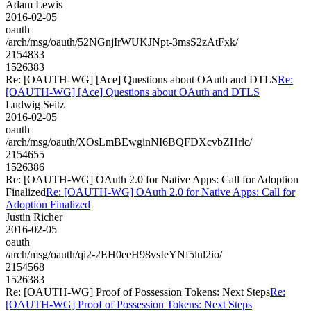
Adam Lewis
2016-02-05
oauth
/arch/msg/oauth/52NGnjIrWUKJNpt-3msS2zAtFxk/
2154833
1526383
Re: [OAUTH-WG] [Ace] Questions about OAuth and DTLS
Re:
[OAUTH-WG] [Ace] Questions about OAuth and DTLS
Ludwig Seitz
2016-02-05
oauth
/arch/msg/oauth/XOsLmBEwginNI6BQFDXcvbZHrlc/
2154655
1526386
Re: [OAUTH-WG] OAuth 2.0 for Native Apps: Call for Adoption
Finalized
Re: [OAUTH-WG] OAuth 2.0 for Native Apps: Call for
Adoption Finalized
Justin Richer
2016-02-05
oauth
/arch/msg/oauth/qi2-2EH0eeH98vsIeYNf5lul2io/
2154568
1526383
Re: [OAUTH-WG] Proof of Possession Tokens: Next Steps
Re:
[OAUTH-WG] Proof of Possession Tokens: Next Steps