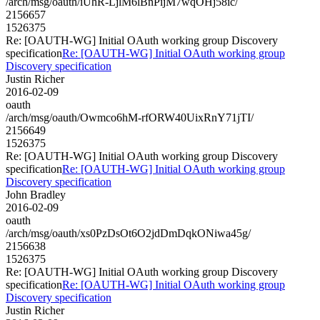
/arch/msg/oauth/iUhR-LjlM6lBnPijM7wqOHj58ic/
2156657
1526375
Re: [OAUTH-WG] Initial OAuth working group Discovery
specification
Re: [OAUTH-WG] Initial OAuth working group
Discovery specification
Justin Richer
2016-02-09
oauth
/arch/msg/oauth/Owmco6hM-rfORW40UixRnY71jTI/
2156649
1526375
Re: [OAUTH-WG] Initial OAuth working group Discovery
specification
Re: [OAUTH-WG] Initial OAuth working group
Discovery specification
John Bradley
2016-02-09
oauth
/arch/msg/oauth/xs0PzDsOt6O2jdDmDqkONiwa45g/
2156638
1526375
Re: [OAUTH-WG] Initial OAuth working group Discovery
specification
Re: [OAUTH-WG] Initial OAuth working group
Discovery specification
Justin Richer