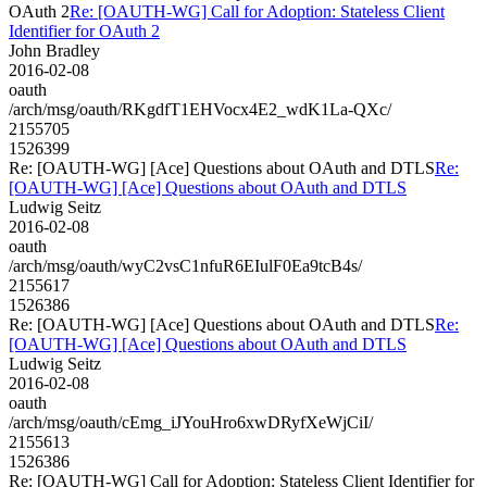
OAuth 2
Re: [OAUTH-WG] Call for Adoption: Stateless Client
Identifier for OAuth 2
John Bradley
2016-02-08
oauth
/arch/msg/oauth/RKgdfT1EHVocx4E2_wdK1La-QXc/
2155705
1526399
Re: [OAUTH-WG] [Ace] Questions about OAuth and DTLS
Re:
[OAUTH-WG] [Ace] Questions about OAuth and DTLS
Ludwig Seitz
2016-02-08
oauth
/arch/msg/oauth/wyC2vsC1nfuR6EIulF0Ea9tcB4s/
2155617
1526386
Re: [OAUTH-WG] [Ace] Questions about OAuth and DTLS
Re:
[OAUTH-WG] [Ace] Questions about OAuth and DTLS
Ludwig Seitz
2016-02-08
oauth
/arch/msg/oauth/cEmg_iJYouHro6xwDRyfXeWjCiI/
2155613
1526386
Re: [OAUTH-WG] Call for Adoption: Stateless Client Identifier for