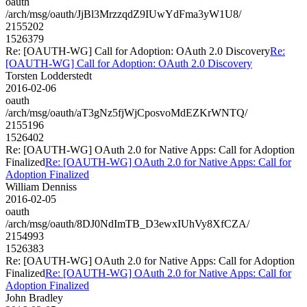
oauth
/arch/msg/oauth/JjBl3MrzzqdZ9IUwYdFma3yW1U8/
2155202
1526379
Re: [OAUTH-WG] Call for Adoption: OAuth 2.0 Discovery
Re:
[OAUTH-WG] Call for Adoption: OAuth 2.0 Discovery
Torsten Lodderstedt
2016-02-06
oauth
/arch/msg/oauth/aT3gNz5fjWjCposvoMdEZKrWNTQ/
2155196
1526402
Re: [OAUTH-WG] OAuth 2.0 for Native Apps: Call for Adoption
Finalized
Re: [OAUTH-WG] OAuth 2.0 for Native Apps: Call for
Adoption Finalized
William Denniss
2016-02-05
oauth
/arch/msg/oauth/8DJ0NdImTB_D3ewxIUhVy8XfCZA/
2154993
1526383
Re: [OAUTH-WG] OAuth 2.0 for Native Apps: Call for Adoption
Finalized
Re: [OAUTH-WG] OAuth 2.0 for Native Apps: Call for
Adoption Finalized
John Bradley