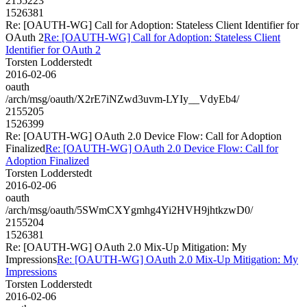
2155223
1526381
Re: [OAUTH-WG] Call for Adoption: Stateless Client Identifier for
OAuth 2
Re: [OAUTH-WG] Call for Adoption: Stateless Client
Identifier for OAuth 2
Torsten Lodderstedt
2016-02-06
oauth
/arch/msg/oauth/X2rE7iNZwd3uvm-LYIy__VdyEb4/
2155205
1526399
Re: [OAUTH-WG] OAuth 2.0 Device Flow: Call for Adoption
Finalized
Re: [OAUTH-WG] OAuth 2.0 Device Flow: Call for
Adoption Finalized
Torsten Lodderstedt
2016-02-06
oauth
/arch/msg/oauth/5SWmCXYgmhg4Yi2HVH9jhtkzwD0/
2155204
1526381
Re: [OAUTH-WG] OAuth 2.0 Mix-Up Mitigation: My
Impressions
Re: [OAUTH-WG] OAuth 2.0 Mix-Up Mitigation: My
Impressions
Torsten Lodderstedt
2016-02-06