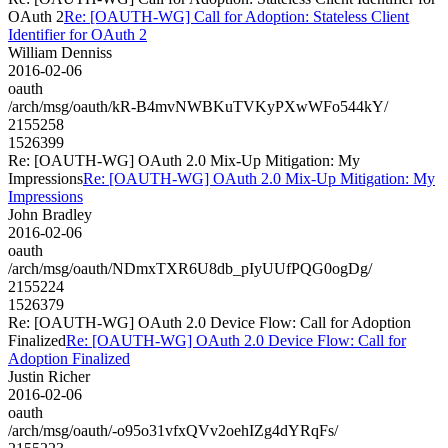
OAuth 2
Re: [OAUTH-WG] Call for Adoption: Stateless Client
Identifier for OAuth 2
William Denniss
2016-02-06
oauth
/arch/msg/oauth/kR-B4mvNWBKuTVKyPXwWFo544kY/
2155258
1526399
Re: [OAUTH-WG] OAuth 2.0 Mix-Up Mitigation: My
Impressions
Re: [OAUTH-WG] OAuth 2.0 Mix-Up Mitigation: My
Impressions
John Bradley
2016-02-06
oauth
/arch/msg/oauth/NDmxTXR6U8db_pIyUUfPQG0ogDg/
2155224
1526379
Re: [OAUTH-WG] OAuth 2.0 Device Flow: Call for Adoption
Finalized
Re: [OAUTH-WG] OAuth 2.0 Device Flow: Call for
Adoption Finalized
Justin Richer
2016-02-06
oauth
/arch/msg/oauth/-o95o31vfxQVv2oehIZg4dYRqFs/