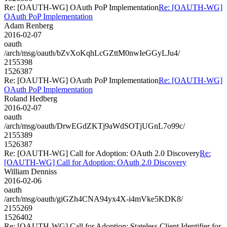
Re: [OAUTH-WG] OAuth PoP Implementation
Re: [OAUTH-WG]
OAuth PoP Implementation
Adam Renberg
2016-02-07
oauth
/arch/msg/oauth/bZvXoKqhLcGZttM0nwIeGGyLJu4/
2155398
1526387
Re: [OAUTH-WG] OAuth PoP Implementation
Re: [OAUTH-WG]
OAuth PoP Implementation
Roland Hedberg
2016-02-07
oauth
/arch/msg/oauth/DrwEGdZKTj9aWdSOTjUGnL7o99c/
2155389
1526387
Re: [OAUTH-WG] Call for Adoption: OAuth 2.0 Discovery
Re:
[OAUTH-WG] Call for Adoption: OAuth 2.0 Discovery
William Denniss
2016-02-06
oauth
/arch/msg/oauth/giGZh4CNA94yx4X-i4mVke5KDK8/
2155269
1526402
Re: [OAUTH-WG] Call for Adoption: Stateless Client Identifier for