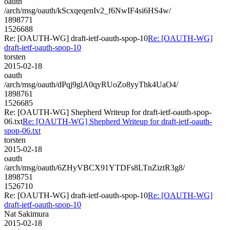
oauth
/arch/msg/oauth/kScxqeqenIv2_f6NwIF4si6HS4w/
1898771
1526688
Re: [OAUTH-WG] draft-ietf-oauth-spop-10
Re: [OAUTH-WG]
draft-ietf-oauth-spop-10
torsten
2015-02-18
oauth
/arch/msg/oauth/dPqj9glA0qyRUoZo8yyThk4UaO4/
1898761
1526685
Re: [OAUTH-WG] Shepherd Writeup for draft-ietf-oauth-spop-
06.txt
Re: [OAUTH-WG] Shepherd Writeup for draft-ietf-oauth-
spop-06.txt
torsten
2015-02-18
oauth
/arch/msg/oauth/6ZHyVBCX91YTDFs8LTnZiztR3g8/
1898751
1526710
Re: [OAUTH-WG] draft-ietf-oauth-spop-10
Re: [OAUTH-WG]
draft-ietf-oauth-spop-10
Nat Sakimura
2015-02-18