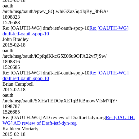
2015-02-18
oauth
/arch/msg/oauth/epwv_8Q-whiGZaz5q4JqBy_3bBA/
1898823
1526688
Re: [OAUTH-WG] draft-ietf-oauth-spop-10
Re: [OAUTH-WG]
draft-ietf-oauth-spop-10
John Bradley
2015-02-18
oauth
/arch/msg/oauth/iCpfqdKkcG5Z06u9OFA22vf7jSw/
1898816
1526685
Re: [OAUTH-WG] draft-ietf-oauth-spop-10
Re: [OAUTH-WG]
draft-ietf-oauth-spop-10
Brian Campbell
2015-02-18
oauth
/arch/msg/oauth/SXHaTEDOgXE1qBKBmowVfsM7ljY/
1898787
1526685
Re: [OAUTH-WG] AD review of Draft-ietf-dyn-reg
Re: [OAUTH-
WG] AD review of Draft-ietf-dyn-reg
Kathleen Moriarty
2015-02-18