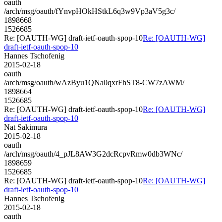
oauth
/arch/msg/oauth/fYnvpHOkHStkL6q3w9Vp3aV5g3c/
1898668
1526685
Re: [OAUTH-WG] draft-ietf-oauth-spop-10
Re: [OAUTH-WG]
draft-ietf-oauth-spop-10
Hannes Tschofenig
2015-02-18
oauth
/arch/msg/oauth/wAzByu1QNa0qxrFhST8-CW7zAWM/
1898664
1526685
Re: [OAUTH-WG] draft-ietf-oauth-spop-10
Re: [OAUTH-WG]
draft-ietf-oauth-spop-10
Nat Sakimura
2015-02-18
oauth
/arch/msg/oauth/4_pJL8AW3G2dcRcpvRmw0db3WNc/
1898659
1526685
Re: [OAUTH-WG] draft-ietf-oauth-spop-10
Re: [OAUTH-WG]
draft-ietf-oauth-spop-10
Hannes Tschofenig
2015-02-18
oauth