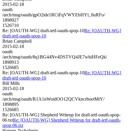
2015-02-18
oauth
/arch/msg/oauth/gpO2ide1RCtFqVWYEbHYl_0uRFo/
1898927
1526710
Re: [OAUTH-WG] draft-ietf-oauth-spop-10
Re: [OAUTH-WG]
draft-ietf-oauth-spop-10
Brian Campbell
2015-02-18
oauth
/arch/msg/oauth/8q1BG44Nv4DSTVQ4JE7whiHFeQk/
1898913
1526685
Re: [OAUTH-WG] draft-ietf-oauth-spop-10
Re: [OAUTH-WG]
draft-ietf-oauth-spop-10
Bill Mills
2015-02-18
oauth
/arch/msg/oauth/R1A1nWoidOO12QCVkncrboetMtY/
1898895
1526685
Re: [OAUTH-WG] Shepherd Writeup for draft-ietf-oauth-spop-
06.txt
Re: [OAUTH-WG] Shepherd Writeup for draft-ietf-oauth-
spop-06.txt
Hannes Tschofenig