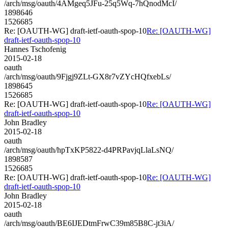
/arch/msg/oauth/4AMgeq5JFu-25q5Wq-7hQnodMcI/
1898646
1526685
Re: [OAUTH-WG] draft-ietf-oauth-spop-10
Re: [OAUTH-WG]
draft-ietf-oauth-spop-10
Hannes Tschofenig
2015-02-18
oauth
/arch/msg/oauth/9Fjgj9ZLt-GX8r7vZYcHQfxebLs/
1898645
1526685
Re: [OAUTH-WG] draft-ietf-oauth-spop-10
Re: [OAUTH-WG]
draft-ietf-oauth-spop-10
John Bradley
2015-02-18
oauth
/arch/msg/oauth/hpTxKP5822-d4PRPavjqLlaLsNQ/
1898587
1526685
Re: [OAUTH-WG] draft-ietf-oauth-spop-10
Re: [OAUTH-WG]
draft-ietf-oauth-spop-10
John Bradley
2015-02-18
oauth
/arch/msg/oauth/BE6IJEDtmFrwC39m85B8C-jt3iA/