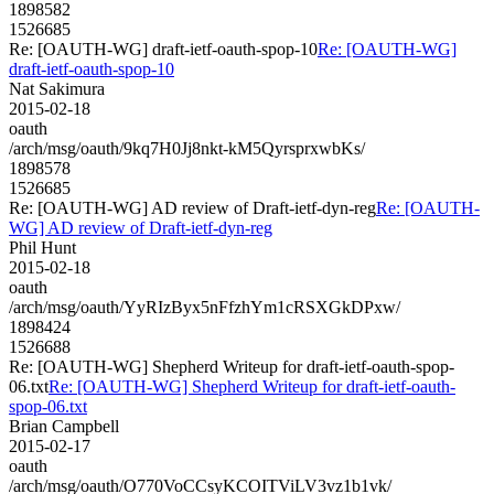
1898582
1526685
Re: [OAUTH-WG] draft-ietf-oauth-spop-10
Re: [OAUTH-WG]
draft-ietf-oauth-spop-10
Nat Sakimura
2015-02-18
oauth
/arch/msg/oauth/9kq7H0Jj8nkt-kM5QyrsprxwbKs/
1898578
1526685
Re: [OAUTH-WG] AD review of Draft-ietf-dyn-reg
Re: [OAUTH-
WG] AD review of Draft-ietf-dyn-reg
Phil Hunt
2015-02-18
oauth
/arch/msg/oauth/YyRIzByx5nFfzhYm1cRSXGkDPxw/
1898424
1526688
Re: [OAUTH-WG] Shepherd Writeup for draft-ietf-oauth-spop-
06.txt
Re: [OAUTH-WG] Shepherd Writeup for draft-ietf-oauth-
spop-06.txt
Brian Campbell
2015-02-17
oauth
/arch/msg/oauth/O770VoCCsyKCOITViLV3vz1b1vk/