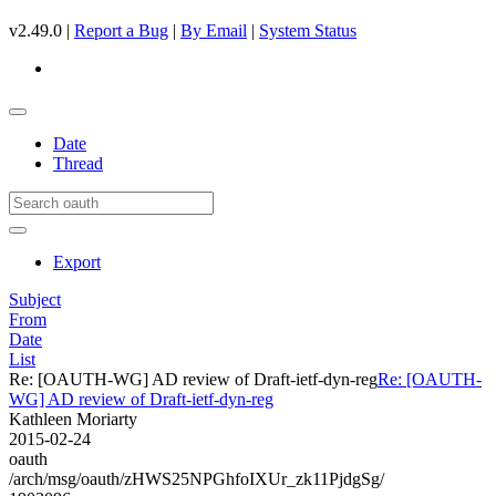
v2.49.0 |
Report a Bug
|
By Email
|
System Status
Date
Thread
Export
Subject
From
Date
List
Re: [OAUTH-WG] AD review of Draft-ietf-dyn-reg
Re: [OAUTH-
WG] AD review of Draft-ietf-dyn-reg
Kathleen Moriarty
2015-02-24
oauth
/arch/msg/oauth/zHWS25NPGhfoIXUr_zk11PjdgSg/