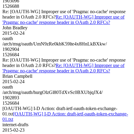
1903096
1526688
Re: [OAUTH-WG] Improper use of 'Pragma: no-cache' response
header in OAuth 2.0 RFCs?
Re: [OAUTH-WG] Improper use of
'Pragma: no-cache' response header in OAuth 2.0 RFCs?
John Bradley
2015-02-24
oauth
/arch/msg/oauth/UmN9zRe0kbK59lte4x8HnLkBXkw/
1902904
1526684
Re: [OAUTH-WG] Improper use of 'Pragma: no-cache' response
header in OAuth 2.0 RFCs?
Re: [OAUTH-WG] Improper use of
'Pragma: no-cache' response header in OAuth 2.0 RFCs?
Brian Campbell
2015-02-24
oauth
/arch/msg/oauth/hurgOlzGl80TdXvSc0BXUbjqJX4/
1902893
1526684
[OAUTH-WG] I-D Action: draft-ietf-oauth-token-exchange-
01.txt
[OAUTH-WG] I-D Action: draft-ietf-oauth-token-exchange-
01.txt
internet-drafts
2015-02-23