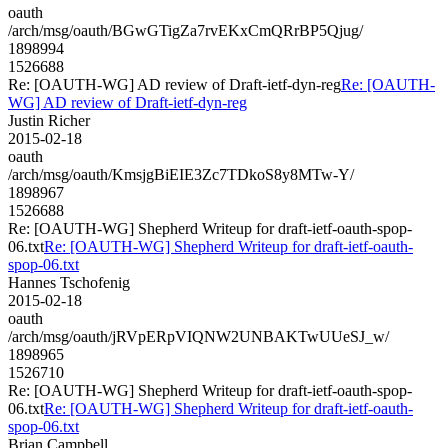
oauth
/arch/msg/oauth/BGwGTigZa7rvEKxCmQRrBP5Qjug/
1898994
1526688
Re: [OAUTH-WG] AD review of Draft-ietf-dyn-reg
Re: [OAUTH-
WG] AD review of Draft-ietf-dyn-reg
Justin Richer
2015-02-18
oauth
/arch/msg/oauth/KmsjgBiEIE3Zc7TDkoS8y8MTw-Y/
1898967
1526688
Re: [OAUTH-WG] Shepherd Writeup for draft-ietf-oauth-spop-
06.txt
Re: [OAUTH-WG] Shepherd Writeup for draft-ietf-oauth-
spop-06.txt
Hannes Tschofenig
2015-02-18
oauth
/arch/msg/oauth/jRVpERpVIQNW2UNBAKTwUUeSJ_w/
1898965
1526710
Re: [OAUTH-WG] Shepherd Writeup for draft-ietf-oauth-spop-
06.txt
Re: [OAUTH-WG] Shepherd Writeup for draft-ietf-oauth-
spop-06.txt
Brian Campbell