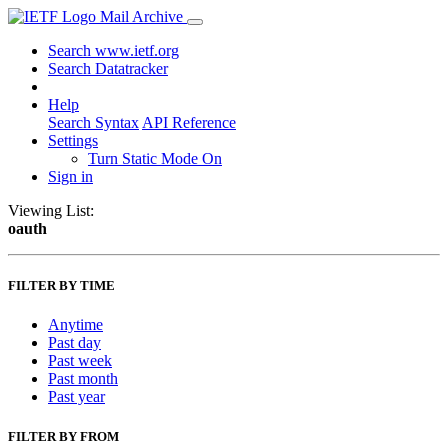
Mail Archive
Search www.ietf.org
Search Datatracker
Help
Search Syntax
API Reference
Settings
Turn Static Mode On
Sign in
Viewing List:
oauth
FILTER BY TIME
Anytime
Past day
Past week
Past month
Past year
FILTER BY FROM