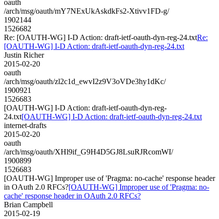
oauth
/arch/msg/oauth/mY7NExUkAskdkFs2-Xtivv1FD-g/
1902144
1526682
Re: [OAUTH-WG] I-D Action: draft-ietf-oauth-dyn-reg-24.txt
Re:
[OAUTH-WG] I-D Action: draft-ietf-oauth-dyn-reg-24.txt
Justin Richer
2015-02-20
oauth
/arch/msg/oauth/zl2c1d_ewvI2z9V3oVDe3hy1dKc/
1900921
1526683
[OAUTH-WG] I-D Action: draft-ietf-oauth-dyn-reg-
24.txt
[OAUTH-WG] I-D Action: draft-ietf-oauth-dyn-reg-24.txt
internet-drafts
2015-02-20
oauth
/arch/msg/oauth/XHl9if_G9H4D5GJ8LsuRJRcomWI/
1900899
1526683
[OAUTH-WG] Improper use of 'Pragma: no-cache' response header
in OAuth 2.0 RFCs?
[OAUTH-WG] Improper use of 'Pragma: no-
cache' response header in OAuth 2.0 RFCs?
Brian Campbell
2015-02-19