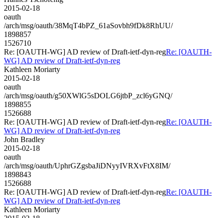
2015-02-18
oauth
/arch/msg/oauth/38MqT4bPZ_61aSovbh9fDk8RhUU/
1898857
1526710
Re: [OAUTH-WG] AD review of Draft-ietf-dyn-reg
Re: [OAUTH-
WG] AD review of Draft-ietf-dyn-reg
Kathleen Moriarty
2015-02-18
oauth
/arch/msg/oauth/g50XWlG5sDOLG6jtbP_zcl6yGNQ/
1898855
1526688
Re: [OAUTH-WG] AD review of Draft-ietf-dyn-reg
Re: [OAUTH-
WG] AD review of Draft-ietf-dyn-reg
John Bradley
2015-02-18
oauth
/arch/msg/oauth/UphrGZgsbaJiDNyyIVRXvFtX8IM/
1898843
1526688
Re: [OAUTH-WG] AD review of Draft-ietf-dyn-reg
Re: [OAUTH-
WG] AD review of Draft-ietf-dyn-reg
Kathleen Moriarty