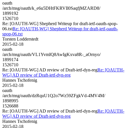
oauth
/arch/msg/oauth/k_e6u5DHtFKRVIl0SaqfjMZARD8/
1899192
1526710
Re: [OAUTH-WG] Shepherd Writeup for draft-ietf-oauth-spop-
06.txt
Re: [OAUTH-WG] Shepherd Writeup for draft-ietf-oauth-
spop-06.txt
Torsten Lodderstedt
2015-02-18
oauth
/arch/msg/oauth/VL1YvmIQ8AwIgKxva8R-_aOrnyo/
1899174
1526710
Re: [OAUTH-WG] AD review of Draft-ietf-dyn-reg
Re: [OAUTH-
WG] AD review of Draft-ietf-dyn-reg
Hannes Tschofenig
2015-02-18
oauth
/arch/msg/oauth/dzRquU1Q2o7Wz59ZFgkVd-4MV4M/
1898995
1526688
Re: [OAUTH-WG] AD review of Draft-ietf-dyn-reg
Re: [OAUTH-
WG] AD review of Draft-ietf-dyn-reg
Hannes Tschofenig
2015-02-18