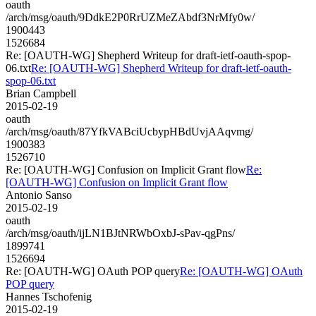
oauth
/arch/msg/oauth/9DdkE2P0RrUZMeZAbdf3NrMfy0w/
1900443
1526684
Re: [OAUTH-WG] Shepherd Writeup for draft-ietf-oauth-spop-
06.txt
Re: [OAUTH-WG] Shepherd Writeup for draft-ietf-oauth-
spop-06.txt
Brian Campbell
2015-02-19
oauth
/arch/msg/oauth/87YfkVABciUcbypHBdUvjAAqvmg/
1900383
1526710
Re: [OAUTH-WG] Confusion on Implicit Grant flow
Re:
[OAUTH-WG] Confusion on Implicit Grant flow
Antonio Sanso
2015-02-19
oauth
/arch/msg/oauth/ijLN1BJtNRWbOxbJ-sPav-qgPns/
1899741
1526694
Re: [OAUTH-WG] OAuth POP query
Re: [OAUTH-WG] OAuth
POP query
Hannes Tschofenig
2015-02-19