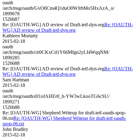
oauth
/arch/msg/oauth/GvO0Cm4Q1duO0WJrbMo5HxAzA_o/
1899678
1526687
Re: [OAUTH-WG] AD review of Draft-ietf-dyn-reg
Re: [OAUTH-
WG] AD review of Draft-ietf-dyn-reg
Kathleen Moriarty
2015-02-18
oauth
/arch/msg/oauth/cir0CKxCd1Y66Mfgn2yLI4WqqNM/
1899285
1526688
Re: [OAUTH-WG] AD review of Draft-ietf-dyn-reg
Re: [OAUTH-
WG] AD review of Draft-ietf-dyn-reg
Sam Hartman
2015-02-18
oauth
/arch/msg/oauth/dJ1ofAHEr0_h-YW3wLkooTG6cSU/
1899271
1526688
Re: [OAUTH-WG] Shepherd Writeup for draft-ietf-oauth-spop-
06.txt
Re: [OAUTH-WG] Shepherd Writeup for draft-ietf-oauth-
spop-06.txt
John Bradley
2015-02-18