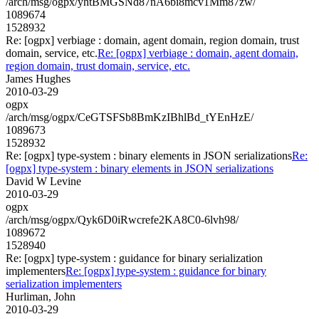
/arch/msg/ogpx/yhtBMGSNd87nA6bi8mcv1Mm87zw/
1089674
1528932
Re: [ogpx] verbiage : domain, agent domain, region domain, trust
domain, service, etc.
Re: [ogpx] verbiage : domain, agent domain,
region domain, trust domain, service, etc.
James Hughes
2010-03-29
ogpx
/arch/msg/ogpx/CeGTSFSb8BmKzIBhlBd_tYEnHzE/
1089673
1528932
Re: [ogpx] type-system : binary elements in JSON serializations
Re:
[ogpx] type-system : binary elements in JSON serializations
David W Levine
2010-03-29
ogpx
/arch/msg/ogpx/Qyk6D0iRwcrefe2KA8C0-6lvh98/
1089672
1528940
Re: [ogpx] type-system : guidance for binary serialization
implementers
Re: [ogpx] type-system : guidance for binary
serialization implementers
Hurliman, John
2010-03-29