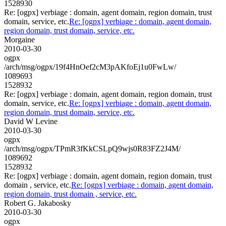
1528930
Re: [ogpx] verbiage : domain, agent domain, region domain, trust
domain, service, etc.
Re: [ogpx] verbiage : domain, agent domain,
region domain, trust domain, service, etc.
Morgaine
2010-03-30
ogpx
/arch/msg/ogpx/19f4HnOef2cM3pAKfoEj1u0FwLw/
1089693
1528932
Re: [ogpx] verbiage : domain, agent domain, region domain, trust
domain, service, etc.
Re: [ogpx] verbiage : domain, agent domain,
region domain, trust domain, service, etc.
David W Levine
2010-03-30
ogpx
/arch/msg/ogpx/TPmR3fKkCSLpQ9wjs0R83FZ2J4M/
1089692
1528932
Re: [ogpx] verbiage : domain, agent domain, region domain, trust
domain , service, etc.
Re: [ogpx] verbiage : domain, agent domain,
region domain, trust domain , service, etc.
Robert G. Jakabosky
2010-03-30
ogpx