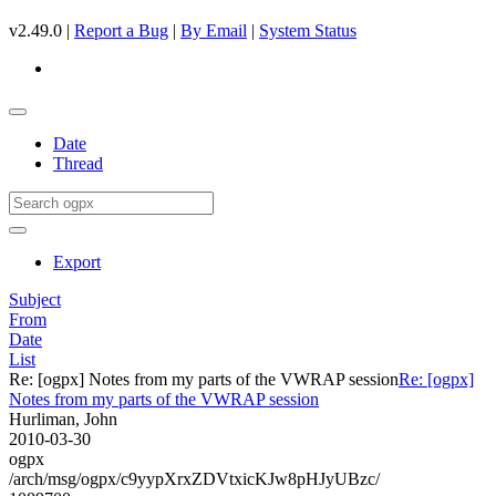
v2.49.0 |
Report a Bug
|
By Email
|
System Status
Date
Thread
Export
Subject
From
Date
List
Re: [ogpx] Notes from my parts of the VWRAP session
Re: [ogpx]
Notes from my parts of the VWRAP session
Hurliman, John
2010-03-30
ogpx
/arch/msg/ogpx/c9yypXrxZDVtxicKJw8pHJyUBzc/