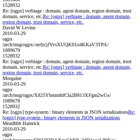
1528932
Re: [ogpx] verbiage : domain, agent domain, region domain, trust
domain, service, etc.
Re: [ogpx] verbiage : domain, agent domain,
region domain, trust domain, service, etc.
David W Levine
2010-03-29
ogpx
/arch/msg/ogpx/-nefzcjJYvsXUQK01o4KKaV3TPA/
1089679
1528932
Re: [ogpx] verbiage : domain, agent domain, region domain, trust
domain, service, etc.
Re: [ogpx] verbiage : domain, agent domain,
region domain, trust domain, service, etc.
Morgaine
2010-03-29
ogpx
/arch/msg/ogpx/X825YbmmihfCla2B813XFgm2wGs/
1089678
1528932
Re: [ogpx] type-system : binary elements in JSON serializations
Re:
[ogpx] type-system : binary elements in JSON serializations
Meadhbh Hamrick
2010-03-29
ogpx