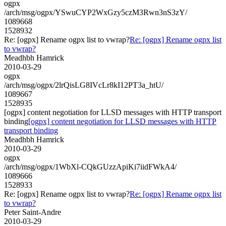
ogpx
/arch/msg/ogpx/YSwuCYP2WxGzy5czM3Rwn3nS3zY/
1089668
1528932
Re: [ogpx] Rename ogpx list to vwrap?
Re: [ogpx] Rename ogpx list
to vwrap?
Meadhbh Hamrick
2010-03-29
ogpx
/arch/msg/ogpx/2lrQisLG8IVcLr8kI12PT3a_htU/
1089667
1528935
[ogpx] content negotiation for LLSD messages with HTTP transport
binding
[ogpx] content negotiation for LLSD messages with HTTP
transport binding
Meadhbh Hamrick
2010-03-29
ogpx
/arch/msg/ogpx/1WbXl-CQkGUzzApiKi7iidFWkA4/
1089666
1528933
Re: [ogpx] Rename ogpx list to vwrap?
Re: [ogpx] Rename ogpx list
to vwrap?
Peter Saint-Andre
2010-03-29