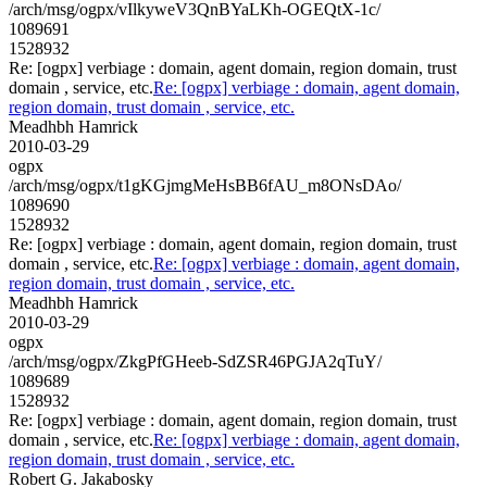
/arch/msg/ogpx/vIlkyweV3QnBYaLKh-OGEQtX-1c/
1089691
1528932
Re: [ogpx] verbiage : domain, agent domain, region domain, trust
domain , service, etc.
Re: [ogpx] verbiage : domain, agent domain,
region domain, trust domain , service, etc.
Meadhbh Hamrick
2010-03-29
ogpx
/arch/msg/ogpx/t1gKGjmgMeHsBB6fAU_m8ONsDAo/
1089690
1528932
Re: [ogpx] verbiage : domain, agent domain, region domain, trust
domain , service, etc.
Re: [ogpx] verbiage : domain, agent domain,
region domain, trust domain , service, etc.
Meadhbh Hamrick
2010-03-29
ogpx
/arch/msg/ogpx/ZkgPfGHeeb-SdZSR46PGJA2qTuY/
1089689
1528932
Re: [ogpx] verbiage : domain, agent domain, region domain, trust
domain , service, etc.
Re: [ogpx] verbiage : domain, agent domain,
region domain, trust domain , service, etc.
Robert G. Jakabosky