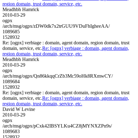
region domain, trust domain, service, etc.
Meadhbh Hamrick
2010-03-29
ogpx
/arch/msg/ogpx/zDW0dk7x2trGUU9VDuFhIgheeAA/
1089685
1528932
Re: [ogpx] verbiage : domain, agent domain, region domain, trust
domain, service, etc.
Re: [ogpx] verbiage : domain, agent domain,
region domain, trust domain, service, etc.
Meadhbh Hamrick
2010-03-29
ogpx
/arch/msg/ogpx/Qn86kkqqCrZb3Mc59oHk8RXmwCY/
1089684
1528932
Re: [ogpx] verbiage : domain, agent domain, region domain, trust
domain, service, etc.
Re: [ogpx] verbiage : domain, agent domain,
region domain, trust domain, service, etc.
David W Levine
2010-03-29
ogpx
/arch/msg/ogpx/pCxk42IBSYLKu4CZ8jMYNXZPn9s/
1089683
1528932