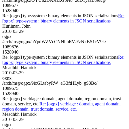
/arch/msg/ogpx/QYU82DAXzxGbN8_2dD1yaaL89Kg/
1089677
1528940
Re: [ogpx] type-system : binary elements in JSON serializations
Re:
[ogpx] type-system : binary elements in JSON serializations
Hurliman, John
2010-03-29
ogpx
/arch/msg/ogpx/bYpdWZVcCNNhbRV-FzNkBS1cV9k/
1089676
1528940
Re: [ogpx] type-system : binary elements in JSON serializations
Re:
[ogpx] type-system : binary elements in JSON serializations
Meadhbh Hamrick
2010-03-29
ogpx
/arch/msg/ogpx/9icGLtabyRW_aG3ftHLyb_gS3Bc/
1089675
1528940
Re: [ogpx] verbiage : domain, agent domain, region domain, trust
domain, service, etc.
Re: [ogpx] verbiage : domain, agent domain,
region domain, trust domain, service, etc.
Meadhbh Hamrick
2010-03-29
ogpx