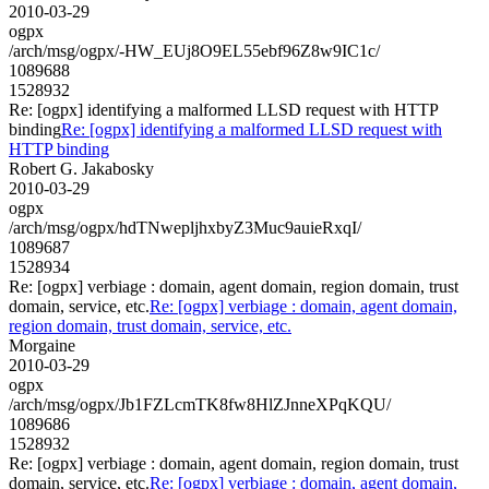
2010-03-29
ogpx
/arch/msg/ogpx/-HW_EUj8O9EL55ebf96Z8w9IC1c/
1089688
1528932
Re: [ogpx] identifying a malformed LLSD request with HTTP
binding
Re: [ogpx] identifying a malformed LLSD request with
HTTP binding
Robert G. Jakabosky
2010-03-29
ogpx
/arch/msg/ogpx/hdTNwepljhxbyZ3Muc9auieRxqI/
1089687
1528934
Re: [ogpx] verbiage : domain, agent domain, region domain, trust
domain, service, etc.
Re: [ogpx] verbiage : domain, agent domain,
region domain, trust domain, service, etc.
Morgaine
2010-03-29
ogpx
/arch/msg/ogpx/Jb1FZLcmTK8fw8HlZJnneXPqKQU/
1089686
1528932
Re: [ogpx] verbiage : domain, agent domain, region domain, trust
domain, service, etc.
Re: [ogpx] verbiage : domain, agent domain,