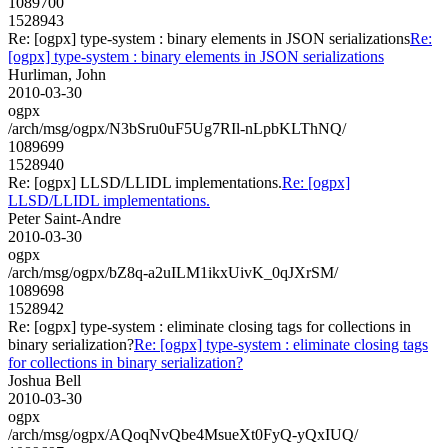
1089700
1528943
Re: [ogpx] type-system : binary elements in JSON serializations
Re:
[ogpx] type-system : binary elements in JSON serializations
Hurliman, John
2010-03-30
ogpx
/arch/msg/ogpx/N3bSru0uF5Ug7RIl-nLpbKLThNQ/
1089699
1528940
Re: [ogpx] LLSD/LLIDL implementations.
Re: [ogpx]
LLSD/LLIDL implementations.
Peter Saint-Andre
2010-03-30
ogpx
/arch/msg/ogpx/bZ8q-a2uILM1ikxUivK_0qJXrSM/
1089698
1528942
Re: [ogpx] type-system : eliminate closing tags for collections in
binary serialization?
Re: [ogpx] type-system : eliminate closing tags
for collections in binary serialization?
Joshua Bell
2010-03-30
ogpx
/arch/msg/ogpx/AQoqNvQbe4MsueXt0FyQ-yQxIUQ/