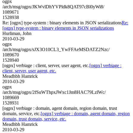
ogpx
/arch/msg/ogpx/JKWvlDhYVPldk8QAT97cBl0yWi8/
1089671
1528938
Re: [ogpx] type-system : binary elements in JSON serializations
Re:
[ogpx] type-system : binary elements in JSON serializations
Hurliman, John
2010-03-29
ogpx
/arch/msg/ogpx/sJX3O10CL3_YwFFAeMSDATZ2Nzc/
1089670
1528940
[ogpx] verbiage : client, server, user agent, etc.
[ogpx] verbiage :
client, server, user agent, etc.
Meadhbh Hamrick
2010-03-29
ogpx
/arch/msg/ogpx/2fSuWThpxJWxc1Jm8HAC79LzlWc/
1089669
1528931
[ogpx] verbiage : domain, agent domain, region domain, trust
domain, service, etc.
[ogpx] verbiage : domain, agent domain, region
domain, trust domain, service, etc.
Meadhbh Hamrick
2010-03-29