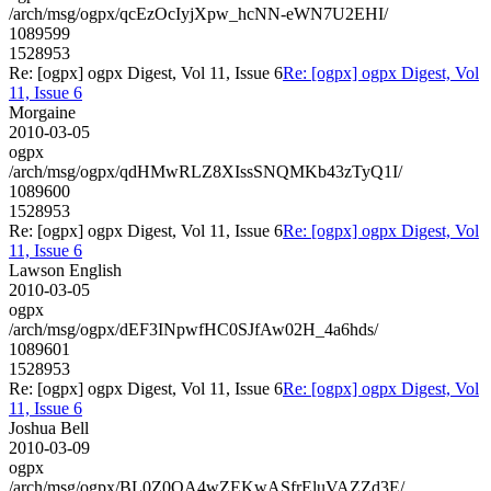
/arch/msg/ogpx/qcEzOcIyjXpw_hcNN-eWN7U2EHI/
1089599
1528953
Re: [ogpx] ogpx Digest, Vol 11, Issue 6
Re: [ogpx] ogpx Digest, Vol
11, Issue 6
Morgaine
2010-03-05
ogpx
/arch/msg/ogpx/qdHMwRLZ8XIssSNQMKb43zTyQ1I/
1089600
1528953
Re: [ogpx] ogpx Digest, Vol 11, Issue 6
Re: [ogpx] ogpx Digest, Vol
11, Issue 6
Lawson English
2010-03-05
ogpx
/arch/msg/ogpx/dEF3INpwfHC0SJfAw02H_4a6hds/
1089601
1528953
Re: [ogpx] ogpx Digest, Vol 11, Issue 6
Re: [ogpx] ogpx Digest, Vol
11, Issue 6
Joshua Bell
2010-03-09
ogpx
/arch/msg/ogpx/BL0Z0QA4wZEKwASfrEluVAZZd3E/