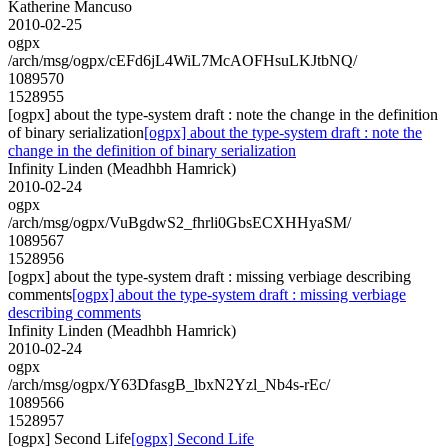
Katherine Mancuso
2010-02-25
ogpx
/arch/msg/ogpx/cEFd6jL4WiL7McAOFHsuLKJtbNQ/
1089570
1528955
[ogpx] about the type-system draft : note the change in the definition
of binary serialization
[ogpx] about the type-system draft : note the
change in the definition of binary serialization
Infinity Linden (Meadhbh Hamrick)
2010-02-24
ogpx
/arch/msg/ogpx/VuBgdwS2_fhrli0GbsECXHHyaSM/
1089567
1528956
[ogpx] about the type-system draft : missing verbiage describing
comments
[ogpx] about the type-system draft : missing verbiage
describing comments
Infinity Linden (Meadhbh Hamrick)
2010-02-24
ogpx
/arch/msg/ogpx/Y63DfasgB_lbxN2Yzl_Nb4s-rEc/
1089566
1528957
[ogpx] Second Life
[ogpx] Second Life