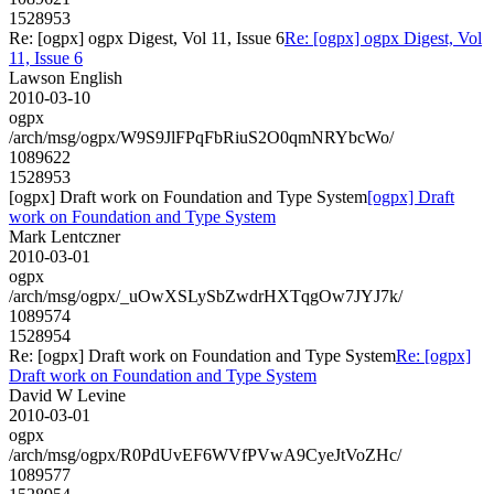
1528953
Re: [ogpx] ogpx Digest, Vol 11, Issue 6
Re: [ogpx] ogpx Digest, Vol
11, Issue 6
Lawson English
2010-03-10
ogpx
/arch/msg/ogpx/W9S9JlFPqFbRiuS2O0qmNRYbcWo/
1089622
1528953
[ogpx] Draft work on Foundation and Type System
[ogpx] Draft
work on Foundation and Type System
Mark Lentczner
2010-03-01
ogpx
/arch/msg/ogpx/_uOwXSLySbZwdrHXTqgOw7JYJ7k/
1089574
1528954
Re: [ogpx] Draft work on Foundation and Type System
Re: [ogpx]
Draft work on Foundation and Type System
David W Levine
2010-03-01
ogpx
/arch/msg/ogpx/R0PdUvEF6WVfPVwA9CyeJtVoZHc/
1089577