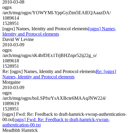
2010-03-08
ogpx
/arch/msg/ogpx/YOWYMl-YppGyZtm5EAlEQAaazDA/
1089614
1528951
[ogpx] Names, Identity and Protocol elements
[ogpx] Names,
Identity and Protocol elements
David W Levine
2010-03-09
ogpx
/arch/msg/ogpx/sK4bfDEx1TrjBHZnpr52ij22g_o/
1089618
1528951
Re: [ogpx] Names, Identity and Protocol elements
Re: [ogpx]
Names, Identity and Protocol elements
Morgaine
2010-03-09
ogpx
/arch/msg/ogpx/boLSPfxrYsAXBcte6MAAqJNW224/
1089619
1528951
[ogpx] Fwd: Re: Feedback to draft-hamrick-vwrap-authentication-
00.txt
[ogpx] Fwd: Re: Feedback to draft-hamrick-vwrap-
authentication-00.txt
Meadhbh Hamrick