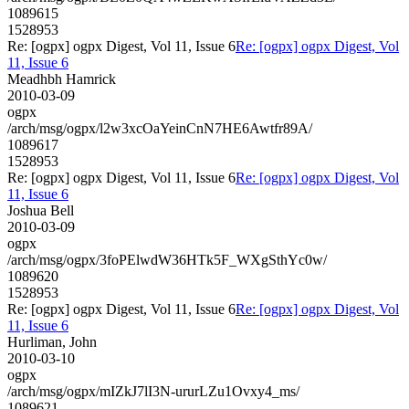
1089615
1528953
Re: [ogpx] ogpx Digest, Vol 11, Issue 6
Re: [ogpx] ogpx Digest, Vol
11, Issue 6
Meadhbh Hamrick
2010-03-09
ogpx
/arch/msg/ogpx/l2w3xcOaYeinCnN7HE6Awtfr89A/
1089617
1528953
Re: [ogpx] ogpx Digest, Vol 11, Issue 6
Re: [ogpx] ogpx Digest, Vol
11, Issue 6
Joshua Bell
2010-03-09
ogpx
/arch/msg/ogpx/3foPElwdW36HTk5F_WXgSthYc0w/
1089620
1528953
Re: [ogpx] ogpx Digest, Vol 11, Issue 6
Re: [ogpx] ogpx Digest, Vol
11, Issue 6
Hurliman, John
2010-03-10
ogpx
/arch/msg/ogpx/mIZkJ7lI3N-ururLZu1Ovxy4_ms/
1089621