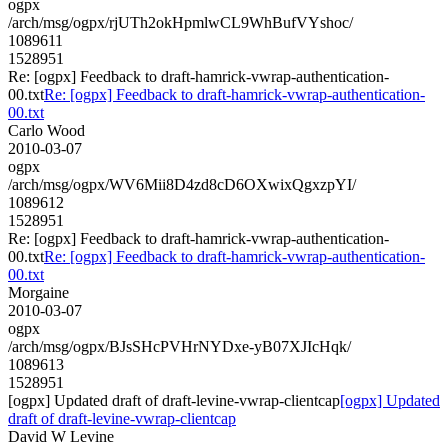
ogpx
/arch/msg/ogpx/rjUTh2okHpmlwCL9WhBufVYshoc/
1089611
1528951
Re: [ogpx] Feedback to draft-hamrick-vwrap-authentication-
00.txt
Re: [ogpx] Feedback to draft-hamrick-vwrap-authentication-
00.txt
Carlo Wood
2010-03-07
ogpx
/arch/msg/ogpx/WV6Mii8D4zd8cD6OXwixQgxzpYI/
1089612
1528951
Re: [ogpx] Feedback to draft-hamrick-vwrap-authentication-
00.txt
Re: [ogpx] Feedback to draft-hamrick-vwrap-authentication-
00.txt
Morgaine
2010-03-07
ogpx
/arch/msg/ogpx/BJsSHcPVHrNYDxe-yB07XJIcHqk/
1089613
1528951
[ogpx] Updated draft of draft-levine-vwrap-clientcap
[ogpx] Updated
draft of draft-levine-vwrap-clientcap
David W Levine