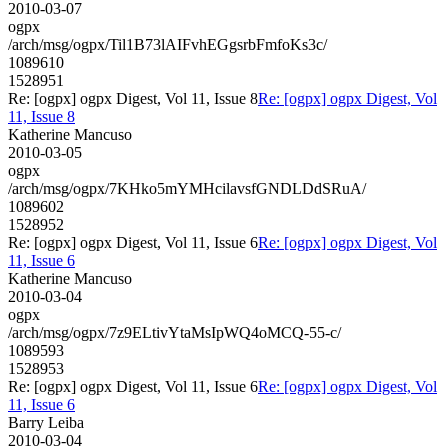
2010-03-07
ogpx
/arch/msg/ogpx/Til1B73lAIFvhEGgsrbFmfoKs3c/
1089610
1528951
Re: [ogpx] ogpx Digest, Vol 11, Issue 8
Re: [ogpx] ogpx Digest, Vol
11, Issue 8
Katherine Mancuso
2010-03-05
ogpx
/arch/msg/ogpx/7KHko5mYMHcilavsfGNDLDdSRuA/
1089602
1528952
Re: [ogpx] ogpx Digest, Vol 11, Issue 6
Re: [ogpx] ogpx Digest, Vol
11, Issue 6
Katherine Mancuso
2010-03-04
ogpx
/arch/msg/ogpx/7z9ELtivYtaMsIpWQ4oMCQ-55-c/
1089593
1528953
Re: [ogpx] ogpx Digest, Vol 11, Issue 6
Re: [ogpx] ogpx Digest, Vol
11, Issue 6
Barry Leiba
2010-03-04