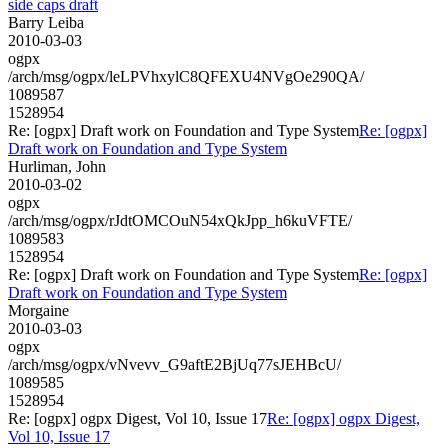
side caps draft
Barry Leiba
2010-03-03
ogpx
/arch/msg/ogpx/leLPVhxylC8QFEXU4NVgOe290QA/
1089587
1528954
Re: [ogpx] Draft work on Foundation and Type System
Re: [ogpx]
Draft work on Foundation and Type System
Hurliman, John
2010-03-02
ogpx
/arch/msg/ogpx/rJdtOMCOuN54xQkJpp_h6kuVFTE/
1089583
1528954
Re: [ogpx] Draft work on Foundation and Type System
Re: [ogpx]
Draft work on Foundation and Type System
Morgaine
2010-03-03
ogpx
/arch/msg/ogpx/vNvevv_G9aftE2BjUq77sJEHBcU/
1089585
1528954
Re: [ogpx] ogpx Digest, Vol 10, Issue 17
Re: [ogpx] ogpx Digest,
Vol 10, Issue 17