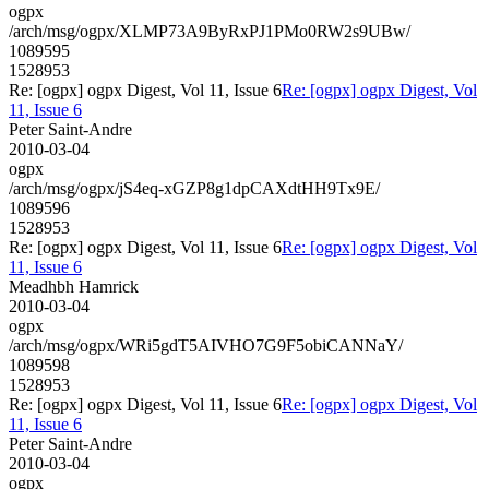
ogpx
/arch/msg/ogpx/XLMP73A9ByRxPJ1PMo0RW2s9UBw/
1089595
1528953
Re: [ogpx] ogpx Digest, Vol 11, Issue 6
Re: [ogpx] ogpx Digest, Vol
11, Issue 6
Peter Saint-Andre
2010-03-04
ogpx
/arch/msg/ogpx/jS4eq-xGZP8g1dpCAXdtHH9Tx9E/
1089596
1528953
Re: [ogpx] ogpx Digest, Vol 11, Issue 6
Re: [ogpx] ogpx Digest, Vol
11, Issue 6
Meadhbh Hamrick
2010-03-04
ogpx
/arch/msg/ogpx/WRi5gdT5AIVHO7G9F5obiCANNaY/
1089598
1528953
Re: [ogpx] ogpx Digest, Vol 11, Issue 6
Re: [ogpx] ogpx Digest, Vol
11, Issue 6
Peter Saint-Andre
2010-03-04
ogpx