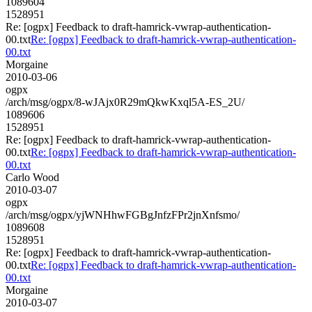
1089604
1528951
Re: [ogpx] Feedback to draft-hamrick-vwrap-authentication-
00.txt
Re: [ogpx] Feedback to draft-hamrick-vwrap-authentication-
00.txt
Morgaine
2010-03-06
ogpx
/arch/msg/ogpx/8-wJAjx0R29mQkwKxql5A-ES_2U/
1089606
1528951
Re: [ogpx] Feedback to draft-hamrick-vwrap-authentication-
00.txt
Re: [ogpx] Feedback to draft-hamrick-vwrap-authentication-
00.txt
Carlo Wood
2010-03-07
ogpx
/arch/msg/ogpx/yjWNHhwFGBgJnfzFPr2jnXnfsmo/
1089608
1528951
Re: [ogpx] Feedback to draft-hamrick-vwrap-authentication-
00.txt
Re: [ogpx] Feedback to draft-hamrick-vwrap-authentication-
00.txt
Morgaine
2010-03-07