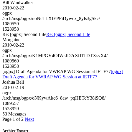
Bill Windwalker
2010-02-22
ogpx
/arch/msg/ogpx/noNcTLXIEPFiDywcx_8yIs3gSkc/
1089559
1528958
Re: [ogpx] Second Life
Re: [ogpx] Second Life
Morgaine
2010-02-22
ogpx
/arch/msg/ogpx/K1MPGV4OIWsJD7cStTITDTXsvX4/
1089560
1528958
[ogpx] Draft Agenda for VWRAP WG Session at IETF77
[ogpx]
Draft Agenda for VWRAP WG Session at IETF77
Joshua Bell
2010-02-19
ogpx
/arch/msg/ogpx/oNKywAkc6_8aw_pqHETcY38iSQ8/
1089557
1528959
53 Messages
Page 1 of 2
Next
Archive Export