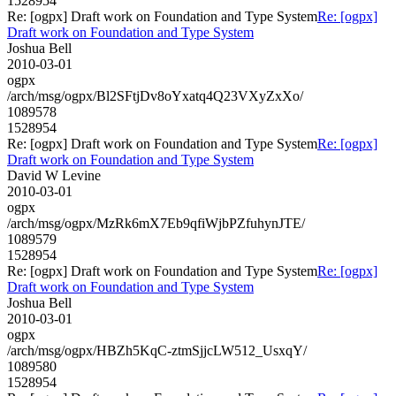
1528954
Re: [ogpx] Draft work on Foundation and Type System
Re: [ogpx]
Draft work on Foundation and Type System
Joshua Bell
2010-03-01
ogpx
/arch/msg/ogpx/Bl2SFtjDv8oYxatq4Q23VXyZxXo/
1089578
1528954
Re: [ogpx] Draft work on Foundation and Type System
Re: [ogpx]
Draft work on Foundation and Type System
David W Levine
2010-03-01
ogpx
/arch/msg/ogpx/MzRk6mX7Eb9qfiWjbPZfuhynJTE/
1089579
1528954
Re: [ogpx] Draft work on Foundation and Type System
Re: [ogpx]
Draft work on Foundation and Type System
Joshua Bell
2010-03-01
ogpx
/arch/msg/ogpx/HBZh5KqC-ztmSjjcLW512_UsxqY/
1089580
1528954