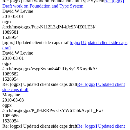
Re: [ogpx] Draft work on Foundation and Type System
Re: [ogpx]
Draft work on Foundation and Type System
David W Levine
2010-03-01
ogpx
/arch/msg/ogpx/Ftie-N112L3gIM-kJeSN4Z0LE3I/
1089581
1528954
[ogpx] Updated client side caps draft
[ogpx] Updated client side caps
draft
David W Levine
2010-03-01
ogpx
/arch/msg/ogpx/vsypSwran8442tDySyG9XnyrikA/
1089582
1528954
Re: [ogpx] Updated client side caps draft
Re: [ogpx] Updated client
side caps draft
Morgaine
2010-03-03
ogpx
/arch/msg/ogpx/P_J9kRRPwkJxYW615bkAcpIL_Fw/
1089586
1528954
Re: [ogpx] Updated client side caps draft
Re: [ogpx] Updated client