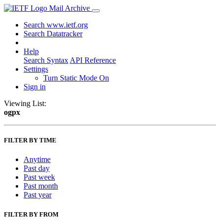
Mail Archive
Search www.ietf.org
Search Datatracker
Help
Search Syntax
API Reference
Settings
Turn Static Mode On
Sign in
Viewing List:
ogpx
FILTER BY TIME
Anytime
Past day
Past week
Past month
Past year
FILTER BY FROM