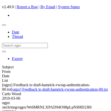
v2.49.0 |
Report a Bug
|
By Email
|
System Status
Date
Thread
Export
Subject
From
Date
List
[ogpx] Feedback to draft-hamrick-vwrap-authentication-
00.txt
[ogpx] Feedback to draft-hamrick-vwrap-authentication-00.txt
Carlo Wood
2010-03-06
ogpx
/arch/msg/ogpx/Wr6MRNLXPAD94O98pLpNH8D2Jl0/