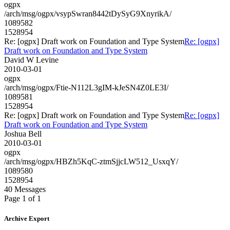
ogpx
/arch/msg/ogpx/vsypSwran8442tDySyG9XnyrikA/
1089582
1528954
Re: [ogpx] Draft work on Foundation and Type System
Re: [ogpx]
Draft work on Foundation and Type System
David W Levine
2010-03-01
ogpx
/arch/msg/ogpx/Ftie-N112L3gIM-kJeSN4Z0LE3I/
1089581
1528954
Re: [ogpx] Draft work on Foundation and Type System
Re: [ogpx]
Draft work on Foundation and Type System
Joshua Bell
2010-03-01
ogpx
/arch/msg/ogpx/HBZh5KqC-ztmSjjcLW512_UsxqY/
1089580
1528954
40 Messages
Page 1 of 1
Archive Export