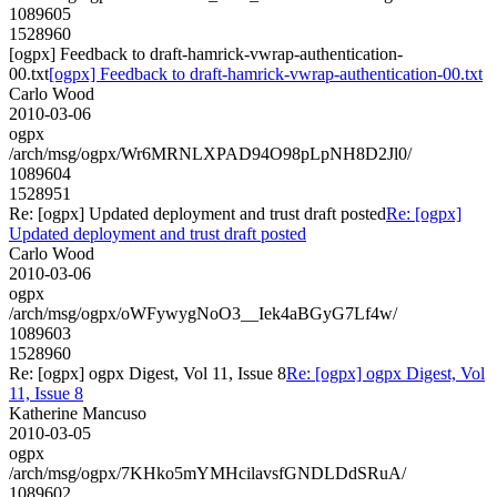
1089605
1528960
[ogpx] Feedback to draft-hamrick-vwrap-authentication-
00.txt
[ogpx] Feedback to draft-hamrick-vwrap-authentication-00.txt
Carlo Wood
2010-03-06
ogpx
/arch/msg/ogpx/Wr6MRNLXPAD94O98pLpNH8D2Jl0/
1089604
1528951
Re: [ogpx] Updated deployment and trust draft posted
Re: [ogpx]
Updated deployment and trust draft posted
Carlo Wood
2010-03-06
ogpx
/arch/msg/ogpx/oWFywygNoO3__Iek4aBGyG7Lf4w/
1089603
1528960
Re: [ogpx] ogpx Digest, Vol 11, Issue 8
Re: [ogpx] ogpx Digest, Vol
11, Issue 8
Katherine Mancuso
2010-03-05
ogpx
/arch/msg/ogpx/7KHko5mYMHcilavsfGNDLDdSRuA/
1089602