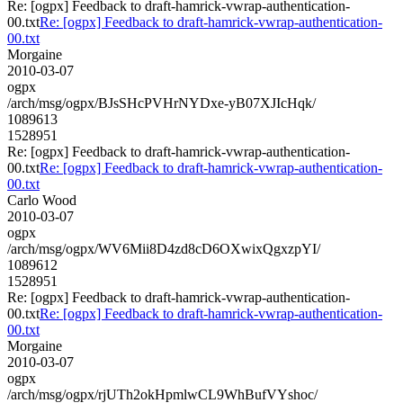
Re: [ogpx] Feedback to draft-hamrick-vwrap-authentication-
00.txt
Re: [ogpx] Feedback to draft-hamrick-vwrap-authentication-
00.txt
Morgaine
2010-03-07
ogpx
/arch/msg/ogpx/BJsSHcPVHrNYDxe-yB07XJIcHqk/
1089613
1528951
Re: [ogpx] Feedback to draft-hamrick-vwrap-authentication-
00.txt
Re: [ogpx] Feedback to draft-hamrick-vwrap-authentication-
00.txt
Carlo Wood
2010-03-07
ogpx
/arch/msg/ogpx/WV6Mii8D4zd8cD6OXwixQgxzpYI/
1089612
1528951
Re: [ogpx] Feedback to draft-hamrick-vwrap-authentication-
00.txt
Re: [ogpx] Feedback to draft-hamrick-vwrap-authentication-
00.txt
Morgaine
2010-03-07
ogpx
/arch/msg/ogpx/rjUTh2okHpmlwCL9WhBufVYshoc/