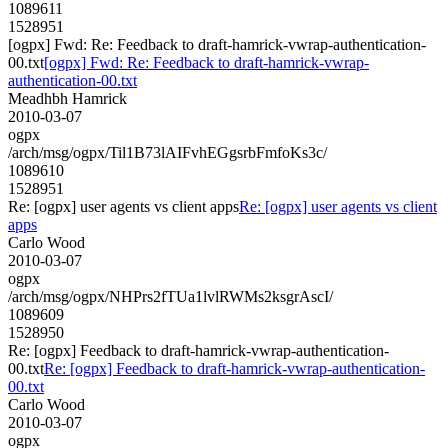
1089611
1528951
[ogpx] Fwd: Re: Feedback to draft-hamrick-vwrap-authentication-
00.txt
[ogpx] Fwd: Re: Feedback to draft-hamrick-vwrap-
authentication-00.txt
Meadhbh Hamrick
2010-03-07
ogpx
/arch/msg/ogpx/Til1B73lAIFvhEGgsrbFmfoKs3c/
1089610
1528951
Re: [ogpx] user agents vs client apps
Re: [ogpx] user agents vs client
apps
Carlo Wood
2010-03-07
ogpx
/arch/msg/ogpx/NHPrs2fTUa1lvlRWMs2ksgrAscI/
1089609
1528950
Re: [ogpx] Feedback to draft-hamrick-vwrap-authentication-
00.txt
Re: [ogpx] Feedback to draft-hamrick-vwrap-authentication-
00.txt
Carlo Wood
2010-03-07
ogpx