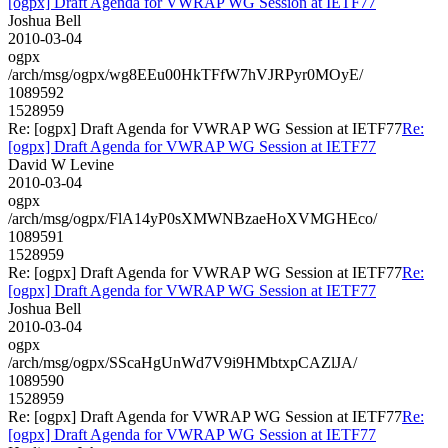
[ogpx] Draft Agenda for VWRAP WG Session at IETF77
Joshua Bell
2010-03-04
ogpx
/arch/msg/ogpx/wg8EEu00HkTFfW7hVJRPyr0MOyE/
1089592
1528959
Re: [ogpx] Draft Agenda for VWRAP WG Session at IETF77
Re:
[ogpx] Draft Agenda for VWRAP WG Session at IETF77
David W Levine
2010-03-04
ogpx
/arch/msg/ogpx/FlA14yP0sXMWNBzaeHoXVMGHEco/
1089591
1528959
Re: [ogpx] Draft Agenda for VWRAP WG Session at IETF77
Re:
[ogpx] Draft Agenda for VWRAP WG Session at IETF77
Joshua Bell
2010-03-04
ogpx
/arch/msg/ogpx/SScaHgUnWd7V9i9HMbtxpCAZlJA/
1089590
1528959
Re: [ogpx] Draft Agenda for VWRAP WG Session at IETF77
Re:
[ogpx] Draft Agenda for VWRAP WG Session at IETF77