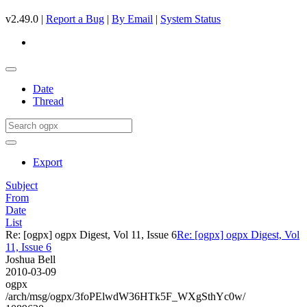
v2.49.0 |
Report a Bug
|
By Email
|
System Status
Date
Thread
Export
Subject
From
Date
List
Re: [ogpx] ogpx Digest, Vol 11, Issue 6
Re: [ogpx] ogpx Digest, Vol
11, Issue 6
Joshua Bell
2010-03-09
ogpx
/arch/msg/ogpx/3foPElwdW36HTk5F_WXgSthYc0w/