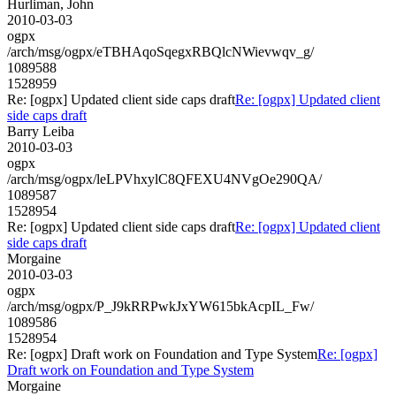
Hurliman, John
2010-03-03
ogpx
/arch/msg/ogpx/eTBHAqoSqegxRBQlcNWievwqv_g/
1089588
1528959
Re: [ogpx] Updated client side caps draft
Re: [ogpx] Updated client
side caps draft
Barry Leiba
2010-03-03
ogpx
/arch/msg/ogpx/leLPVhxylC8QFEXU4NVgOe290QA/
1089587
1528954
Re: [ogpx] Updated client side caps draft
Re: [ogpx] Updated client
side caps draft
Morgaine
2010-03-03
ogpx
/arch/msg/ogpx/P_J9kRRPwkJxYW615bkAcpIL_Fw/
1089586
1528954
Re: [ogpx] Draft work on Foundation and Type System
Re: [ogpx]
Draft work on Foundation and Type System
Morgaine