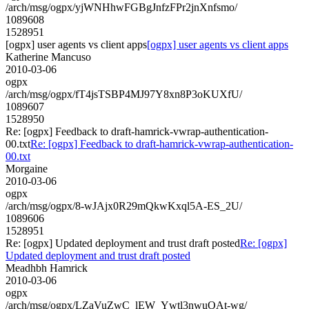
/arch/msg/ogpx/yjWNHhwFGBgJnfzFPr2jnXnfsmo/
1089608
1528951
[ogpx] user agents vs client apps
[ogpx] user agents vs client apps
Katherine Mancuso
2010-03-06
ogpx
/arch/msg/ogpx/fT4jsTSBP4MJ97Y8xn8P3oKUXfU/
1089607
1528950
Re: [ogpx] Feedback to draft-hamrick-vwrap-authentication-
00.txt
Re: [ogpx] Feedback to draft-hamrick-vwrap-authentication-
00.txt
Morgaine
2010-03-06
ogpx
/arch/msg/ogpx/8-wJAjx0R29mQkwKxql5A-ES_2U/
1089606
1528951
Re: [ogpx] Updated deployment and trust draft posted
Re: [ogpx]
Updated deployment and trust draft posted
Meadhbh Hamrick
2010-03-06
ogpx
/arch/msg/ogpx/LZaVuZwC_lEW_Ywtl3nwuOAt-wg/