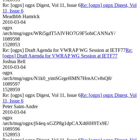
Re: [ogpx] ogpx Digest, Vol 11, Issue 6
Re: [ogpx] ogpx Digest, Vol
11, Issue 6
Meadhbh Hamrick
2010-03-04
ogpx
/arch/msg/ogpx/WRi5gdT5AIVHO7G9F5obiCANNaY/
1089598
1528953
Re: [ogpx] Draft Agenda for VWRAP WG Session at IETF77
Re:
[ogpx] Draft Agenda for VWRAP WG Session at IETF77
Joshua Bell
2010-03-04
ogpx
/arch/msg/ogpx/N1k0_yimSGrgeHMN7HrnACv8sQ8/
1089597
1528959
Re: [ogpx] ogpx Digest, Vol 11, Issue 6
Re: [ogpx] ogpx Digest, Vol
11, Issue 6
Peter Saint-Andre
2010-03-04
ogpx
/arch/msg/ogpx/jS4eq-xGZP8g1dpCAXdtHH9Tx9E/
1089596
1528953