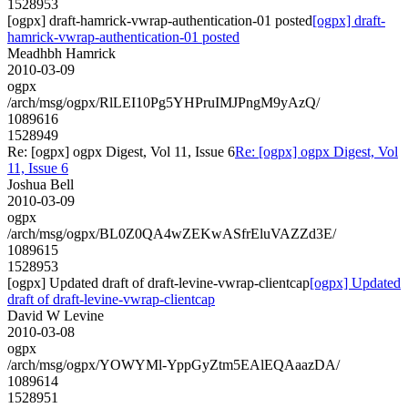
1528953
[ogpx] draft-hamrick-vwrap-authentication-01 posted
[ogpx] draft-
hamrick-vwrap-authentication-01 posted
Meadhbh Hamrick
2010-03-09
ogpx
/arch/msg/ogpx/RlLEI10Pg5YHPruIMJPngM9yAzQ/
1089616
1528949
Re: [ogpx] ogpx Digest, Vol 11, Issue 6
Re: [ogpx] ogpx Digest, Vol
11, Issue 6
Joshua Bell
2010-03-09
ogpx
/arch/msg/ogpx/BL0Z0QA4wZEKwASfrEluVAZZd3E/
1089615
1528953
[ogpx] Updated draft of draft-levine-vwrap-clientcap
[ogpx] Updated
draft of draft-levine-vwrap-clientcap
David W Levine
2010-03-08
ogpx
/arch/msg/ogpx/YOWYMl-YppGyZtm5EAlEQAaazDA/
1089614
1528951