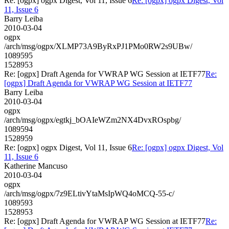
Re: [ogpx] ogpx Digest, Vol 11, Issue 6
Re: [ogpx] ogpx Digest, Vol
11, Issue 6
Barry Leiba
2010-03-04
ogpx
/arch/msg/ogpx/XLMP73A9ByRxPJ1PMo0RW2s9UBw/
1089595
1528953
Re: [ogpx] Draft Agenda for VWRAP WG Session at IETF77
Re:
[ogpx] Draft Agenda for VWRAP WG Session at IETF77
Barry Leiba
2010-03-04
ogpx
/arch/msg/ogpx/egtkj_bOAIeWZm2NX4DvxROspbg/
1089594
1528959
Re: [ogpx] ogpx Digest, Vol 11, Issue 6
Re: [ogpx] ogpx Digest, Vol
11, Issue 6
Katherine Mancuso
2010-03-04
ogpx
/arch/msg/ogpx/7z9ELtivYtaMsIpWQ4oMCQ-55-c/
1089593
1528953
Re: [ogpx] Draft Agenda for VWRAP WG Session at IETF77
Re: