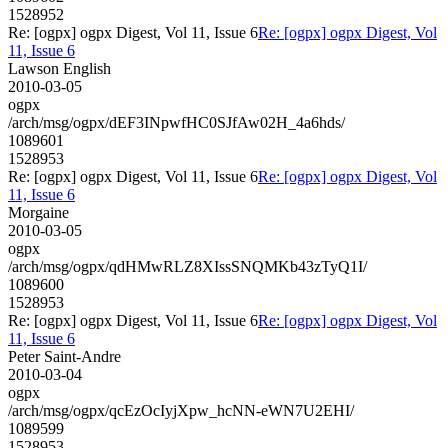
1528952
Re: [ogpx] ogpx Digest, Vol 11, Issue 6
Re: [ogpx] ogpx Digest, Vol
11, Issue 6
Lawson English
2010-03-05
ogpx
/arch/msg/ogpx/dEF3INpwfHC0SJfAw02H_4a6hds/
1089601
1528953
Re: [ogpx] ogpx Digest, Vol 11, Issue 6
Re: [ogpx] ogpx Digest, Vol
11, Issue 6
Morgaine
2010-03-05
ogpx
/arch/msg/ogpx/qdHMwRLZ8XIssSNQMKb43zTyQ1I/
1089600
1528953
Re: [ogpx] ogpx Digest, Vol 11, Issue 6
Re: [ogpx] ogpx Digest, Vol
11, Issue 6
Peter Saint-Andre
2010-03-04
ogpx
/arch/msg/ogpx/qcEzOcIyjXpw_hcNN-eWN7U2EHI/
1089599
1528953