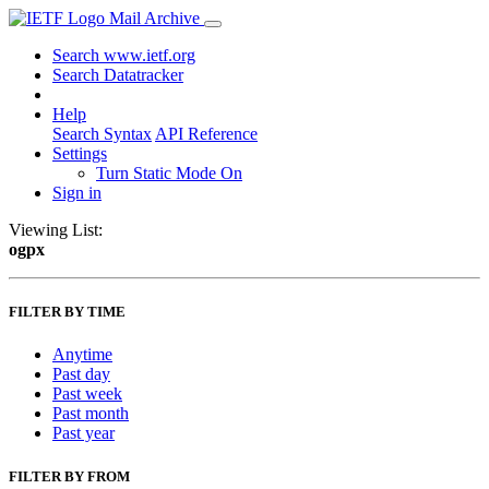
Mail Archive
Search www.ietf.org
Search Datatracker
Help
Search Syntax
API Reference
Settings
Turn Static Mode On
Sign in
Viewing List:
ogpx
FILTER BY TIME
Anytime
Past day
Past week
Past month
Past year
FILTER BY FROM