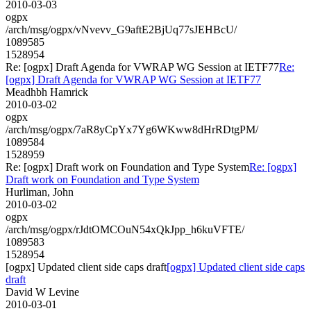
2010-03-03
ogpx
/arch/msg/ogpx/vNvevv_G9aftE2BjUq77sJEHBcU/
1089585
1528954
Re: [ogpx] Draft Agenda for VWRAP WG Session at IETF77
Re:
[ogpx] Draft Agenda for VWRAP WG Session at IETF77
Meadhbh Hamrick
2010-03-02
ogpx
/arch/msg/ogpx/7aR8yCpYx7Yg6WKww8dHrRDtgPM/
1089584
1528959
Re: [ogpx] Draft work on Foundation and Type System
Re: [ogpx]
Draft work on Foundation and Type System
Hurliman, John
2010-03-02
ogpx
/arch/msg/ogpx/rJdtOMCOuN54xQkJpp_h6kuVFTE/
1089583
1528954
[ogpx] Updated client side caps draft
[ogpx] Updated client side caps
draft
David W Levine
2010-03-01