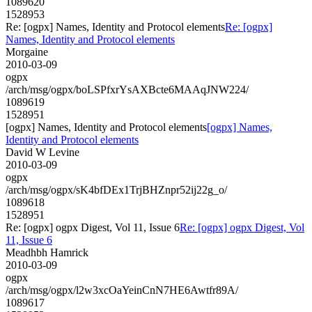
1089620
1528953
Re: [ogpx] Names, Identity and Protocol elements
Re: [ogpx]
Names, Identity and Protocol elements
Morgaine
2010-03-09
ogpx
/arch/msg/ogpx/boLSPfxrYsAXBcte6MAAqJNW224/
1089619
1528951
[ogpx] Names, Identity and Protocol elements
[ogpx] Names,
Identity and Protocol elements
David W Levine
2010-03-09
ogpx
/arch/msg/ogpx/sK4bfDEx1TrjBHZnpr52ij22g_o/
1089618
1528951
Re: [ogpx] ogpx Digest, Vol 11, Issue 6
Re: [ogpx] ogpx Digest, Vol
11, Issue 6
Meadhbh Hamrick
2010-03-09
ogpx
/arch/msg/ogpx/l2w3xcOaYeinCnN7HE6Awtfr89A/
1089617