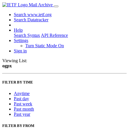
Mail Archive
Search www.ietf.org
Search Datatracker
Help
Search Syntax
API Reference
Settings
Turn Static Mode On
Sign in
Viewing List:
ogpx
FILTER BY TIME
Anytime
Past day
Past week
Past month
Past year
FILTER BY FROM