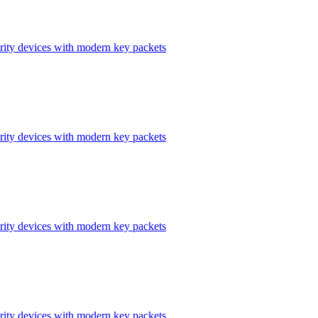
ity devices with modern key packets
ity devices with modern key packets
ity devices with modern key packets
ity devices with modern key packets