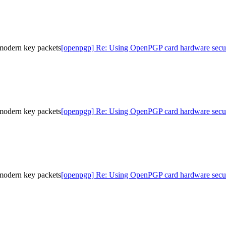
modern key packets
[openpgp] Re: Using OpenPGP card hardware secur
modern key packets
[openpgp] Re: Using OpenPGP card hardware secur
modern key packets
[openpgp] Re: Using OpenPGP card hardware secur