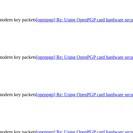
modern key packets
[openpgp] Re: Using OpenPGP card hardware secur
modern key packets
[openpgp] Re: Using OpenPGP card hardware secur
modern key packets
[openpgp] Re: Using OpenPGP card hardware secur
modern key packets
[openpgp] Re: Using OpenPGP card hardware secur