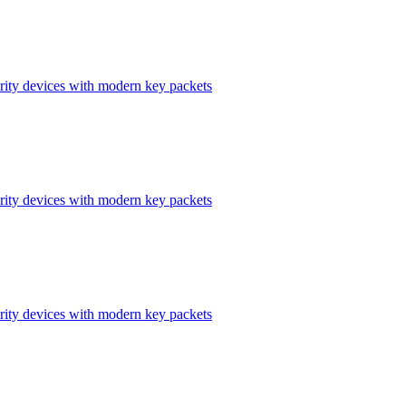
ity devices with modern key packets
ity devices with modern key packets
ity devices with modern key packets