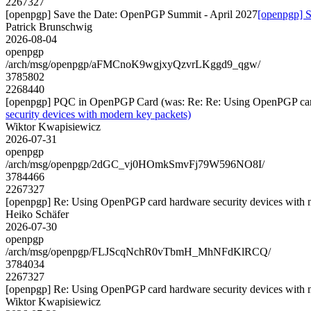
2267327
[openpgp] Save the Date: OpenPGP Summit - April 2027
[openpgp] S
Patrick Brunschwig
2026-08-04
openpgp
/arch/msg/openpgp/aFMCnoK9wgjxyQzvrLKggd9_qgw/
3785802
2268440
[openpgp] PQC in OpenPGP Card (was: Re: Re: Using OpenPGP card 
security devices with modern key packets)
Wiktor Kwapisiewicz
2026-07-31
openpgp
/arch/msg/openpgp/2dGC_vj0HOmkSmvFj79W596NO8I/
3784466
2267327
[openpgp] Re: Using OpenPGP card hardware security devices with 
Heiko Schäfer
2026-07-30
openpgp
/arch/msg/openpgp/FLJScqNchR0vTbmH_MhNFdKlRCQ/
3784034
2267327
[openpgp] Re: Using OpenPGP card hardware security devices with 
Wiktor Kwapisiewicz