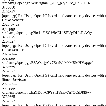
/arch/msg/openpgp/WR9ugmNQ7C7_pjojoUic_HnK5FU/
3783680
2267327
[openpgp] Re: Using OpenPGP card hardware security devices with 
Heiko Schäfer
2026-07-29
openpgp
/arch/msg/openpgp/g2hxknYZGWksEUtSFJ8gDHoDyWg/
3783675
2267327
[openpgp] Re: Using OpenPGP card hardware security devices with 
Heiko Schäfer
2026-07-29
openpgp
/arch/msg/openpgp/F8AQaejyCv7EmPzhMzMRMHVxpgc/
3783669
2267327
[openpgp] Re: Using OpenPGP card hardware security devices with 
Simon Josefsson
2026-07-29
openpgp
/arch/msg/openpgp/haXD6wG9Y8gT3msv7n7OcSD9lSw/
3783665
2267327
[openpgp] Re: Using OpenPGP card hardware security devices with 