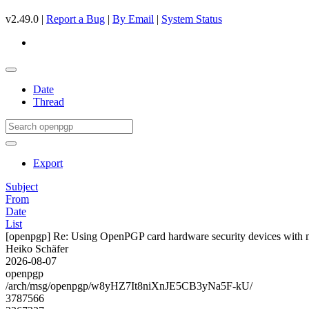
v2.49.0 |
Report a Bug
|
By Email
|
System Status
Date
Thread
Export
Subject
From
Date
List
[openpgp] Re: Using OpenPGP card hardware security devices with 
Heiko Schäfer
2026-08-07
openpgp
/arch/msg/openpgp/w8yHZ7It8niXnJE5CB3yNa5F-kU/
3787566