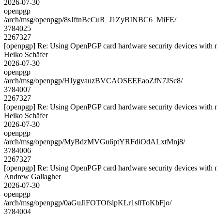
2026-07-30
openpgp
/arch/msg/openpgp/8sJftnBcCuR_J1ZyBINBC6_MiFE/
3784025
2267327
[openpgp] Re: Using OpenPGP card hardware security devices with 
Heiko Schäfer
2026-07-30
openpgp
/arch/msg/openpgp/HJygvauzBVCAOSEEEaoZfN7JSc8/
3784007
2267327
[openpgp] Re: Using OpenPGP card hardware security devices with 
Heiko Schäfer
2026-07-30
openpgp
/arch/msg/openpgp/MyBdzMVGu6ptYRFdiOdALxtMnj8/
3784006
2267327
[openpgp] Re: Using OpenPGP card hardware security devices with 
Andrew Gallagher
2026-07-30
openpgp
/arch/msg/openpgp/0aGuJiFOTOfslpKLr1s0ToKbFjo/
3784004