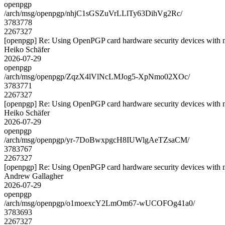
openpgp
/arch/msg/openpgp/nhjC1sGSZuVrLLlTy63DihVg2Rc/
3783778
2267327
[openpgp] Re: Using OpenPGP card hardware security devices with 
Heiko Schäfer
2026-07-29
openpgp
/arch/msg/openpgp/ZqzX4lVlNcLMJog5-XpNmo02XOc/
3783771
2267327
[openpgp] Re: Using OpenPGP card hardware security devices with 
Heiko Schäfer
2026-07-29
openpgp
/arch/msg/openpgp/yr-7DoBwxpgcH8IUWlgAeTZsaCM/
3783767
2267327
[openpgp] Re: Using OpenPGP card hardware security devices with 
Andrew Gallagher
2026-07-29
openpgp
/arch/msg/openpgp/o1moexcY2LmOm67-wUCOFOg41a0/
3783693
2267327