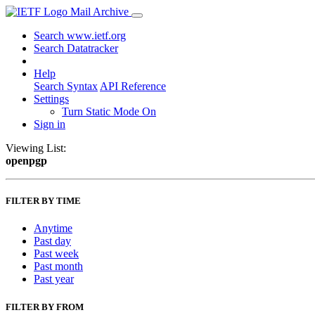
Mail Archive
Search www.ietf.org
Search Datatracker
Help
Search Syntax
API Reference
Settings
Turn Static Mode On
Sign in
Viewing List:
openpgp
FILTER BY TIME
Anytime
Past day
Past week
Past month
Past year
FILTER BY FROM