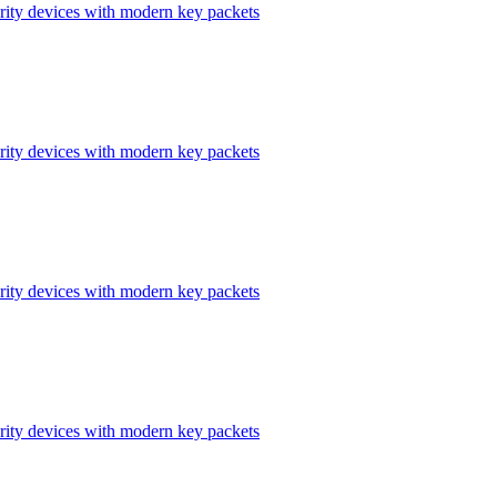
ity devices with modern key packets
ity devices with modern key packets
ity devices with modern key packets
ity devices with modern key packets