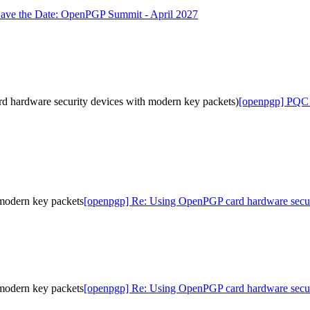
ave the Date: OpenPGP Summit - April 2027
hardware security devices with modern key packets)
[openpgp] PQC 
modern key packets
[openpgp] Re: Using OpenPGP card hardware secur
modern key packets
[openpgp] Re: Using OpenPGP card hardware secur