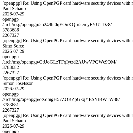
[openpgp] Re: Using OpenPGP card hardware security devices with 
Paul Schaub
2026-07-29
openpgp
/arch/msg/openpgp/25249hi0qEOuKQfn2emyFYUTDz8/
3783686
2267327
[openpgp] Re: Using OpenPGP card hardware security devices with 
Simo Sorce
2026-07-29
openpgp
/arch/msg/openpgp/CtUoGLzTFqIytzd2AUwVPQWc9QM/
3783682
2267327
[openpgp] Re: Using OpenPGP card hardware security devices with 
Simon Josefsson
2026-07-29
openpgp
/arch/msg/openpgp/oXdmgH57ZOBZpGkqYESYlBW1W38/
3783681
2267327
[openpgp] Re: Using OpenPGP card hardware security devices with 
Paul Schaub
2026-07-29
openpgp