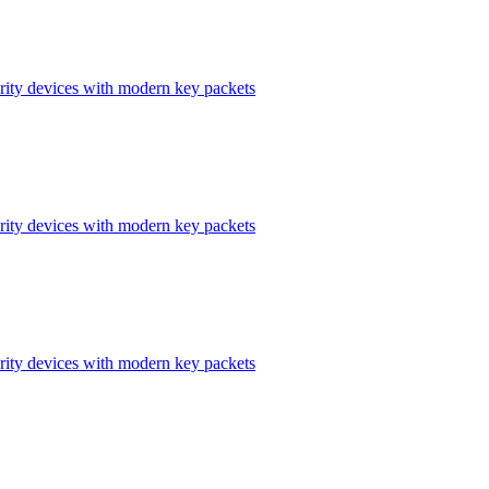
ity devices with modern key packets
ity devices with modern key packets
ity devices with modern key packets