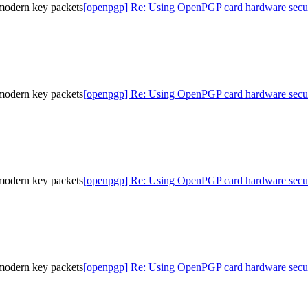
modern key packets
[openpgp] Re: Using OpenPGP card hardware secur
modern key packets
[openpgp] Re: Using OpenPGP card hardware secur
modern key packets
[openpgp] Re: Using OpenPGP card hardware secur
modern key packets
[openpgp] Re: Using OpenPGP card hardware secur