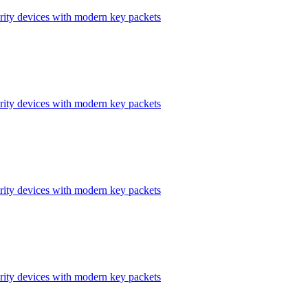
ity devices with modern key packets
ity devices with modern key packets
ity devices with modern key packets
ity devices with modern key packets