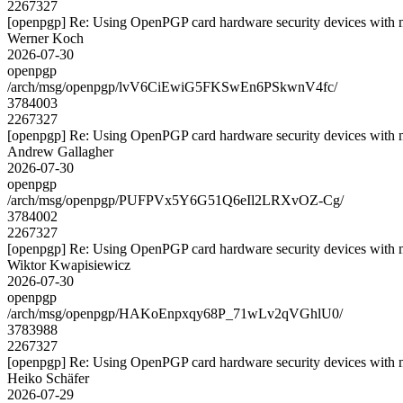
2267327
[openpgp] Re: Using OpenPGP card hardware security devices with 
Werner Koch
2026-07-30
openpgp
/arch/msg/openpgp/lvV6CiEwiG5FKSwEn6PSkwnV4fc/
3784003
2267327
[openpgp] Re: Using OpenPGP card hardware security devices with 
Andrew Gallagher
2026-07-30
openpgp
/arch/msg/openpgp/PUFPVx5Y6G51Q6eIl2LRXvOZ-Cg/
3784002
2267327
[openpgp] Re: Using OpenPGP card hardware security devices with 
Wiktor Kwapisiewicz
2026-07-30
openpgp
/arch/msg/openpgp/HAKoEnpxqy68P_71wLv2qVGhlU0/
3783988
2267327
[openpgp] Re: Using OpenPGP card hardware security devices with 
Heiko Schäfer
2026-07-29