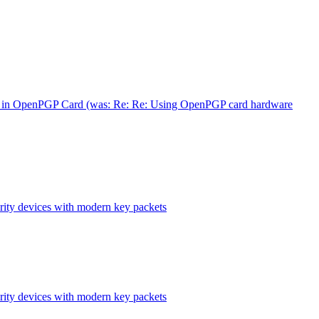
in OpenPGP Card (was: Re: Re: Using OpenPGP card hardware
ity devices with modern key packets
ity devices with modern key packets