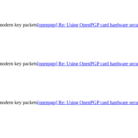
modern key packets
[openpgp] Re: Using OpenPGP card hardware secur
modern key packets
[openpgp] Re: Using OpenPGP card hardware secur
modern key packets
[openpgp] Re: Using OpenPGP card hardware secur