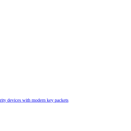
ity devices with modern key packets