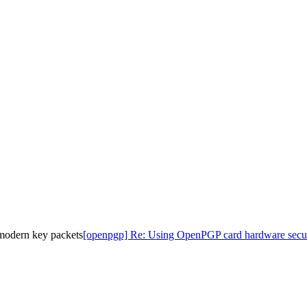
modern key packets
[openpgp] Re: Using OpenPGP card hardware secur