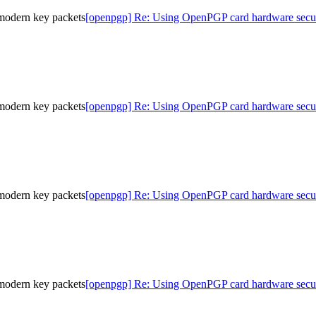
modern key packets
[openpgp] Re: Using OpenPGP card hardware secur
modern key packets
[openpgp] Re: Using OpenPGP card hardware secur
modern key packets
[openpgp] Re: Using OpenPGP card hardware secur
modern key packets
[openpgp] Re: Using OpenPGP card hardware secur