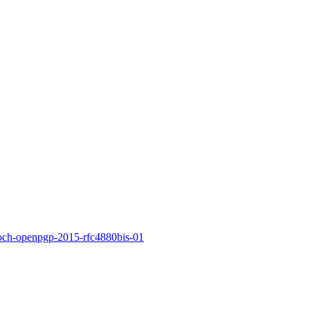
koch-openpgp-2015-rfc4880bis-01