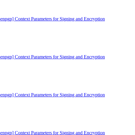
penpgp] Context Parameters for Signing and Encryption
penpgp] Context Parameters for Signing and Encryption
penpgp] Context Parameters for Signing and Encryption
penpgp] Context Parameters for Signing and Encryption