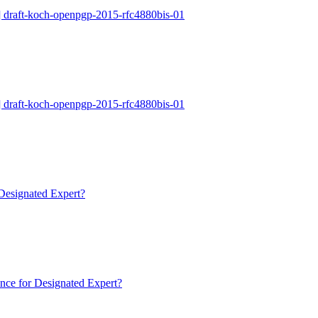
 draft-koch-openpgp-2015-rfc4880bis-01
 draft-koch-openpgp-2015-rfc4880bis-01
Designated Expert?
nce for Designated Expert?