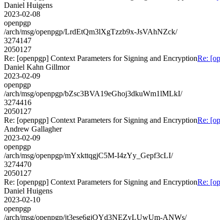
Daniel Huigens
2023-02-08
openpgp
/arch/msg/openpgp/LrdEtQm3lXgTzzb9x-JsVAhNZck/
3274147
2050127
Re: [openpgp] Context Parameters for Signing and Encryption
Re: [o
Daniel Kahn Gillmor
2023-02-09
openpgp
/arch/msg/openpgp/bZsc3BVA19eGhoj3dkuWm1lMLkI/
3274416
2050127
Re: [openpgp] Context Parameters for Signing and Encryption
Re: [o
Andrew Gallagher
2023-02-09
openpgp
/arch/msg/openpgp/mYxkttqgjC5M-I4zYy_Gepf3cLI/
3274470
2050127
Re: [openpgp] Context Parameters for Signing and Encryption
Re: [o
Daniel Huigens
2023-02-10
openpgp
/arch/msg/openpgp/jt3ese6gjQYd3NEZyLUwUm-ANWs/