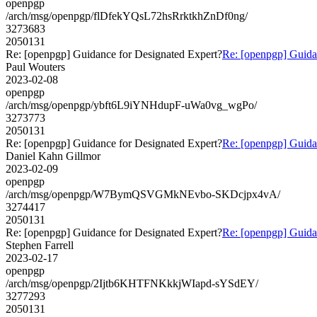
openpgp
/arch/msg/openpgp/flDfekYQsL72hsRrktkhZnDf0ng/
3273683
2050131
Re: [openpgp] Guidance for Designated Expert?
Re: [openpgp] Guida
Paul Wouters
2023-02-08
openpgp
/arch/msg/openpgp/ybft6L9iYNHdupF-uWa0vg_wgPo/
3273773
2050131
Re: [openpgp] Guidance for Designated Expert?
Re: [openpgp] Guida
Daniel Kahn Gillmor
2023-02-09
openpgp
/arch/msg/openpgp/W7BymQSVGMkNEvbo-SKDcjpx4vA/
3274417
2050131
Re: [openpgp] Guidance for Designated Expert?
Re: [openpgp] Guida
Stephen Farrell
2023-02-17
openpgp
/arch/msg/openpgp/2Ijtb6KHTFNKkkjWIapd-sYSdEY/
3277293
2050131