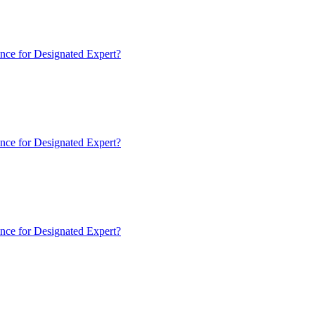
nce for Designated Expert?
nce for Designated Expert?
nce for Designated Expert?