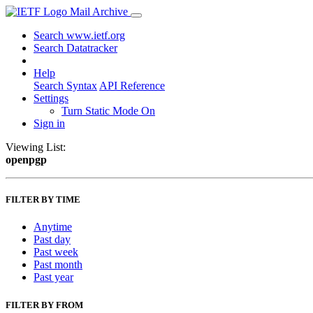
Mail Archive
Search www.ietf.org
Search Datatracker
Help
Search Syntax
API Reference
Settings
Turn Static Mode On
Sign in
Viewing List:
openpgp
FILTER BY TIME
Anytime
Past day
Past week
Past month
Past year
FILTER BY FROM