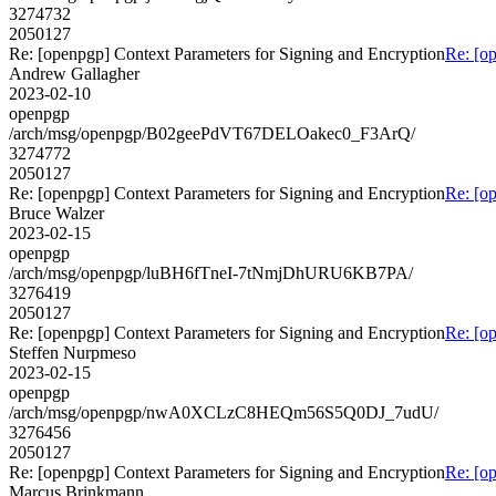
3274732
2050127
Re: [openpgp] Context Parameters for Signing and Encryption
Re: [o
Andrew Gallagher
2023-02-10
openpgp
/arch/msg/openpgp/B02geePdVT67DELOakec0_F3ArQ/
3274772
2050127
Re: [openpgp] Context Parameters for Signing and Encryption
Re: [o
Bruce Walzer
2023-02-15
openpgp
/arch/msg/openpgp/luBH6fTneI-7tNmjDhURU6KB7PA/
3276419
2050127
Re: [openpgp] Context Parameters for Signing and Encryption
Re: [o
Steffen Nurpmeso
2023-02-15
openpgp
/arch/msg/openpgp/nwA0XCLzC8HEQm56S5Q0DJ_7udU/
3276456
2050127
Re: [openpgp] Context Parameters for Signing and Encryption
Re: [o
Marcus Brinkmann