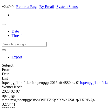
v2.49.0 |
Report a Bug
|
By Email
|
System Status
Date
Thread
Export
Subject
From
Date
List
[openpgp] draft-koch-openpgp-2015-rfc4880bis-01
[openpgp] draft-
Werner Koch
2023-02-07
openpgp
/arch/msg/openpgp/9WvO9ETZKpXXWdZSd1q-TXRF-7g/
3273441