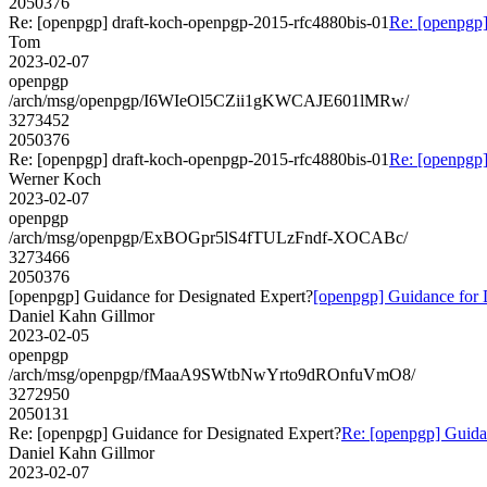
2050376
Re: [openpgp] draft-koch-openpgp-2015-rfc4880bis-01
Re: [openpgp]
Tom
2023-02-07
openpgp
/arch/msg/openpgp/I6WIeOl5CZii1gKWCAJE601lMRw/
3273452
2050376
Re: [openpgp] draft-koch-openpgp-2015-rfc4880bis-01
Re: [openpgp]
Werner Koch
2023-02-07
openpgp
/arch/msg/openpgp/ExBOGpr5lS4fTULzFndf-XOCABc/
3273466
2050376
[openpgp] Guidance for Designated Expert?
[openpgp] Guidance for 
Daniel Kahn Gillmor
2023-02-05
openpgp
/arch/msg/openpgp/fMaaA9SWtbNwYrto9dROnfuVmO8/
3272950
2050131
Re: [openpgp] Guidance for Designated Expert?
Re: [openpgp] Guida
Daniel Kahn Gillmor
2023-02-07