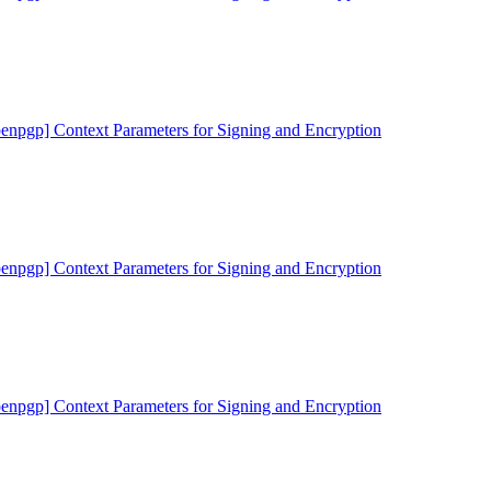
penpgp] Context Parameters for Signing and Encryption
penpgp] Context Parameters for Signing and Encryption
penpgp] Context Parameters for Signing and Encryption