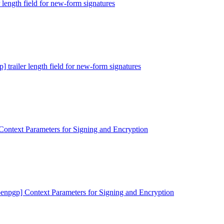
r length field for new-form signatures
] trailer length field for new-form signatures
Context Parameters for Signing and Encryption
penpgp] Context Parameters for Signing and Encryption