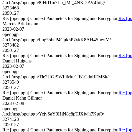
/arch/msg/openpgp/8IHrf1m7Lp_jMf_4NK-2AV4Inlg/
3273468
2050127
Re: [openpgp] Context Parameters for Signing and Encryption
Re: [o
Marcus Brinkmann
2023-02-07
openpgp
/arch/msg/openpgp/Png55beP4Cpk5P7xkK8AH4SpwtM/
3273482
2050127
Re: [openpgp] Context Parameters for Signing and Encryption
Re: [o
Daniel Huigens
2023-02-07
openpgp
/arch/msg/openpgp/Tle2UGr9WLtMur1IB1CdnlJEMSk/
3273540
2050127
Re: [openpgp] Context Parameters for Signing and Encryption
Re: [o
Daniel Kahn Gillmor
2023-02-08
openpgp
/arch/msg/openpgp/YejvSaY0HiN8c8pTJXivjh7Kpf0/
3274123
2050127
Re: [openpgp] Context Parameters for Signing and Encryption
Re: [o