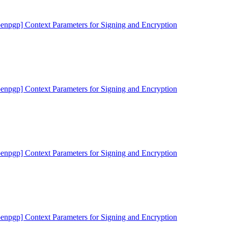
penpgp] Context Parameters for Signing and Encryption
penpgp] Context Parameters for Signing and Encryption
penpgp] Context Parameters for Signing and Encryption
penpgp] Context Parameters for Signing and Encryption