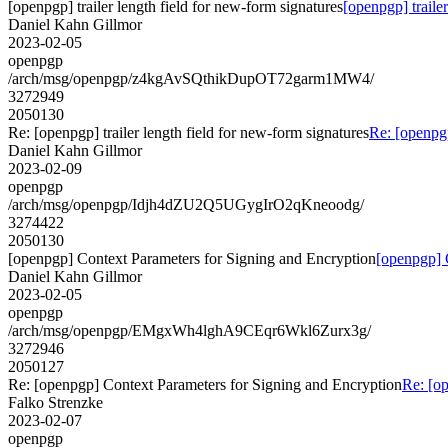
[openpgp] trailer length field for new-form signatures
[openpgp] traile
Daniel Kahn Gillmor
2023-02-05
openpgp
/arch/msg/openpgp/z4kgAvSQthikDupOT72garm1MW4/
3272949
2050130
Re: [openpgp] trailer length field for new-form signatures
Re: [openpgp
Daniel Kahn Gillmor
2023-02-09
openpgp
/arch/msg/openpgp/Idjh4dZU2Q5UGygIrO2qKneoodg/
3274422
2050130
[openpgp] Context Parameters for Signing and Encryption
[openpgp] 
Daniel Kahn Gillmor
2023-02-05
openpgp
/arch/msg/openpgp/EMgxWh4lghA9CEqr6Wkl6Zurx3g/
3272946
2050127
Re: [openpgp] Context Parameters for Signing and Encryption
Re: [o
Falko Strenzke
2023-02-07
openpgp