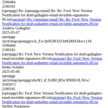
3596484
2189181
[openpgp] Re: [openpgp-email] Re: Re: Fwd: New Version
Notification for draft-gallagher-email-invisible-signatures-
00.txt
[openpgp] Re: [openpgp-email] Re: Re: Fwd: New Version
Notification for draft-gallagher-email-invisible-signatures-00.txt
Andrew Gallagher
2025-05-07
openpgp
/arch/msg/openpgp/oA_Ew3p9ZJRXIJ3n0QMXSkwv1J4/
3596494
2189181
[openpgp] Re: Fwd: New Version Notification for draft-gallagher-
email-invisible-signatures-00.txt
[openpgp] Re: Fwd: New Version
Notification for draft-gallagher-email-invisible-signatures-00.txt
Heiko Schäfer
2025-05-06
openpgp
/arch/msg/openpgp/xhc8O_tCXrIBCjPAr3PRBOJLNGc/
3595973
2189181
[openpgp] Re: Fwd: New Version Notification for draft-gallagher-
email-invisible-signatures-00.txt
[openpgp] Re: Fwd: New Version
Notification for draft-gallagher-email-invisible-signatures-00.txt
Steffen Nurpmeso