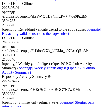
Daniel Kahn Gillmor
2025-05-01
openpgp
/arch/msg/openpgp/ekszW-QTBy4hmzjW7-Vde0PrztM/
3594735
2188840
[openpgp] Re: adding validate-userid to the sopv subset
[openpgp]
Re: adding validate-userid to the sopv subset
Daniel Kahn Gillmor
2025-05-07
openpgp
/arch/msg/openpgp/8l1khctNXk_IdEMa_p97LxsQRbM/
3596801
2188840
[openpgp] Weekly github digest (OpenPGP Github Activity
Summary)
[openpgp] Weekly github digest (OpenPGP Github
Activity Summary)
Repository Activity Summary Bot
2025-04-27
openpgp
/arch/msg/openpgp/IHRc9xOr0pStBGG7N7wKMxn_uuk/
3592888
2188246
[openpgp] Signing-only primary keys
[openpgp] Signing-only
primary keys