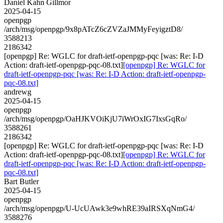
Daniel Kahn Gillmor
2025-04-15
openpgp
/arch/msg/openpgp/9x8pATcZ6cZVZaJMMyFeyigztD8/
3588213
2186342
[openpgp] Re: WGLC for draft-ietf-openpgp-pqc [was: Re: I-D
Action: draft-ietf-openpgp-pqc-08.txt]
[openpgp] Re: WGLC for
draft-ietf-openpgp-pqc [was: Re: I-D Action: draft-ietf-openpgp-
pqc-08.txt]
andrewg
2025-04-15
openpgp
/arch/msg/openpgp/OaHJKVOiKjU7iWrOxIG7IxsGqRo/
3588261
2186342
[openpgp] Re: WGLC for draft-ietf-openpgp-pqc [was: Re: I-D
Action: draft-ietf-openpgp-pqc-08.txt]
[openpgp] Re: WGLC for
draft-ietf-openpgp-pqc [was: Re: I-D Action: draft-ietf-openpgp-
pqc-08.txt]
Bart Butler
2025-04-15
openpgp
/arch/msg/openpgp/U-UcUAwk3e9whRE39aIRSXqNmG4/
3588276