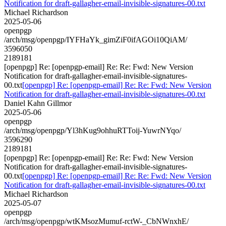
Notification for draft-gallagher-email-invisible-signatures-00.txt
Michael Richardson
2025-05-06
openpgp
/arch/msg/openpgp/IYFHaYk_gimZiF0ifAGOi10QiAM/
3596050
2189181
[openpgp] Re: [openpgp-email] Re: Re: Fwd: New Version
Notification for draft-gallagher-email-invisible-signatures-
00.txt
[openpgp] Re: [openpgp-email] Re: Re: Fwd: New Version
Notification for draft-gallagher-email-invisible-signatures-00.txt
Daniel Kahn Gillmor
2025-05-06
openpgp
/arch/msg/openpgp/Yl3hKug9ohhuRTToij-YuwrNYqo/
3596290
2189181
[openpgp] Re: [openpgp-email] Re: Re: Fwd: New Version
Notification for draft-gallagher-email-invisible-signatures-
00.txt
[openpgp] Re: [openpgp-email] Re: Re: Fwd: New Version
Notification for draft-gallagher-email-invisible-signatures-00.txt
Michael Richardson
2025-05-07
openpgp
/arch/msg/openpgp/wtKMsozMumuf-rctW-_CbNWnxhE/