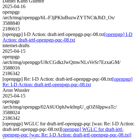
Daniel Kahn Gillmor
2025-04-16
openpgp
/arch/msg/openpgp/bL-F3jPKluBuzwZYTNCtkJhD_Os/
3588840
2186615
[openpgp] I-D Action: draft-ietf-openpgp-pqc-08.txt
[openpgp] I-D
Action: draft-ietf-openpgp-pqc-08.txt
internet-drafts
2025-04-15
openpgp
/arch/msg/openpgp/U8cCGdkzJwQmwNLsVeSr7EzxaGM/
3588016
2186342
[openpgp] Re: I-D Action: draft-ietf-openpgp-pqc-08.txt
[openpgp]
Re: I-D Action: draft-ietf-openpgp-pqc-08.txt
Aron Wussler
2025-04-15
openpgp
/arch/msg/openpgp/02A6UOphJwk0npU_qOZ6IppwaTc/
3588024
2186342
[openpgp] WGLC for draft-ietf-openpgp-pqc [was: Re: I-D Action:
draft-ietf-openpgp-pqc-08.txt]
[openpgp] WGLC for draft-ietf-
openpgp-pqc [was: Re: I-D Action: draft-ietf-openpgp-pqc-08.txt]