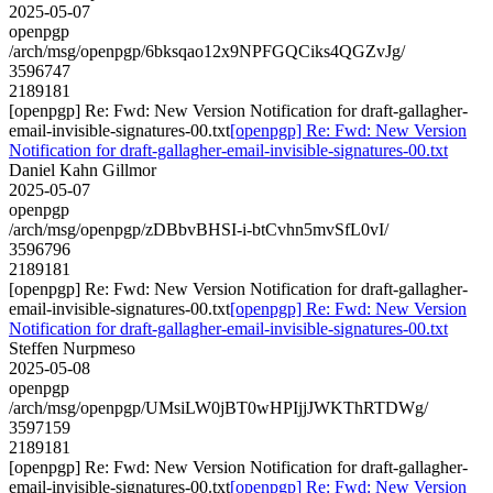
2025-05-07
openpgp
/arch/msg/openpgp/6bksqao12x9NPFGQCiks4QGZvJg/
3596747
2189181
[openpgp] Re: Fwd: New Version Notification for draft-gallagher-
email-invisible-signatures-00.txt
[openpgp] Re: Fwd: New Version
Notification for draft-gallagher-email-invisible-signatures-00.txt
Daniel Kahn Gillmor
2025-05-07
openpgp
/arch/msg/openpgp/zDBbvBHSI-i-btCvhn5mvSfL0vI/
3596796
2189181
[openpgp] Re: Fwd: New Version Notification for draft-gallagher-
email-invisible-signatures-00.txt
[openpgp] Re: Fwd: New Version
Notification for draft-gallagher-email-invisible-signatures-00.txt
Steffen Nurpmeso
2025-05-08
openpgp
/arch/msg/openpgp/UMsiLW0jBT0wHPIjjJWKThRTDWg/
3597159
2189181
[openpgp] Re: Fwd: New Version Notification for draft-gallagher-
email-invisible-signatures-00.txt
[openpgp] Re: Fwd: New Version