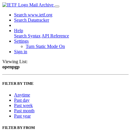
Mail Archive
Search www.ietf.org
Search Datatracker
Help
Search Syntax
API Reference
Settings
Turn Static Mode On
Sign in
Viewing List:
openpgp
FILTER BY TIME
Anytime
Past day
Past week
Past month
Past year
FILTER BY FROM