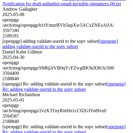
Notification for draft-gallagher-email-invisible-signatures-00.txt
Andrew Gallagher
2025-05-08
openpgp
/arch/msg/openpgp/b1tYmzeBVh5upXw5ACxZNEsAlJA/
3597180
2189181
[openpgp] adding validate-userid to the sopv subset
[openpgp]
adding validate-userid to the sopv subset
Daniel Kahn Gillmor
2025-04-30
openpgp
/arch/msg/openpgp/SMbj2rVB0qYcFZwgBK9aXROy508/
3594400
2188840
[openpgp] Re: adding validate-userid to the sopv subset
[openpgp]
Re: adding validate-userid to the sopv subset
Michael Richardson
2025-05-01
openpgp
/arch/msg/openpgp/2vzX3TnyRinHn1cC02GIYo8IvnI/
3594587
2188840
[openpgp] Re: adding validate-userid to the sopv subset
[openpgp]
Re: adding validate-userid to the sopv subset