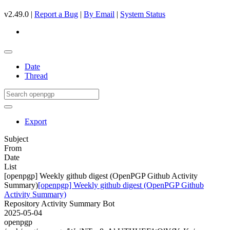
v2.49.0 |
Report a Bug
|
By Email
|
System Status
Date
Thread
Export
Subject
From
Date
List
[openpgp] Weekly github digest (OpenPGP Github Activity
Summary)
[openpgp] Weekly github digest (OpenPGP Github
Activity Summary)
Repository Activity Summary Bot
2025-05-04
openpgp