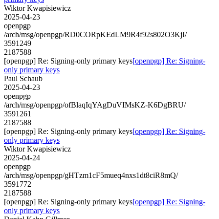
Wiktor Kwapisiewicz
2025-04-23
openpgp
/arch/msg/openpgp/RD0CORpKEdLM9R4f92s802O3KjI/
3591249
2187588
[openpgp] Re: Signing-only primary keys
[openpgp] Re: Signing-
only primary keys
Paul Schaub
2025-04-23
openpgp
/arch/msg/openpgp/ofBlaqIqYAgDuVIMsKZ-K6DgBRU/
3591261
2187588
[openpgp] Re: Signing-only primary keys
[openpgp] Re: Signing-
only primary keys
Wiktor Kwapisiewicz
2025-04-24
openpgp
/arch/msg/openpgp/gHTzm1cF5mueq4nxs1dt8ciR8mQ/
3591772
2187588
[openpgp] Re: Signing-only primary keys
[openpgp] Re: Signing-
only primary keys