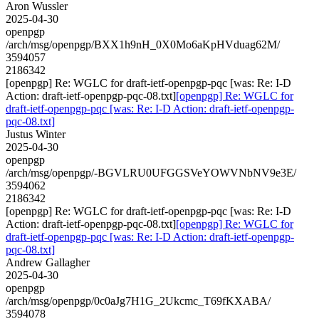
Aron Wussler
2025-04-30
openpgp
/arch/msg/openpgp/BXX1h9nH_0X0Mo6aKpHVduag62M/
3594057
2186342
[openpgp] Re: WGLC for draft-ietf-openpgp-pqc [was: Re: I-D
Action: draft-ietf-openpgp-pqc-08.txt]
[openpgp] Re: WGLC for
draft-ietf-openpgp-pqc [was: Re: I-D Action: draft-ietf-openpgp-
pqc-08.txt]
Justus Winter
2025-04-30
openpgp
/arch/msg/openpgp/-BGVLRU0UFGGSVeYOWVNbNV9e3E/
3594062
2186342
[openpgp] Re: WGLC for draft-ietf-openpgp-pqc [was: Re: I-D
Action: draft-ietf-openpgp-pqc-08.txt]
[openpgp] Re: WGLC for
draft-ietf-openpgp-pqc [was: Re: I-D Action: draft-ietf-openpgp-
pqc-08.txt]
Andrew Gallagher
2025-04-30
openpgp
/arch/msg/openpgp/0c0aJg7H1G_2Ukcmc_T69fKXABA/
3594078