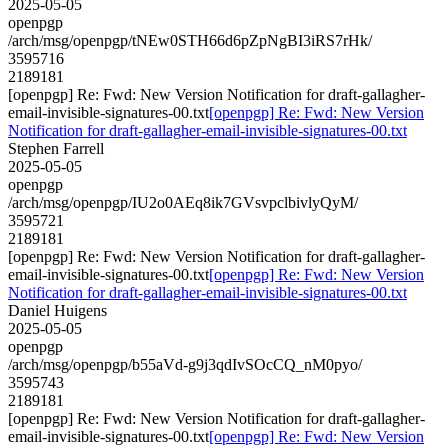
2025-05-05
openpgp
/arch/msg/openpgp/tNEw0STH66d6pZpNgBI3iRS7rHk/
3595716
2189181
[openpgp] Re: Fwd: New Version Notification for draft-gallagher-
email-invisible-signatures-00.txt
[openpgp] Re: Fwd: New Version
Notification for draft-gallagher-email-invisible-signatures-00.txt
Stephen Farrell
2025-05-05
openpgp
/arch/msg/openpgp/IU2o0AEq8ik7GVsvpclbivlyQyM/
3595721
2189181
[openpgp] Re: Fwd: New Version Notification for draft-gallagher-
email-invisible-signatures-00.txt
[openpgp] Re: Fwd: New Version
Notification for draft-gallagher-email-invisible-signatures-00.txt
Daniel Huigens
2025-05-05
openpgp
/arch/msg/openpgp/b55aVd-g9j3qdIvSOcCQ_nM0pyo/
3595743
2189181
[openpgp] Re: Fwd: New Version Notification for draft-gallagher-
email-invisible-signatures-00.txt
[openpgp] Re: Fwd: New Version