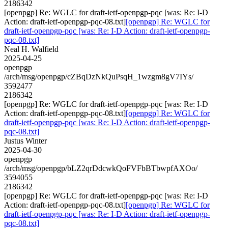
2186342
[openpgp] Re: WGLC for draft-ietf-openpgp-pqc [was: Re: I-D
Action: draft-ietf-openpgp-pqc-08.txt]
[openpgp] Re: WGLC for
draft-ietf-openpgp-pqc [was: Re: I-D Action: draft-ietf-openpgp-
pqc-08.txt]
Neal H. Walfield
2025-04-25
openpgp
/arch/msg/openpgp/cZBqDzNkQuPsqH_1wzgm8gV7IYs/
3592477
2186342
[openpgp] Re: WGLC for draft-ietf-openpgp-pqc [was: Re: I-D
Action: draft-ietf-openpgp-pqc-08.txt]
[openpgp] Re: WGLC for
draft-ietf-openpgp-pqc [was: Re: I-D Action: draft-ietf-openpgp-
pqc-08.txt]
Justus Winter
2025-04-30
openpgp
/arch/msg/openpgp/bLZ2qrDdcwkQoFVFbBTbwpfAXOo/
3594055
2186342
[openpgp] Re: WGLC for draft-ietf-openpgp-pqc [was: Re: I-D
Action: draft-ietf-openpgp-pqc-08.txt]
[openpgp] Re: WGLC for
draft-ietf-openpgp-pqc [was: Re: I-D Action: draft-ietf-openpgp-
pqc-08.txt]