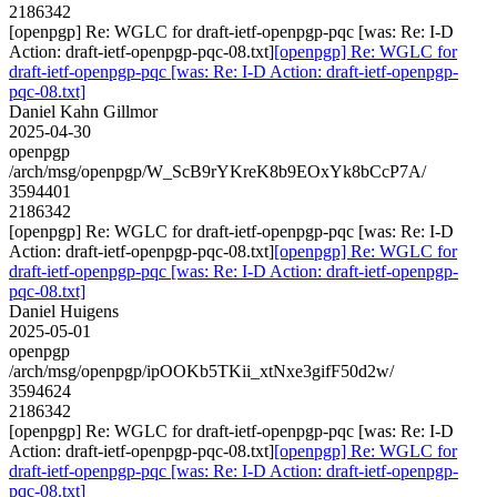
2186342
[openpgp] Re: WGLC for draft-ietf-openpgp-pqc [was: Re: I-D
Action: draft-ietf-openpgp-pqc-08.txt]
[openpgp] Re: WGLC for
draft-ietf-openpgp-pqc [was: Re: I-D Action: draft-ietf-openpgp-
pqc-08.txt]
Daniel Kahn Gillmor
2025-04-30
openpgp
/arch/msg/openpgp/W_ScB9rYKreK8b9EOxYk8bCcP7A/
3594401
2186342
[openpgp] Re: WGLC for draft-ietf-openpgp-pqc [was: Re: I-D
Action: draft-ietf-openpgp-pqc-08.txt]
[openpgp] Re: WGLC for
draft-ietf-openpgp-pqc [was: Re: I-D Action: draft-ietf-openpgp-
pqc-08.txt]
Daniel Huigens
2025-05-01
openpgp
/arch/msg/openpgp/ipOOKb5TKii_xtNxe3gifF50d2w/
3594624
2186342
[openpgp] Re: WGLC for draft-ietf-openpgp-pqc [was: Re: I-D
Action: draft-ietf-openpgp-pqc-08.txt]
[openpgp] Re: WGLC for
draft-ietf-openpgp-pqc [was: Re: I-D Action: draft-ietf-openpgp-
pqc-08.txt]