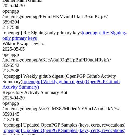
Daniel Kahn Gillmor
2025-04-30
openpgp
/arch/msg/openpgp/PFqmlHKVvnihUfkr-r79xuiPUpE/
3594394
2187588
[openpgp] Re: Signing-only primary keys
[openpgp] Re: Signing-
only primary keys
Wiktor Kwapisiewicz
2025-05-05
openpgp
/arch/msg/openpgp/gKJcA8ujfOq5UpBuPD0ndi4RykA/
3595542
2187588
[openpgp] Weekly github digest (OpenPGP Github Activity
Summary)
[openpgp] Weekly github digest (OpenPGP Github
Activity Summary)
Repository Activity Summary Bot
2025-04-20
openpgp
/arch/msg/openpgp/ZoEGMZ82Mb9edYYSmTAxuCkkN7s/
3590145
2187100
[openpgp] Updated OpenPGP Samples (keys, certs, revocations)
[openpgp] Updated OpenPGP Samples (keys, certs, revocations)