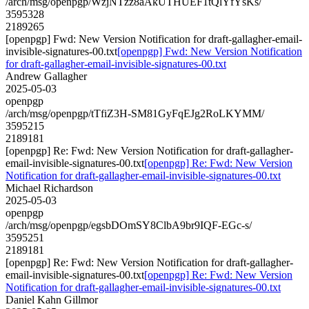
/arch/msg/openpgp/WzjNTzz8aAkUTHUEF1tQlYfYsKs/
3595328
2189265
[openpgp] Fwd: New Version Notification for draft-gallagher-email-
invisible-signatures-00.txt
[openpgp] Fwd: New Version Notification
for draft-gallagher-email-invisible-signatures-00.txt
Andrew Gallagher
2025-05-03
openpgp
/arch/msg/openpgp/tTfiZ3H-SM81GyFqEJg2RoLKYMM/
3595215
2189181
[openpgp] Re: Fwd: New Version Notification for draft-gallagher-
email-invisible-signatures-00.txt
[openpgp] Re: Fwd: New Version
Notification for draft-gallagher-email-invisible-signatures-00.txt
Michael Richardson
2025-05-03
openpgp
/arch/msg/openpgp/egsbDOmSY8ClbA9br9IQF-EGc-s/
3595251
2189181
[openpgp] Re: Fwd: New Version Notification for draft-gallagher-
email-invisible-signatures-00.txt
[openpgp] Re: Fwd: New Version
Notification for draft-gallagher-email-invisible-signatures-00.txt
Daniel Kahn Gillmor