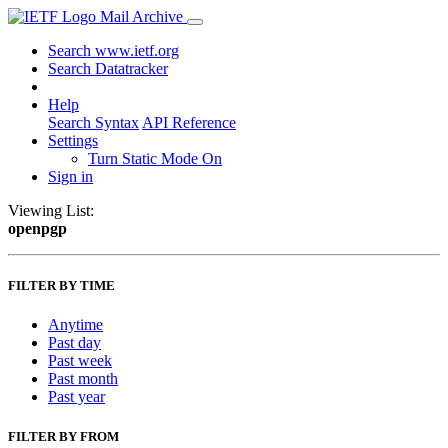
Mail Archive
Search www.ietf.org
Search Datatracker
Help
Search Syntax
API Reference
Settings
Turn Static Mode On
Sign in
Viewing List:
openpgp
FILTER BY TIME
Anytime
Past day
Past week
Past month
Past year
FILTER BY FROM