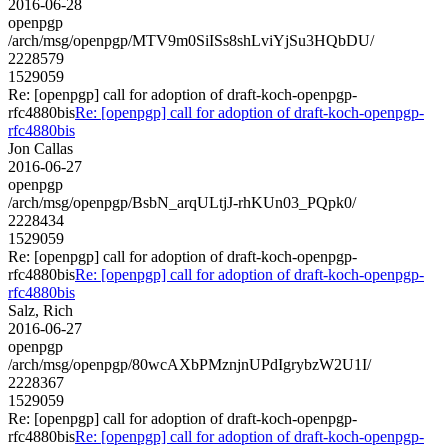
2016-06-28
openpgp
/arch/msg/openpgp/MTV9m0SiISs8shLviYjSu3HQbDU/
2228579
1529059
Re: [openpgp] call for adoption of draft-koch-openpgp-
rfc4880bis
Re: [openpgp] call for adoption of draft-koch-openpgp-
rfc4880bis
Jon Callas
2016-06-27
openpgp
/arch/msg/openpgp/BsbN_arqULtjJ-rhKUn03_PQpk0/
2228434
1529059
Re: [openpgp] call for adoption of draft-koch-openpgp-
rfc4880bis
Re: [openpgp] call for adoption of draft-koch-openpgp-
rfc4880bis
Salz, Rich
2016-06-27
openpgp
/arch/msg/openpgp/80wcAXbPMznjnUPdIgrybzW2U1I/
2228367
1529059
Re: [openpgp] call for adoption of draft-koch-openpgp-
rfc4880bis
Re: [openpgp] call for adoption of draft-koch-openpgp-