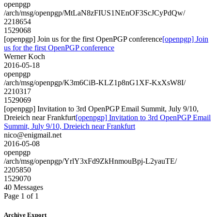
openpgp
/arch/msg/openpgp/MtLaN8zFIUS1NEnOF3ScJCyPdQw/
2218654
1529068
[openpgp] Join us for the first OpenPGP conference
[openpgp] Join
us for the first OpenPGP conference
Werner Koch
2016-05-18
openpgp
/arch/msg/openpgp/K3m6CiB-KLZ1p8nG1XF-KxXsW8I/
2210317
1529069
[openpgp] Invitation to 3rd OpenPGP Email Summit, July 9/10,
Dreieich near Frankfurt
[openpgp] Invitation to 3rd OpenPGP Email
Summit, July 9/10, Dreieich near Frankfurt
nico@enigmail.net
2016-05-08
openpgp
/arch/msg/openpgp/YrlY3xFd9ZkHnmouBpj-L2yauTE/
2205850
1529070
40 Messages
Page 1 of 1
Archive Export