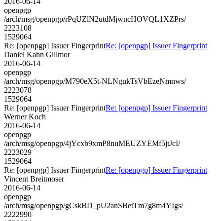
2016-06-14
openpgp
/arch/msg/openpgp/rPqUZlN2utdMjwncHOVQL1XZPrs/
2223108
1529064
Re: [openpgp] Issuer Fingerprint
Re: [openpgp] Issuer Fingerprint
Daniel Kahn Gillmor
2016-06-14
openpgp
/arch/msg/openpgp/M790eX5t-NLNgukTsVbEzeNmnws/
2223078
1529064
Re: [openpgp] Issuer Fingerprint
Re: [openpgp] Issuer Fingerprint
Werner Koch
2016-06-14
openpgp
/arch/msg/openpgp/4jYcxb9xmP8nuMEUZYEMf5jtJcI/
2223029
1529064
Re: [openpgp] Issuer Fingerprint
Re: [openpgp] Issuer Fingerprint
Vincent Breitmoser
2016-06-14
openpgp
/arch/msg/openpgp/gCskBD_pU2anSBetTm7g8m4YIgs/
2222990