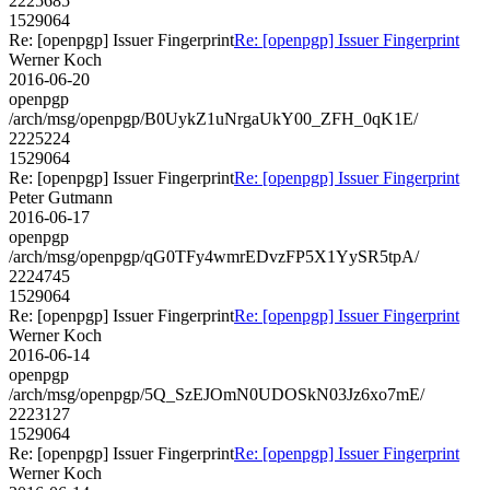
2225685
1529064
Re: [openpgp] Issuer Fingerprint
Re: [openpgp] Issuer Fingerprint
Werner Koch
2016-06-20
openpgp
/arch/msg/openpgp/B0UykZ1uNrgaUkY00_ZFH_0qK1E/
2225224
1529064
Re: [openpgp] Issuer Fingerprint
Re: [openpgp] Issuer Fingerprint
Peter Gutmann
2016-06-17
openpgp
/arch/msg/openpgp/qG0TFy4wmrEDvzFP5X1YySR5tpA/
2224745
1529064
Re: [openpgp] Issuer Fingerprint
Re: [openpgp] Issuer Fingerprint
Werner Koch
2016-06-14
openpgp
/arch/msg/openpgp/5Q_SzEJOmN0UDOSkN03Jz6xo7mE/
2223127
1529064
Re: [openpgp] Issuer Fingerprint
Re: [openpgp] Issuer Fingerprint
Werner Koch