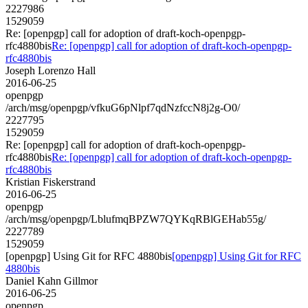
2227986
1529059
Re: [openpgp] call for adoption of draft-koch-openpgp-
rfc4880bis
Re: [openpgp] call for adoption of draft-koch-openpgp-
rfc4880bis
Joseph Lorenzo Hall
2016-06-25
openpgp
/arch/msg/openpgp/vfkuG6pNlpf7qdNzfccN8j2g-O0/
2227795
1529059
Re: [openpgp] call for adoption of draft-koch-openpgp-
rfc4880bis
Re: [openpgp] call for adoption of draft-koch-openpgp-
rfc4880bis
Kristian Fiskerstrand
2016-06-25
openpgp
/arch/msg/openpgp/LblufmqBPZW7QYKqRBlGEHab55g/
2227789
1529059
[openpgp] Using Git for RFC 4880bis
[openpgp] Using Git for RFC
4880bis
Daniel Kahn Gillmor
2016-06-25
openpgp