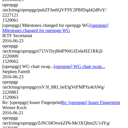
openpgp
/arch/msg/openpgp/puhZFJmfiQVF9Y2PBfDqd42dPoY/
2227121
1529061
[openpgp] Milestones changed for openpgp WG
[openpgp]
Milestones changed for openpgp WG
IETF Secretariat
2016-06-23
openpgp
/arch/msg/openpgp/t715VDyjI84PN6GfZs6eHZ1RKjI/
2226909
1529062
[openpgp] WG chair swap...
[openpgp] WG chair swap...
Stephen Farrell
2016-06-23
openpgp
/arch/msg/openpgp/ysV3f_8RI_beEfgVeFMPYu4tAWg/
2226883
1529063
Re: [openpgp] Issuer Fingerprint
Re: [openpgp] Issuer Fingerprint
Werner Koch
2016-06-21
openpgp
/arch/msg/openpgp/ZrNC6fOrwkZP6-Me3XQhm2U14Yg/