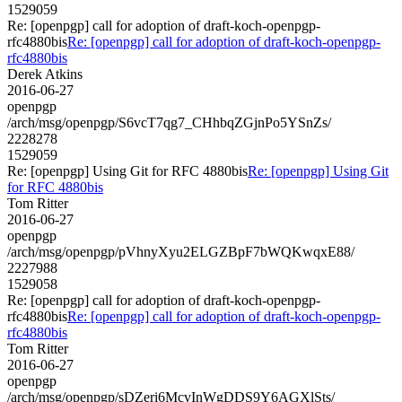
1529059
Re: [openpgp] call for adoption of draft-koch-openpgp-
rfc4880bis
Re: [openpgp] call for adoption of draft-koch-openpgp-
rfc4880bis
Derek Atkins
2016-06-27
openpgp
/arch/msg/openpgp/S6vcT7qg7_CHhbqZGjnPo5YSnZs/
2228278
1529059
Re: [openpgp] Using Git for RFC 4880bis
Re: [openpgp] Using Git
for RFC 4880bis
Tom Ritter
2016-06-27
openpgp
/arch/msg/openpgp/pVhnyXyu2ELGZBpF7bWQKwqxE88/
2227988
1529058
Re: [openpgp] call for adoption of draft-koch-openpgp-
rfc4880bis
Re: [openpgp] call for adoption of draft-koch-openpgp-
rfc4880bis
Tom Ritter
2016-06-27
openpgp
/arch/msg/openpgp/sDZeri6McvInWgDDS9Y6AGXlSts/