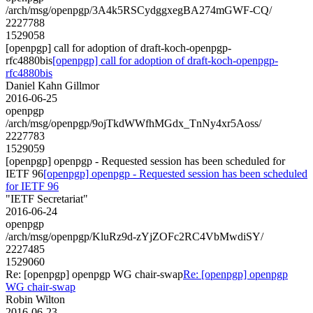
/arch/msg/openpgp/3A4k5RSCydggxegBA274mGWF-CQ/
2227788
1529058
[openpgp] call for adoption of draft-koch-openpgp-
rfc4880bis
[openpgp] call for adoption of draft-koch-openpgp-
rfc4880bis
Daniel Kahn Gillmor
2016-06-25
openpgp
/arch/msg/openpgp/9ojTkdWWfhMGdx_TnNy4xr5Aoss/
2227783
1529059
[openpgp] openpgp - Requested session has been scheduled for
IETF 96
[openpgp] openpgp - Requested session has been scheduled
for IETF 96
"IETF Secretariat"
2016-06-24
openpgp
/arch/msg/openpgp/KluRz9d-zYjZOFc2RC4VbMwdiSY/
2227485
1529060
Re: [openpgp] openpgp WG chair-swap
Re: [openpgp] openpgp
WG chair-swap
Robin Wilton
2016-06-23