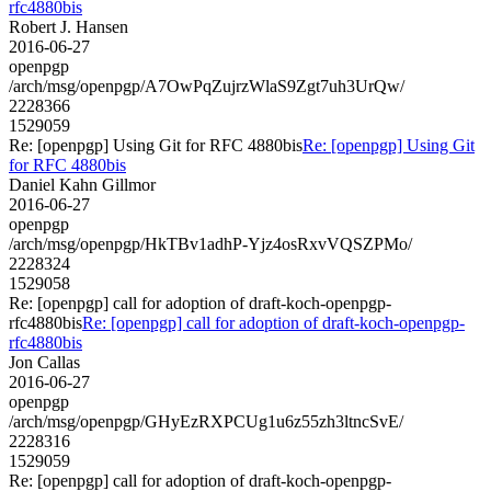
rfc4880bis
Robert J. Hansen
2016-06-27
openpgp
/arch/msg/openpgp/A7OwPqZujrzWlaS9Zgt7uh3UrQw/
2228366
1529059
Re: [openpgp] Using Git for RFC 4880bis
Re: [openpgp] Using Git
for RFC 4880bis
Daniel Kahn Gillmor
2016-06-27
openpgp
/arch/msg/openpgp/HkTBv1adhP-Yjz4osRxvVQSZPMo/
2228324
1529058
Re: [openpgp] call for adoption of draft-koch-openpgp-
rfc4880bis
Re: [openpgp] call for adoption of draft-koch-openpgp-
rfc4880bis
Jon Callas
2016-06-27
openpgp
/arch/msg/openpgp/GHyEzRXPCUg1u6z55zh3ltncSvE/
2228316
1529059
Re: [openpgp] call for adoption of draft-koch-openpgp-