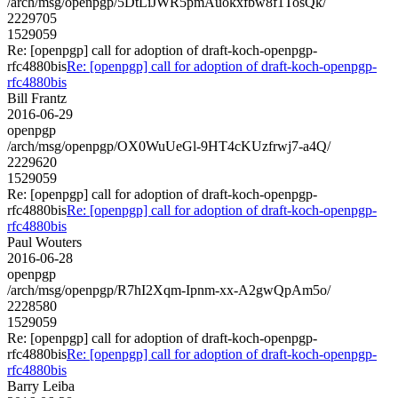
/arch/msg/openpgp/5DtLiJWR5pmAuokxfbw8f1TosQk/
2229705
1529059
Re: [openpgp] call for adoption of draft-koch-openpgp-
rfc4880bis
Re: [openpgp] call for adoption of draft-koch-openpgp-
rfc4880bis
Bill Frantz
2016-06-29
openpgp
/arch/msg/openpgp/OX0WuUeGl-9HT4cKUzfrwj7-a4Q/
2229620
1529059
Re: [openpgp] call for adoption of draft-koch-openpgp-
rfc4880bis
Re: [openpgp] call for adoption of draft-koch-openpgp-
rfc4880bis
Paul Wouters
2016-06-28
openpgp
/arch/msg/openpgp/R7hI2Xqm-Ipnm-xx-A2gwQpAm5o/
2228580
1529059
Re: [openpgp] call for adoption of draft-koch-openpgp-
rfc4880bis
Re: [openpgp] call for adoption of draft-koch-openpgp-
rfc4880bis
Barry Leiba