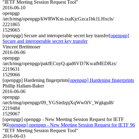
"IETF Meeting Session Request Tool"
2016-06-10
openpgp
/arch/msg/openpgp/kWRWKm-ixaKjcGzca1bk1LHxcls/
2221865
1529065
[openpgp] Secure and interoperable secret key transfer
[openpgp]
Secure and interoperable secret key transfer
Vincent Breitmoser
2016-06-06
openpgp
/arch/msg/openpgp/pakfECuyQ-gad6VD7KwalMEDRzs/
2219631
1529066
[openpgp] Hardening fingerprints
[openpgp] Hardening fingerprints
Phillip Hallam-Baker
2016-06-06
openpgp
/arch/msg/openpgp/09_YGSirdzpjXqWw0iV_Wgkgul8/
2219484
1529067
[openpgp] openpgp - New Meeting Session Request for IETF
96
[openpgp] openpgp - New Meeting Session Request for IETF 96
"IETF Meeting Session Request Tool"
2016-06-03