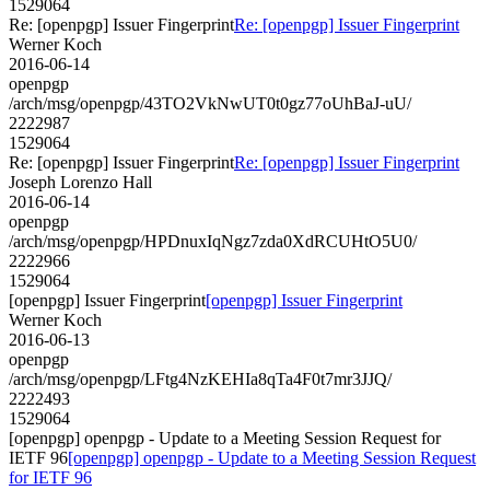
1529064
Re: [openpgp] Issuer Fingerprint
Re: [openpgp] Issuer Fingerprint
Werner Koch
2016-06-14
openpgp
/arch/msg/openpgp/43TO2VkNwUT0t0gz77oUhBaJ-uU/
2222987
1529064
Re: [openpgp] Issuer Fingerprint
Re: [openpgp] Issuer Fingerprint
Joseph Lorenzo Hall
2016-06-14
openpgp
/arch/msg/openpgp/HPDnuxIqNgz7zda0XdRCUHtO5U0/
2222966
1529064
[openpgp] Issuer Fingerprint
[openpgp] Issuer Fingerprint
Werner Koch
2016-06-13
openpgp
/arch/msg/openpgp/LFtg4NzKEHIa8qTa4F0t7mr3JJQ/
2222493
1529064
[openpgp] openpgp - Update to a Meeting Session Request for
IETF 96
[openpgp] openpgp - Update to a Meeting Session Request
for IETF 96