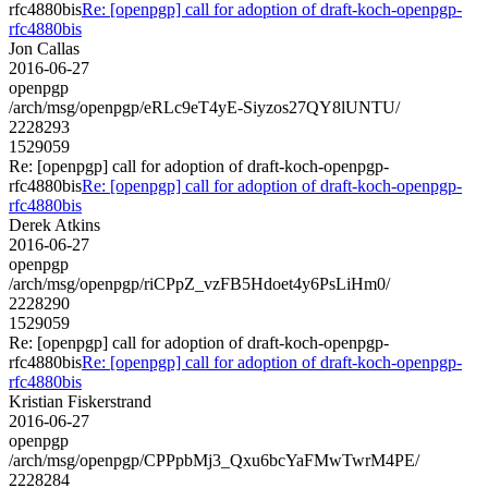
rfc4880bis
Re: [openpgp] call for adoption of draft-koch-openpgp-
rfc4880bis
Jon Callas
2016-06-27
openpgp
/arch/msg/openpgp/eRLc9eT4yE-Siyzos27QY8lUNTU/
2228293
1529059
Re: [openpgp] call for adoption of draft-koch-openpgp-
rfc4880bis
Re: [openpgp] call for adoption of draft-koch-openpgp-
rfc4880bis
Derek Atkins
2016-06-27
openpgp
/arch/msg/openpgp/riCPpZ_vzFB5Hdoet4y6PsLiHm0/
2228290
1529059
Re: [openpgp] call for adoption of draft-koch-openpgp-
rfc4880bis
Re: [openpgp] call for adoption of draft-koch-openpgp-
rfc4880bis
Kristian Fiskerstrand
2016-06-27
openpgp
/arch/msg/openpgp/CPPpbMj3_Qxu6bcYaFMwTwrM4PE/
2228284