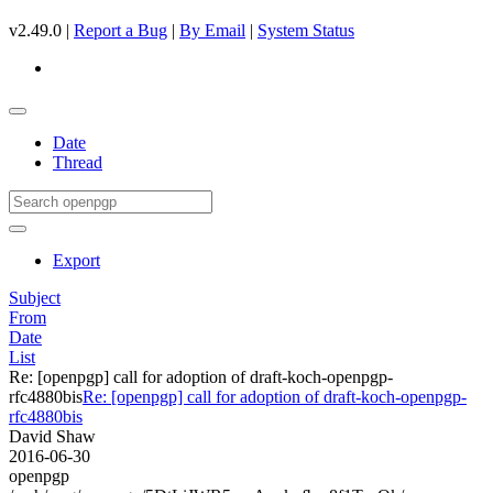
v2.49.0 |
Report a Bug
|
By Email
|
System Status
Date
Thread
Export
Subject
From
Date
List
Re: [openpgp] call for adoption of draft-koch-openpgp-
rfc4880bis
Re: [openpgp] call for adoption of draft-koch-openpgp-
rfc4880bis
David Shaw
2016-06-30
openpgp