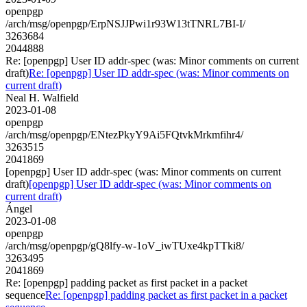
openpgp
/arch/msg/openpgp/ErpNSJJPwi1r93W13tTNRL7BI-I/
3263684
2044888
Re: [openpgp] User ID addr-spec (was: Minor comments on current
draft)
Re: [openpgp] User ID addr-spec (was: Minor comments on
current draft)
Neal H. Walfield
2023-01-08
openpgp
/arch/msg/openpgp/ENtezPkyY9Ai5FQtvkMrkmfihr4/
3263515
2041869
[openpgp] User ID addr-spec (was: Minor comments on current
draft)
[openpgp] User ID addr-spec (was: Minor comments on
current draft)
Ángel
2023-01-08
openpgp
/arch/msg/openpgp/gQ8lfy-w-1oV_iwTUxe4kpTTki8/
3263495
2041869
Re: [openpgp] padding packet as first packet in a packet
sequence
Re: [openpgp] padding packet as first packet in a packet