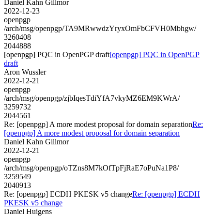
Daniel Kahn Gillmor
2022-12-23
openpgp
/arch/msg/openpgp/TA9MRwwdzYryxOmFbCFVH0Mbhgw/
3260408
2044888
[openpgp] PQC in OpenPGP draft
[openpgp] PQC in OpenPGP
draft
Aron Wussler
2022-12-21
openpgp
/arch/msg/openpgp/zjbIqesTdiYfA7vkyMZ6EM9KWrA/
3259732
2044561
Re: [openpgp] A more modest proposal for domain separation
Re:
[openpgp] A more modest proposal for domain separation
Daniel Kahn Gillmor
2022-12-21
openpgp
/arch/msg/openpgp/oTZns8M7kOfTpFjRaE7oPuNa1P8/
3259549
2040913
Re: [openpgp] ECDH PKESK v5 change
Re: [openpgp] ECDH
PKESK v5 change
Daniel Huigens