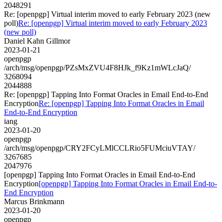
2048291
Re: [openpgp] Virtual interim moved to early February 2023 (new
poll)
Re: [openpgp] Virtual interim moved to early February 2023
(new poll)
Daniel Kahn Gillmor
2023-01-21
openpgp
/arch/msg/openpgp/PZsMxZVU4F8HJk_f9Kz1mWLcJaQ/
3268094
2044888
Re: [openpgp] Tapping Into Format Oracles in Email End-to-End
Encryption
Re: [openpgp] Tapping Into Format Oracles in Email
End-to-End Encryption
iang
2023-01-20
openpgp
/arch/msg/openpgp/CRY2FCyLMlCCLRio5FUMciuVTAY/
3267685
2047976
[openpgp] Tapping Into Format Oracles in Email End-to-End
Encryption
[openpgp] Tapping Into Format Oracles in Email End-to-
End Encryption
Marcus Brinkmann
2023-01-20
openpgp