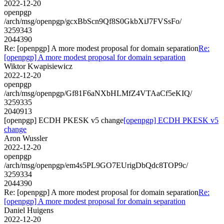
2022-12-20
openpgp
/arch/msg/openpgp/gcxBbScn9Qf8S0GkbXiJ7FVSsFo/
3259343
2044390
Re: [openpgp] A more modest proposal for domain separation
Re:
[openpgp] A more modest proposal for domain separation
Wiktor Kwapisiewicz
2022-12-20
openpgp
/arch/msg/openpgp/Gf81F6aNXbHLMfZ4VTAaCf5eKIQ/
3259335
2040913
[openpgp] ECDH PKESK v5 change
[openpgp] ECDH PKESK v5
change
Aron Wussler
2022-12-20
openpgp
/arch/msg/openpgp/em4s5PL9GO7EUrigDbQdc8TOP9c/
3259334
2044390
Re: [openpgp] A more modest proposal for domain separation
Re:
[openpgp] A more modest proposal for domain separation
Daniel Huigens
2022-12-20