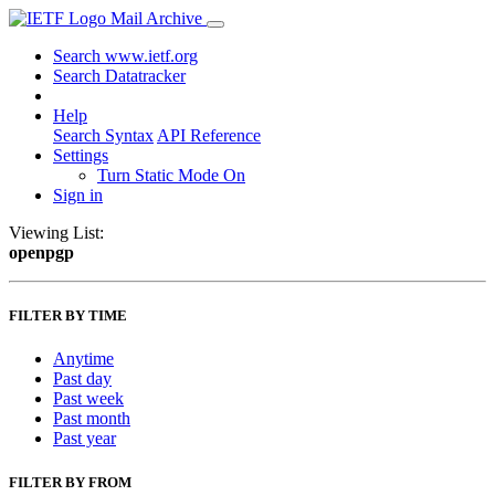
Mail Archive
Search www.ietf.org
Search Datatracker
Help
Search Syntax
API Reference
Settings
Turn Static Mode On
Sign in
Viewing List:
openpgp
FILTER BY TIME
Anytime
Past day
Past week
Past month
Past year
FILTER BY FROM