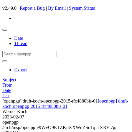
v2.49.0 |
Report a Bug
|
By Email
|
System Status
Date
Thread
Export
Subject
From
Date
List
[openpgp] draft-koch-openpgp-2015-rfc4880bis-01
[openpgp] draft-
koch-openpgp-2015-rfc4880bis-01
Werner Koch
2023-02-07
openpgp
/arch/msg/openpgp/9WvO9ETZKpXXWdZSd1q-TXRF-7g/