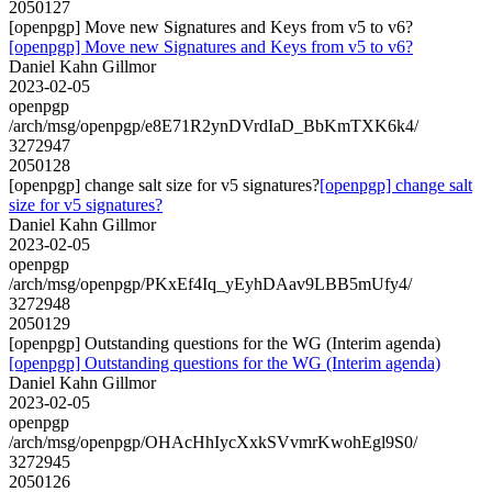
2050127
[openpgp] Move new Signatures and Keys from v5 to v6?
[openpgp] Move new Signatures and Keys from v5 to v6?
Daniel Kahn Gillmor
2023-02-05
openpgp
/arch/msg/openpgp/e8E71R2ynDVrdIaD_BbKmTXK6k4/
3272947
2050128
[openpgp] change salt size for v5 signatures?
[openpgp] change salt
size for v5 signatures?
Daniel Kahn Gillmor
2023-02-05
openpgp
/arch/msg/openpgp/PKxEf4Iq_yEyhDAav9LBB5mUfy4/
3272948
2050129
[openpgp] Outstanding questions for the WG (Interim agenda)
[openpgp] Outstanding questions for the WG (Interim agenda)
Daniel Kahn Gillmor
2023-02-05
openpgp
/arch/msg/openpgp/OHAcHhIycXxkSVvmrKwohEgl9S0/
3272945
2050126