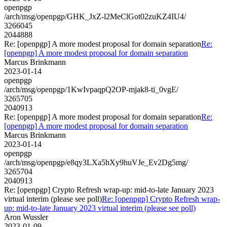
openpgp
/arch/msg/openpgp/GHK_JxZ-l2MeClGot02zuKZ4IU4/
3266045
2044888
Re: [openpgp] A more modest proposal for domain separation
Re:
[openpgp] A more modest proposal for domain separation
Marcus Brinkmann
2023-01-14
openpgp
/arch/msg/openpgp/1KwIvpaqpQ2OP-mjak8-ti_0vgE/
3265705
2040913
Re: [openpgp] A more modest proposal for domain separation
Re:
[openpgp] A more modest proposal for domain separation
Marcus Brinkmann
2023-01-14
openpgp
/arch/msg/openpgp/e8qy3LXa5hXy9huVJe_Ev2Dg5mg/
3265704
2040913
Re: [openpgp] Crypto Refresh wrap-up: mid-to-late January 2023
virtual interim (please see poll)
Re: [openpgp] Crypto Refresh wrap-
up: mid-to-late January 2023 virtual interim (please see poll)
Aron Wussler
2023-01-09