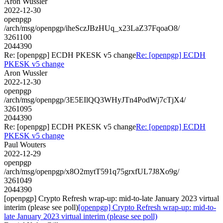
Aron Wussler
2022-12-30
openpgp
/arch/msg/openpgp/iheSczJBzHUq_x23LaZ37FqoaO8/
3261100
2044390
Re: [openpgp] ECDH PKESK v5 change
Re: [openpgp] ECDH
PKESK v5 change
Aron Wussler
2022-12-30
openpgp
/arch/msg/openpgp/3E5EIlQQ3WHyJTn4PodWj7cTjX4/
3261095
2044390
Re: [openpgp] ECDH PKESK v5 change
Re: [openpgp] ECDH
PKESK v5 change
Paul Wouters
2022-12-29
openpgp
/arch/msg/openpgp/x8O2mytT591q75grxfUL7J8Xo9g/
3261049
2044390
[openpgp] Crypto Refresh wrap-up: mid-to-late January 2023 virtual
interim (please see poll)
[openpgp] Crypto Refresh wrap-up: mid-to-
late January 2023 virtual interim (please see poll)