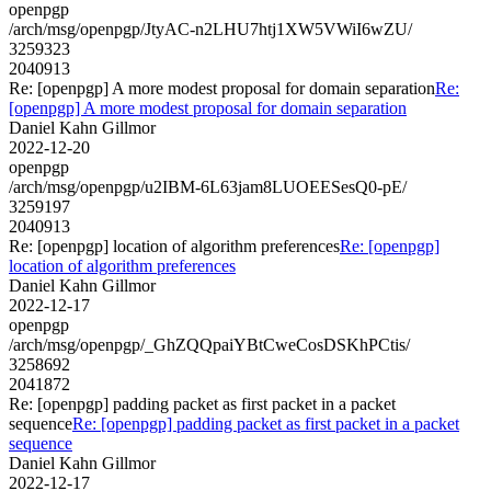
openpgp
/arch/msg/openpgp/JtyAC-n2LHU7htj1XW5VWiI6wZU/
3259323
2040913
Re: [openpgp] A more modest proposal for domain separation
Re:
[openpgp] A more modest proposal for domain separation
Daniel Kahn Gillmor
2022-12-20
openpgp
/arch/msg/openpgp/u2IBM-6L63jam8LUOEESesQ0-pE/
3259197
2040913
Re: [openpgp] location of algorithm preferences
Re: [openpgp]
location of algorithm preferences
Daniel Kahn Gillmor
2022-12-17
openpgp
/arch/msg/openpgp/_GhZQQpaiYBtCweCosDSKhPCtis/
3258692
2041872
Re: [openpgp] padding packet as first packet in a packet
sequence
Re: [openpgp] padding packet as first packet in a packet
sequence
Daniel Kahn Gillmor
2022-12-17