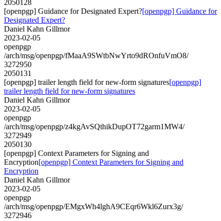
2050128
[openpgp] Guidance for Designated Expert?
[openpgp] Guidance for
Designated Expert?
Daniel Kahn Gillmor
2023-02-05
openpgp
/arch/msg/openpgp/fMaaA9SWtbNwYrto9dROnfuVmO8/
3272950
2050131
[openpgp] trailer length field for new-form signatures
[openpgp]
trailer length field for new-form signatures
Daniel Kahn Gillmor
2023-02-05
openpgp
/arch/msg/openpgp/z4kgAvSQthikDupOT72garm1MW4/
3272949
2050130
[openpgp] Context Parameters for Signing and
Encryption
[openpgp] Context Parameters for Signing and
Encryption
Daniel Kahn Gillmor
2023-02-05
openpgp
/arch/msg/openpgp/EMgxWh4lghA9CEqr6Wkl6Zurx3g/
3272946