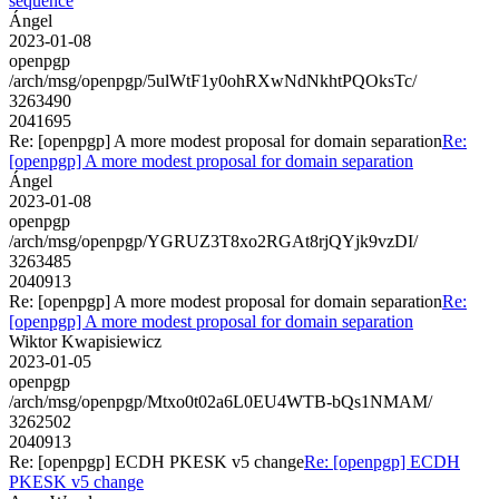
sequence
Ángel
2023-01-08
openpgp
/arch/msg/openpgp/5ulWtF1y0ohRXwNdNkhtPQOksTc/
3263490
2041695
Re: [openpgp] A more modest proposal for domain separation
Re:
[openpgp] A more modest proposal for domain separation
Ángel
2023-01-08
openpgp
/arch/msg/openpgp/YGRUZ3T8xo2RGAt8rjQYjk9vzDI/
3263485
2040913
Re: [openpgp] A more modest proposal for domain separation
Re:
[openpgp] A more modest proposal for domain separation
Wiktor Kwapisiewicz
2023-01-05
openpgp
/arch/msg/openpgp/Mtxo0t02a6L0EU4WTB-bQs1NMAM/
3262502
2040913
Re: [openpgp] ECDH PKESK v5 change
Re: [openpgp] ECDH
PKESK v5 change