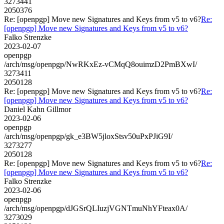
3273441
2050376
Re: [openpgp] Move new Signatures and Keys from v5 to v6?
Re:
[openpgp] Move new Signatures and Keys from v5 to v6?
Falko Strenzke
2023-02-07
openpgp
/arch/msg/openpgp/NwRKxEz-vCMqQ8ouimzD2PmBXwI/
3273411
2050128
Re: [openpgp] Move new Signatures and Keys from v5 to v6?
Re:
[openpgp] Move new Signatures and Keys from v5 to v6?
Daniel Kahn Gillmor
2023-02-06
openpgp
/arch/msg/openpgp/gk_e3BW5jloxStsv50uPxPJiG9I/
3273277
2050128
Re: [openpgp] Move new Signatures and Keys from v5 to v6?
Re:
[openpgp] Move new Signatures and Keys from v5 to v6?
Falko Strenzke
2023-02-06
openpgp
/arch/msg/openpgp/dJGSrQLIuzjVGNTmuNhYFteax0A/
3273029