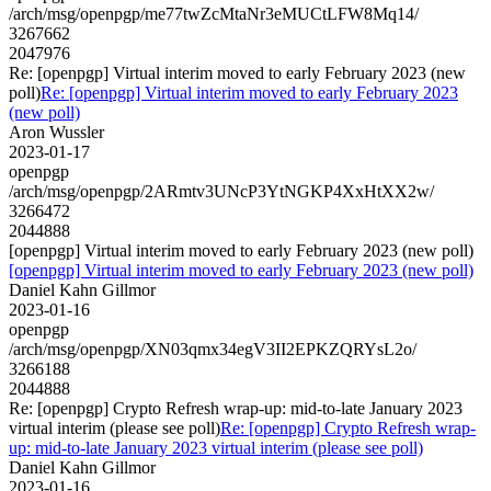
/arch/msg/openpgp/me77twZcMtaNr3eMUCtLFW8Mq14/
3267662
2047976
Re: [openpgp] Virtual interim moved to early February 2023 (new
poll)
Re: [openpgp] Virtual interim moved to early February 2023
(new poll)
Aron Wussler
2023-01-17
openpgp
/arch/msg/openpgp/2ARmtv3UNcP3YtNGKP4XxHtXX2w/
3266472
2044888
[openpgp] Virtual interim moved to early February 2023 (new poll)
[openpgp] Virtual interim moved to early February 2023 (new poll)
Daniel Kahn Gillmor
2023-01-16
openpgp
/arch/msg/openpgp/XN03qmx34egV3II2EPKZQRYsL2o/
3266188
2044888
Re: [openpgp] Crypto Refresh wrap-up: mid-to-late January 2023
virtual interim (please see poll)
Re: [openpgp] Crypto Refresh wrap-
up: mid-to-late January 2023 virtual interim (please see poll)
Daniel Kahn Gillmor
2023-01-16