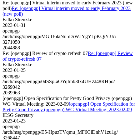
Re: [openpgp] Virtual interim moved to early February 2023 (new
poll)
Re: [openpgp] Virtual interim moved to early February 2023
(new poll)
Falko Strenzke
2023-01-31
openpgp
/arch/msg/openpgp/MGjU6laNu5DrW-lYgY1pKQiYJJc/
3271050
2044888
Re: [openpgp] Review of crypto-refresh 07
Re: [openpgp] Review
of crypto-refresh 07
Falko Strenzke
2023-01-25
openpgp
/arch/msg/openpgp/04SSp-aOYqfmb3Ix4UHZl48RHpo/
3269042
2039963
[openpgp] Open Specification for Pretty Good Privacy (openpgp)
WG Virtual Meeting: 2023-02-09
[openpgp] Open Specification for
Pretty Good Privacy (openpgp) WG Virtual Meeting: 2023-02-09
IESG Secretary
2023-01-23
openpgp
/arch/msg/openpgp/E5-HpuzTVqmu_MF6ClDnhV1zu1g/
3268447