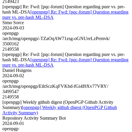
2149423
[openpgp] Re: Fwd: [pqc-forum] Question regarding pure vs. pre-
hash ML-DSA
[openpgp] Re: Fwd: [pqc-forum] Question regarding
pure vs. pre-hash ML-DSA
Simo Sorce
2024-09-03
openpgp
/arch/msg/openpgp/-TZaOqAW71zsg-oGNUreLzPemvk/
3500162
2149558
[openpgp] Re: Fwd: [pqc-forum] Question regarding pure vs. pre-
hash ML-DSA
[openpgp] Re: Fwd: [pqc-forum] Question regarding
pure vs. pre-hash ML-DSA
Daniel Huigens
2024-09-02
openpgp
/arch/msg/openpgp/EihSczKqFVKbd-fGi4I9Xv77VRY/
3499547
2149558
[openpgp] Weekly github digest (OpenPGP Github Activity
Summary)
[openpgp] Weekly github digest (OpenPGP Github
Activity Summary)
Repository Activity Summary Bot
2024-09-01
openpgp