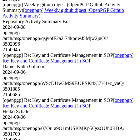
[openpgp] Weekly github digest (OpenPGP Github Activity
Summary)
[openpgp] Weekly github digest (OpenPGP Github
Activity Summary)
Repository Activity Summary Bot
2024-09-08
openpgp
/arch/msg/openpgp/qsjvofF2a2-74kpqwJ5Mjw2juOI/
3502096
2150945
[openpgp] Re: Key and Certificate Management in SOP
[openpgp]
Re: Key and Certificate Management in SOP
Daniel Kahn Gillmor
2024-09-06
openpgp
/arch/msg/openpgp/WSzDUw3MS9BUESKrbC7H1ez_vaQ/
3501885
2150685
[openpgp] Re: Key and Certificate Management in SOP
[openpgp]
Re: Key and Certificate Management in SOP
Heiko Schäfer
2024-09-06
openpgp
/arch/msg/openpgp/07Ou-a9O1mUSKMKp5QssOUh0KBA/
3501709
2150685