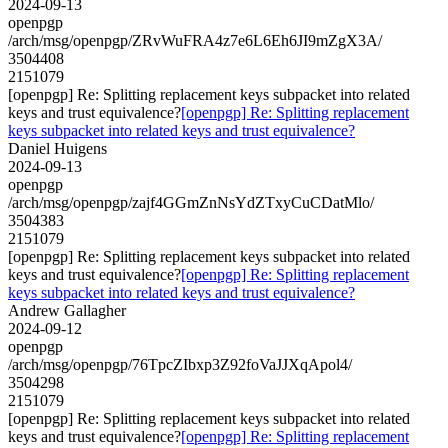
2024-09-13
openpgp
/arch/msg/openpgp/ZRvWuFRA4z7e6L6Eh6JI9mZgX3A/
3504408
2151079
[openpgp] Re: Splitting replacement keys subpacket into related
keys and trust equivalence?
[openpgp] Re: Splitting replacement
keys subpacket into related keys and trust equivalence?
Daniel Huigens
2024-09-13
openpgp
/arch/msg/openpgp/zajf4GGmZnNsYdZTxyCuCDatMlo/
3504383
2151079
[openpgp] Re: Splitting replacement keys subpacket into related
keys and trust equivalence?
[openpgp] Re: Splitting replacement
keys subpacket into related keys and trust equivalence?
Andrew Gallagher
2024-09-12
openpgp
/arch/msg/openpgp/76TpcZIbxp3Z92foVaJJXqApol4/
3504298
2151079
[openpgp] Re: Splitting replacement keys subpacket into related
keys and trust equivalence?
[openpgp] Re: Splitting replacement