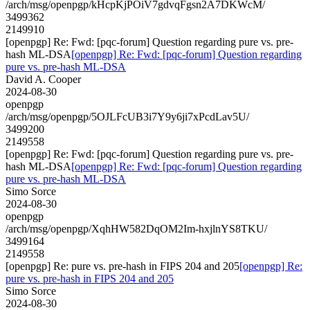
/arch/msg/openpgp/kHcpKjPOiV7gdvqFgsn2A7DKWcM/
3499362
2149910
[openpgp] Re: Fwd: [pqc-forum] Question regarding pure vs. pre-
hash ML-DSA
[openpgp] Re: Fwd: [pqc-forum] Question regarding
pure vs. pre-hash ML-DSA
David A. Cooper
2024-08-30
openpgp
/arch/msg/openpgp/5OJLFcUB3i7Y9y6ji7xPcdLav5U/
3499200
2149558
[openpgp] Re: Fwd: [pqc-forum] Question regarding pure vs. pre-
hash ML-DSA
[openpgp] Re: Fwd: [pqc-forum] Question regarding
pure vs. pre-hash ML-DSA
Simo Sorce
2024-08-30
openpgp
/arch/msg/openpgp/XqhHW582DqOM2Im-hxjlnYS8TKU/
3499164
2149558
[openpgp] Re: pure vs. pre-hash in FIPS 204 and 205
[openpgp] Re:
pure vs. pre-hash in FIPS 204 and 205
Simo Sorce
2024-08-30