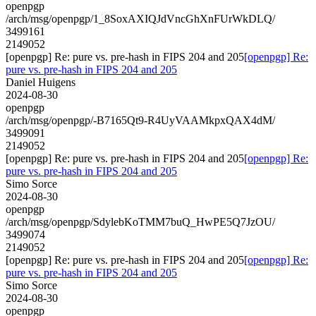
openpgp
/arch/msg/openpgp/1_8SoxAXIQJdVncGhXnFUrWkDLQ/
3499161
2149052
[openpgp] Re: pure vs. pre-hash in FIPS 204 and 205
[openpgp] Re:
pure vs. pre-hash in FIPS 204 and 205
Daniel Huigens
2024-08-30
openpgp
/arch/msg/openpgp/-B7165Qt9-R4UyVAAMkpxQAX4dM/
3499091
2149052
[openpgp] Re: pure vs. pre-hash in FIPS 204 and 205
[openpgp] Re:
pure vs. pre-hash in FIPS 204 and 205
Simo Sorce
2024-08-30
openpgp
/arch/msg/openpgp/SdylebKoTMM7buQ_HwPE5Q7JzOU/
3499074
2149052
[openpgp] Re: pure vs. pre-hash in FIPS 204 and 205
[openpgp] Re:
pure vs. pre-hash in FIPS 204 and 205
Simo Sorce
2024-08-30
openpgp