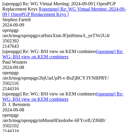
[openpgp] Re: WG Virtual Meeting: 2024-09-09 [ OpenPGP
Replacement Keys ]
[openpgp] Re: WG Virtual Meeting: 2024-09-
09 [ OpenPGP Replacement Keys ]
Stephen Farrell
2024-09-09
openpgp
/arch/msg/openpgp/caHmxXmt-JFjmHmruA_yeTVe2U4/
3502392
2147643
[openpgp] Re: WG: BSI view on KEM combiners
[openpgp] Re:
WG: BSI view on KEM combiners
Paul Wouters
2024-09-08
openpgp
/arch/msg/openpgp/2bjUiaUpPl-v-BsZjBCY3YNBPRY/
3502116
2144316
[openpgp] Re: WG: BSI view on KEM combiners
[openpgp] Re:
WG: BSI view on KEM combiners
D. J. Bernstein
2024-09-08
openpgp
/arch/msg/openpgp/mMusn0Ekedodw-6FYceIUZf6lI0/
3502102
2144316