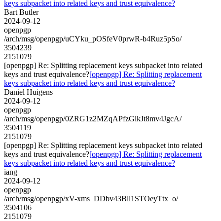
keys subpacket into related keys and trust equivalence?
Bart Butler
2024-09-12
openpgp
/arch/msg/openpgp/uCYku_pOSfeV0prwR-b4Ruz5pSo/
3504239
2151079
[openpgp] Re: Splitting replacement keys subpacket into related
keys and trust equivalence?
[openpgp] Re: Splitting replacement
keys subpacket into related keys and trust equivalence?
Daniel Huigens
2024-09-12
openpgp
/arch/msg/openpgp/0ZRG1z2MZqAPfzGlkJt8mv4JgcA/
3504119
2151079
[openpgp] Re: Splitting replacement keys subpacket into related
keys and trust equivalence?
[openpgp] Re: Splitting replacement
keys subpacket into related keys and trust equivalence?
iang
2024-09-12
openpgp
/arch/msg/openpgp/xV-xms_DDbv43Bll1STOeyTtx_o/
3504106
2151079