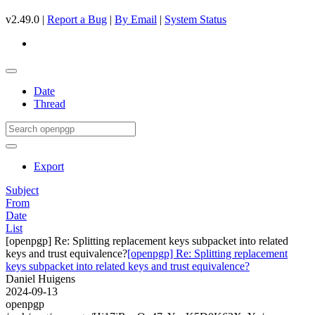
v2.49.0 |
Report a Bug
|
By Email
|
System Status
Date
Thread
Export
Subject
From
Date
List
[openpgp] Re: Splitting replacement keys subpacket into related
keys and trust equivalence?
[openpgp] Re: Splitting replacement
keys subpacket into related keys and trust equivalence?
Daniel Huigens
2024-09-13
openpgp