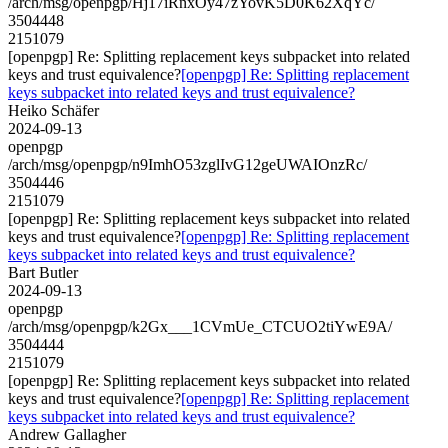
/arch/msg/openpgp/Hj17iRnxOy47zYovK5D0K62XqYc/
3504448
2151079
[openpgp] Re: Splitting replacement keys subpacket into related
keys and trust equivalence?
[openpgp] Re: Splitting replacement
keys subpacket into related keys and trust equivalence?
Heiko Schäfer
2024-09-13
openpgp
/arch/msg/openpgp/n9ImhO53zglIvG12geUWAIOnzRc/
3504446
2151079
[openpgp] Re: Splitting replacement keys subpacket into related
keys and trust equivalence?
[openpgp] Re: Splitting replacement
keys subpacket into related keys and trust equivalence?
Bart Butler
2024-09-13
openpgp
/arch/msg/openpgp/k2Gx___1CVmUe_CTCUO2tiYwE9A/
3504444
2151079
[openpgp] Re: Splitting replacement keys subpacket into related
keys and trust equivalence?
[openpgp] Re: Splitting replacement
keys subpacket into related keys and trust equivalence?
Andrew Gallagher