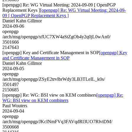
[openpgp] Re: WG Virtual Meeting: 2024-09-09 [ OpenPGP
Replacement Keys ]
[openpgp] Re: WG Virtual Meeting: 2024-09-
09 [ OpenPGP Replacement Keys ]
Daniel Kahn Gillmor
2024-09-06
openpgp
/arch/msg/openpgp/xfUC7XW4aStZgOb4y2q0jL0wAn0/
3501666
2147643
[openpgp] Key and Certificate Management in SOP
[openpgp] Key
and Certificate Management in SOP
Daniel Kahn Gillmor
2024-09-05
openpgp
/arch/msg/openpgp/ZSyE2trvIbrWdy3LB3TLeIL_k0s/
3501497
2150685
[openpgp] Re: WG: BSI view on KEM combiners
[openpgp] Re:
WG: BSI view on KEM combiners
Paul Wouters
2024-09-04
openpgp
/arch/msg/openpgp/JKcINmFVq3FAVqdRl3UO7RlviDM/
3500668