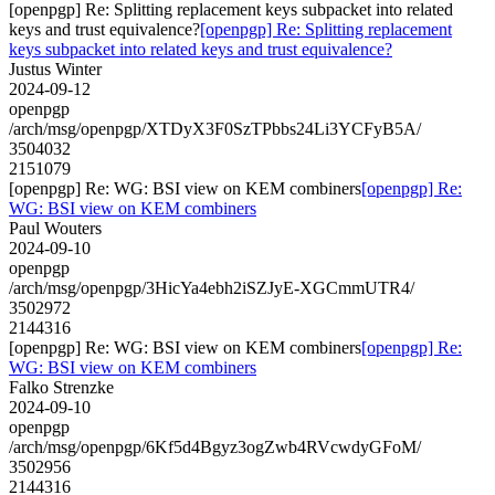
[openpgp] Re: Splitting replacement keys subpacket into related
keys and trust equivalence?
[openpgp] Re: Splitting replacement
keys subpacket into related keys and trust equivalence?
Justus Winter
2024-09-12
openpgp
/arch/msg/openpgp/XTDyX3F0SzTPbbs24Li3YCFyB5A/
3504032
2151079
[openpgp] Re: WG: BSI view on KEM combiners
[openpgp] Re:
WG: BSI view on KEM combiners
Paul Wouters
2024-09-10
openpgp
/arch/msg/openpgp/3HicYa4ebh2iSZJyE-XGCmmUTR4/
3502972
2144316
[openpgp] Re: WG: BSI view on KEM combiners
[openpgp] Re:
WG: BSI view on KEM combiners
Falko Strenzke
2024-09-10
openpgp
/arch/msg/openpgp/6Kf5d4Bgyz3ogZwb4RVcwdyGFoM/
3502956
2144316