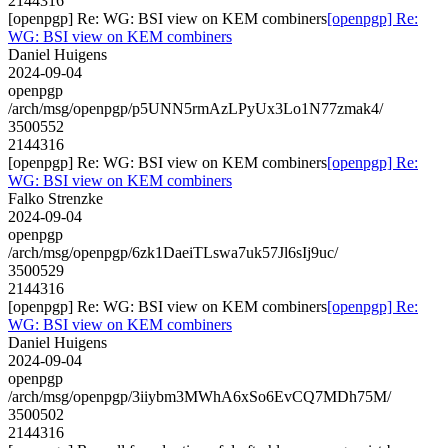
2144316
[openpgp] Re: WG: BSI view on KEM combiners
[openpgp] Re:
WG: BSI view on KEM combiners
Daniel Huigens
2024-09-04
openpgp
/arch/msg/openpgp/p5UNN5rmAzLPyUx3Lo1N77zmak4/
3500552
2144316
[openpgp] Re: WG: BSI view on KEM combiners
[openpgp] Re:
WG: BSI view on KEM combiners
Falko Strenzke
2024-09-04
openpgp
/arch/msg/openpgp/6zk1DaeiTLswa7uk57Jl6sIj9uc/
3500529
2144316
[openpgp] Re: WG: BSI view on KEM combiners
[openpgp] Re:
WG: BSI view on KEM combiners
Daniel Huigens
2024-09-04
openpgp
/arch/msg/openpgp/3iiybm3MWhA6xSo6EvCQ7MDh75M/
3500502
2144316