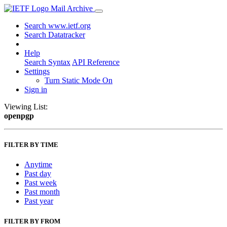
Mail Archive
Search www.ietf.org
Search Datatracker
Help
Search Syntax
API Reference
Settings
Turn Static Mode On
Sign in
Viewing List:
openpgp
FILTER BY TIME
Anytime
Past day
Past week
Past month
Past year
FILTER BY FROM