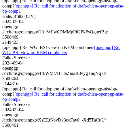
[openpgp] Re: call for adoption of draft-ehlen-openpgp-nist-bp-
comp?
[openpgp] Re: call for adoption of draft-ehlen-openpgp-nist-
bp-comp?
Hale, Britta (CIV)
2024-09-04
openpgp
/arch/msg/openpgp/IUt_6xFw0DMMpPfGPkPsQguefBg/
3500469
2149423
[openpgp] Re: WG: BSI view on KEM combiners
[openpgp] Re:
WG: BSI view on KEM combiners
Falko Strenzke
2024-09-04
openpgp
/arch/msg/openpgp/Hf6WMt7HTIaZiu2R3vygTnqNq7I/
3500464
2144316
[openpgp] Re: call for adoption of draft-ehlen-openpgp-nist-bp-
comp?
[openpgp] Re: call for adoption of draft-ehlen-openpgp-nist-
bp-comp?
Falko Strenzke
2024-09-04
openpgp
/arch/msg/openpgp/XsEErNsvDy3oeFay0_-Xd5TaCuU/
3500461