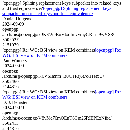
[openpgp] Splitting replacement keys subpacket into related keys
and trust equivalence?
[openpgp] Splitting replacement keys
subpacket into related keys and trust equivalence?
Daniel Huigens
2024-09-09
openpgp
/arch/msg/openpgp/x9KSWpBuVtoqfmvvmyCRmT9wVS8/
3502527
2151079
[openpgp] Re: WG: BSI view on KEM combiners
[openpgp] Re:
WG: BSI view on KEM combiners
Paul Wouters
2024-09-09
openpgp
/arch/msg/openpgp/K6VSImhm_B0CTRij6t7oirTetxU/
3502460
2144316
[openpgp] Re: WG: BSI view on KEM combiners
[openpgp] Re:
WG: BSI view on KEM combiners
D. J. Bernstein
2024-09-09
openpgp
/arch/msg/openpgp/V8yMe76mOEnT6Cm26RIEPExNjbc/
3502411
2144316