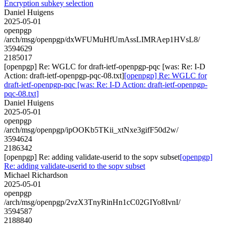
Encryption subkey selection
Daniel Huigens
2025-05-01
openpgp
/arch/msg/openpgp/dxWFUMuHfUmAssLIMRAep1HVsL8/
3594629
2185017
[openpgp] Re: WGLC for draft-ietf-openpgp-pqc [was: Re: I-D
Action: draft-ietf-openpgp-pqc-08.txt]
[openpgp] Re: WGLC for
draft-ietf-openpgp-pqc [was: Re: I-D Action: draft-ietf-openpgp-
pqc-08.txt]
Daniel Huigens
2025-05-01
openpgp
/arch/msg/openpgp/ipOOKb5TKii_xtNxe3gifF50d2w/
3594624
2186342
[openpgp] Re: adding validate-userid to the sopv subset
[openpgp]
Re: adding validate-userid to the sopv subset
Michael Richardson
2025-05-01
openpgp
/arch/msg/openpgp/2vzX3TnyRinHn1cC02GIYo8IvnI/
3594587
2188840