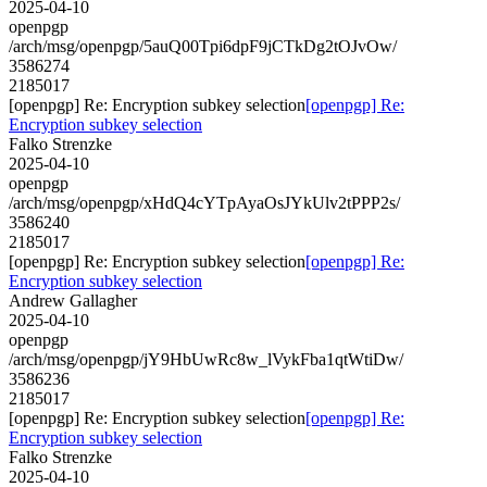
2025-04-10
openpgp
/arch/msg/openpgp/5auQ00Tpi6dpF9jCTkDg2tOJvOw/
3586274
2185017
[openpgp] Re: Encryption subkey selection
[openpgp] Re:
Encryption subkey selection
Falko Strenzke
2025-04-10
openpgp
/arch/msg/openpgp/xHdQ4cYTpAyaOsJYkUlv2tPPP2s/
3586240
2185017
[openpgp] Re: Encryption subkey selection
[openpgp] Re:
Encryption subkey selection
Andrew Gallagher
2025-04-10
openpgp
/arch/msg/openpgp/jY9HbUwRc8w_lVykFba1qtWtiDw/
3586236
2185017
[openpgp] Re: Encryption subkey selection
[openpgp] Re:
Encryption subkey selection
Falko Strenzke
2025-04-10