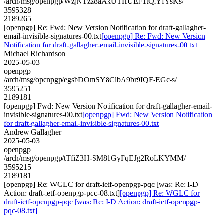
/arch/msg/openpgp/WzjNTzz8aAkUTHUEF1tQlYfYsKs/
3595328
2189265
[openpgp] Re: Fwd: New Version Notification for draft-gallagher-
email-invisible-signatures-00.txt
[openpgp] Re: Fwd: New Version
Notification for draft-gallagher-email-invisible-signatures-00.txt
Michael Richardson
2025-05-03
openpgp
/arch/msg/openpgp/egsbDOmSY8ClbA9br9IQF-EGc-s/
3595251
2189181
[openpgp] Fwd: New Version Notification for draft-gallagher-email-
invisible-signatures-00.txt
[openpgp] Fwd: New Version Notification
for draft-gallagher-email-invisible-signatures-00.txt
Andrew Gallagher
2025-05-03
openpgp
/arch/msg/openpgp/tTfiZ3H-SM81GyFqEJg2RoLKYMM/
3595215
2189181
[openpgp] Re: WGLC for draft-ietf-openpgp-pqc [was: Re: I-D
Action: draft-ietf-openpgp-pqc-08.txt]
[openpgp] Re: WGLC for
draft-ietf-openpgp-pqc [was: Re: I-D Action: draft-ietf-openpgp-
pqc-08.txt]