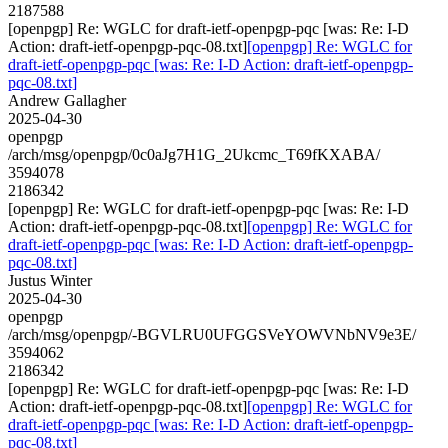
2187588
[openpgp] Re: WGLC for draft-ietf-openpgp-pqc [was: Re: I-D
Action: draft-ietf-openpgp-pqc-08.txt]
[openpgp] Re: WGLC for
draft-ietf-openpgp-pqc [was: Re: I-D Action: draft-ietf-openpgp-
pqc-08.txt]
Andrew Gallagher
2025-04-30
openpgp
/arch/msg/openpgp/0c0aJg7H1G_2Ukcmc_T69fKXABA/
3594078
2186342
[openpgp] Re: WGLC for draft-ietf-openpgp-pqc [was: Re: I-D
Action: draft-ietf-openpgp-pqc-08.txt]
[openpgp] Re: WGLC for
draft-ietf-openpgp-pqc [was: Re: I-D Action: draft-ietf-openpgp-
pqc-08.txt]
Justus Winter
2025-04-30
openpgp
/arch/msg/openpgp/-BGVLRU0UFGGSVeYOWVNbNV9e3E/
3594062
2186342
[openpgp] Re: WGLC for draft-ietf-openpgp-pqc [was: Re: I-D
Action: draft-ietf-openpgp-pqc-08.txt]
[openpgp] Re: WGLC for
draft-ietf-openpgp-pqc [was: Re: I-D Action: draft-ietf-openpgp-
pqc-08.txt]