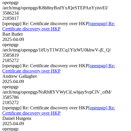
openpgp
/arch/msg/openpgp/K8h8nyBzdYxJQeSTEPAnYyisvEI/
3586234
2185017
[openpgp] Re: Certificate discovery over HKP
[openpgp] Re:
Certificate discovery over HKP
Bart Butler
2025-04-09
openpgp
/arch/msg/openpgp/1ifUyT1WZCq1YlzWU0khwV-jE_Q/
3585819
2185272
[openpgp] Re: Certificate discovery over HKP
[openpgp] Re:
Certificate discovery over HKP
Andrew Gallagher
2025-04-09
openpgp
/arch/msg/openpgp/NsRhRYVWyCiLwhjaySvpCIV_ofM/
3585786
2185272
[openpgp] Re: Certificate discovery over HKP
[openpgp] Re:
Certificate discovery over HKP
Daniel Huigens
2025-04-09
openpgp