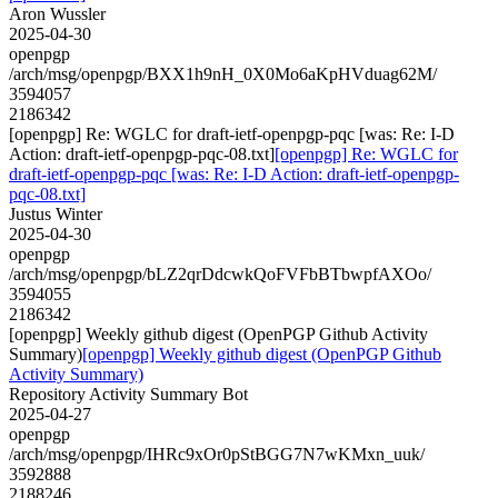
Aron Wussler
2025-04-30
openpgp
/arch/msg/openpgp/BXX1h9nH_0X0Mo6aKpHVduag62M/
3594057
2186342
[openpgp] Re: WGLC for draft-ietf-openpgp-pqc [was: Re: I-D
Action: draft-ietf-openpgp-pqc-08.txt]
[openpgp] Re: WGLC for
draft-ietf-openpgp-pqc [was: Re: I-D Action: draft-ietf-openpgp-
pqc-08.txt]
Justus Winter
2025-04-30
openpgp
/arch/msg/openpgp/bLZ2qrDdcwkQoFVFbBTbwpfAXOo/
3594055
2186342
[openpgp] Weekly github digest (OpenPGP Github Activity
Summary)
[openpgp] Weekly github digest (OpenPGP Github
Activity Summary)
Repository Activity Summary Bot
2025-04-27
openpgp
/arch/msg/openpgp/IHRc9xOr0pStBGG7N7wKMxn_uuk/
3592888
2188246