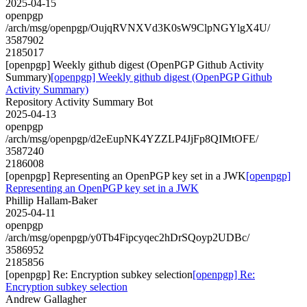
2025-04-15
openpgp
/arch/msg/openpgp/OujqRVNXVd3K0sW9ClpNGYlgX4U/
3587902
2185017
[openpgp] Weekly github digest (OpenPGP Github Activity
Summary)
[openpgp] Weekly github digest (OpenPGP Github
Activity Summary)
Repository Activity Summary Bot
2025-04-13
openpgp
/arch/msg/openpgp/d2eEupNK4YZZLP4JjFp8QIMtOFE/
3587240
2186008
[openpgp] Representing an OpenPGP key set in a JWK
[openpgp]
Representing an OpenPGP key set in a JWK
Phillip Hallam-Baker
2025-04-11
openpgp
/arch/msg/openpgp/y0Tb4Fipcyqec2hDrSQoyp2UDBc/
3586952
2185856
[openpgp] Re: Encryption subkey selection
[openpgp] Re:
Encryption subkey selection
Andrew Gallagher