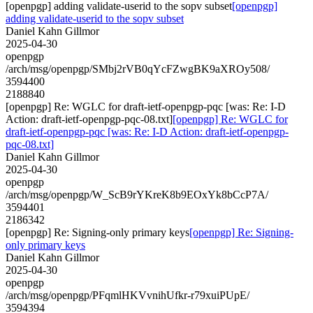
[openpgp] adding validate-userid to the sopv subset
[openpgp]
adding validate-userid to the sopv subset
Daniel Kahn Gillmor
2025-04-30
openpgp
/arch/msg/openpgp/SMbj2rVB0qYcFZwgBK9aXROy508/
3594400
2188840
[openpgp] Re: WGLC for draft-ietf-openpgp-pqc [was: Re: I-D
Action: draft-ietf-openpgp-pqc-08.txt]
[openpgp] Re: WGLC for
draft-ietf-openpgp-pqc [was: Re: I-D Action: draft-ietf-openpgp-
pqc-08.txt]
Daniel Kahn Gillmor
2025-04-30
openpgp
/arch/msg/openpgp/W_ScB9rYKreK8b9EOxYk8bCcP7A/
3594401
2186342
[openpgp] Re: Signing-only primary keys
[openpgp] Re: Signing-
only primary keys
Daniel Kahn Gillmor
2025-04-30
openpgp
/arch/msg/openpgp/PFqmlHKVvnihUfkr-r79xuiPUpE/
3594394