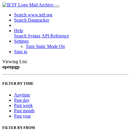
Mail Archive
Search www.ietf.org
Search Datatracker
Help
Search Syntax
API Reference
Settings
Turn Static Mode On
Sign in
Viewing List:
openpgp
FILTER BY TIME
Anytime
Past day
Past week
Past month
Past year
FILTER BY FROM