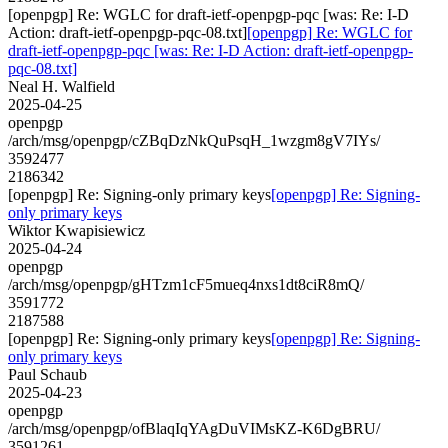
[openpgp] Re: WGLC for draft-ietf-openpgp-pqc [was: Re: I-D
Action: draft-ietf-openpgp-pqc-08.txt]
[openpgp] Re: WGLC for
draft-ietf-openpgp-pqc [was: Re: I-D Action: draft-ietf-openpgp-
pqc-08.txt]
Neal H. Walfield
2025-04-25
openpgp
/arch/msg/openpgp/cZBqDzNkQuPsqH_1wzgm8gV7IYs/
3592477
2186342
[openpgp] Re: Signing-only primary keys
[openpgp] Re: Signing-
only primary keys
Wiktor Kwapisiewicz
2025-04-24
openpgp
/arch/msg/openpgp/gHTzm1cF5mueq4nxs1dt8ciR8mQ/
3591772
2187588
[openpgp] Re: Signing-only primary keys
[openpgp] Re: Signing-
only primary keys
Paul Schaub
2025-04-23
openpgp
/arch/msg/openpgp/ofBlaqIqYAgDuVIMsKZ-K6DgBRU/
3591261