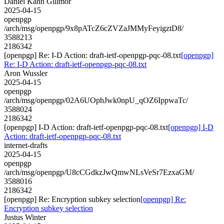
Daniel Kahn Gillmor
2025-04-15
openpgp
/arch/msg/openpgp/9x8pATcZ6cZVZaJMMyFeyigztD8/
3588213
2186342
[openpgp] Re: I-D Action: draft-ietf-openpgp-pqc-08.txt
[openpgp]
Re: I-D Action: draft-ietf-openpgp-pqc-08.txt
Aron Wussler
2025-04-15
openpgp
/arch/msg/openpgp/02A6UOphJwk0npU_qOZ6IppwaTc/
3588024
2186342
[openpgp] I-D Action: draft-ietf-openpgp-pqc-08.txt
[openpgp] I-D
Action: draft-ietf-openpgp-pqc-08.txt
internet-drafts
2025-04-15
openpgp
/arch/msg/openpgp/U8cCGdkzJwQmwNLsVeSr7EzxaGM/
3588016
2186342
[openpgp] Re: Encryption subkey selection
[openpgp] Re:
Encryption subkey selection
Justus Winter