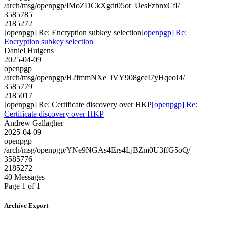
/arch/msg/openpgp/IMoZDCkXgdt05ot_UesFzbnxCfI/
3585785
2185272
[openpgp] Re: Encryption subkey selection
[openpgp] Re:
Encryption subkey selection
Daniel Huigens
2025-04-09
openpgp
/arch/msg/openpgp/H2fmmNXe_iVY908gccI7yHqeoJ4/
3585779
2185017
[openpgp] Re: Certificate discovery over HKP
[openpgp] Re:
Certificate discovery over HKP
Andrew Gallagher
2025-04-09
openpgp
/arch/msg/openpgp/YNe9NGAs4Ers4LjBZm0U3ffG5oQ/
3585776
2185272
40 Messages
Page 1 of 1
Archive Export