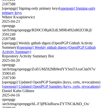
2187588
[openpgp] Signing-only primary keys
[openpgp] Signing-only
primary keys
Wiktor Kwapisiewicz
2025-04-23
openpgp
/arch/msg/openpgp/RD0CORpKEdLM9R4f92s802O3KjI/
3591249
2187588
[openpgp] Weekly github digest (OpenPGP Github Activity
Summary)
[openpgp] Weekly github digest (OpenPGP Github
Activity Summary)
Repository Activity Summary Bot
2025-04-20
openpgp
/arch/msg/openpgp/ZoEGMZ82Mb9edYYSmTAxuCkkN7s/
3590145
2187100
[openpgp] Updated OpenPGP Samples (keys, certs, revocations)
[openpgp] Updated OpenPGP Samples (keys, certs, revocations)
Daniel Kahn Gillmor
2025-04-16
openpgp
/arch/msg/openpgp/bL-F3jPKluBuzwZYTNCtkJhD_Os/