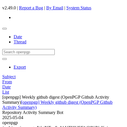
v2.49.0 |
Report a Bug
|
By Email
|
System Status
Date
Thread
Export
Subject
From
Date
List
[openpgp] Weekly github digest (OpenPGP Github Activity
Summary)
[openpgp] Weekly github digest (OpenPGP Github
Activity Summary)
Repository Activity Summary Bot
2025-05-04
openpgp