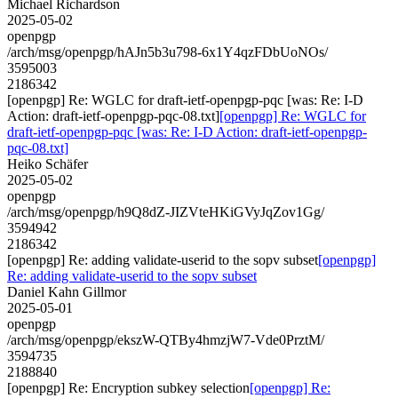
Michael Richardson
2025-05-02
openpgp
/arch/msg/openpgp/hAJn5b3u798-6x1Y4qzFDbUoNOs/
3595003
2186342
[openpgp] Re: WGLC for draft-ietf-openpgp-pqc [was: Re: I-D
Action: draft-ietf-openpgp-pqc-08.txt]
[openpgp] Re: WGLC for
draft-ietf-openpgp-pqc [was: Re: I-D Action: draft-ietf-openpgp-
pqc-08.txt]
Heiko Schäfer
2025-05-02
openpgp
/arch/msg/openpgp/h9Q8dZ-JIZVteHKiGVyJqZov1Gg/
3594942
2186342
[openpgp] Re: adding validate-userid to the sopv subset
[openpgp]
Re: adding validate-userid to the sopv subset
Daniel Kahn Gillmor
2025-05-01
openpgp
/arch/msg/openpgp/ekszW-QTBy4hmzjW7-Vde0PrztM/
3594735
2188840
[openpgp] Re: Encryption subkey selection
[openpgp] Re: