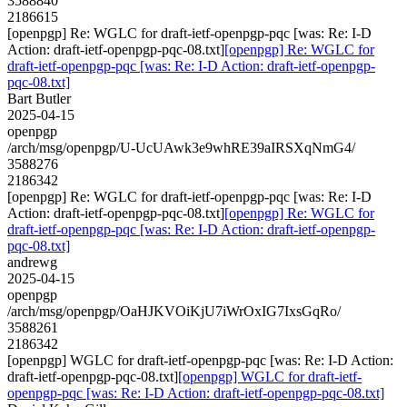
3588840
2186615
[openpgp] Re: WGLC for draft-ietf-openpgp-pqc [was: Re: I-D
Action: draft-ietf-openpgp-pqc-08.txt]
[openpgp] Re: WGLC for
draft-ietf-openpgp-pqc [was: Re: I-D Action: draft-ietf-openpgp-
pqc-08.txt]
Bart Butler
2025-04-15
openpgp
/arch/msg/openpgp/U-UcUAwk3e9whRE39aIRSXqNmG4/
3588276
2186342
[openpgp] Re: WGLC for draft-ietf-openpgp-pqc [was: Re: I-D
Action: draft-ietf-openpgp-pqc-08.txt]
[openpgp] Re: WGLC for
draft-ietf-openpgp-pqc [was: Re: I-D Action: draft-ietf-openpgp-
pqc-08.txt]
andrewg
2025-04-15
openpgp
/arch/msg/openpgp/OaHJKVOiKjU7iWrOxIG7IxsGqRo/
3588261
2186342
[openpgp] WGLC for draft-ietf-openpgp-pqc [was: Re: I-D Action:
draft-ietf-openpgp-pqc-08.txt]
[openpgp] WGLC for draft-ietf-
openpgp-pqc [was: Re: I-D Action: draft-ietf-openpgp-pqc-08.txt]