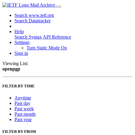
Mail Archive
Search www.ietf.org
Search Datatracker
Help
Search Syntax
API Reference
Settings
Turn Static Mode On
Sign in
Viewing List:
openpgp
FILTER BY TIME
Anytime
Past day
Past week
Past month
Past year
FILTER BY FROM