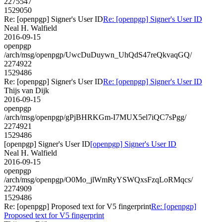
2275547
1529050
Re: [openpgp] Signer's User ID
Re: [openpgp] Signer's User ID
Neal H. Walfield
2016-09-15
openpgp
/arch/msg/openpgp/UwcDuDuywn_UhQdS47reQkvaqGQ/
2274922
1529486
Re: [openpgp] Signer's User ID
Re: [openpgp] Signer's User ID
Thijs van Dijk
2016-09-15
openpgp
/arch/msg/openpgp/gPjBHRKGm-I7MUX5el7iQC7sPgg/
2274921
1529486
[openpgp] Signer's User ID
[openpgp] Signer's User ID
Neal H. Walfield
2016-09-15
openpgp
/arch/msg/openpgp/O0Mo_jlWmRyYSWQxsFzqLoRMqcs/
2274909
1529486
Re: [openpgp] Proposed text for V5 fingerprint
Re: [openpgp]
Proposed text for V5 fingerprint