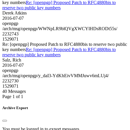
key numbers
Re: [openpgp] Proposed Patch to RFC4880bis to
reserve two public key numbers
Derek Atkins
2016-07-07
openpgp
/arch/msg/openpgp/WWNpLR9blQVgXWCYlHDsRODt55s/
2232743
1529071
Re: [openpgp] Proposed Patch to RFC4880bis to reserve two public
key numbers
Re: [openpgp] Proposed Patch to RFC4880bis to
reserve two public key numbers
Salz, Rich
2016-07-07
openpgp
/arch/msg/openpgp/y_daI3-YdKhEivVMMJuwv6mLUj4/
2232730
1529071
40 Messages
Page 1 of 1
Archive Export
You must be logged in to export messages.