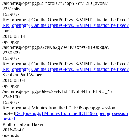
/arch/msg/openpgp/21nxfoIa7f5hopSNot7-2LQdvoM/
2251046
1529057
Re: [openpgp] Can the OpenPGP vs. S/MIME situation be fixed?
Re: [openpgp] Can the OpenPGP vs. S/MIME situation be fixed?
ianG
2016-08-14
openpgp
/arch/msg/openpgp/s2ceKb2gVw4KjaxpvGtH9Jkkgsc/
2250309
1529057
Re: [openpgp] Can the OpenPGP vs. S/MIME situation be fixed?
Re: [openpgp] Can the OpenPGP vs. S/MIME situation be fixed?
Stephen Paul Weber
2016-08-04
openpgp
/arch/msg/openpgp/0ikezSeeKBdEfN6lpNHnjFB9U_Y/
2246190
1529057
Re: [openpgp] Minutes from the IETF 96 openpgp session
posted
Re: [openpgp] Minutes from the IETF 96 openpgp session
posted
Phillip Hallam-Baker
2016-08-01
openpgp