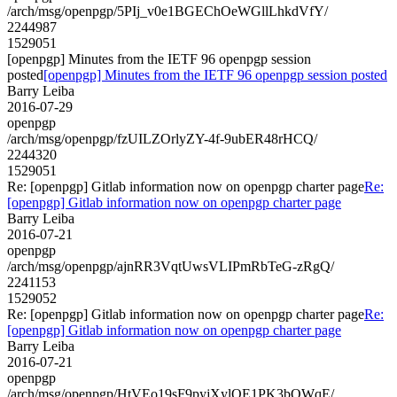
/arch/msg/openpgp/5PIj_v0e1BGEChOeWGllLhkdVfY/
2244987
1529051
[openpgp] Minutes from the IETF 96 openpgp session
posted
[openpgp] Minutes from the IETF 96 openpgp session posted
Barry Leiba
2016-07-29
openpgp
/arch/msg/openpgp/fzUILZOrlyZY-4f-9ubER48rHCQ/
2244320
1529051
Re: [openpgp] Gitlab information now on openpgp charter page
Re:
[openpgp] Gitlab information now on openpgp charter page
Barry Leiba
2016-07-21
openpgp
/arch/msg/openpgp/ajnRR3VqtUwsVLIPmRbTeG-zRgQ/
2241153
1529052
Re: [openpgp] Gitlab information now on openpgp charter page
Re:
[openpgp] Gitlab information now on openpgp charter page
Barry Leiba
2016-07-21
openpgp
/arch/msg/openpgp/HtVEo19sF9pyjXylQE1PK3bQWqE/