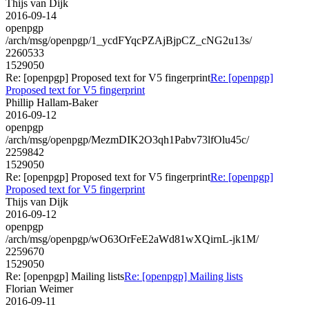
Thijs van Dijk
2016-09-14
openpgp
/arch/msg/openpgp/1_ycdFYqcPZAjBjpCZ_cNG2u13s/
2260533
1529050
Re: [openpgp] Proposed text for V5 fingerprint
Re: [openpgp]
Proposed text for V5 fingerprint
Phillip Hallam-Baker
2016-09-12
openpgp
/arch/msg/openpgp/MezmDIK2O3qh1Pabv73lfOlu45c/
2259842
1529050
Re: [openpgp] Proposed text for V5 fingerprint
Re: [openpgp]
Proposed text for V5 fingerprint
Thijs van Dijk
2016-09-12
openpgp
/arch/msg/openpgp/wO63OrFeE2aWd81wXQirnL-jk1M/
2259670
1529050
Re: [openpgp] Mailing lists
Re: [openpgp] Mailing lists
Florian Weimer
2016-09-11