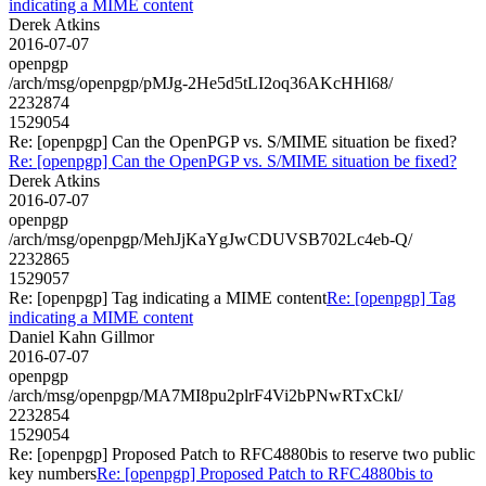
indicating a MIME content
Derek Atkins
2016-07-07
openpgp
/arch/msg/openpgp/pMJg-2He5d5tLI2oq36AKcHHl68/
2232874
1529054
Re: [openpgp] Can the OpenPGP vs. S/MIME situation be fixed?
Re: [openpgp] Can the OpenPGP vs. S/MIME situation be fixed?
Derek Atkins
2016-07-07
openpgp
/arch/msg/openpgp/MehJjKaYgJwCDUVSB702Lc4eb-Q/
2232865
1529057
Re: [openpgp] Tag indicating a MIME content
Re: [openpgp] Tag
indicating a MIME content
Daniel Kahn Gillmor
2016-07-07
openpgp
/arch/msg/openpgp/MA7MI8pu2plrF4Vi2bPNwRTxCkI/
2232854
1529054
Re: [openpgp] Proposed Patch to RFC4880bis to reserve two public
key numbers
Re: [openpgp] Proposed Patch to RFC4880bis to