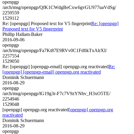
openpgp
/arch/msg/openpgp/QfK1CWdgBeCxw6gvGU977uaVdSg/
2259559
1529112
Re: [openpgp] Proposed text for V5 fingerprint
Re: [openpgp]
Proposed text for V5 fingerprint
Phillip Hallam-Baker
2016-09-06
openpgp
/arch/msg/openpgp/Fa7Kt87E9RVv0C1FdfikTxAlrXI/
2257554
1529050
Re: [openpgp] [openpgp-email] openpgp.org reactivated
Re:
[openpgp] [openpgp-email] openpgp.org reactivated
Dominik Schuermann
2016-08-29
openpgp
/arch/msg/openpgp/lG19g3r-F7c7V9zYNhv_H3xO5TE/
2254946
1529048
[openpgp] openpgp.org reactivated
[openpgp] openpgp.org
reactivated
Dominik Schuermann
2016-08-29
openpgp