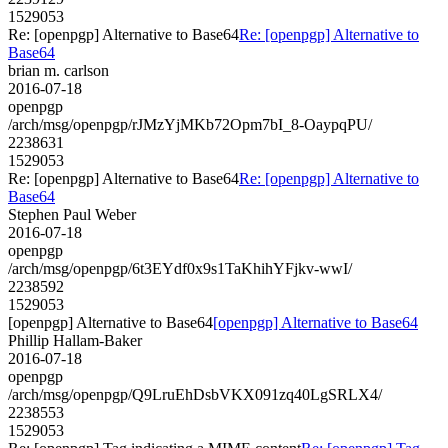
1529053
Re: [openpgp] Alternative to Base64
Re: [openpgp] Alternative to
Base64
brian m. carlson
2016-07-18
openpgp
/arch/msg/openpgp/rJMzYjMKb72Opm7bI_8-OaypqPU/
2238631
1529053
Re: [openpgp] Alternative to Base64
Re: [openpgp] Alternative to
Base64
Stephen Paul Weber
2016-07-18
openpgp
/arch/msg/openpgp/6t3EYdf0x9s1TaKhihYFjkv-wwI/
2238592
1529053
[openpgp] Alternative to Base64
[openpgp] Alternative to Base64
Phillip Hallam-Baker
2016-07-18
openpgp
/arch/msg/openpgp/Q9LruEhDsbVKX091zq40LgSRLX4/
2238553
1529053