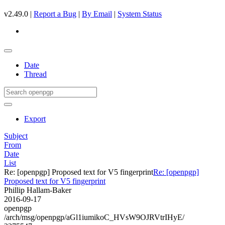
v2.49.0 |
Report a Bug
|
By Email
|
System Status
Date
Thread
Export
Subject
From
Date
List
Re: [openpgp] Proposed text for V5 fingerprint
Re: [openpgp]
Proposed text for V5 fingerprint
Phillip Hallam-Baker
2016-09-17
openpgp
/arch/msg/openpgp/aGl1iumikoC_HVsW9OJRVtrIHyE/