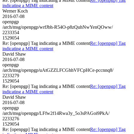
Re: [openpgp] Tag indicating a MIME content
Re: [openpgp] Tag
indicating a MIME content
Werner Koch
2016-07-08
openpgp
/arch/msg/openpgp/wrfJbh-R54O-p8zQuhNwYenQOww/
2233354
1529054
Re: [openpgp] Tag indicating a MIME content
Re: [openpgp] Tag
indicating a MIME content
David Shaw
2016-07-08
openpgp
/arch/msg/openpgp/uAtGZZLFCGhhVFCpHCe-pccnnq8/
2233279
1529054
Re: [openpgp] Tag indicating a MIME content
Re: [openpgp] Tag
indicating a MIME content
David Shaw
2016-07-08
openpgp
/arch/msg/openpgp/LFfw2f14Rwa3y_5o3sPAGoi9PkA/
2233276
1529054
Re: [openpgp] Tag indicating a MIME content
Re: [openpgp] Tag