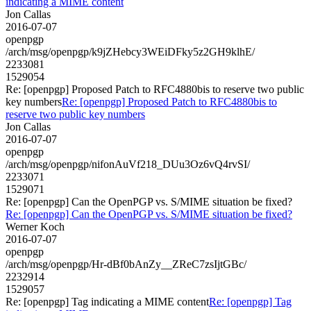
indicating a MIME content
Jon Callas
2016-07-07
openpgp
/arch/msg/openpgp/k9jZHebcy3WEiDFky5z2GH9klhE/
2233081
1529054
Re: [openpgp] Proposed Patch to RFC4880bis to reserve two public
key numbers
Re: [openpgp] Proposed Patch to RFC4880bis to
reserve two public key numbers
Jon Callas
2016-07-07
openpgp
/arch/msg/openpgp/nifonAuVf218_DUu3Oz6vQ4rvSI/
2233071
1529071
Re: [openpgp] Can the OpenPGP vs. S/MIME situation be fixed?
Re: [openpgp] Can the OpenPGP vs. S/MIME situation be fixed?
Werner Koch
2016-07-07
openpgp
/arch/msg/openpgp/Hr-dBf0bAnZy__ZReC7zsIjtGBc/
2232914
1529057
Re: [openpgp] Tag indicating a MIME content
Re: [openpgp] Tag