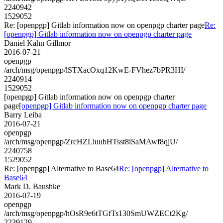
2240942
1529052
Re: [openpgp] Gitlab information now on openpgp charter page
Re:
[openpgp] Gitlab information now on openpgp charter page
Daniel Kahn Gillmor
2016-07-21
openpgp
/arch/msg/openpgp/lSTXacOxq12KwE-FVhez7bPR3HI/
2240914
1529052
[openpgp] Gitlab information now on openpgp charter
page
[openpgp] Gitlab information now on openpgp charter page
Barry Leiba
2016-07-21
openpgp
/arch/msg/openpgp/ZrcHZLiuubHTsst8iSaMAwf8qjU/
2240758
1529052
Re: [openpgp] Alternative to Base64
Re: [openpgp] Alternative to
Base64
Mark D. Baushke
2016-07-19
openpgp
/arch/msg/openpgp/hOsR9e6tTGfTs130SmUWZECt2Kg/
2239129