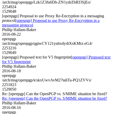
/arch/msg/openpgp/Lzk1Z3fu6Db-ZN1ydrZbRI3SjEo/
2254924
1529048
[openpgp] Proposal to use Proxy Re-Encryption in a messaging
protocol
[openpgp] Proposal to use Proxy Re-Encryption in a
messaging protocol
Phillip Hallam-Baker
2016-08-22
openpgp
/arch/msg/openpgp/qgiwCY121yubxdy4iXsKMrz-eG4/
2253216
1529049
[openpgp] Proposed text for V5 fingerprint
[openpgp] Proposed text
for V5 fingerprint
Phillip Hallam-Baker
2016-08-18
openpgp
/arch/msg/openpgp/icskxUwvAvM27taliTa-PQ1ZVVs/
2251823
1529050
Re: [openpgp] Can the OpenPGP vs. S/MIME situation be fixed?
Re: [openpgp] Can the OpenPGP vs. S/MIME situation be fixed?
Phillip Hallam-Baker
2016-08-16
openpgp