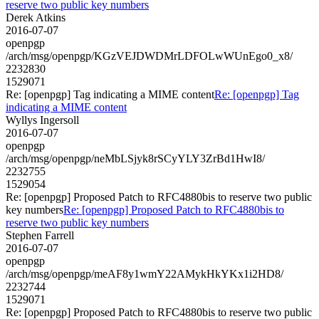
reserve two public key numbers
Derek Atkins
2016-07-07
openpgp
/arch/msg/openpgp/KGzVEJDWDMrLDFOLwWUnEgo0_x8/
2232830
1529071
Re: [openpgp] Tag indicating a MIME content
Re: [openpgp] Tag
indicating a MIME content
Wyllys Ingersoll
2016-07-07
openpgp
/arch/msg/openpgp/neMbLSjyk8rSCyYLY3ZrBd1HwI8/
2232755
1529054
Re: [openpgp] Proposed Patch to RFC4880bis to reserve two public
key numbers
Re: [openpgp] Proposed Patch to RFC4880bis to
reserve two public key numbers
Stephen Farrell
2016-07-07
openpgp
/arch/msg/openpgp/meAF8y1wmY22AMykHkYKx1i2HD8/
2232744
1529071
Re: [openpgp] Proposed Patch to RFC4880bis to reserve two public