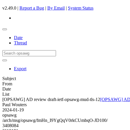
v2.49.0 |
Report a Bug
|
By Email
|
System Status
Date
Thread
Export
Subject
From
Date
List
[OPSAWG] AD review draft-ietf-opsawg-mud-tls-12
[OPSAWG] AD re
Paul Wouters
2024-01-19
opsawg
/arch/msg/opsawg/fmHn_I9YgQqV0rkCUmbqO-JD100/
3408084