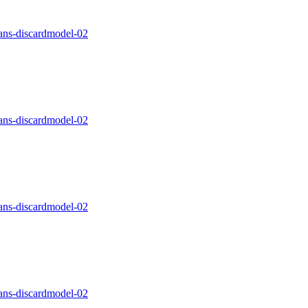
ns-discardmodel-02
ns-discardmodel-02
ns-discardmodel-02
ns-discardmodel-02