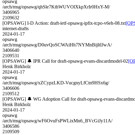
opsawg
/arch/msg/opsawg/qhSle7KthWUVOlXkpXrIr0HxY-M/
3406965
2109632
[OPSAWG] I-D Action: draft-ietf-opsawg-ipfix-tcpo-v6eh-08.txt
[OPS
internet-drafts
2024-01-17
opsawg
/arch/msg/opsawg/D0uvQoSCWAiHh7NYMnBijltIJwA/
3406640
2109531
[OPSAWG] 🔔 IPR Call for draft-opsawg-evans-discardmodel-02
[OP
Henk Birkholz
2024-01-17
opsawg
/arch/msg/opsawg/xZCypzLKD-VucgnyLfCtn9HSx6g/
3406606
2109512
[OPSAWG] 🔔 WG Adoption Call for draft-opsawg-evans-discardmo
Henk Birkholz
2024-01-17
opsawg
/arch/msg/opsawg/wF6OvuFsPWLixMn6_BVcGiJy11A/
3406586
2109509