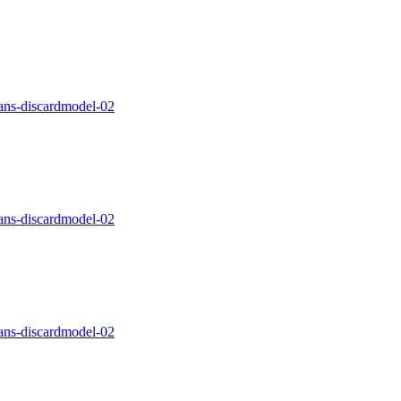
ns-discardmodel-02
ns-discardmodel-02
ns-discardmodel-02