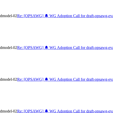
rdmodel-02
Re: [OPSAWG] 🔔 WG Adoption Call for draft-opsawg-eva
rdmodel-02
Re: [OPSAWG] 🔔 WG Adoption Call for draft-opsawg-eva
rdmodel-02
Re: [OPSAWG] 🔔 WG Adoption Call for draft-opsawg-eva
rdmodel-02
Re: [OPSAWG] 🔔 WG Adoption Call for draft-opsawg-eva