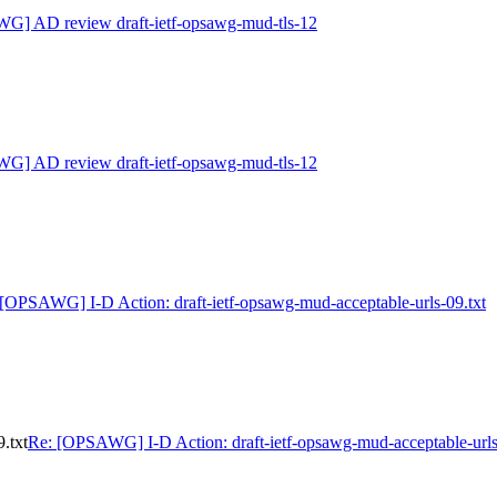
G] AD review draft-ietf-opsawg-mud-tls-12
G] AD review draft-ietf-opsawg-mud-tls-12
[OPSAWG] I-D Action: draft-ietf-opsawg-mud-acceptable-urls-09.txt
.txt
Re: [OPSAWG] I-D Action: draft-ietf-opsawg-mud-acceptable-urls