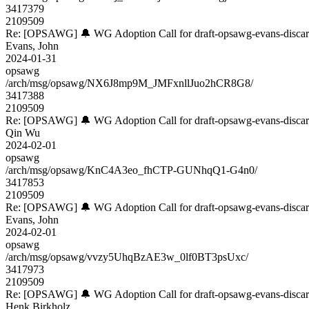
3417379
2109509
Re: [OPSAWG] 🔔 WG Adoption Call for draft-opsawg-evans-disca
Evans, John
2024-01-31
opsawg
/arch/msg/opsawg/NX6J8mp9M_JMFxnllJuo2hCR8G8/
3417388
2109509
Re: [OPSAWG] 🔔 WG Adoption Call for draft-opsawg-evans-disca
Qin Wu
2024-02-01
opsawg
/arch/msg/opsawg/KnC4A3eo_fhCTP-GUNhqQ1-G4n0/
3417853
2109509
Re: [OPSAWG] 🔔 WG Adoption Call for draft-opsawg-evans-disca
Evans, John
2024-02-01
opsawg
/arch/msg/opsawg/vvzy5UhqBzAE3w_0lf0BT3psUxc/
3417973
2109509
Re: [OPSAWG] 🔔 WG Adoption Call for draft-opsawg-evans-disca
Henk Birkholz