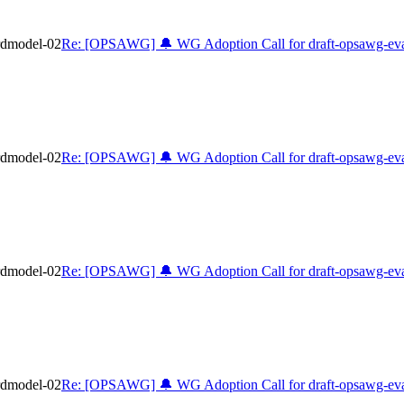
rdmodel-02
Re: [OPSAWG] 🔔 WG Adoption Call for draft-opsawg-eva
rdmodel-02
Re: [OPSAWG] 🔔 WG Adoption Call for draft-opsawg-eva
rdmodel-02
Re: [OPSAWG] 🔔 WG Adoption Call for draft-opsawg-eva
rdmodel-02
Re: [OPSAWG] 🔔 WG Adoption Call for draft-opsawg-eva