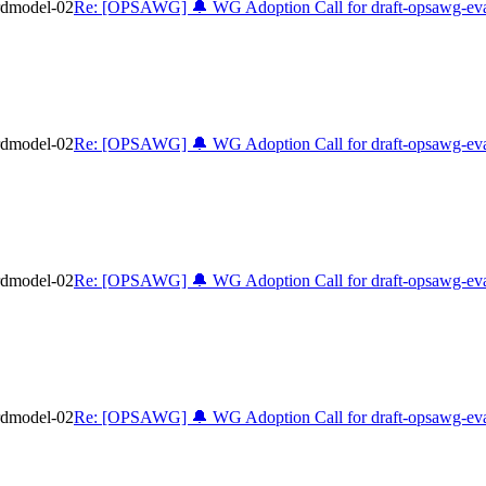
rdmodel-02
Re: [OPSAWG] 🔔 WG Adoption Call for draft-opsawg-eva
rdmodel-02
Re: [OPSAWG] 🔔 WG Adoption Call for draft-opsawg-eva
rdmodel-02
Re: [OPSAWG] 🔔 WG Adoption Call for draft-opsawg-eva
rdmodel-02
Re: [OPSAWG] 🔔 WG Adoption Call for draft-opsawg-eva