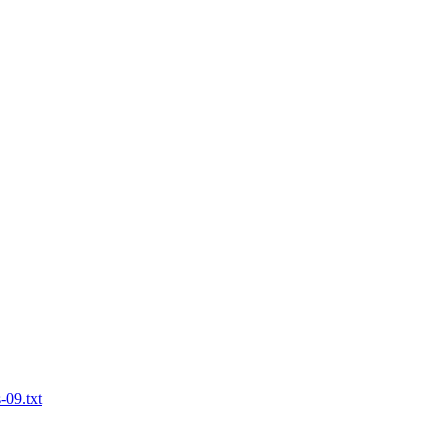
-09.txt