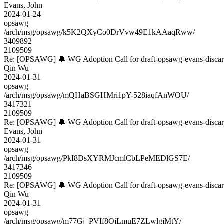
Evans, John
2024-01-24
opsawg
/arch/msg/opsawg/k5K2QXyCo0DrVvw49E1kAAaqRww/
3409892
2109509
Re: [OPSAWG] 🔔 WG Adoption Call for draft-opsawg-evans-disca
Qin Wu
2024-01-31
opsawg
/arch/msg/opsawg/mQHaBSGHMri1pY-528iaqfAnWOU/
3417321
2109509
Re: [OPSAWG] 🔔 WG Adoption Call for draft-opsawg-evans-disca
Evans, John
2024-01-31
opsawg
/arch/msg/opsawg/PkI8DsXYRMJcmlCbLPeMEDlGS7E/
3417346
2109509
Re: [OPSAWG] 🔔 WG Adoption Call for draft-opsawg-evans-disca
Qin Wu
2024-01-31
opsawg
/arch/msg/opsawg/m77Gj_PVIf8OjLmuE7ZLwlgjMtY/