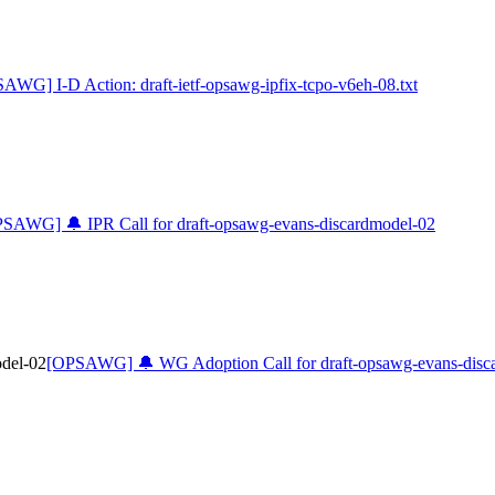
AWG] I-D Action: draft-ietf-opsawg-ipfix-tcpo-v6eh-08.txt
SAWG] 🔔 IPR Call for draft-opsawg-evans-discardmodel-02
del-02
[OPSAWG] 🔔 WG Adoption Call for draft-opsawg-evans-disc