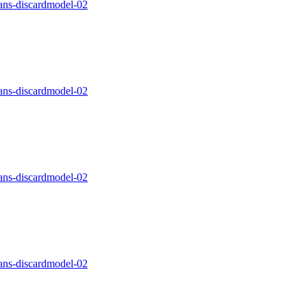
ns-discardmodel-02
ns-discardmodel-02
ns-discardmodel-02
ns-discardmodel-02