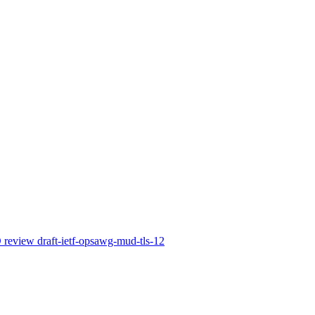
view draft-ietf-opsawg-mud-tls-12