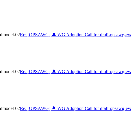
rdmodel-02
Re: [OPSAWG] 🔔 WG Adoption Call for draft-opsawg-eva
rdmodel-02
Re: [OPSAWG] 🔔 WG Adoption Call for draft-opsawg-eva
rdmodel-02
Re: [OPSAWG] 🔔 WG Adoption Call for draft-opsawg-eva