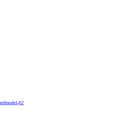
ardmodel-02