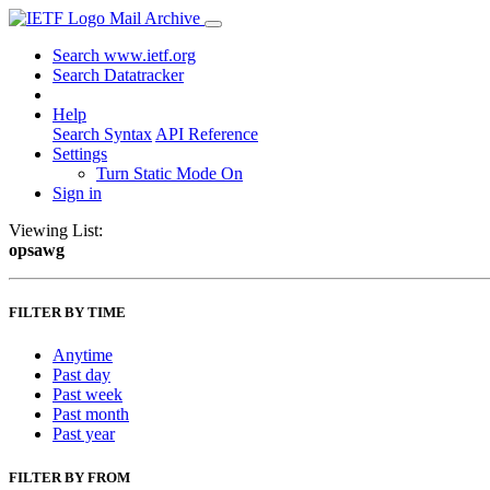
Mail Archive
Search www.ietf.org
Search Datatracker
Help
Search Syntax
API Reference
Settings
Turn Static Mode On
Sign in
Viewing List:
opsawg
FILTER BY TIME
Anytime
Past day
Past week
Past month
Past year
FILTER BY FROM