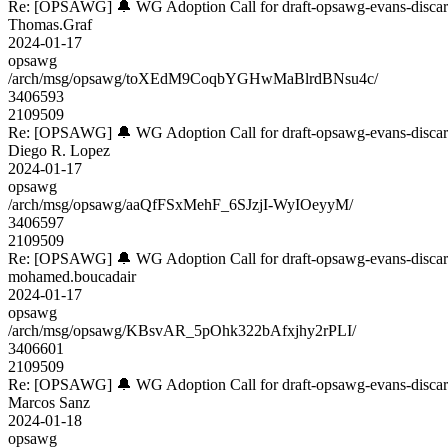
Re: [OPSAWG] 🔔 WG Adoption Call for draft-opsawg-evans-disca
Thomas.Graf
2024-01-17
opsawg
/arch/msg/opsawg/toXEdM9CoqbYGHwMaBlrdBNsu4c/
3406593
2109509
Re: [OPSAWG] 🔔 WG Adoption Call for draft-opsawg-evans-disca
Diego R. Lopez
2024-01-17
opsawg
/arch/msg/opsawg/aaQfFSxMehF_6SJzjI-WyIOeyyM/
3406597
2109509
Re: [OPSAWG] 🔔 WG Adoption Call for draft-opsawg-evans-disca
mohamed.boucadair
2024-01-17
opsawg
/arch/msg/opsawg/KBsvAR_5pOhk322bAfxjhy2rPLI/
3406601
2109509
Re: [OPSAWG] 🔔 WG Adoption Call for draft-opsawg-evans-disca
Marcos Sanz
2024-01-18
opsawg