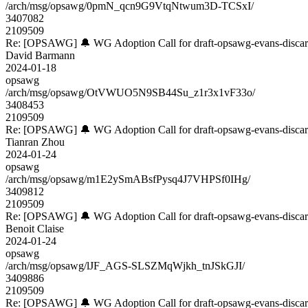
/arch/msg/opsawg/0pmN_qcn9G9VtqNtwum3D-TCSxI/
3407082
2109509
Re: [OPSAWG] 🔔 WG Adoption Call for draft-opsawg-evans-disca
David Barmann
2024-01-18
opsawg
/arch/msg/opsawg/OtVWUO5N9SB44Su_z1r3x1vF33o/
3408453
2109509
Re: [OPSAWG] 🔔 WG Adoption Call for draft-opsawg-evans-disca
Tianran Zhou
2024-01-24
opsawg
/arch/msg/opsawg/m1E2ySmABsfPysq4J7VHPSf0IHg/
3409812
2109509
Re: [OPSAWG] 🔔 WG Adoption Call for draft-opsawg-evans-disca
Benoit Claise
2024-01-24
opsawg
/arch/msg/opsawg/lJF_AGS-SLSZMqWjkh_tnJSkGJI/
3409886
2109509
Re: [OPSAWG] 🔔 WG Adoption Call for draft-opsawg-evans-disca