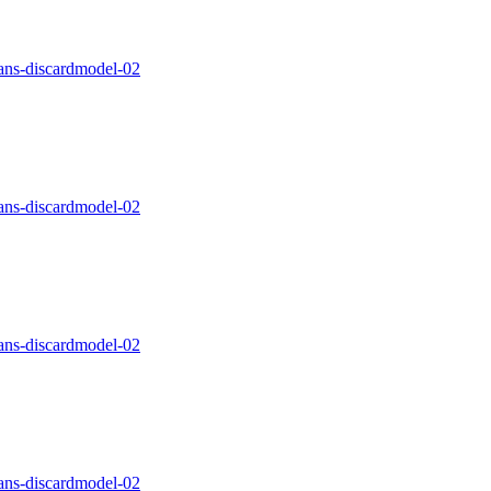
ns-discardmodel-02
ns-discardmodel-02
ns-discardmodel-02
ns-discardmodel-02