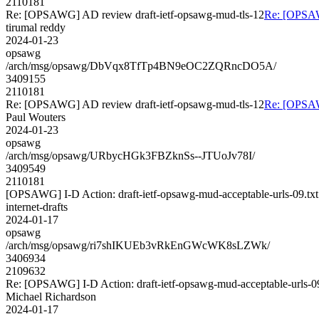
2110181
Re: [OPSAWG] AD review draft-ietf-opsawg-mud-tls-12
Re: [OPSAW
tirumal reddy
2024-01-23
opsawg
/arch/msg/opsawg/DbVqx8TfTp4BN9eOC2ZQRncDO5A/
3409155
2110181
Re: [OPSAWG] AD review draft-ietf-opsawg-mud-tls-12
Re: [OPSAW
Paul Wouters
2024-01-23
opsawg
/arch/msg/opsawg/URbycHGk3FBZknSs--JTUoJv78I/
3409549
2110181
[OPSAWG] I-D Action: draft-ietf-opsawg-mud-acceptable-urls-09.txt
internet-drafts
2024-01-17
opsawg
/arch/msg/opsawg/ri7shIKUEb3vRkEnGWcWK8sLZWk/
3406934
2109632
Re: [OPSAWG] I-D Action: draft-ietf-opsawg-mud-acceptable-urls-09
Michael Richardson
2024-01-17