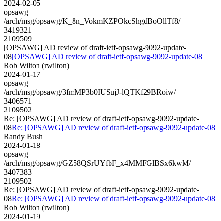
2024-02-05
opsawg
/arch/msg/opsawg/K_8n_VokmKZPOkcShgdBoOllTf8/
3419321
2109509
[OPSAWG] AD review of draft-ietf-opsawg-9092-update-
08
[OPSAWG] AD review of draft-ietf-opsawg-9092-update-08
Rob Wilton (rwilton)
2024-01-17
opsawg
/arch/msg/opsawg/3fmMP3b0IUSujJ-lQTKf29BRoiw/
3406571
2109502
Re: [OPSAWG] AD review of draft-ietf-opsawg-9092-update-
08
Re: [OPSAWG] AD review of draft-ietf-opsawg-9092-update-08
Randy Bush
2024-01-18
opsawg
/arch/msg/opsawg/GZ58QSrUYfbF_x4MMFGlBSx6kwM/
3407383
2109502
Re: [OPSAWG] AD review of draft-ietf-opsawg-9092-update-
08
Re: [OPSAWG] AD review of draft-ietf-opsawg-9092-update-08
Rob Wilton (rwilton)
2024-01-19