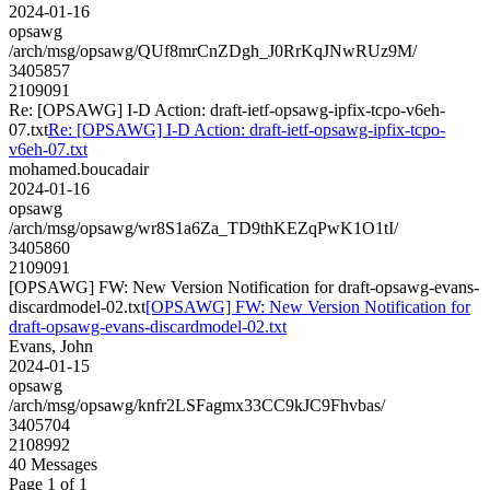
2024-01-16
opsawg
/arch/msg/opsawg/QUf8mrCnZDgh_J0RrKqJNwRUz9M/
3405857
2109091
Re: [OPSAWG] I-D Action: draft-ietf-opsawg-ipfix-tcpo-v6eh-
07.txt
Re: [OPSAWG] I-D Action: draft-ietf-opsawg-ipfix-tcpo-
v6eh-07.txt
mohamed.boucadair
2024-01-16
opsawg
/arch/msg/opsawg/wr8S1a6Za_TD9thKEZqPwK1O1tI/
3405860
2109091
[OPSAWG] FW: New Version Notification for draft-opsawg-evans-
discardmodel-02.txt
[OPSAWG] FW: New Version Notification for
draft-opsawg-evans-discardmodel-02.txt
Evans, John
2024-01-15
opsawg
/arch/msg/opsawg/knfr2LSFagmx33CC9kJC9Fhvbas/
3405704
2108992
40 Messages
Page 1 of 1