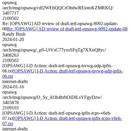
opsawg
/arch/msg/opsawg/cdf2WEbQQCrOhdwREiotoKZMRKQ/
3407717
2109502
Re: [OPSAWG] AD review of draft-ietf-opsawg-9092-update-
08
Re: [OPSAWG] AD review of draft-ietf-opsawg-9092-update-08
Randy Bush
2024-01-20
opsawg
/arch/msg/opsawg/_pS-UtVsC77yxsSFqTg7XXnQ8yc/
3408263
2109502
[OPSAWG] I-D Action: draft-ietf-opsawg-tsvwg-udp-ipfix-
06.txt
[OPSAWG] I-D Action: draft-ietf-opsawg-tsvwg-udp-ipfix-
06.txt
internet-drafts
2024-01-16
opsawg
/arch/msg/opsawg/O_Sy_il1lh4brbOiDlLsYFgyDzw/
3405878
2109103
[OPSAWG] I-D Action: draft-ietf-opsawg-ipfix-tcpo-v6eh-
07.txt
[OPSAWG] I-D Action: draft-ietf-opsawg-ipfix-tcpo-v6eh-
07.txt
internet-drafts