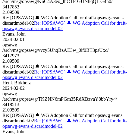
/arch/msg/opsawg/KnC4A3eo_fhCTP-GUNhqQ1-G4n0/
3417853
2109509
Re: [OPSAWG] 🔔 WG Adoption Call for draft-opsawg-evans-
discardmodel-02
Re: [OPSAWG] 🔔 WG Adoption Call for draft-
opsawg-evans-discardmodel-02
Evans, John
2024-02-01
opsawg
/arch/msg/opsawg/vvzy5UhqBzAE3w_0lf0BT3psUxc/
3417973
2109509
Re: [OPSAWG] 🔔 WG Adoption Call for draft-opsawg-evans-
discardmodel-02
Re: [OPSAWG] 🔔 WG Adoption Call for draft-
opsawg-evans-discardmodel-02
Henk Birkholz
2024-02-02
opsawg
/arch/msg/opsawg/TKZNN6mPGm35RdXBzvaY8bbYry4/
3418513
2109509
Re: [OPSAWG] 🔔 WG Adoption Call for draft-opsawg-evans-
discardmodel-02
Re: [OPSAWG] 🔔 WG Adoption Call for draft-
opsawg-evans-discardmodel-02
Evans, John