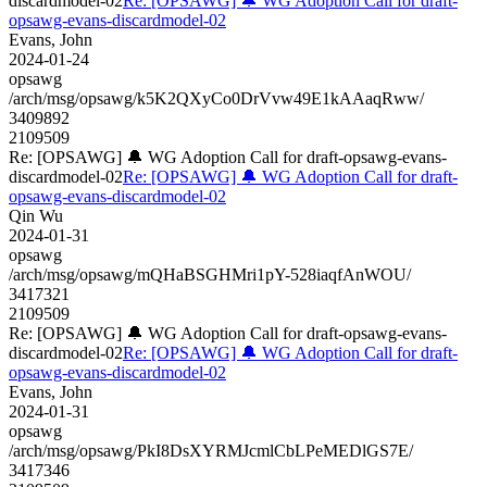
discardmodel-02
Re: [OPSAWG] 🔔 WG Adoption Call for draft-
opsawg-evans-discardmodel-02
Evans, John
2024-01-24
opsawg
/arch/msg/opsawg/k5K2QXyCo0DrVvw49E1kAAaqRww/
3409892
2109509
Re: [OPSAWG] 🔔 WG Adoption Call for draft-opsawg-evans-
discardmodel-02
Re: [OPSAWG] 🔔 WG Adoption Call for draft-
opsawg-evans-discardmodel-02
Qin Wu
2024-01-31
opsawg
/arch/msg/opsawg/mQHaBSGHMri1pY-528iaqfAnWOU/
3417321
2109509
Re: [OPSAWG] 🔔 WG Adoption Call for draft-opsawg-evans-
discardmodel-02
Re: [OPSAWG] 🔔 WG Adoption Call for draft-
opsawg-evans-discardmodel-02
Evans, John
2024-01-31
opsawg
/arch/msg/opsawg/PkI8DsXYRMJcmlCbLPeMEDlGS7E/
3417346