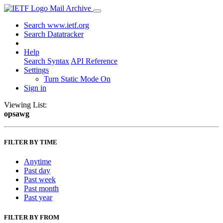
Mail Archive
Search www.ietf.org
Search Datatracker
Help
Search Syntax
API Reference
Settings
Turn Static Mode On
Sign in
Viewing List:
opsawg
FILTER BY TIME
Anytime
Past day
Past week
Past month
Past year
FILTER BY FROM