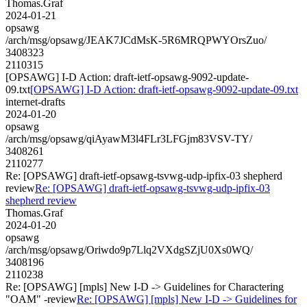
Thomas.Graf
2024-01-21
opsawg
/arch/msg/opsawg/JEAK7JCdMsK-5R6MRQPWYOrsZuo/
3408323
2110315
[OPSAWG] I-D Action: draft-ietf-opsawg-9092-update-
09.txt
[OPSAWG] I-D Action: draft-ietf-opsawg-9092-update-09.txt
internet-drafts
2024-01-20
opsawg
/arch/msg/opsawg/qiAyawM3l4FLr3LFGjm83VSV-TY/
3408261
2110277
Re: [OPSAWG] draft-ietf-opsawg-tsvwg-udp-ipfix-03 shepherd
review
Re: [OPSAWG] draft-ietf-opsawg-tsvwg-udp-ipfix-03
shepherd review
Thomas.Graf
2024-01-20
opsawg
/arch/msg/opsawg/Oriwdo9p7Llq2VXdgSZjU0Xs0WQ/
3408196
2110238
Re: [OPSAWG] [mpls] New I-D -> Guidelines for Charactering
"OAM" -review
Re: [OPSAWG] [mpls] New I-D -> Guidelines for