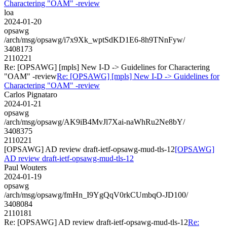
Charactering "OAM" -review
loa
2024-01-20
opsawg
/arch/msg/opsawg/i7x9Xk_wptSdKD1E6-8h9TNnFyw/
3408173
2110221
Re: [OPSAWG] [mpls] New I-D -> Guidelines for Charactering
"OAM" -review
Re: [OPSAWG] [mpls] New I-D -> Guidelines for
Charactering "OAM" -review
Carlos Pignataro
2024-01-21
opsawg
/arch/msg/opsawg/AK9iB4MvJl7Xai-naWhRu2Ne8bY/
3408375
2110221
[OPSAWG] AD review draft-ietf-opsawg-mud-tls-12
[OPSAWG]
AD review draft-ietf-opsawg-mud-tls-12
Paul Wouters
2024-01-19
opsawg
/arch/msg/opsawg/fmHn_I9YgQqV0rkCUmbqO-JD100/
3408084
2110181
Re: [OPSAWG] AD review draft-ietf-opsawg-mud-tls-12
Re: