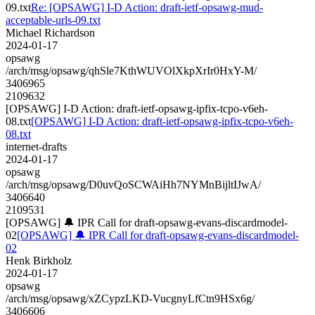
09.txt
Re: [OPSAWG] I-D Action: draft-ietf-opsawg-mud-
acceptable-urls-09.txt
Michael Richardson
2024-01-17
opsawg
/arch/msg/opsawg/qhSle7KthWUVOlXkpXrIr0HxY-M/
3406965
2109632
[OPSAWG] I-D Action: draft-ietf-opsawg-ipfix-tcpo-v6eh-
08.txt
[OPSAWG] I-D Action: draft-ietf-opsawg-ipfix-tcpo-v6eh-
08.txt
internet-drafts
2024-01-17
opsawg
/arch/msg/opsawg/D0uvQoSCWAiHh7NYMnBijltIJwA/
3406640
2109531
[OPSAWG] 🔔 IPR Call for draft-opsawg-evans-discardmodel-
02
[OPSAWG] 🔔 IPR Call for draft-opsawg-evans-discardmodel-
02
Henk Birkholz
2024-01-17
opsawg
/arch/msg/opsawg/xZCypzLKD-VucgnyLfCtn9HSx6g/
3406606