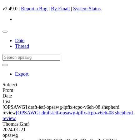
v2.49.0 |
Report a Bug
|
By Email
|
System Status
Date
Thread
Export
Subject
From
Date
List
[OPSAWG] draft-ietf-opsawg-ipfix-tcpo-v6eh-08 shepherd
review
[OPSAWG] draft-ietf-opsawg-ipfix-tcpo-v6eh-08 shepherd
review
Thomas.Graf
2024-01-21
opsawg