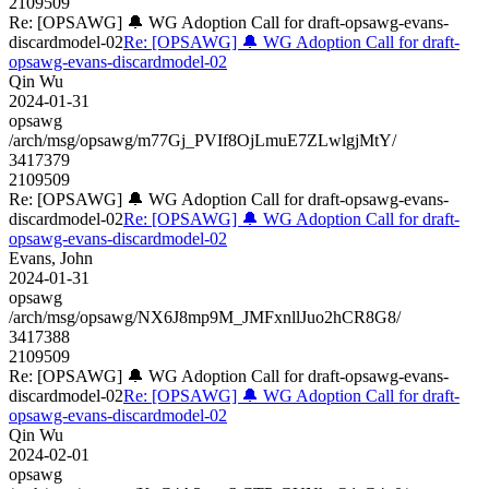
2109509
Re: [OPSAWG] 🔔 WG Adoption Call for draft-opsawg-evans-
discardmodel-02
Re: [OPSAWG] 🔔 WG Adoption Call for draft-
opsawg-evans-discardmodel-02
Qin Wu
2024-01-31
opsawg
/arch/msg/opsawg/m77Gj_PVIf8OjLmuE7ZLwlgjMtY/
3417379
2109509
Re: [OPSAWG] 🔔 WG Adoption Call for draft-opsawg-evans-
discardmodel-02
Re: [OPSAWG] 🔔 WG Adoption Call for draft-
opsawg-evans-discardmodel-02
Evans, John
2024-01-31
opsawg
/arch/msg/opsawg/NX6J8mp9M_JMFxnllJuo2hCR8G8/
3417388
2109509
Re: [OPSAWG] 🔔 WG Adoption Call for draft-opsawg-evans-
discardmodel-02
Re: [OPSAWG] 🔔 WG Adoption Call for draft-
opsawg-evans-discardmodel-02
Qin Wu
2024-02-01
opsawg