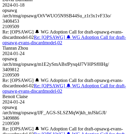
2024-01-18
opsawg
/arch/msg/opsawg/OtVWUO5N9SB44Su_z1r3x1vF33o/
3408453
2109509
Re: [OPSAWG] 🔔 WG Adoption Call for draft-opsawg-evans-
discardmodel-02
Re: [OPSAWG] 🔔 WG Adoption Call for draft-
opsawg-evans-discardmodel-02
Tianran Zhou
2024-01-24
opsawg
/arch/msg/opsawg/m1E2ySmABsfPysq4J7VHPSf0IHg/
3409812
2109509
Re: [OPSAWG] 🔔 WG Adoption Call for draft-opsawg-evans-
discardmodel-02
Re: [OPSAWG] 🔔 WG Adoption Call for draft-
opsawg-evans-discardmodel-02
Benoit Claise
2024-01-24
opsawg
/arch/msg/opsawg/lJF_AGS-SLSZMqWjkh_tnJSkGJI/
3409886
2109509
Re: [OPSAWG] 🔔 WG Adoption Call for draft-opsawg-evans-