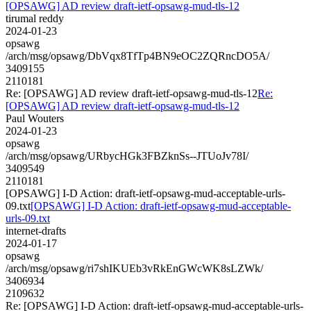
[OPSAWG] AD review draft-ietf-opsawg-mud-tls-12
tirumal reddy
2024-01-23
opsawg
/arch/msg/opsawg/DbVqx8TfTp4BN9eOC2ZQRncDO5A/
3409155
2110181
Re: [OPSAWG] AD review draft-ietf-opsawg-mud-tls-12
Re:
[OPSAWG] AD review draft-ietf-opsawg-mud-tls-12
Paul Wouters
2024-01-23
opsawg
/arch/msg/opsawg/URbycHGk3FBZknSs--JTUoJv78I/
3409549
2110181
[OPSAWG] I-D Action: draft-ietf-opsawg-mud-acceptable-urls-
09.txt
[OPSAWG] I-D Action: draft-ietf-opsawg-mud-acceptable-
urls-09.txt
internet-drafts
2024-01-17
opsawg
/arch/msg/opsawg/ri7shIKUEb3vRkEnGWcWK8sLZWk/
3406934
2109632
Re: [OPSAWG] I-D Action: draft-ietf-opsawg-mud-acceptable-urls-