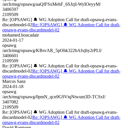
/arch/msg/opsawg/aaQfFSxMehF_6SJzjI-WyIOeyyM/
3406597
2109509
Re: [OPSAWG] 🔔 WG Adoption Call for draft-opsawg-evans-
discardmodel-02
Re: [OPSAWG] 🔔 WG Adoption Call for draft-
opsawg-evans-discardmodel-02
mohamed.boucadair
2024-01-17
opsawg
/arch/msg/opsawg/KBsvAR_5pOhk322bAfxjhy2rPLI/
3406601
2109509
Re: [OPSAWG] 🔔 WG Adoption Call for draft-opsawg-evans-
discardmodel-02
Re: [OPSAWG] 🔔 WG Adoption Call for draft-
opsawg-evans-discardmodel-02
Marcos Sanz
2024-01-18
opsawg
/arch/msg/opsawg/0pmN_qcn9G9VtqNtwum3D-TCSxI/
3407082
2109509
Re: [OPSAWG] 🔔 WG Adoption Call for draft-opsawg-evans-
discardmodel-02
Re: [OPSAWG] 🔔 WG Adoption Call for draft-
opsawg-evans-discardmodel-02
David Barmann