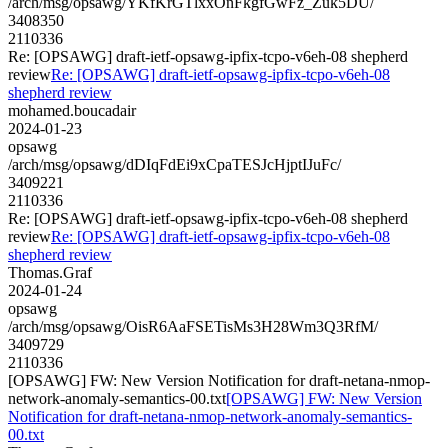
/arch/msg/opsawg/YKfKrGTlxxOnFkgfGwFz_Zuk5DU/
3408350
2110336
Re: [OPSAWG] draft-ietf-opsawg-ipfix-tcpo-v6eh-08 shepherd
review
Re: [OPSAWG] draft-ietf-opsawg-ipfix-tcpo-v6eh-08
shepherd review
mohamed.boucadair
2024-01-23
opsawg
/arch/msg/opsawg/dDIqFdEi9xCpaTESJcHjptIJuFc/
3409221
2110336
Re: [OPSAWG] draft-ietf-opsawg-ipfix-tcpo-v6eh-08 shepherd
review
Re: [OPSAWG] draft-ietf-opsawg-ipfix-tcpo-v6eh-08
shepherd review
Thomas.Graf
2024-01-24
opsawg
/arch/msg/opsawg/OisR6AaFSETisMs3H28Wm3Q3RfM/
3409729
2110336
[OPSAWG] FW: New Version Notification for draft-netana-nmop-
network-anomaly-semantics-00.txt
[OPSAWG] FW: New Version
Notification for draft-netana-nmop-network-anomaly-semantics-
00.txt