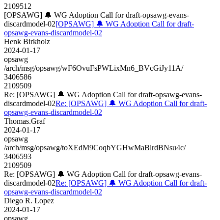
2109512
[OPSAWG] 🔔 WG Adoption Call for draft-opsawg-evans-
discardmodel-02
[OPSAWG] 🔔 WG Adoption Call for draft-
opsawg-evans-discardmodel-02
Henk Birkholz
2024-01-17
opsawg
/arch/msg/opsawg/wF6OvuFsPWLixMn6_BVcGiJy11A/
3406586
2109509
Re: [OPSAWG] 🔔 WG Adoption Call for draft-opsawg-evans-
discardmodel-02
Re: [OPSAWG] 🔔 WG Adoption Call for draft-
opsawg-evans-discardmodel-02
Thomas.Graf
2024-01-17
opsawg
/arch/msg/opsawg/toXEdM9CoqbYGHwMaBlrdBNsu4c/
3406593
2109509
Re: [OPSAWG] 🔔 WG Adoption Call for draft-opsawg-evans-
discardmodel-02
Re: [OPSAWG] 🔔 WG Adoption Call for draft-
opsawg-evans-discardmodel-02
Diego R. Lopez
2024-01-17
opsawg