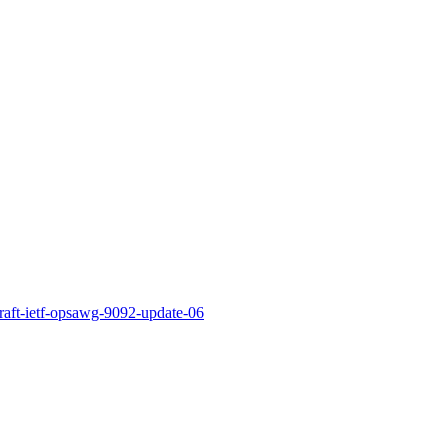
draft-ietf-opsawg-9092-update-06