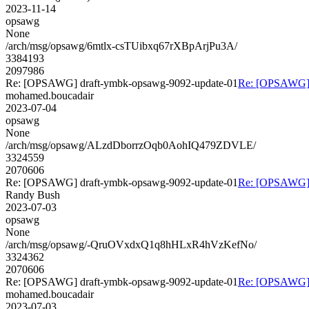
2023-11-14
opsawg
None
/arch/msg/opsawg/6mtlx-csTUibxq67rXBpArjPu3A/
3384193
2097986
Re: [OPSAWG] draft-ymbk-opsawg-9092-update-01
Re: [OPSAWG] 
mohamed.boucadair
2023-07-04
opsawg
None
/arch/msg/opsawg/ALzdDborrzOqb0AohIQ479ZDVLE/
3324559
2070606
Re: [OPSAWG] draft-ymbk-opsawg-9092-update-01
Re: [OPSAWG] 
Randy Bush
2023-07-03
opsawg
None
/arch/msg/opsawg/-QruOVxdxQ1q8hHLxR4hVzKefNo/
3324362
2070606
Re: [OPSAWG] draft-ymbk-opsawg-9092-update-01
Re: [OPSAWG] 
mohamed.boucadair
2023-07-03