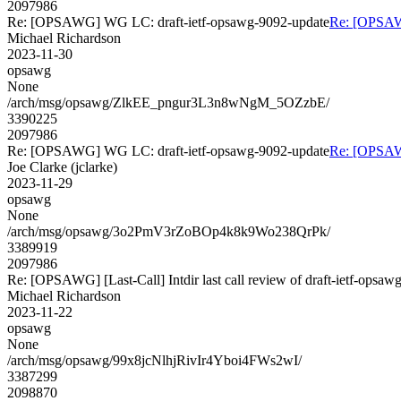
2097986
Re: [OPSAWG] WG LC: draft-ietf-opsawg-9092-update
Re: [OPSAW
Michael Richardson
2023-11-30
opsawg
None
/arch/msg/opsawg/ZlkEE_pngur3L3n8wNgM_5OZzbE/
3390225
2097986
Re: [OPSAWG] WG LC: draft-ietf-opsawg-9092-update
Re: [OPSAW
Joe Clarke (jclarke)
2023-11-29
opsawg
None
/arch/msg/opsawg/3o2PmV3rZoBOp4k8k9Wo238QrPk/
3389919
2097986
Re: [OPSAWG] [Last-Call] Intdir last call review of draft-ietf-opsa
Michael Richardson
2023-11-22
opsawg
None
/arch/msg/opsawg/99x8jcNlhjRivIr4Yboi4FWs2wI/
3387299
2098870