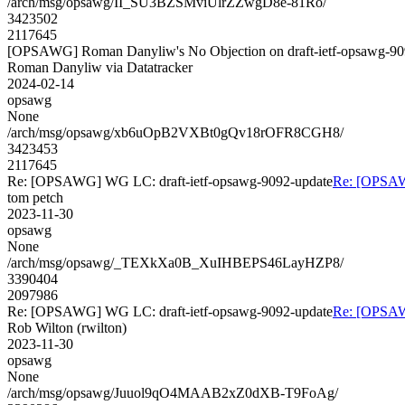
/arch/msg/opsawg/II_SU3BZSMviUlrZZwgD8e-81Ro/
3423502
2117645
[OPSAWG] Roman Danyliw's No Objection on draft-ietf-opsawg-
Roman Danyliw via Datatracker
2024-02-14
opsawg
None
/arch/msg/opsawg/xb6uOpB2VXBt0gQv18rOFR8CGH8/
3423453
2117645
Re: [OPSAWG] WG LC: draft-ietf-opsawg-9092-update
Re: [OPSAW
tom petch
2023-11-30
opsawg
None
/arch/msg/opsawg/_TEXkXa0B_XuIHBEPS46LayHZP8/
3390404
2097986
Re: [OPSAWG] WG LC: draft-ietf-opsawg-9092-update
Re: [OPSAW
Rob Wilton (rwilton)
2023-11-30
opsawg
None
/arch/msg/opsawg/Juuol9qO4MAAB2xZ0dXB-T9FoAg/