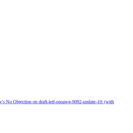
No Objection on draft-ietf-opsawg-9092-update-10: (with