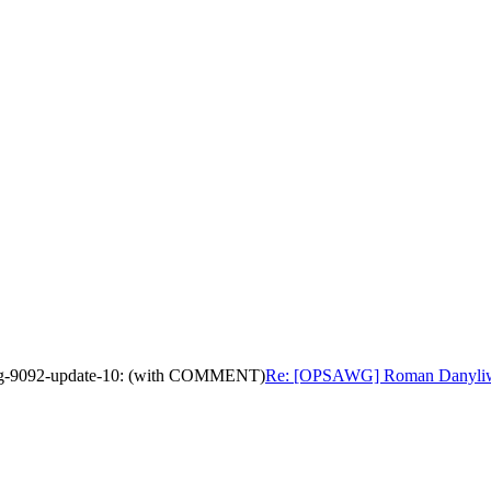
wg-9092-update-10: (with COMMENT)
Re: [OPSAWG] Roman Danyliw's 