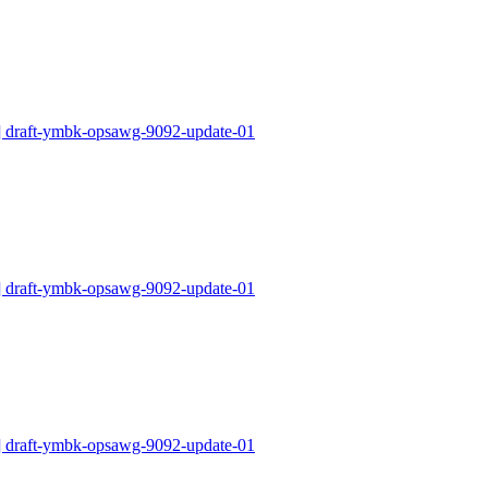
draft-ymbk-opsawg-9092-update-01
draft-ymbk-opsawg-9092-update-01
draft-ymbk-opsawg-9092-update-01