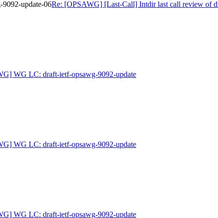
wg-9092-update-06
Re: [OPSAWG] [Last-Call] Intdir last call review of 
G] WG LC: draft-ietf-opsawg-9092-update
G] WG LC: draft-ietf-opsawg-9092-update
G] WG LC: draft-ietf-opsawg-9092-update