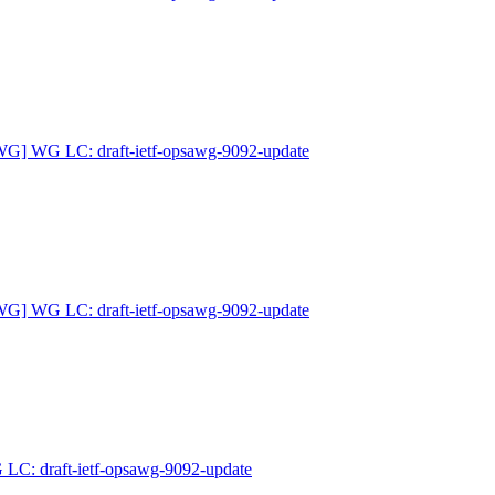
G] WG LC: draft-ietf-opsawg-9092-update
G] WG LC: draft-ietf-opsawg-9092-update
: draft-ietf-opsawg-9092-update