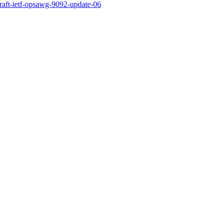
draft-ietf-opsawg-9092-update-06