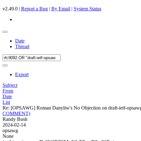
v2.49.0 |
Report a Bug
|
By Email
|
System Status
Date
Thread
Export
Subject
From
Date
List
Re: [OPSAWG] Roman Danyliw's No Objection on draft-ietf-opsa
COMMENT)
Randy Bush
2024-02-14
opsawg
None