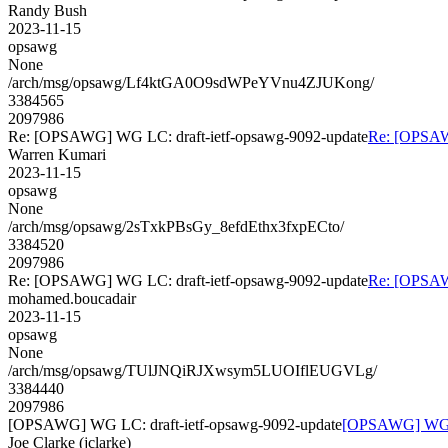
Randy Bush
2023-11-15
opsawg
None
/arch/msg/opsawg/Lf4ktGA0O9sdWPeYVnu4ZJUKong/
3384565
2097986
Re: [OPSAWG] WG LC: draft-ietf-opsawg-9092-update
Re: [OPSAW
Warren Kumari
2023-11-15
opsawg
None
/arch/msg/opsawg/2sTxkPBsGy_8efdEthx3fxpECto/
3384520
2097986
Re: [OPSAWG] WG LC: draft-ietf-opsawg-9092-update
Re: [OPSAW
mohamed.boucadair
2023-11-15
opsawg
None
/arch/msg/opsawg/TUlJNQiRJXwsym5LUOIflEUGVLg/
3384440
2097986
[OPSAWG] WG LC: draft-ietf-opsawg-9092-update
[OPSAWG] WG LC
Joe Clarke (jclarke)