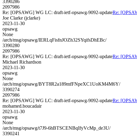
3390286
2097986
Re: [OPSAWG] WG LC: draft-ietf-opsawg-9092-update
Re: [OPSAW
Joe Clarke (jclarke)
2023-11-30
opsawg
None
/arch/msg/opsawg/IERLqFisfnJOZh32SYqifsDhEBc/
3390280
2097986
Re: [OPSAWG] WG LC: draft-ietf-opsawg-9092-update
Re: [OPSAW
Michael Richardson
2023-11-30
opsawg
None
/arch/msg/opsawg/BYT8R2a189mfFNpeXC1UoKM4M6Y/
3390274
2097986
Re: [OPSAWG] WG LC: draft-ietf-opsawg-9092-update
Re: [OPSAW
mohamed.boucadair
2023-11-30
opsawg
None
/arch/msg/opsawg/t7J9-6hBTSCENBqIfyVcMp_de3U/
3390241