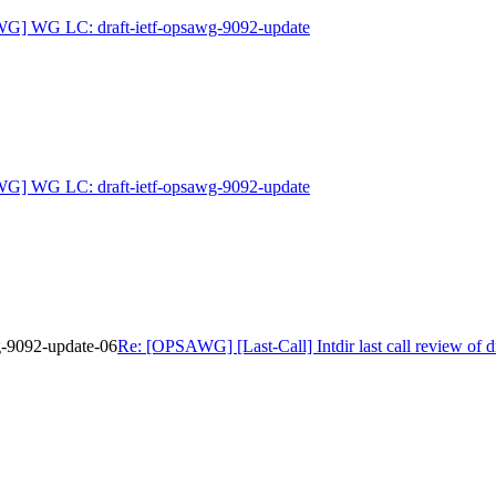
G] WG LC: draft-ietf-opsawg-9092-update
G] WG LC: draft-ietf-opsawg-9092-update
wg-9092-update-06
Re: [OPSAWG] [Last-Call] Intdir last call review of 