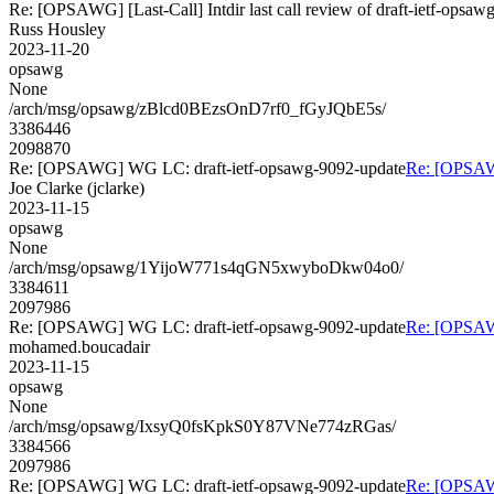
Re: [OPSAWG] [Last-Call] Intdir last call review of draft-ietf-opsa
Russ Housley
2023-11-20
opsawg
None
/arch/msg/opsawg/zBlcd0BEzsOnD7rf0_fGyJQbE5s/
3386446
2098870
Re: [OPSAWG] WG LC: draft-ietf-opsawg-9092-update
Re: [OPSAW
Joe Clarke (jclarke)
2023-11-15
opsawg
None
/arch/msg/opsawg/1YijoW771s4qGN5xwyboDkw04o0/
3384611
2097986
Re: [OPSAWG] WG LC: draft-ietf-opsawg-9092-update
Re: [OPSAW
mohamed.boucadair
2023-11-15
opsawg
None
/arch/msg/opsawg/IxsyQ0fsKpkS0Y87VNe774zRGas/
3384566
2097986
Re: [OPSAWG] WG LC: draft-ietf-opsawg-9092-update
Re: [OPSAW