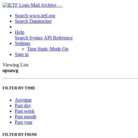
Mail Archive
Search www.ietf.org
Search Datatracker
Help
Search Syntax
API Reference
Settings
Turn Static Mode On
Sign in
Viewing List:
opsawg
FILTER BY TIME
Anytime
Past day
Past week
Past month
Past year
FILTER BY FROM