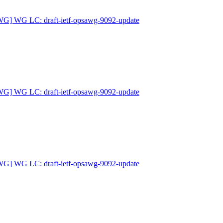
G] WG LC: draft-ietf-opsawg-9092-update
G] WG LC: draft-ietf-opsawg-9092-update
G] WG LC: draft-ietf-opsawg-9092-update