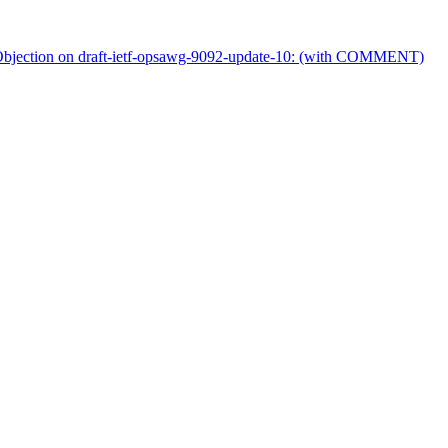
ection on draft-ietf-opsawg-9092-update-10: (with COMMENT)