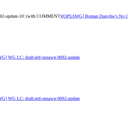
9092-update-10: (with COMMENT)
[OPSAWG] Roman Danyliw's No Obj
G] WG LC: draft-ietf-opsawg-9092-update
G] WG LC: draft-ietf-opsawg-9092-update