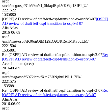
ospf
/arch/msg/ospf/Gb59mYJ_5bkq4RpkVKWp1SIFJqU/
2221522
1535880
[OSPF] AD review of draft-ietf-ospf-transition-to-ospfv3-07
[OSPF]
AD review of draft-ietf-ospf-transition-to-ospfv3-07
Alia Atlas
2016-06-09
ospf
/arch/msg/ospf/rK06qiOtM129DA0JRRg1MKv8dLM/
2221504
1535881
Re: [OSPF] AD review of draft-ietf-ospf-transition-to-ospfv3-07
Re:
[OSPF] AD review of draft-ietf-ospf-transition-to-ospfv3-07
Acee Lindem (acee)
2016-06-09
ospf
/arch/msg/ospf/5972lcpvfXtq75RNghuU9LJ17Pk/
2221575
1535881
Re: [OSPF] AD review of draft-ietf-ospf-transition-to-ospfv3-07
Re:
[OSPF] AD review of draft-ietf-ospf-transition-to-ospfv3-07
Alia Atlas
2016-06-09
ospf