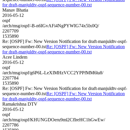
for draft-manjuldtv-ospf-sequence-number-00.txt
Manav Bhatia
2016-05-12
ospf
/arch/msg/ospf/-B-n6IGvAFi4NgPYWIG74x5Ix0Q/
2207709
1535890
Re: [OSPF] Fw: New Version Notification for draft-manjuldtv-ospf-
sequence-number-00.txt
Re: [OSPF] Fw: New Version Notification
for draft-manjuldtv-ospf-sequence-number-00.txt
Acee Lindem
2016-05-12
ospf
/arch/msg/ospf/g6P6L-LeXIMHzVCC2YPPfMM6lu8/
2207784
1535890
Re: [OSPF] Fw: New Version Notification for draft-manjuldtv-ospf-
sequence-number-00.txt
Re: [OSPF] Fw: New Version Notification
for draft-manjuldtv-ospf-sequence-number-00.txt
Ramakrishna DTV
2016-05-12
ospf
/arch/msg/ospf/KHUNGDOeru9ml2CfIreHC1hGwEw/
2207786