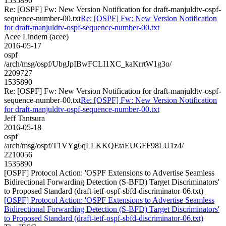
1535890
Re: [OSPF] Fw: New Version Notification for draft-manjuldtv-ospf-
sequence-number-00.txt
Re: [OSPF] Fw: New Version Notification
for draft-manjuldtv-ospf-sequence-number-00.txt
Acee Lindem (acee)
2016-05-17
ospf
/arch/msg/ospf/UbgJpIBwFCLI1XC_kaKrrtW1g3o/
2209727
1535890
Re: [OSPF] Fw: New Version Notification for draft-manjuldtv-ospf-
sequence-number-00.txt
Re: [OSPF] Fw: New Version Notification
for draft-manjuldtv-ospf-sequence-number-00.txt
Jeff Tantsura
2016-05-18
ospf
/arch/msg/ospf/T1VYg6qLLKKQEtaEUGFF98LU1z4/
2210056
1535890
[OSPF] Protocol Action: 'OSPF Extensions to Advertise Seamless
Bidirectional Forwarding Detection (S-BFD) Target Discriminators'
to Proposed Standard (draft-ietf-ospf-sbfd-discriminator-06.txt)
[OSPF] Protocol Action: 'OSPF Extensions to Advertise Seamless
Bidirectional Forwarding Detection (S-BFD) Target Discriminators'
to Proposed Standard (draft-ietf-ospf-sbfd-discriminator-06.txt)