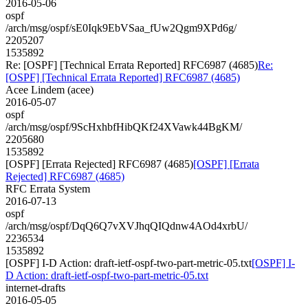
2016-05-06
ospf
/arch/msg/ospf/sE0Iqk9EbVSaa_fUw2Qgm9XPd6g/
2205207
1535892
Re: [OSPF] [Technical Errata Reported] RFC6987 (4685)
Re:
[OSPF] [Technical Errata Reported] RFC6987 (4685)
Acee Lindem (acee)
2016-05-07
ospf
/arch/msg/ospf/9ScHxhbfHibQKf24XVawk44BgKM/
2205680
1535892
[OSPF] [Errata Rejected] RFC6987 (4685)
[OSPF] [Errata
Rejected] RFC6987 (4685)
RFC Errata System
2016-07-13
ospf
/arch/msg/ospf/DqQ6Q7vXVJhqQIQdnw4AOd4xrbU/
2236534
1535892
[OSPF] I-D Action: draft-ietf-ospf-two-part-metric-05.txt
[OSPF] I-
D Action: draft-ietf-ospf-two-part-metric-05.txt
internet-drafts
2016-05-05