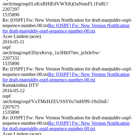
/arch/msg/ospf/LeKxBHIEdVWXKjOaNmsFL1FullU/
2207297
1535890
Re: [OSPF] Fw: New Version Notification for draft-manjuldtv-ospf-
sequence-number-00.txt
Re: [OSPF] Fw: New Version Notification
for draft-manjuldtv-ospf-sequence-number-00.txt
Acee Lindem (acee)
2016-05-11
ospf
/arch/msg/ospf/ZbyxKevp_1u3Hk97mv_jzJxIeSw/
2207332
1535890
Re: [OSPF] Fw: New Version Notification for draft-manjuldtv-ospf-
sequence-number-00.txt
Re: [OSPF] Fw: New Version Notification
for draft-manjuldtv-ospf-sequence-number-00.txt
Ramakrishna DTV
2016-05-12
ospf
/arch/msg/ospf/VxTMzHZEUSSSYu7mHf99-19xDnE/
2207675
1535890
Re: [OSPF] Fw: New Version Notification for draft-manjuldtv-ospf-
sequence-number-00.txt
Re: [OSPF] Fw: New Version Notification
for draft-manjuldtv-ospf-sequence-number-00.txt
Acee Lindem (acee)