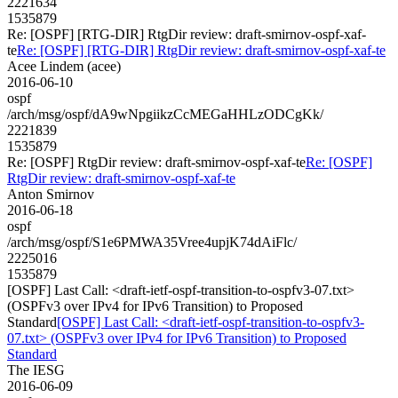
2221634
1535879
Re: [OSPF] [RTG-DIR] RtgDir review: draft-smirnov-ospf-xaf-
te
Re: [OSPF] [RTG-DIR] RtgDir review: draft-smirnov-ospf-xaf-te
Acee Lindem (acee)
2016-06-10
ospf
/arch/msg/ospf/dA9wNpgiikzCcMEGaHHLzODCgKk/
2221839
1535879
Re: [OSPF] RtgDir review: draft-smirnov-ospf-xaf-te
Re: [OSPF]
RtgDir review: draft-smirnov-ospf-xaf-te
Anton Smirnov
2016-06-18
ospf
/arch/msg/ospf/S1e6PMWA35Vree4upjK74dAiFlc/
2225016
1535879
[OSPF] Last Call: <draft-ietf-ospf-transition-to-ospfv3-07.txt>
(OSPFv3 over IPv4 for IPv6 Transition) to Proposed
Standard
[OSPF] Last Call: <draft-ietf-ospf-transition-to-ospfv3-
07.txt> (OSPFv3 over IPv4 for IPv6 Transition) to Proposed
Standard
The IESG
2016-06-09