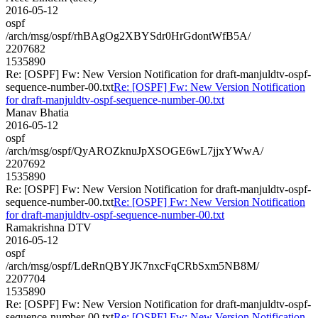
2016-05-12
ospf
/arch/msg/ospf/rhBAgOg2XBYSdr0HrGdontWfB5A/
2207682
1535890
Re: [OSPF] Fw: New Version Notification for draft-manjuldtv-ospf-
sequence-number-00.txt
Re: [OSPF] Fw: New Version Notification
for draft-manjuldtv-ospf-sequence-number-00.txt
Manav Bhatia
2016-05-12
ospf
/arch/msg/ospf/QyAROZknuJpXSOGE6wL7jjxYWwA/
2207692
1535890
Re: [OSPF] Fw: New Version Notification for draft-manjuldtv-ospf-
sequence-number-00.txt
Re: [OSPF] Fw: New Version Notification
for draft-manjuldtv-ospf-sequence-number-00.txt
Ramakrishna DTV
2016-05-12
ospf
/arch/msg/ospf/LdeRnQBYJK7nxcFqCRbSxm5NB8M/
2207704
1535890
Re: [OSPF] Fw: New Version Notification for draft-manjuldtv-ospf-
sequence-number-00.txt
Re: [OSPF] Fw: New Version Notification