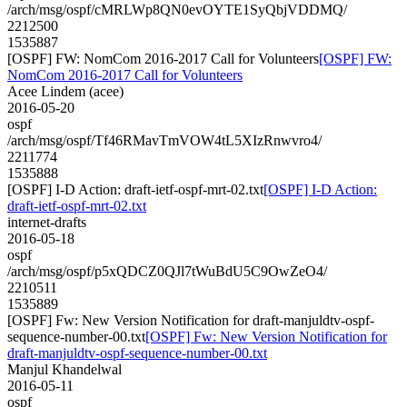
/arch/msg/ospf/cMRLWp8QN0evOYTE1SyQbjVDDMQ/
2212500
1535887
[OSPF] FW: NomCom 2016-2017 Call for Volunteers
[OSPF] FW:
NomCom 2016-2017 Call for Volunteers
Acee Lindem (acee)
2016-05-20
ospf
/arch/msg/ospf/Tf46RMavTmVOW4tL5XIzRnwvro4/
2211774
1535888
[OSPF] I-D Action: draft-ietf-ospf-mrt-02.txt
[OSPF] I-D Action:
draft-ietf-ospf-mrt-02.txt
internet-drafts
2016-05-18
ospf
/arch/msg/ospf/p5xQDCZ0QJl7tWuBdU5C9OwZeO4/
2210511
1535889
[OSPF] Fw: New Version Notification for draft-manjuldtv-ospf-
sequence-number-00.txt
[OSPF] Fw: New Version Notification for
draft-manjuldtv-ospf-sequence-number-00.txt
Manjul Khandelwal
2016-05-11
ospf