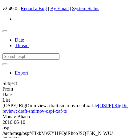
v2.49.0 |
Report a Bug
|
By Email
|
System Status
Date
Thread
Export
Subject
From
Date
List
[OSPF] RtgDir review: draft-smirnov-ospf-xaf-te
[OSPF] RtgDir
review: draft-smirnov-ospf-xaf-te
Manav Bhatia
2016-06-10
ospf
/arch/msg/ospf/FIkkMvZYHFQdRhcoJSQE5K_N-WU/