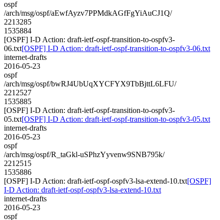
ospf
/arch/msg/ospf/aEwfAyzv7PPMdkAGfFgYiAuCJ1Q/
2213285
1535884
[OSPF] I-D Action: draft-ietf-ospf-transition-to-ospfv3-
06.txt
[OSPF] I-D Action: draft-ietf-ospf-transition-to-ospfv3-06.txt
internet-drafts
2016-05-23
ospf
/arch/msg/ospf/bwRJ4UbUqXYCFYX9TbBjttL6LFU/
2212527
1535885
[OSPF] I-D Action: draft-ietf-ospf-transition-to-ospfv3-
05.txt
[OSPF] I-D Action: draft-ietf-ospf-transition-to-ospfv3-05.txt
internet-drafts
2016-05-23
ospf
/arch/msg/ospf/R_taGkl-uSPhzYyvenw9SNB795k/
2212515
1535886
[OSPF] I-D Action: draft-ietf-ospf-ospfv3-lsa-extend-10.txt
[OSPF]
I-D Action: draft-ietf-ospf-ospfv3-lsa-extend-10.txt
internet-drafts
2016-05-23
ospf