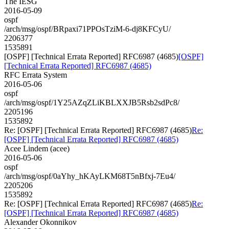
The IESG
2016-05-09
ospf
/arch/msg/ospf/BRpaxi71PPOsTziM-6-dj8KFCyU/
2206377
1535891
[OSPF] [Technical Errata Reported] RFC6987 (4685)
[OSPF]
[Technical Errata Reported] RFC6987 (4685)
RFC Errata System
2016-05-06
ospf
/arch/msg/ospf/1Y25AZqZLiKBLXXJB5Rsb2sdPc8/
2205196
1535892
Re: [OSPF] [Technical Errata Reported] RFC6987 (4685)
Re:
[OSPF] [Technical Errata Reported] RFC6987 (4685)
Acee Lindem (acee)
2016-05-06
ospf
/arch/msg/ospf/0aYhy_hKAyLKM68T5nBfxj-7Eu4/
2205206
1535892
Re: [OSPF] [Technical Errata Reported] RFC6987 (4685)
Re:
[OSPF] [Technical Errata Reported] RFC6987 (4685)
Alexander Okonnikov