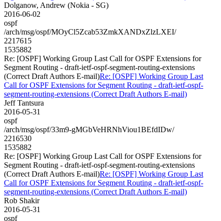
Dolganow, Andrew (Nokia - SG)
2016-06-02
ospf
/arch/msg/ospf/MOyCl5Zcab53ZmkXANDxZlzLXEI/
2217615
1535882
Re: [OSPF] Working Group Last Call for OSPF Extensions for
Segment Routing - draft-ietf-ospf-segment-routing-extensions
(Correct Draft Authors E-mail)
Re: [OSPF] Working Group Last
Call for OSPF Extensions for Segment Routing - draft-ietf-ospf-
segment-routing-extensions (Correct Draft Authors E-mail)
Jeff Tantsura
2016-05-31
ospf
/arch/msg/ospf/33m9-gMGbVeHRNhViou1BEfdIDw/
2216530
1535882
Re: [OSPF] Working Group Last Call for OSPF Extensions for
Segment Routing - draft-ietf-ospf-segment-routing-extensions
(Correct Draft Authors E-mail)
Re: [OSPF] Working Group Last
Call for OSPF Extensions for Segment Routing - draft-ietf-ospf-
segment-routing-extensions (Correct Draft Authors E-mail)
Rob Shakir
2016-05-31
ospf