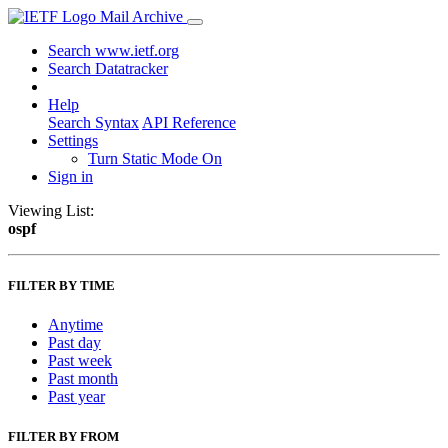
Mail Archive
Search www.ietf.org
Search Datatracker
Help
Search Syntax
API Reference
Settings
Turn Static Mode On
Sign in
Viewing List:
ospf
FILTER BY TIME
Anytime
Past day
Past week
Past month
Past year
FILTER BY FROM