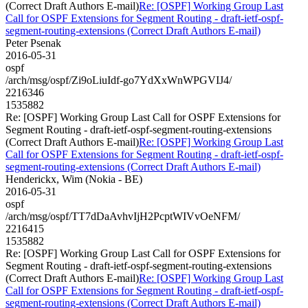
(Correct Draft Authors E-mail)
Re: [OSPF] Working Group Last
Call for OSPF Extensions for Segment Routing - draft-ietf-ospf-
segment-routing-extensions (Correct Draft Authors E-mail)
Peter Psenak
2016-05-31
ospf
/arch/msg/ospf/Zi9oLiuIdf-go7YdXxWnWPGVIJ4/
2216346
1535882
Re: [OSPF] Working Group Last Call for OSPF Extensions for
Segment Routing - draft-ietf-ospf-segment-routing-extensions
(Correct Draft Authors E-mail)
Re: [OSPF] Working Group Last
Call for OSPF Extensions for Segment Routing - draft-ietf-ospf-
segment-routing-extensions (Correct Draft Authors E-mail)
Henderickx, Wim (Nokia - BE)
2016-05-31
ospf
/arch/msg/ospf/TT7dDaAvhvIjH2PcptWIVvOeNFM/
2216415
1535882
Re: [OSPF] Working Group Last Call for OSPF Extensions for
Segment Routing - draft-ietf-ospf-segment-routing-extensions
(Correct Draft Authors E-mail)
Re: [OSPF] Working Group Last
Call for OSPF Extensions for Segment Routing - draft-ietf-ospf-
segment-routing-extensions (Correct Draft Authors E-mail)