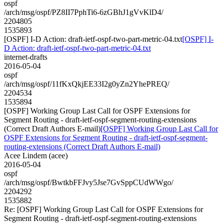
ospf
/arch/msg/ospf/PZ8II7PphTi6-6zGBhJ1gVvKlD4/
2204805
1535893
[OSPF] I-D Action: draft-ietf-ospf-two-part-metric-04.txt
[OSPF] I-
D Action: draft-ietf-ospf-two-part-metric-04.txt
internet-drafts
2016-05-04
ospf
/arch/msg/ospf/11fKxQkjEE33I2g0yZn2YhePREQ/
2204534
1535894
[OSPF] Working Group Last Call for OSPF Extensions for
Segment Routing - draft-ietf-ospf-segment-routing-extensions
(Correct Draft Authors E-mail)
[OSPF] Working Group Last Call for
OSPF Extensions for Segment Routing - draft-ietf-ospf-segment-
routing-extensions (Correct Draft Authors E-mail)
Acee Lindem (acee)
2016-05-04
ospf
/arch/msg/ospf/BwtkbFFJvy5Jse7GvSppCUdWWgo/
2204292
1535882
Re: [OSPF] Working Group Last Call for OSPF Extensions for
Segment Routing - draft-ietf-ospf-segment-routing-extensions