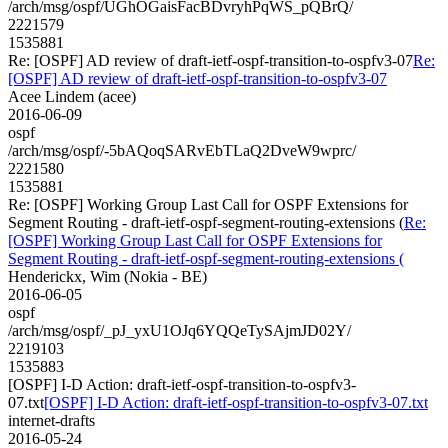
/arch/msg/ospf/UGhOGaisFacBDvryhPqWS_pQBrQ/
2221579
1535881
Re: [OSPF] AD review of draft-ietf-ospf-transition-to-ospfv3-07
Re:
[OSPF] AD review of draft-ietf-ospf-transition-to-ospfv3-07
Acee Lindem (acee)
2016-06-09
ospf
/arch/msg/ospf/-5bAQoqSARvEbTLaQ2DveW9wprc/
2221580
1535881
Re: [OSPF] Working Group Last Call for OSPF Extensions for
Segment Routing - draft-ietf-ospf-segment-routing-extensions (
Re:
[OSPF] Working Group Last Call for OSPF Extensions for
Segment Routing - draft-ietf-ospf-segment-routing-extensions (
Henderickx, Wim (Nokia - BE)
2016-06-05
ospf
/arch/msg/ospf/_pJ_yxU1OJq6YQQeTySAjmJD02Y/
2219103
1535883
[OSPF] I-D Action: draft-ietf-ospf-transition-to-ospfv3-
07.txt
[OSPF] I-D Action: draft-ietf-ospf-transition-to-ospfv3-07.txt
internet-drafts
2016-05-24