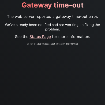
Gateway time-out
The web server reported a gateway time-out error.
We've already been notified and are working on fixing the
problem.
See the
Status Page
for more information.
CF Ray ID:
a28243c9cacea9c0
| Client IP:
216.73.216.32