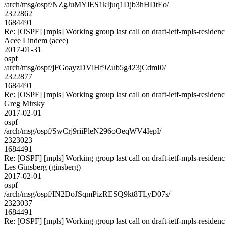
/arch/msg/ospf/NZgJuMYlES1kIjuq1Djb3hHDtEo/
2322862
1684491
Re: [OSPF] [mpls] Working group last call on draft-ietf-mpls-residen
Acee Lindem (acee)
2017-01-31
ospf
/arch/msg/ospf/jFGoayzDVlHf9Zub5g423jCdmI0/
2322877
1684491
Re: [OSPF] [mpls] Working group last call on draft-ietf-mpls-residen
Greg Mirsky
2017-02-01
ospf
/arch/msg/ospf/SwCrj9riiPleN296oOeqWV4IepI/
2323023
1684491
Re: [OSPF] [mpls] Working group last call on draft-ietf-mpls-residen
Les Ginsberg (ginsberg)
2017-02-01
ospf
/arch/msg/ospf/IN2DoJSqmPizRESQ9kt8TLyD07s/
2323037
1684491
Re: [OSPF] [mpls] Working group last call on draft-ietf-mpls-residen