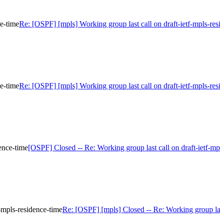
ce-time
Re: [OSPF] [mpls] Working group last call on draft-ietf-mpls-res
ce-time
Re: [OSPF] [mpls] Working group last call on draft-ietf-mpls-res
ence-time
[OSPF] Closed -- Re: Working group last call on draft-ietf-mp
-mpls-residence-time
Re: [OSPF] [mpls] Closed -- Re: Working group last