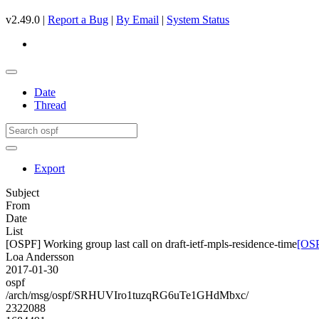
v2.49.0 |
Report a Bug
|
By Email
|
System Status
Date
Thread
Export
Subject
From
Date
List
[OSPF] Working group last call on draft-ietf-mpls-residence-time
[OSP
Loa Andersson
2017-01-30
ospf
/arch/msg/ospf/SRHUVIro1tuzqRG6uTe1GHdMbxc/
2322088