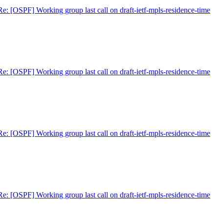
Re: [OSPF] Working group last call on draft-ietf-mpls-residence-time
Re: [OSPF] Working group last call on draft-ietf-mpls-residence-time
Re: [OSPF] Working group last call on draft-ietf-mpls-residence-time
Re: [OSPF] Working group last call on draft-ietf-mpls-residence-time