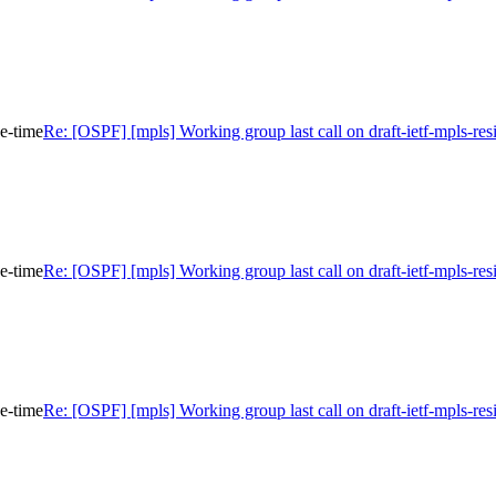
ce-time
Re: [OSPF] [mpls] Working group last call on draft-ietf-mpls-res
ce-time
Re: [OSPF] [mpls] Working group last call on draft-ietf-mpls-res
ce-time
Re: [OSPF] [mpls] Working group last call on draft-ietf-mpls-res