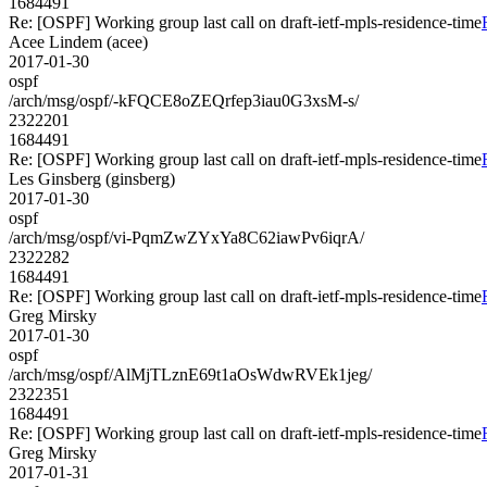
1684491
Re: [OSPF] Working group last call on draft-ietf-mpls-residence-time
Acee Lindem (acee)
2017-01-30
ospf
/arch/msg/ospf/-kFQCE8oZEQrfep3iau0G3xsM-s/
2322201
1684491
Re: [OSPF] Working group last call on draft-ietf-mpls-residence-time
Les Ginsberg (ginsberg)
2017-01-30
ospf
/arch/msg/ospf/vi-PqmZwZYxYa8C62iawPv6iqrA/
2322282
1684491
Re: [OSPF] Working group last call on draft-ietf-mpls-residence-time
Greg Mirsky
2017-01-30
ospf
/arch/msg/ospf/AlMjTLznE69t1aOsWdwRVEk1jeg/
2322351
1684491
Re: [OSPF] Working group last call on draft-ietf-mpls-residence-time
Greg Mirsky
2017-01-31