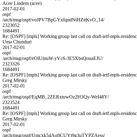
Acee Lindem (acee)
2017-02-01
ospf
/arch/msg/ospf/voJPV7BpGYxfqndNtHZttKvO_14/
2323052
1684491
Re: [OSPF] [mpls] Working group last call on draft-ietf-mpls-residen
Uma Chunduri
2017-02-01
ospf
/arch/msg/ospf/eOlUinuW-yVc6-3E5XbsQouaEJU/
2323326
1684491
Re: [OSPF] [mpls] Working group last call on draft-ietf-mpls-residen
Greg Mirsky
2017-02-01
ospf
/arch/msg/ospf/EqMB_2ZERxtuwOz2H3Qy-WeI48Y/
2323524
1684491
Re: [OSPF] [mpls] Working group last call on draft-ietf-mpls-residen
Greg Mirsky
2017-02-01
ospf
/arch/msg/ospf/Umcxk54AofjCUYt9g3uTYPZAess/