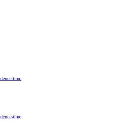
idence-time
idence-time