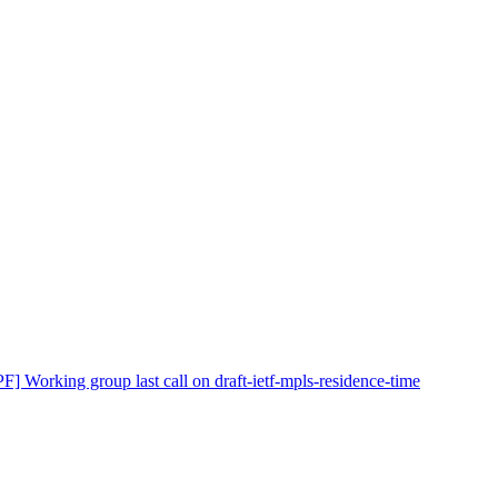
F] Working group last call on draft-ietf-mpls-residence-time