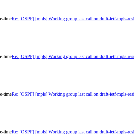
ce-time
Re: [OSPF] [mpls] Working group last call on draft-ietf-mpls-res
ce-time
Re: [OSPF] [mpls] Working group last call on draft-ietf-mpls-res
ce-time
Re: [OSPF] [mpls] Working group last call on draft-ietf-mpls-res
ce-time
Re: [OSPF] [mpls] Working group last call on draft-ietf-mpls-res