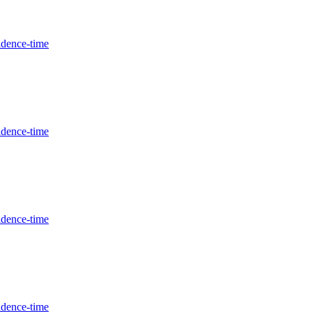
idence-time
idence-time
idence-time
idence-time