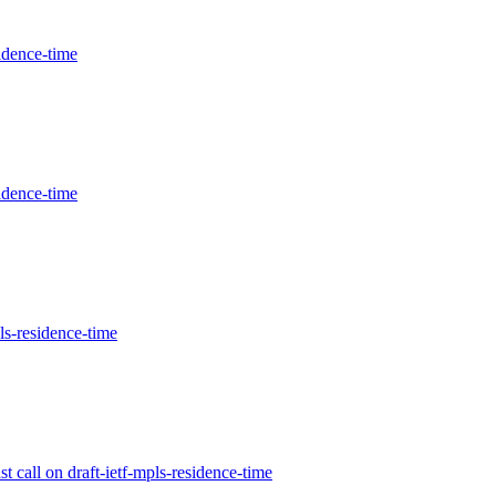
idence-time
idence-time
ls-residence-time
 call on draft-ietf-mpls-residence-time