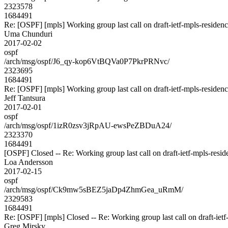
2323578
1684491
Re: [OSPF] [mpls] Working group last call on draft-ietf-mpls-residen
Uma Chunduri
2017-02-02
ospf
/arch/msg/ospf/J6_qy-kop6VtBQVa0P7PkrPRNvc/
2323695
1684491
Re: [OSPF] [mpls] Working group last call on draft-ietf-mpls-residen
Jeff Tantsura
2017-02-01
ospf
/arch/msg/ospf/1izR0zsv3jRpAU-ewsPeZBDuA24/
2323370
1684491
[OSPF] Closed -- Re: Working group last call on draft-ietf-mpls-resid
Loa Andersson
2017-02-15
ospf
/arch/msg/ospf/Ck9mw5sBEZ5jaDp4ZhmGea_uRmM/
2329583
1684491
Re: [OSPF] [mpls] Closed -- Re: Working group last call on draft-ietf
Greg Mirsky