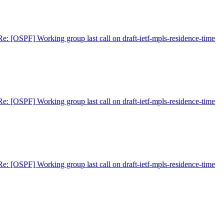
Re: [OSPF] Working group last call on draft-ietf-mpls-residence-time
Re: [OSPF] Working group last call on draft-ietf-mpls-residence-time
Re: [OSPF] Working group last call on draft-ietf-mpls-residence-time