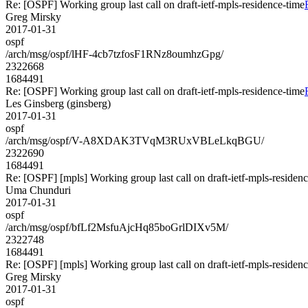
Re: [OSPF] Working group last call on draft-ietf-mpls-residence-time
Greg Mirsky
2017-01-31
ospf
/arch/msg/ospf/lHF-4cb7tzfosF1RNz8oumhzGpg/
2322668
1684491
Re: [OSPF] Working group last call on draft-ietf-mpls-residence-time
Les Ginsberg (ginsberg)
2017-01-31
ospf
/arch/msg/ospf/V-A8XDAK3TVqM3RUxVBLeLkqBGU/
2322690
1684491
Re: [OSPF] [mpls] Working group last call on draft-ietf-mpls-residen
Uma Chunduri
2017-01-31
ospf
/arch/msg/ospf/bfLf2MsfuAjcHq85boGrlDIXv5M/
2322748
1684491
Re: [OSPF] [mpls] Working group last call on draft-ietf-mpls-residen
Greg Mirsky
2017-01-31
ospf