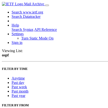
Mail Archive
Search www.ietf.org
Search Datatracker
Help
Search Syntax
API Reference
Settings
Turn Static Mode On
Sign in
Viewing List:
ospf
FILTER BY TIME
Anytime
Past day
Past week
Past month
Past year
FILTER BY FROM