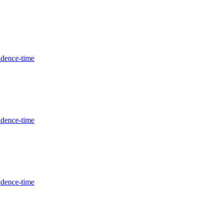
idence-time
idence-time
idence-time