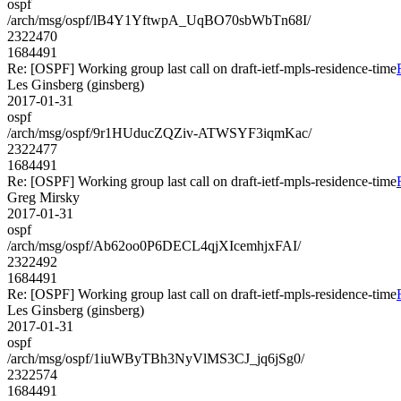
ospf
/arch/msg/ospf/lB4Y1YftwpA_UqBO70sbWbTn68I/
2322470
1684491
Re: [OSPF] Working group last call on draft-ietf-mpls-residence-time
Les Ginsberg (ginsberg)
2017-01-31
ospf
/arch/msg/ospf/9r1HUducZQZiv-ATWSYF3iqmKac/
2322477
1684491
Re: [OSPF] Working group last call on draft-ietf-mpls-residence-time
Greg Mirsky
2017-01-31
ospf
/arch/msg/ospf/Ab62oo0P6DECL4qjXIcemhjxFAI/
2322492
1684491
Re: [OSPF] Working group last call on draft-ietf-mpls-residence-time
Les Ginsberg (ginsberg)
2017-01-31
ospf
/arch/msg/ospf/1iuWByTBh3NyVlMS3CJ_jq6jSg0/
2322574
1684491