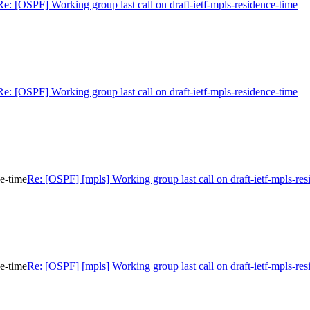
Re: [OSPF] Working group last call on draft-ietf-mpls-residence-time
Re: [OSPF] Working group last call on draft-ietf-mpls-residence-time
ce-time
Re: [OSPF] [mpls] Working group last call on draft-ietf-mpls-res
ce-time
Re: [OSPF] [mpls] Working group last call on draft-ietf-mpls-res