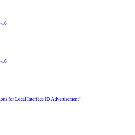
s-16
s-16
ns for Local Interface ID Advertisement"