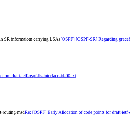
in SR informaiotn carrying LSAs
[OSPF] [OSPF-SR] Regarding graceful
ion: draft-ietf-ospf-lls-interface-id-00.txt
nt-routing-msd
Re: [OSPF] Early Allocation of code points for draft-iet