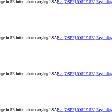
nge in SR informaiotn carrying LSA
Re: [OSPF] [OSPF-SR] Regarding gr
nge in SR informaiotn carrying LSA
Re: [OSPF] [OSPF-SR] Regarding gr
nge in SR informaiotn carrying LSA
Re: [OSPF] [OSPF-SR] Regarding gr
nge in SR informaiotn carrying LSA
Re: [OSPF] [OSPF-SR] Regarding gr