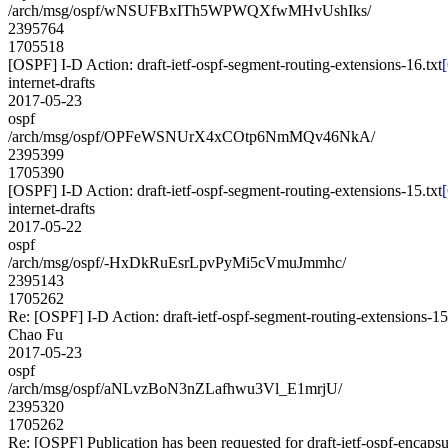
/arch/msg/ospf/wNSUFBxITh5WPWQXfwMHvUshIks/
2395764
1705518
[OSPF] I-D Action: draft-ietf-ospf-segment-routing-extensions-16.txt
internet-drafts
2017-05-23
ospf
/arch/msg/ospf/OPFeWSNUrX4xCOtp6NmMQv46NkA/
2395399
1705390
[OSPF] I-D Action: draft-ietf-ospf-segment-routing-extensions-15.txt
internet-drafts
2017-05-22
ospf
/arch/msg/ospf/-HxDkRuEsrLpvPyMi5cVmuJmmhc/
2395143
1705262
Re: [OSPF] I-D Action: draft-ietf-ospf-segment-routing-extensions-15
Chao Fu
2017-05-23
ospf
/arch/msg/ospf/aNLvzBoN3nZLafhwu3Vl_E1mrjU/
2395320
1705262
Re: [OSPF] Publication has been requested for draft-ietf-ospf-encaps