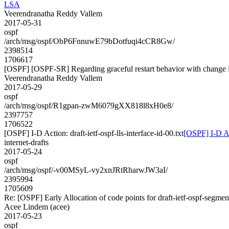
LSA
Veerendranatha Reddy Vallem
2017-05-31
ospf
/arch/msg/ospf/ObP6FnnuwE79bDotfuqi4cCR8Gw/
2398514
1706617
[OSPF] [OSPF-SR] Regarding graceful restart behavior with change 
Veerendranatha Reddy Vallem
2017-05-29
ospf
/arch/msg/ospf/R1gpan-zwM6079gXX818l8xH0e8/
2397757
1706522
[OSPF] I-D Action: draft-ietf-ospf-lls-interface-id-00.txt
[OSPF] I-D Act
internet-drafts
2017-05-24
ospf
/arch/msg/ospf/-v00MSyL-vy2xnJRtRharwJW3aI/
2395994
1705609
Re: [OSPF] Early Allocation of code points for draft-ietf-ospf-segme
Acee Lindem (acee)
2017-05-23
ospf