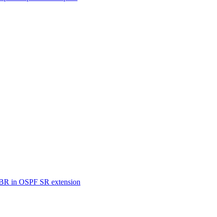
SBR in OSPF SR extension