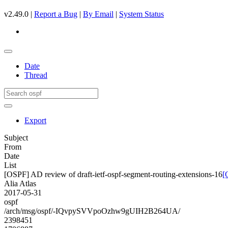
v2.49.0 |
Report a Bug
|
By Email
|
System Status
Date
Thread
Export
Subject
From
Date
List
[OSPF] AD review of draft-ietf-ospf-segment-routing-extensions-16
[
Alia Atlas
2017-05-31
ospf
/arch/msg/ospf/-IQvpySVVpoOzhw9gUIH2B264UA/
2398451