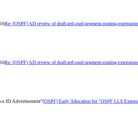
-16
Re: [OSPF] AD review of draft-ietf-ospf-segment-routing-extension
-16
Re: [OSPF] AD review of draft-ietf-ospf-segment-routing-extension
ace ID Advertisement"
[OSPF] Early Allocation for "OSPF LLS Extensio