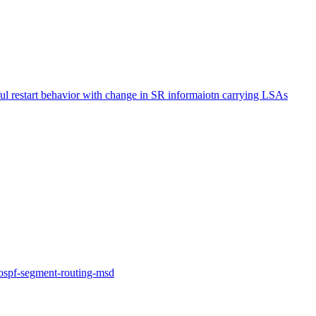
 restart behavior with change in SR informaiotn carrying LSAs
f-ospf-segment-routing-msd