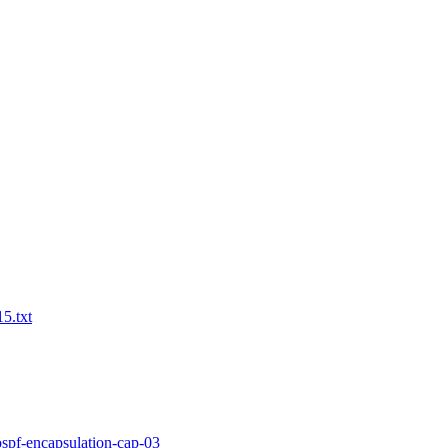
15.txt
-ospf-encapsulation-cap-03