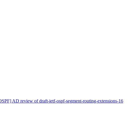
OSPF] AD review of draft-ietf-ospf-segment-routing-extensions-16