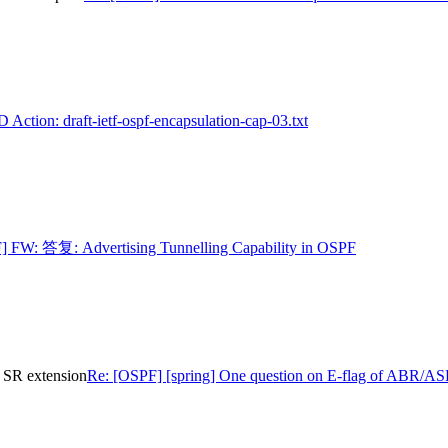
 Action: draft-ietf-ospf-encapsulation-cap-03.txt
] FW: 答复: Advertising Tunnelling Capability in OSPF
 SR extension
Re: [OSPF] [spring] One question on E-flag of ABR/A