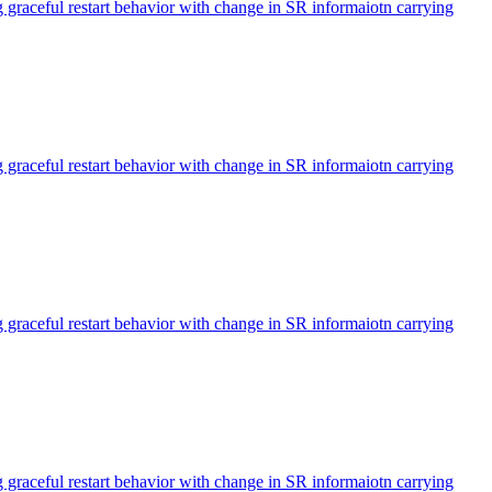
aceful restart behavior with change in SR informaiotn carrying
aceful restart behavior with change in SR informaiotn carrying
aceful restart behavior with change in SR informaiotn carrying
aceful restart behavior with change in SR informaiotn carrying