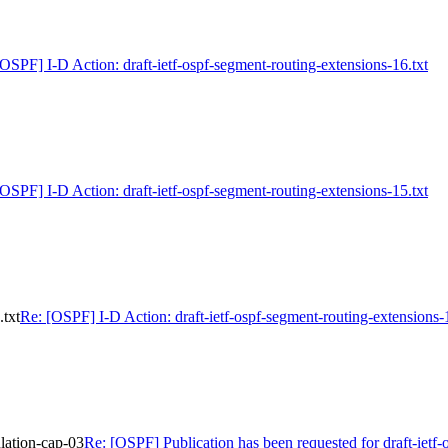
[OSPF] I-D Action: draft-ietf-ospf-segment-routing-extensions-16.txt
[OSPF] I-D Action: draft-ietf-ospf-segment-routing-extensions-15.txt
.txt
Re: [OSPF] I-D Action: draft-ietf-ospf-segment-routing-extensions-
ulation-cap-03
Re: [OSPF] Publication has been requested for draft-ietf