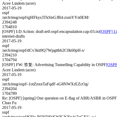
Acee Lindem (acee)
2017-05-19
ospf
/arch/msg/ospf/qjHFkys3TkStsGJB4-zxmYYn0EM/
2394248
1704810
[OSPF] I-D Action: draft-ietf-ospf-encapsulation-cap-03.txt
[OSPF] I-D
internet-drafts
2017-05-19
ospf
/arch/msg/ospf/dCv3kti9Q7Wpgttbb2C0k60pH-s/
2394210
1704794
[OSPF] FW: 答复: Advertising Tunnelling Capability in OSPF
[OSPF
Acee Lindem (acee)
2017-05-19
ospf
/arch/msg/ospf/-1otZnxnTaFqdF-sG8NWXrEZcOg/
2394204
1704789
Re: [OSPF] [spring] One question on E-flag of ABR/ASBR in OSPF
Chao Fu
2017-05-19
ospf
/arch/msg/ospf/KFlu-B5N5HkKWIGKNx4c7oCXU_w/