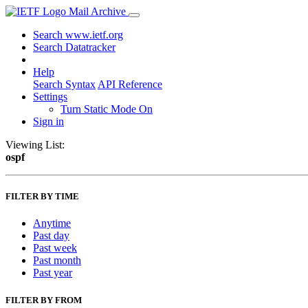
Mail Archive
Search www.ietf.org
Search Datatracker
Help
Search Syntax
API Reference
Settings
Turn Static Mode On
Sign in
Viewing List:
ospf
FILTER BY TIME
Anytime
Past day
Past week
Past month
Past year
FILTER BY FROM