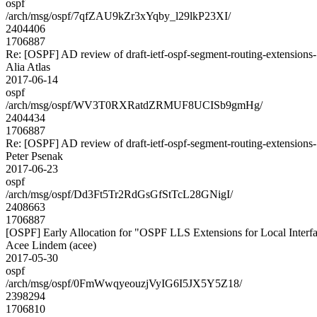
ospf
/arch/msg/ospf/7qfZAU9kZr3xYqby_l29lkP23XI/
2404406
1706887
Re: [OSPF] AD review of draft-ietf-ospf-segment-routing-extensions
Alia Atlas
2017-06-14
ospf
/arch/msg/ospf/WV3T0RXRatdZRMUF8UCISb9gmHg/
2404434
1706887
Re: [OSPF] AD review of draft-ietf-ospf-segment-routing-extensions
Peter Psenak
2017-06-23
ospf
/arch/msg/ospf/Dd3Ft5Tr2RdGsGfStTcL28GNigI/
2408663
1706887
[OSPF] Early Allocation for "OSPF LLS Extensions for Local Interf
Acee Lindem (acee)
2017-05-30
ospf
/arch/msg/ospf/0FmWwqyeouzjVyIG6I5JX5Y5Z18/
2398294
1706810