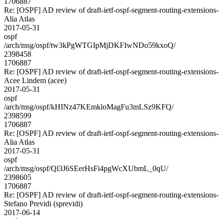
1706887
Re: [OSPF] AD review of draft-ietf-ospf-segment-routing-extensions
Alia Atlas
2017-05-31
ospf
/arch/msg/ospf/tw3kPgWTGIpMjDKFIwNDo59kxoQ/
2398458
1706887
Re: [OSPF] AD review of draft-ietf-ospf-segment-routing-extensions
Acee Lindem (acee)
2017-05-31
ospf
/arch/msg/ospf/kHINz47KEmkloMagFu3mLSz9KFQ/
2398599
1706887
Re: [OSPF] AD review of draft-ietf-ospf-segment-routing-extensions
Alia Atlas
2017-05-31
ospf
/arch/msg/ospf/Ql3J6SEerHsFi4pgWcXUbmL_0qU/
2398605
1706887
Re: [OSPF] AD review of draft-ietf-ospf-segment-routing-extensions
Stefano Previdi (sprevidi)
2017-06-14