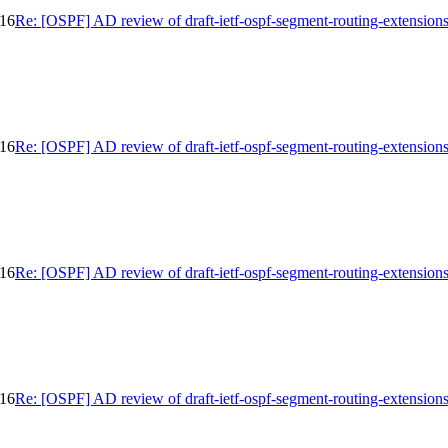
-16
Re: [OSPF] AD review of draft-ietf-ospf-segment-routing-extension
-16
Re: [OSPF] AD review of draft-ietf-ospf-segment-routing-extension
-16
Re: [OSPF] AD review of draft-ietf-ospf-segment-routing-extension
-16
Re: [OSPF] AD review of draft-ietf-ospf-segment-routing-extension