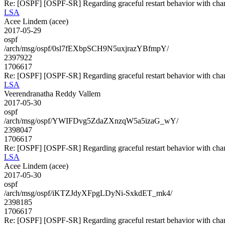
Re: [OSPF] [OSPF-SR] Regarding graceful restart behavior with cha
LSA
Acee Lindem (acee)
2017-05-29
ospf
/arch/msg/ospf/0sl7fEXbpSCH9N5uxjrazYBfmpY/
2397922
1706617
Re: [OSPF] [OSPF-SR] Regarding graceful restart behavior with cha
LSA
Veerendranatha Reddy Vallem
2017-05-30
ospf
/arch/msg/ospf/YWIFDvg5ZdaZXnzqW5a5izaG_wY/
2398047
1706617
Re: [OSPF] [OSPF-SR] Regarding graceful restart behavior with cha
LSA
Acee Lindem (acee)
2017-05-30
ospf
/arch/msg/ospf/iKTZJdyXFpgLDyNi-SxkdET_mk4/
2398185
1706617
Re: [OSPF] [OSPF-SR] Regarding graceful restart behavior with cha