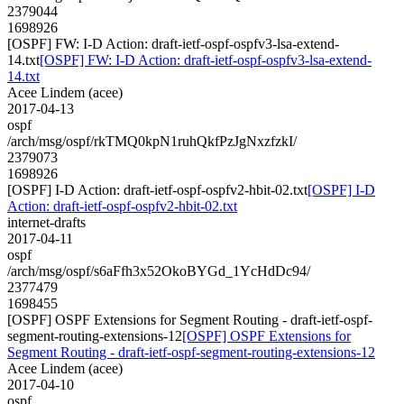
2379044
1698926
[OSPF] FW: I-D Action: draft-ietf-ospf-ospfv3-lsa-extend-
14.txt
[OSPF] FW: I-D Action: draft-ietf-ospf-ospfv3-lsa-extend-
14.txt
Acee Lindem (acee)
2017-04-13
ospf
/arch/msg/ospf/rkTMQ0kpN1ruhQkfPzJgNxzfzkI/
2379073
1698926
[OSPF] I-D Action: draft-ietf-ospf-ospfv2-hbit-02.txt
[OSPF] I-D
Action: draft-ietf-ospf-ospfv2-hbit-02.txt
internet-drafts
2017-04-11
ospf
/arch/msg/ospf/s6aFfh3x52OkoBYGd_1YcHdDc94/
2377479
1698455
[OSPF] OSPF Extensions for Segment Routing - draft-ietf-ospf-
segment-routing-extensions-12
[OSPF] OSPF Extensions for
Segment Routing - draft-ietf-ospf-segment-routing-extensions-12
Acee Lindem (acee)
2017-04-10
ospf