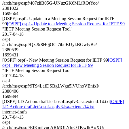
/arch/msg/ospf/407zliB05G-UNuzGK6MLiRQtYoo/
2381022
1699564
[OSPF] ospf - Update to a Meeting Session Request for IETF
99
[OSPF] ospf - Update to a Meeting Session Request for IETF 99
"IETF Meeting Session Request Tool"
2017-04-18
ospf
/arch/msg/ospf/Qz-9r8H0jOCt7ibdBUykBGwlyBc/
2380539
1699431
[OSPF] ospf - New Meeting Session Request for IETF 99
[OSPF]
ospf - New Meeting Session Request for IETF 99
"IETF Meeting Session Request Tool"
2017-04-18
ospf
/arch/msg/ospf/9T94LafDSBgLWgn5lVUhoVEnfxI/
2380406
1699394
[OSPF] I-D Action: draft-ietf-ospf-ospfv3-lsa-extend-14.txt
[OSPF]
I-D Action: draft-ietf-ospf-ospfv3-lsa-extend-14.txt
internet-drafts
2017-04-13
ospf
/arch/msg/ospf/EfKmjlvucARMQLYlnQTKwIkAoXU/