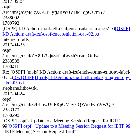
2017-05-04
ospf
/arch/msg/ospf/ucXGUrHyrj2Bvd0VDkl1qpQa7mY/
2388002
1700792
[OSPF] I-D Action: draft-ietf-ospf-encapsulation-cap-02.txt
[OSPF]
I-D Action: draft-ietf-ospf-encapsulation-cap-02.txt
internet-drafts
2017-04-25
ospf
/arch/msg/ospf/ZA8rL32ju8ofJnLwzb3osmnOdIs/
2383538
1700411
Re: [OSPF] [mpls] I-D Action: draft-ietf-mpls-spring-entropy-label-
05.txt
Re: [OSPF] [mpls] I-D Action: draft-ietf-mpls-spring-entropy-
label-05.txt
stephane.litkowski
2017-04-24
ospf
/arch/msg/ospf/87bLhwUqFRpGVpv7lQWmdwpWWQc/
2383179
1700290
[OSPF] ospf - Update to a Meeting Session Request for IETF
99
[OSPF] ospf - Update to a Meeting Session Request for IETF 99
"IETF Meeting Session Request Tool"