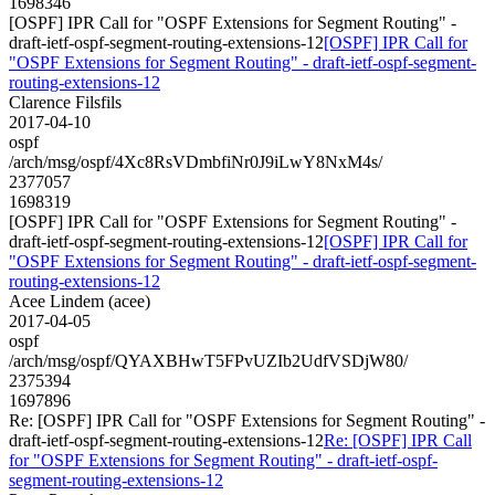
1698346
[OSPF] IPR Call for "OSPF Extensions for Segment Routing" -
draft-ietf-ospf-segment-routing-extensions-12
[OSPF] IPR Call for
"OSPF Extensions for Segment Routing" - draft-ietf-ospf-segment-
routing-extensions-12
Clarence Filsfils
2017-04-10
ospf
/arch/msg/ospf/4Xc8RsVDmbfiNr0J9iLwY8NxM4s/
2377057
1698319
[OSPF] IPR Call for "OSPF Extensions for Segment Routing" -
draft-ietf-ospf-segment-routing-extensions-12
[OSPF] IPR Call for
"OSPF Extensions for Segment Routing" - draft-ietf-ospf-segment-
routing-extensions-12
Acee Lindem (acee)
2017-04-05
ospf
/arch/msg/ospf/QYAXBHwT5FPvUZIb2UdfVSDjW80/
2375394
1697896
Re: [OSPF] IPR Call for "OSPF Extensions for Segment Routing" -
draft-ietf-ospf-segment-routing-extensions-12
Re: [OSPF] IPR Call
for "OSPF Extensions for Segment Routing" - draft-ietf-ospf-
segment-routing-extensions-12