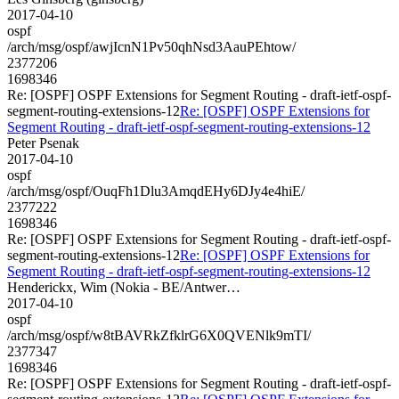
2017-04-10
ospf
/arch/msg/ospf/awjIcnN1Pv50qhNsd3AauPEhtow/
2377206
1698346
Re: [OSPF] OSPF Extensions for Segment Routing - draft-ietf-ospf-
segment-routing-extensions-12
Re: [OSPF] OSPF Extensions for
Segment Routing - draft-ietf-ospf-segment-routing-extensions-12
Peter Psenak
2017-04-10
ospf
/arch/msg/ospf/OuqFh1Dlu3AmqdEHy6DJy4e4hiE/
2377222
1698346
Re: [OSPF] OSPF Extensions for Segment Routing - draft-ietf-ospf-
segment-routing-extensions-12
Re: [OSPF] OSPF Extensions for
Segment Routing - draft-ietf-ospf-segment-routing-extensions-12
Henderickx, Wim (Nokia - BE/Antwer…
2017-04-10
ospf
/arch/msg/ospf/w8tBAVRkZfklrG6X0QVENlk9mTI/
2377347
1698346
Re: [OSPF] OSPF Extensions for Segment Routing - draft-ietf-ospf-