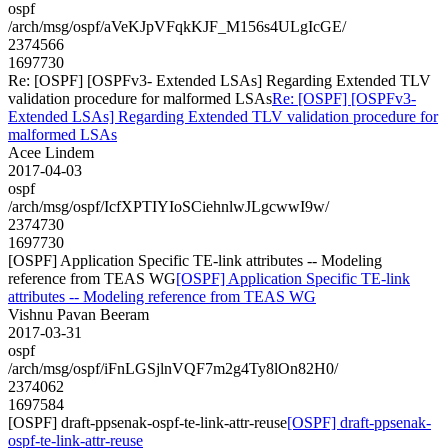
ospf
/arch/msg/ospf/aVeKJpVFqkKJF_M156s4ULgIcGE/
2374566
1697730
Re: [OSPF] [OSPFv3- Extended LSAs] Regarding Extended TLV
validation procedure for malformed LSAs
Re: [OSPF] [OSPFv3-
Extended LSAs] Regarding Extended TLV validation procedure for
malformed LSAs
Acee Lindem
2017-04-03
ospf
/arch/msg/ospf/IcfXPTIYIoSCiehnlwJLgcwwI9w/
2374730
1697730
[OSPF] Application Specific TE-link attributes -- Modeling
reference from TEAS WG
[OSPF] Application Specific TE-link
attributes -- Modeling reference from TEAS WG
Vishnu Pavan Beeram
2017-03-31
ospf
/arch/msg/ospf/iFnLGSjlnVQF7m2g4Ty8lOn82H0/
2374062
1697584
[OSPF] draft-ppsenak-ospf-te-link-attr-reuse
[OSPF] draft-ppsenak-
ospf-te-link-attr-reuse