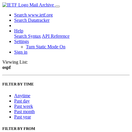
Mail Archive
Search www.ietf.org
Search Datatracker
Help
Search Syntax
API Reference
Settings
Turn Static Mode On
Sign in
Viewing List:
ospf
FILTER BY TIME
Anytime
Past day
Past week
Past month
Past year
FILTER BY FROM