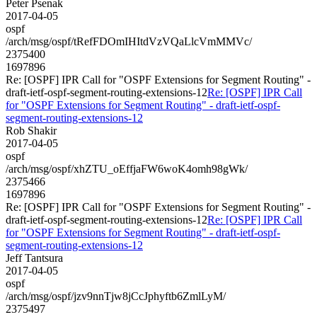
Peter Psenak
2017-04-05
ospf
/arch/msg/ospf/tRefFDOmIHItdVzVQaLlcVmMMVc/
2375400
1697896
Re: [OSPF] IPR Call for "OSPF Extensions for Segment Routing" -
draft-ietf-ospf-segment-routing-extensions-12
Re: [OSPF] IPR Call
for "OSPF Extensions for Segment Routing" - draft-ietf-ospf-
segment-routing-extensions-12
Rob Shakir
2017-04-05
ospf
/arch/msg/ospf/xhZTU_oEffjaFW6woK4omh98gWk/
2375466
1697896
Re: [OSPF] IPR Call for "OSPF Extensions for Segment Routing" -
draft-ietf-ospf-segment-routing-extensions-12
Re: [OSPF] IPR Call
for "OSPF Extensions for Segment Routing" - draft-ietf-ospf-
segment-routing-extensions-12
Jeff Tantsura
2017-04-05
ospf
/arch/msg/ospf/jzv9nnTjw8jCcJphyftb6ZmlLyM/
2375497