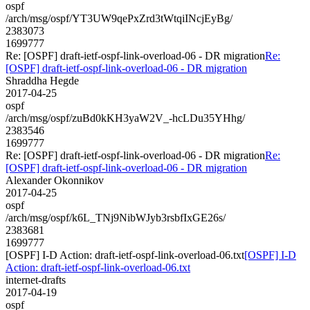
ospf
/arch/msg/ospf/YT3UW9qePxZrd3tWtqiINcjEyBg/
2383073
1699777
Re: [OSPF] draft-ietf-ospf-link-overload-06 - DR migration
Re:
[OSPF] draft-ietf-ospf-link-overload-06 - DR migration
Shraddha Hegde
2017-04-25
ospf
/arch/msg/ospf/zuBd0kKH3yaW2V_-hcLDu35YHhg/
2383546
1699777
Re: [OSPF] draft-ietf-ospf-link-overload-06 - DR migration
Re:
[OSPF] draft-ietf-ospf-link-overload-06 - DR migration
Alexander Okonnikov
2017-04-25
ospf
/arch/msg/ospf/k6L_TNj9NibWJyb3rsbfIxGE26s/
2383681
1699777
[OSPF] I-D Action: draft-ietf-ospf-link-overload-06.txt
[OSPF] I-D
Action: draft-ietf-ospf-link-overload-06.txt
internet-drafts
2017-04-19
ospf