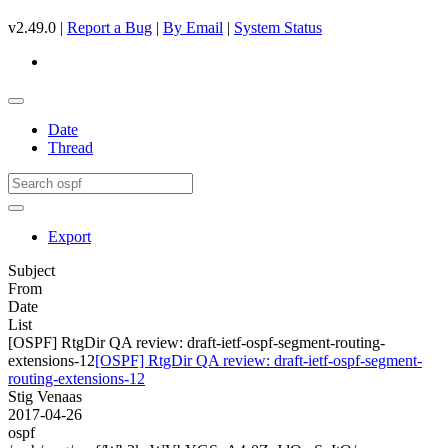
v2.49.0 |
Report a Bug
|
By Email
|
System Status
Date
Thread
Export
Subject
From
Date
List
[OSPF] RtgDir QA review: draft-ietf-ospf-segment-routing-
extensions-12
[OSPF] RtgDir QA review: draft-ietf-ospf-segment-
routing-extensions-12
Stig Venaas
2017-04-26
ospf