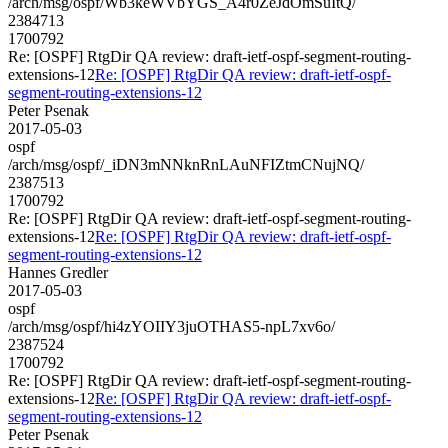
/arch/msg/ospf/Wb3keWVbYGS_A4r0ZeJdOmSuItQ/
2384713
1700792
Re: [OSPF] RtgDir QA review: draft-ietf-ospf-segment-routing-
extensions-12
Re: [OSPF] RtgDir QA review: draft-ietf-ospf-
segment-routing-extensions-12
Peter Psenak
2017-05-03
ospf
/arch/msg/ospf/_iDN3mNNknRnLAuNFIZtmCNujNQ/
2387513
1700792
Re: [OSPF] RtgDir QA review: draft-ietf-ospf-segment-routing-
extensions-12
Re: [OSPF] RtgDir QA review: draft-ietf-ospf-
segment-routing-extensions-12
Hannes Gredler
2017-05-03
ospf
/arch/msg/ospf/hi4zYOIIY3juOTHAS5-npL7xv6o/
2387524
1700792
Re: [OSPF] RtgDir QA review: draft-ietf-ospf-segment-routing-
extensions-12
Re: [OSPF] RtgDir QA review: draft-ietf-ospf-
segment-routing-extensions-12
Peter Psenak