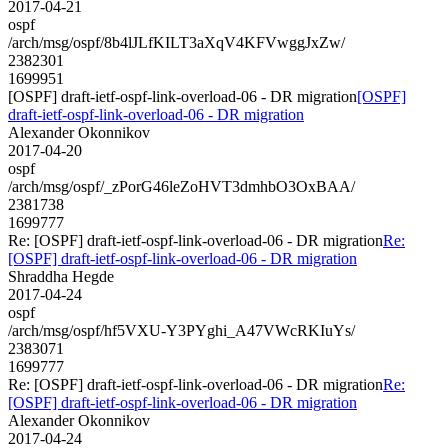
2017-04-21
ospf
/arch/msg/ospf/8b4lJLfKILT3aXqV4KFVwggJxZw/
2382301
1699951
[OSPF] draft-ietf-ospf-link-overload-06 - DR migration
[OSPF]
draft-ietf-ospf-link-overload-06 - DR migration
Alexander Okonnikov
2017-04-20
ospf
/arch/msg/ospf/_zPorG46leZoHVT3dmhbO3OxBAA/
2381738
1699777
Re: [OSPF] draft-ietf-ospf-link-overload-06 - DR migration
Re:
[OSPF] draft-ietf-ospf-link-overload-06 - DR migration
Shraddha Hegde
2017-04-24
ospf
/arch/msg/ospf/hf5VXU-Y3PYghi_A47VWcRKIuYs/
2383071
1699777
Re: [OSPF] draft-ietf-ospf-link-overload-06 - DR migration
Re:
[OSPF] draft-ietf-ospf-link-overload-06 - DR migration
Alexander Okonnikov
2017-04-24