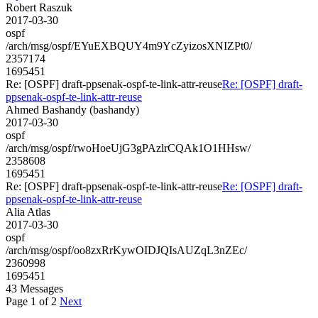
Robert Raszuk
2017-03-30
ospf
/arch/msg/ospf/EYuEXBQUY4m9YcZyizosXNIZPt0/
2357174
1695451
Re: [OSPF] draft-ppsenak-ospf-te-link-attr-reuse
Re: [OSPF] draft-
ppsenak-ospf-te-link-attr-reuse
Ahmed Bashandy (bashandy)
2017-03-30
ospf
/arch/msg/ospf/rwoHoeUjG3gPAzlrCQAk1O1HHsw/
2358608
1695451
Re: [OSPF] draft-ppsenak-ospf-te-link-attr-reuse
Re: [OSPF] draft-
ppsenak-ospf-te-link-attr-reuse
Alia Atlas
2017-03-30
ospf
/arch/msg/ospf/oo8zxRrKywOIDJQIsAUZqL3nZEc/
2360998
1695451
43 Messages
Page 1 of 2
Next