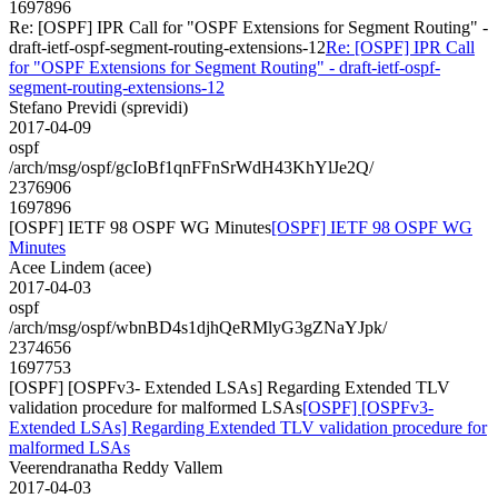
1697896
Re: [OSPF] IPR Call for "OSPF Extensions for Segment Routing" -
draft-ietf-ospf-segment-routing-extensions-12
Re: [OSPF] IPR Call
for "OSPF Extensions for Segment Routing" - draft-ietf-ospf-
segment-routing-extensions-12
Stefano Previdi (sprevidi)
2017-04-09
ospf
/arch/msg/ospf/gcIoBf1qnFFnSrWdH43KhYlJe2Q/
2376906
1697896
[OSPF] IETF 98 OSPF WG Minutes
[OSPF] IETF 98 OSPF WG
Minutes
Acee Lindem (acee)
2017-04-03
ospf
/arch/msg/ospf/wbnBD4s1djhQeRMlyG3gZNaYJpk/
2374656
1697753
[OSPF] [OSPFv3- Extended LSAs] Regarding Extended TLV
validation procedure for malformed LSAs
[OSPF] [OSPFv3-
Extended LSAs] Regarding Extended TLV validation procedure for
malformed LSAs
Veerendranatha Reddy Vallem
2017-04-03