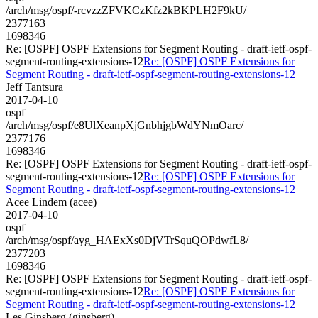
/arch/msg/ospf/-rcvzzZFVKCzKfz2kBKPLH2F9kU/
2377163
1698346
Re: [OSPF] OSPF Extensions for Segment Routing - draft-ietf-ospf-
segment-routing-extensions-12
Re: [OSPF] OSPF Extensions for
Segment Routing - draft-ietf-ospf-segment-routing-extensions-12
Jeff Tantsura
2017-04-10
ospf
/arch/msg/ospf/e8UlXeanpXjGnbhjgbWdYNmOarc/
2377176
1698346
Re: [OSPF] OSPF Extensions for Segment Routing - draft-ietf-ospf-
segment-routing-extensions-12
Re: [OSPF] OSPF Extensions for
Segment Routing - draft-ietf-ospf-segment-routing-extensions-12
Acee Lindem (acee)
2017-04-10
ospf
/arch/msg/ospf/ayg_HAExXs0DjVTrSquQOPdwfL8/
2377203
1698346
Re: [OSPF] OSPF Extensions for Segment Routing - draft-ietf-ospf-
segment-routing-extensions-12
Re: [OSPF] OSPF Extensions for
Segment Routing - draft-ietf-ospf-segment-routing-extensions-12
Les Ginsberg (ginsberg)