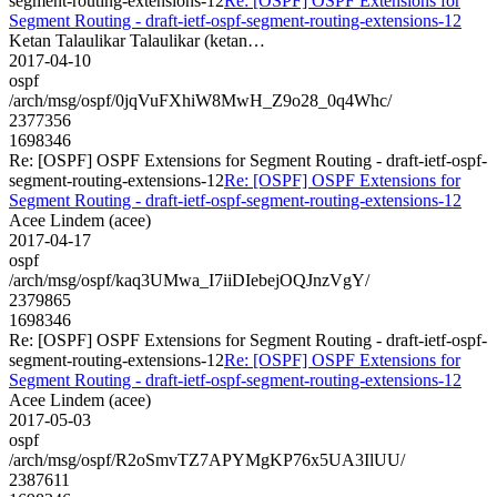
segment-routing-extensions-12
Re: [OSPF] OSPF Extensions for
Segment Routing - draft-ietf-ospf-segment-routing-extensions-12
Ketan Talaulikar Talaulikar (ketan…
2017-04-10
ospf
/arch/msg/ospf/0jqVuFXhiW8MwH_Z9o28_0q4Whc/
2377356
1698346
Re: [OSPF] OSPF Extensions for Segment Routing - draft-ietf-ospf-
segment-routing-extensions-12
Re: [OSPF] OSPF Extensions for
Segment Routing - draft-ietf-ospf-segment-routing-extensions-12
Acee Lindem (acee)
2017-04-17
ospf
/arch/msg/ospf/kaq3UMwa_I7iiDIebejOQJnzVgY/
2379865
1698346
Re: [OSPF] OSPF Extensions for Segment Routing - draft-ietf-ospf-
segment-routing-extensions-12
Re: [OSPF] OSPF Extensions for
Segment Routing - draft-ietf-ospf-segment-routing-extensions-12
Acee Lindem (acee)
2017-05-03
ospf
/arch/msg/ospf/R2oSmvTZ7APYMgKP76x5UA3IlUU/
2387611