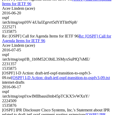
Items for IETF 96
Acee Lindem (acee)
2016-06-20
ospf
/arch/msg/ospf/0V-kUlaJZgrvrt5dYlfTlirtNp8/
2225271
1535875
Re: [OSPF] Call for Agenda Items for IETF 96
Re: [OSPF] Call for
Agenda Items for IETF 96
Acee Lindem (acee)
2016-07-05
ospf
/arch/msg/ospf/B_1b9M52C0blL3SMyxSuPfQ7sME/
2231357
1535875
[OSPF] I-D Action: draft-ietf-ospf-transition-to-ospfv3-
09.txt
[OSPF] I-D Action: draft-ietf-ospf-transition-to-ospfv3-09.txt
internet-drafts
2016-06-17
ospf
/arch/msg/ospf/xwIMIIbauslJmb45pTCKX5vWXnY/
2224509
1535876
[OSPF] IPR Disclosure Cisco Systems, Inc.'s Statement about IPR
related to draft-ietf-ospf-segment-routing-extensions
[OSPF] IPR