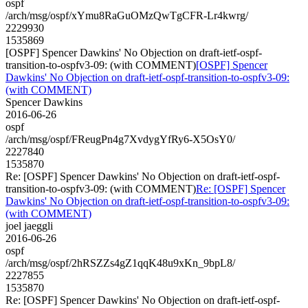
ospf
/arch/msg/ospf/xYmu8RaGuOMzQwTgCFR-Lr4kwrg/
2229930
1535869
[OSPF] Spencer Dawkins' No Objection on draft-ietf-ospf-
transition-to-ospfv3-09: (with COMMENT)
[OSPF] Spencer
Dawkins' No Objection on draft-ietf-ospf-transition-to-ospfv3-09:
(with COMMENT)
Spencer Dawkins
2016-06-26
ospf
/arch/msg/ospf/FReugPn4g7XvdygYfRy6-X5OsY0/
2227840
1535870
Re: [OSPF] Spencer Dawkins' No Objection on draft-ietf-ospf-
transition-to-ospfv3-09: (with COMMENT)
Re: [OSPF] Spencer
Dawkins' No Objection on draft-ietf-ospf-transition-to-ospfv3-09:
(with COMMENT)
joel jaeggli
2016-06-26
ospf
/arch/msg/ospf/2hRSZZs4gZ1qqK48u9xKn_9bpL8/
2227855
1535870
Re: [OSPF] Spencer Dawkins' No Objection on draft-ietf-ospf-