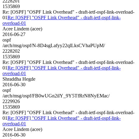
2228201
1535869
Re: [OSPF] "OSPF Link Overhead" - draft-ietf-ospf-link-overload-
01
Re: [OSPF] "OSPF Link Overhead" - draft-ietf-ospf-link-
overload-01
Acee Lindem (acee)
2016-06-27
ospf
/arch/msg/ospf/N-8D4sgLafyy22qlLksCVhaPUpM/
2228202
1535869
Re: [OSPF] "OSPF Link Overhead" - draft-ietf-ospf-link-overload-
01
Re: [OSPF] "OSPF Link Overhead" - draft-ietf-ospf-link-
overload-01
Shraddha Hegde
2016-06-30
ospf
/arch/msg/ospf/FB0wUGn2ilY_9Y5TfRrN8NyEMac/
2229926
1535869
Re: [OSPF] "OSPF Link Overhead" - draft-ietf-ospf-link-overload-
01
Re: [OSPF] "OSPF Link Overhead" - draft-ietf-ospf-link-
overload-01
Acee Lindem (acee)
2016-06-30