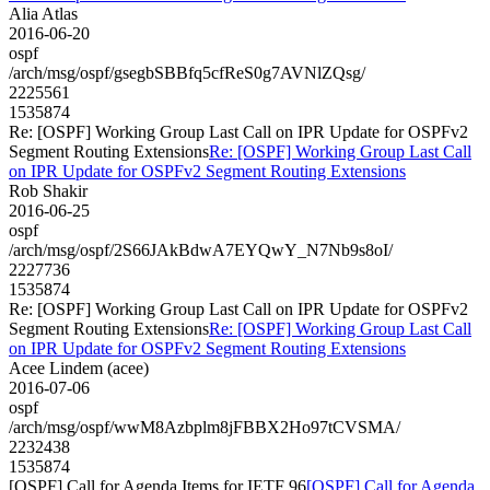
Alia Atlas
2016-06-20
ospf
/arch/msg/ospf/gsegbSBBfq5cfReS0g7AVNlZQsg/
2225561
1535874
Re: [OSPF] Working Group Last Call on IPR Update for OSPFv2
Segment Routing Extensions
Re: [OSPF] Working Group Last Call
on IPR Update for OSPFv2 Segment Routing Extensions
Rob Shakir
2016-06-25
ospf
/arch/msg/ospf/2S66JAkBdwA7EYQwY_N7Nb9s8oI/
2227736
1535874
Re: [OSPF] Working Group Last Call on IPR Update for OSPFv2
Segment Routing Extensions
Re: [OSPF] Working Group Last Call
on IPR Update for OSPFv2 Segment Routing Extensions
Acee Lindem (acee)
2016-07-06
ospf
/arch/msg/ospf/wwM8Azbplm8jFBBX2Ho97tCVSMA/
2232438
1535874
[OSPF] Call for Agenda Items for IETF 96
[OSPF] Call for Agenda