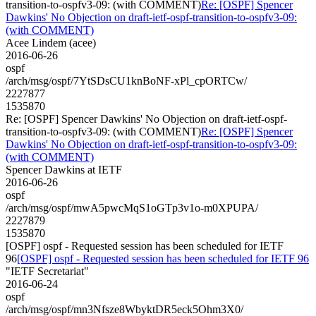
transition-to-ospfv3-09: (with COMMENT)
Re: [OSPF] Spencer
Dawkins' No Objection on draft-ietf-ospf-transition-to-ospfv3-09:
(with COMMENT)
Acee Lindem (acee)
2016-06-26
ospf
/arch/msg/ospf/7YtSDsCU1knBoNF-xPl_cpORTCw/
2227877
1535870
Re: [OSPF] Spencer Dawkins' No Objection on draft-ietf-ospf-
transition-to-ospfv3-09: (with COMMENT)
Re: [OSPF] Spencer
Dawkins' No Objection on draft-ietf-ospf-transition-to-ospfv3-09:
(with COMMENT)
Spencer Dawkins at IETF
2016-06-26
ospf
/arch/msg/ospf/mwA5pwcMqS1oGTp3v1o-m0XPUPA/
2227879
1535870
[OSPF] ospf - Requested session has been scheduled for IETF
96
[OSPF] ospf - Requested session has been scheduled for IETF 96
"IETF Secretariat"
2016-06-24
ospf
/arch/msg/ospf/mn3Nfsze8WbyktDR5eck5Ohm3X0/