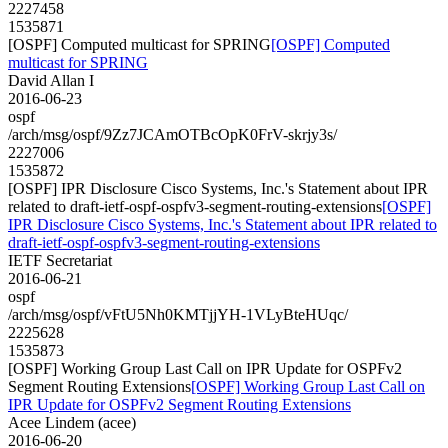
2227458
1535871
[OSPF] Computed multicast for SPRING
[OSPF] Computed
multicast for SPRING
David Allan I
2016-06-23
ospf
/arch/msg/ospf/9Zz7JCAmOTBcOpK0FrV-skrjy3s/
2227006
1535872
[OSPF] IPR Disclosure Cisco Systems, Inc.'s Statement about IPR
related to draft-ietf-ospf-ospfv3-segment-routing-extensions
[OSPF]
IPR Disclosure Cisco Systems, Inc.'s Statement about IPR related to
draft-ietf-ospf-ospfv3-segment-routing-extensions
IETF Secretariat
2016-06-21
ospf
/arch/msg/ospf/vFtU5Nh0KMTjjYH-1VLyBteHUqc/
2225628
1535873
[OSPF] Working Group Last Call on IPR Update for OSPFv2
Segment Routing Extensions
[OSPF] Working Group Last Call on
IPR Update for OSPFv2 Segment Routing Extensions
Acee Lindem (acee)
2016-06-20