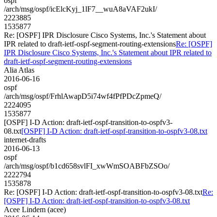
ospf
/arch/msg/ospf/icElcKyj_1lF7__wuA8aVAF2ukI/
2223885
1535877
Re: [OSPF] IPR Disclosure Cisco Systems, Inc.'s Statement about
IPR related to draft-ietf-ospf-segment-routing-extensions
Re: [OSPF]
IPR Disclosure Cisco Systems, Inc.'s Statement about IPR related to
draft-ietf-ospf-segment-routing-extensions
Alia Atlas
2016-06-16
ospf
/arch/msg/ospf/FrhlAwapD5i74wf4fPfPDcZpmeQ/
2224095
1535877
[OSPF] I-D Action: draft-ietf-ospf-transition-to-ospfv3-
08.txt
[OSPF] I-D Action: draft-ietf-ospf-transition-to-ospfv3-08.txt
internet-drafts
2016-06-13
ospf
/arch/msg/ospf/b1cd658svlFI_xwWmSOABFbZSOo/
2222794
1535878
Re: [OSPF] I-D Action: draft-ietf-ospf-transition-to-ospfv3-08.txt
Re:
[OSPF] I-D Action: draft-ietf-ospf-transition-to-ospfv3-08.txt
Acee Lindem (acee)