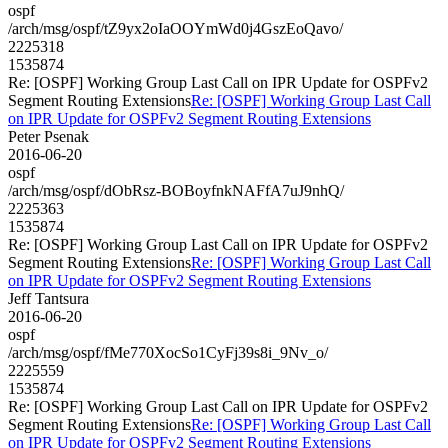
ospf
/arch/msg/ospf/tZ9yx2oIaOOYmWd0j4GszEoQavo/
2225318
1535874
Re: [OSPF] Working Group Last Call on IPR Update for OSPFv2
Segment Routing Extensions
Re: [OSPF] Working Group Last Call
on IPR Update for OSPFv2 Segment Routing Extensions
Peter Psenak
2016-06-20
ospf
/arch/msg/ospf/dObRsz-BOBoyfnkNAFfA7uJ9nhQ/
2225363
1535874
Re: [OSPF] Working Group Last Call on IPR Update for OSPFv2
Segment Routing Extensions
Re: [OSPF] Working Group Last Call
on IPR Update for OSPFv2 Segment Routing Extensions
Jeff Tantsura
2016-06-20
ospf
/arch/msg/ospf/fMe770XocSo1CyFj39s8i_9Nv_o/
2225559
1535874
Re: [OSPF] Working Group Last Call on IPR Update for OSPFv2
Segment Routing Extensions
Re: [OSPF] Working Group Last Call
on IPR Update for OSPFv2 Segment Routing Extensions