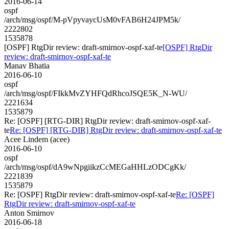
2016-06-14
ospf
/arch/msg/ospf/M-pVpyvaycUsM0vFAB6H24JPM5k/
2222802
1535878
[OSPF] RtgDir review: draft-smirnov-ospf-xaf-te
[OSPF] RtgDir
review: draft-smirnov-ospf-xaf-te
Manav Bhatia
2016-06-10
ospf
/arch/msg/ospf/FIkkMvZYHFQdRhcoJSQE5K_N-WU/
2221634
1535879
Re: [OSPF] [RTG-DIR] RtgDir review: draft-smirnov-ospf-xaf-
te
Re: [OSPF] [RTG-DIR] RtgDir review: draft-smirnov-ospf-xaf-te
Acee Lindem (acee)
2016-06-10
ospf
/arch/msg/ospf/dA9wNpgiikzCcMEGaHHLzODCgKk/
2221839
1535879
Re: [OSPF] RtgDir review: draft-smirnov-ospf-xaf-te
Re: [OSPF]
RtgDir review: draft-smirnov-ospf-xaf-te
Anton Smirnov
2016-06-18