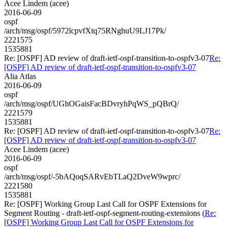
Acee Lindem (acee)
2016-06-09
ospf
/arch/msg/ospf/5972lcpvfXtq75RNghuU9LJ17Pk/
2221575
1535881
Re: [OSPF] AD review of draft-ietf-ospf-transition-to-ospfv3-07
Re:
[OSPF] AD review of draft-ietf-ospf-transition-to-ospfv3-07
Alia Atlas
2016-06-09
ospf
/arch/msg/ospf/UGhOGaisFacBDvryhPqWS_pQBrQ/
2221579
1535881
Re: [OSPF] AD review of draft-ietf-ospf-transition-to-ospfv3-07
Re:
[OSPF] AD review of draft-ietf-ospf-transition-to-ospfv3-07
Acee Lindem (acee)
2016-06-09
ospf
/arch/msg/ospf/-5bAQoqSARvEbTLaQ2DveW9wprc/
2221580
1535881
Re: [OSPF] Working Group Last Call for OSPF Extensions for
Segment Routing - draft-ietf-ospf-segment-routing-extensions (
Re:
[OSPF] Working Group Last Call for OSPF Extensions for