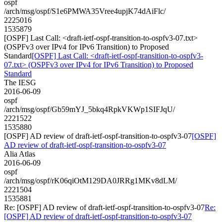
ospf
/arch/msg/ospf/S1e6PMWA35Vree4upjK74dAiFlc/
2225016
1535879
[OSPF] Last Call: <draft-ietf-ospf-transition-to-ospfv3-07.txt>
(OSPFv3 over IPv4 for IPv6 Transition) to Proposed
Standard
[OSPF] Last Call: <draft-ietf-ospf-transition-to-ospfv3-
07.txt> (OSPFv3 over IPv4 for IPv6 Transition) to Proposed
Standard
The IESG
2016-06-09
ospf
/arch/msg/ospf/Gb59mYJ_5bkq4RpkVKWp1SIFJqU/
2221522
1535880
[OSPF] AD review of draft-ietf-ospf-transition-to-ospfv3-07
[OSPF]
AD review of draft-ietf-ospf-transition-to-ospfv3-07
Alia Atlas
2016-06-09
ospf
/arch/msg/ospf/rK06qiOtM129DA0JRRg1MKv8dLM/
2221504
1535881
Re: [OSPF] AD review of draft-ietf-ospf-transition-to-ospfv3-07
Re:
[OSPF] AD review of draft-ietf-ospf-transition-to-ospfv3-07