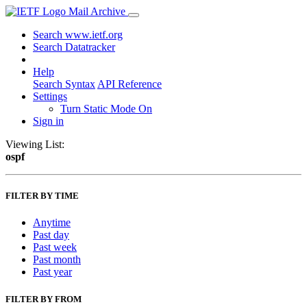
Mail Archive
Search www.ietf.org
Search Datatracker
Help
Search Syntax
API Reference
Settings
Turn Static Mode On
Sign in
Viewing List:
ospf
FILTER BY TIME
Anytime
Past day
Past week
Past month
Past year
FILTER BY FROM