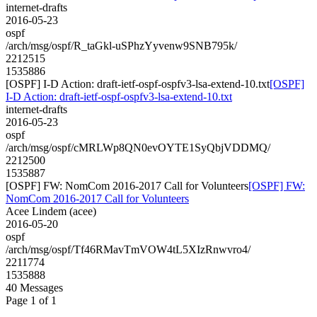
internet-drafts
2016-05-23
ospf
/arch/msg/ospf/R_taGkl-uSPhzYyvenw9SNB795k/
2212515
1535886
[OSPF] I-D Action: draft-ietf-ospf-ospfv3-lsa-extend-10.txt
[OSPF]
I-D Action: draft-ietf-ospf-ospfv3-lsa-extend-10.txt
internet-drafts
2016-05-23
ospf
/arch/msg/ospf/cMRLWp8QN0evOYTE1SyQbjVDDMQ/
2212500
1535887
[OSPF] FW: NomCom 2016-2017 Call for Volunteers
[OSPF] FW:
NomCom 2016-2017 Call for Volunteers
Acee Lindem (acee)
2016-05-20
ospf
/arch/msg/ospf/Tf46RMavTmVOW4tL5XIzRnwvro4/
2211774
1535888
40 Messages
Page 1 of 1