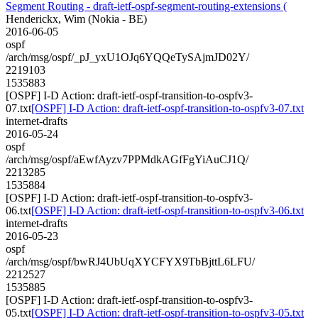
Segment Routing - draft-ietf-ospf-segment-routing-extensions (
Henderickx, Wim (Nokia - BE)
2016-06-05
ospf
/arch/msg/ospf/_pJ_yxU1OJq6YQQeTySAjmJD02Y/
2219103
1535883
[OSPF] I-D Action: draft-ietf-ospf-transition-to-ospfv3-
07.txt
[OSPF] I-D Action: draft-ietf-ospf-transition-to-ospfv3-07.txt
internet-drafts
2016-05-24
ospf
/arch/msg/ospf/aEwfAyzv7PPMdkAGfFgYiAuCJ1Q/
2213285
1535884
[OSPF] I-D Action: draft-ietf-ospf-transition-to-ospfv3-
06.txt
[OSPF] I-D Action: draft-ietf-ospf-transition-to-ospfv3-06.txt
internet-drafts
2016-05-23
ospf
/arch/msg/ospf/bwRJ4UbUqXYCFYX9TbBjttL6LFU/
2212527
1535885
[OSPF] I-D Action: draft-ietf-ospf-transition-to-ospfv3-
05.txt
[OSPF] I-D Action: draft-ietf-ospf-transition-to-ospfv3-05.txt