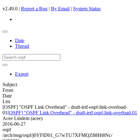
v2.49.0 |
Report a Bug
|
By Email
|
System Status
Date
Thread
Export
Subject
From
Date
List
[OSPF] "OSPF Link Overhead" - draft-ietf-ospf-link-overload-
01
[OSPF] "OSPF Link Overhead" - draft-ietf-ospf-link-overload-01
Acee Lindem (acee)
2016-06-27
ospf
/arch/msg/ospf/j0YFlD01_G7wTU7XFMQZ88Ht8Nc/