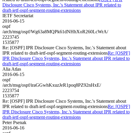
Disclosure Cisco Systems, Inc.'s Statement about IPR related to
draft-ietf-ospf-segment-routing-extensions
IETF Secretariat
2016-06-15
ospf
/arch/msg/ospf/Wg63a8MQPk61dNHhXoR260LcWrA/
2223745
1535877
Re: [OSPF] IPR Disclosure Cisco Systems, Inc.'s Statement about
IPR related to draft-ietf-ospf-segment-routing-extensions
Re: [OSPF]
IPR Disclosure Cisco Systems, Inc.'s Statement about IPR related to
draft-ietf-ospf-segment-routing-extensions
Alia Atlas
2016-06-15
ospf
/arch/msg/ospf/iraGGwhKxuzJeR1poq8PZ92nHxE/
2223754
1535877
Re: [OSPF] IPR Disclosure Cisco Systems, Inc.'s Statement about
IPR related to draft-ietf-ospf-segment-routing-extensions
Re: [OSPF]
IPR Disclosure Cisco Systems, Inc.'s Statement about IPR related to
draft-ietf-ospf-segment-routing-extensions
Peter Psenak
2016-06-16