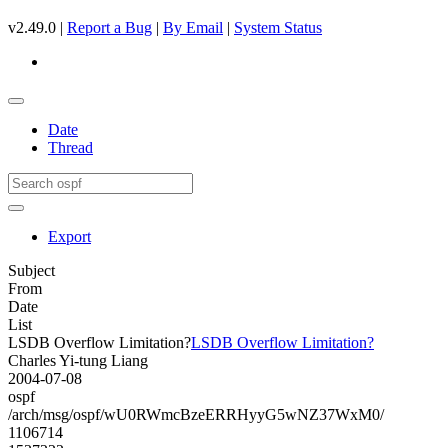
v2.49.0 |
Report a Bug
|
By Email
|
System Status
Date
Thread
Export
Subject
From
Date
List
LSDB Overflow Limitation?
LSDB Overflow Limitation?
Charles Yi-tung Liang
2004-07-08
ospf
/arch/msg/ospf/wU0RWmcBzeERRHyyG5wNZ37WxM0/
1106714