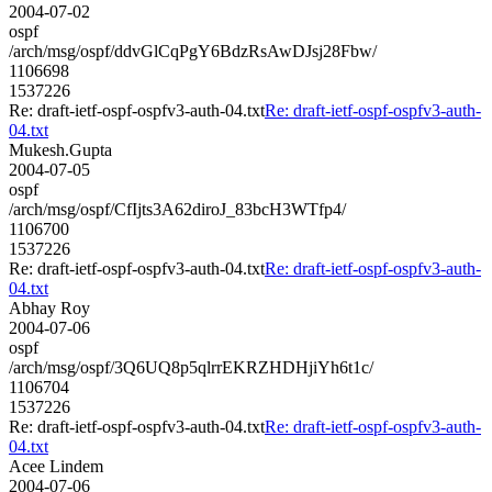
2004-07-02
ospf
/arch/msg/ospf/ddvGlCqPgY6BdzRsAwDJsj28Fbw/
1106698
1537226
Re: draft-ietf-ospf-ospfv3-auth-04.txt
Re: draft-ietf-ospf-ospfv3-auth-
04.txt
Mukesh.Gupta
2004-07-05
ospf
/arch/msg/ospf/CfIjts3A62diroJ_83bcH3WTfp4/
1106700
1537226
Re: draft-ietf-ospf-ospfv3-auth-04.txt
Re: draft-ietf-ospf-ospfv3-auth-
04.txt
Abhay Roy
2004-07-06
ospf
/arch/msg/ospf/3Q6UQ8p5qlrrEKRZHDHjiYh6t1c/
1106704
1537226
Re: draft-ietf-ospf-ospfv3-auth-04.txt
Re: draft-ietf-ospf-ospfv3-auth-
04.txt
Acee Lindem
2004-07-06