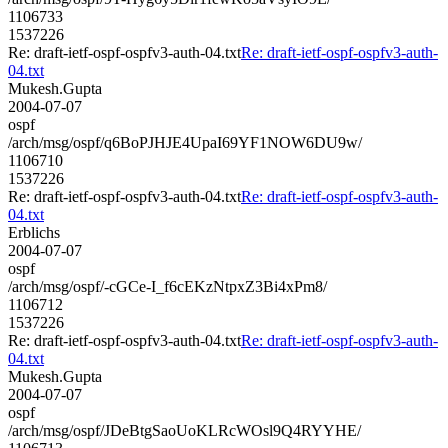
1106733
1537226
Re: draft-ietf-ospf-ospfv3-auth-04.txt
Re: draft-ietf-ospf-ospfv3-auth-
04.txt
Mukesh.Gupta
2004-07-07
ospf
/arch/msg/ospf/q6BoPJHJE4UpaI69YF1NOW6DU9w/
1106710
1537226
Re: draft-ietf-ospf-ospfv3-auth-04.txt
Re: draft-ietf-ospf-ospfv3-auth-
04.txt
Erblichs
2004-07-07
ospf
/arch/msg/ospf/-cGCe-I_f6cEKzNtpxZ3Bi4xPm8/
1106712
1537226
Re: draft-ietf-ospf-ospfv3-auth-04.txt
Re: draft-ietf-ospf-ospfv3-auth-
04.txt
Mukesh.Gupta
2004-07-07
ospf
/arch/msg/ospf/JDeBtgSaoUoKLRcWOsl9Q4RYYHE/