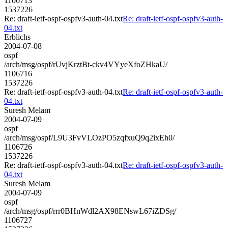
1106713
1537226
Re: draft-ietf-ospf-ospfv3-auth-04.txt
Re: draft-ietf-ospf-ospfv3-auth-
04.txt
Erblichs
2004-07-08
ospf
/arch/msg/ospf/rUvjKrztBt-ckv4VYyeXfoZHkaU/
1106716
1537226
Re: draft-ietf-ospf-ospfv3-auth-04.txt
Re: draft-ietf-ospf-ospfv3-auth-
04.txt
Suresh Melam
2004-07-09
ospf
/arch/msg/ospf/L9U3FvVLOzPO5zqfxuQ9q2ixEh0/
1106726
1537226
Re: draft-ietf-ospf-ospfv3-auth-04.txt
Re: draft-ietf-ospf-ospfv3-auth-
04.txt
Suresh Melam
2004-07-09
ospf
/arch/msg/ospf/rrr0BHnWdl2AX98ENswL67iZDSg/
1106727