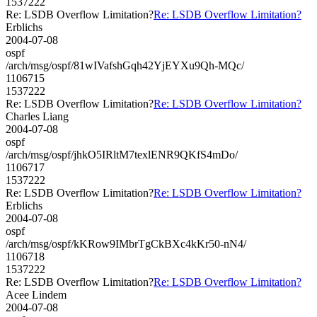
1537222
Re: LSDB Overflow Limitation?
Re: LSDB Overflow Limitation?
Erblichs
2004-07-08
ospf
/arch/msg/ospf/81wIVafshGqh42YjEYXu9Qh-MQc/
1106715
1537222
Re: LSDB Overflow Limitation?
Re: LSDB Overflow Limitation?
Charles Liang
2004-07-08
ospf
/arch/msg/ospf/jhkO5IRltM7texlENR9QKfS4mDo/
1106717
1537222
Re: LSDB Overflow Limitation?
Re: LSDB Overflow Limitation?
Erblichs
2004-07-08
ospf
/arch/msg/ospf/kKRow9IMbrTgCkBXc4kKr50-nN4/
1106718
1537222
Re: LSDB Overflow Limitation?
Re: LSDB Overflow Limitation?
Acee Lindem
2004-07-08