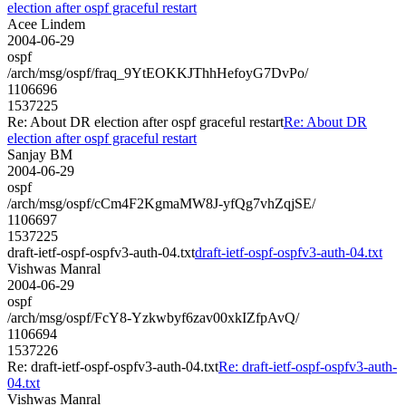
election after ospf graceful restart
Acee Lindem
2004-06-29
ospf
/arch/msg/ospf/fraq_9YtEOKKJThhHefoyG7DvPo/
1106696
1537225
Re: About DR election after ospf graceful restart
Re: About DR
election after ospf graceful restart
Sanjay BM
2004-06-29
ospf
/arch/msg/ospf/cCm4F2KgmaMW8J-yfQg7vhZqjSE/
1106697
1537225
draft-ietf-ospf-ospfv3-auth-04.txt
draft-ietf-ospf-ospfv3-auth-04.txt
Vishwas Manral
2004-06-29
ospf
/arch/msg/ospf/FcY8-Yzkwbyf6zav00xkIZfpAvQ/
1106694
1537226
Re: draft-ietf-ospf-ospfv3-auth-04.txt
Re: draft-ietf-ospf-ospfv3-auth-
04.txt
Vishwas Manral