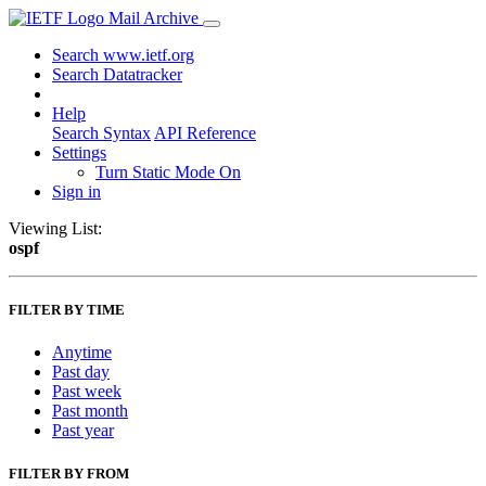
Mail Archive
Search www.ietf.org
Search Datatracker
Help
Search Syntax
API Reference
Settings
Turn Static Mode On
Sign in
Viewing List:
ospf
FILTER BY TIME
Anytime
Past day
Past week
Past month
Past year
FILTER BY FROM