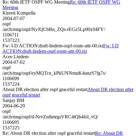
Re: 60th IETF OSPF WG Meeting
Re: 60th IETF OSPF WG
Meeting
Kireeti Kompella
2004-07-07
ospf
/arch/msg/ospf/NyJQCbBn_ZQs-rEGz5Lp90x94FY/
1106711
1537223
Fw: I-D ACTION:draft-lindem-ospf-route-attr-00.txt
Fw: I-D
ACTION:draft-lindem-ospf-route-attr-00.txt
Acee Lindem
2004-07-02
ospf
/arch/msg/ospf/eyMQTcn_kPkUNNmuK4unzS7fg7s/
1106699
1537224
About DR election after ospf graceful restart
About DR election after
ospf graceful restart
Sanjay BM
2004-06-29
ospf
/arch/msg/ospf/d-NrvZsdimrgsVRC4tQb4fol_vQ/
1106695
1537225
Re: About DR election after ospf graceful restart
Re: About DR