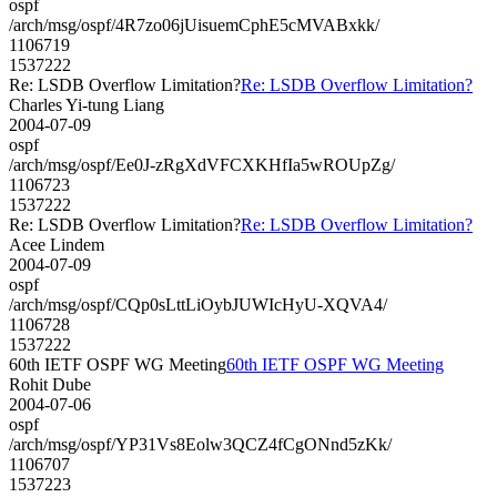
ospf
/arch/msg/ospf/4R7zo06jUisuemCphE5cMVABxkk/
1106719
1537222
Re: LSDB Overflow Limitation?
Re: LSDB Overflow Limitation?
Charles Yi-tung Liang
2004-07-09
ospf
/arch/msg/ospf/Ee0J-zRgXdVFCXKHfIa5wROUpZg/
1106723
1537222
Re: LSDB Overflow Limitation?
Re: LSDB Overflow Limitation?
Acee Lindem
2004-07-09
ospf
/arch/msg/ospf/CQp0sLttLiOybJUWIcHyU-XQVA4/
1106728
1537222
60th IETF OSPF WG Meeting
60th IETF OSPF WG Meeting
Rohit Dube
2004-07-06
ospf
/arch/msg/ospf/YP31Vs8Eolw3QCZ4fCgONnd5zKk/
1106707
1537223