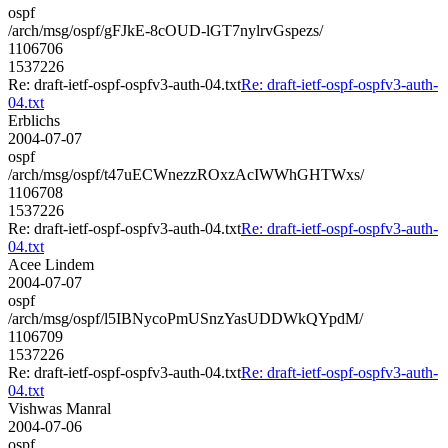
ospf
/arch/msg/ospf/gFJkE-8cOUD-lGT7nylrvGspezs/
1106706
1537226
Re: draft-ietf-ospf-ospfv3-auth-04.txt
Re: draft-ietf-ospf-ospfv3-auth-
04.txt
Erblichs
2004-07-07
ospf
/arch/msg/ospf/t47uECWnezzROxzAcIWWhGHTWxs/
1106708
1537226
Re: draft-ietf-ospf-ospfv3-auth-04.txt
Re: draft-ietf-ospf-ospfv3-auth-
04.txt
Acee Lindem
2004-07-07
ospf
/arch/msg/ospf/l5IBNycoPmUSnzYasUDDWkQYpdM/
1106709
1537226
Re: draft-ietf-ospf-ospfv3-auth-04.txt
Re: draft-ietf-ospf-ospfv3-auth-
04.txt
Vishwas Manral
2004-07-06
ospf