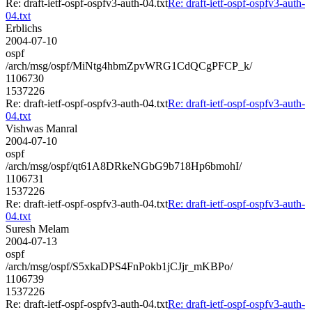
Re: draft-ietf-ospf-ospfv3-auth-04.txt
Re: draft-ietf-ospf-ospfv3-auth-
04.txt
Erblichs
2004-07-10
ospf
/arch/msg/ospf/MiNtg4hbmZpvWRG1CdQCgPFCP_k/
1106730
1537226
Re: draft-ietf-ospf-ospfv3-auth-04.txt
Re: draft-ietf-ospf-ospfv3-auth-
04.txt
Vishwas Manral
2004-07-10
ospf
/arch/msg/ospf/qt61A8DRkeNGbG9b718Hp6bmohI/
1106731
1537226
Re: draft-ietf-ospf-ospfv3-auth-04.txt
Re: draft-ietf-ospf-ospfv3-auth-
04.txt
Suresh Melam
2004-07-13
ospf
/arch/msg/ospf/S5xkaDPS4FnPokb1jCJjr_mKBPo/
1106739
1537226
Re: draft-ietf-ospf-ospfv3-auth-04.txt
Re: draft-ietf-ospf-ospfv3-auth-