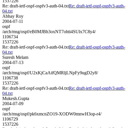
1537226
Re: draft-ietf-ospf-ospfv3-auth-04.txt
Re: draft-ietf-ospf-ospfv3-auth-
04.txt
Abhay Roy
2004-07-11
ospf
/arch/msg/ospf/eB0MJBh3oxNT7ohti4SUlx7C8y4/
1106734
1537226
Re: draft-ietf-ospf-ospfv3-auth-04.txt
Re: draft-ietf-ospf-ospfv3-auth-
04.txt
Suresh Melam
2004-07-13
ospf
/arch/msg/ospf/U2xKjCaAifQMRljLNpFy9ugD2y8/
1106738
1537226
Re: draft-ietf-ospf-ospfv3-auth-04.txt
Re: draft-ietf-ospf-ospfv3-auth-
04.txt
Mukesh.Gupta
2004-07-09
ospf
/arch/msg/ospf/pk6xmcnZO19-XODW0mnwH3op-r4/
1106729
1537226