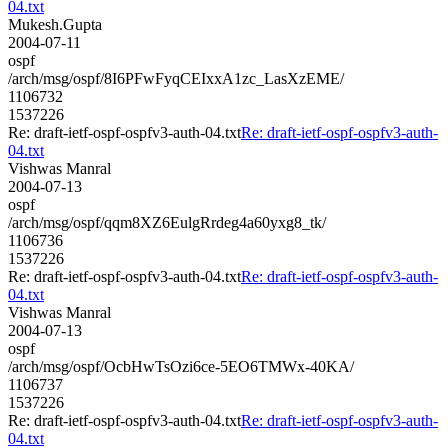
04.txt
Mukesh.Gupta
2004-07-11
ospf
/arch/msg/ospf/8I6PFwFyqCEIxxA1zc_LasXzEME/
1106732
1537226
Re: draft-ietf-ospf-ospfv3-auth-04.txt
Re: draft-ietf-ospf-ospfv3-auth-
04.txt
Vishwas Manral
2004-07-13
ospf
/arch/msg/ospf/qqm8XZ6EulgRrdeg4a60yxg8_tk/
1106736
1537226
Re: draft-ietf-ospf-ospfv3-auth-04.txt
Re: draft-ietf-ospf-ospfv3-auth-
04.txt
Vishwas Manral
2004-07-13
ospf
/arch/msg/ospf/OcbHwTsOzi6ce-5EO6TMWx-40KA/
1106737
1537226
Re: draft-ietf-ospf-ospfv3-auth-04.txt
Re: draft-ietf-ospf-ospfv3-auth-
04.txt