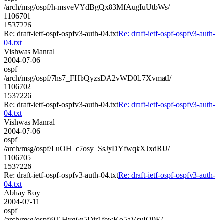
/arch/msg/ospf/h-msveVYdBgQx83MfAugIuUtbWs/
1106701
1537226
Re: draft-ietf-ospf-ospfv3-auth-04.txt
Re: draft-ietf-ospf-ospfv3-auth-
04.txt
Vishwas Manral
2004-07-06
ospf
/arch/msg/ospf/7hs7_FHbQyzsDA2vWD0L7XvmatI/
1106702
1537226
Re: draft-ietf-ospf-ospfv3-auth-04.txt
Re: draft-ietf-ospf-ospfv3-auth-
04.txt
Vishwas Manral
2004-07-06
ospf
/arch/msg/ospf/LuOH_c7osy_SsJyDYfwqkXJxdRU/
1106705
1537226
Re: draft-ietf-ospf-ospfv3-auth-04.txt
Re: draft-ietf-ospf-ospfv3-auth-
04.txt
Abhay Roy
2004-07-11
ospf
/arch/msg/ospf/9T-Hyg6y5Dir1fewKo5aVsyIO9E/