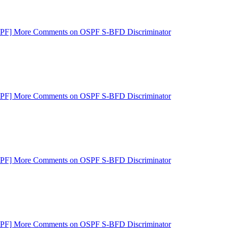
SPF] More Comments on OSPF S-BFD Discriminator
SPF] More Comments on OSPF S-BFD Discriminator
SPF] More Comments on OSPF S-BFD Discriminator
SPF] More Comments on OSPF S-BFD Discriminator