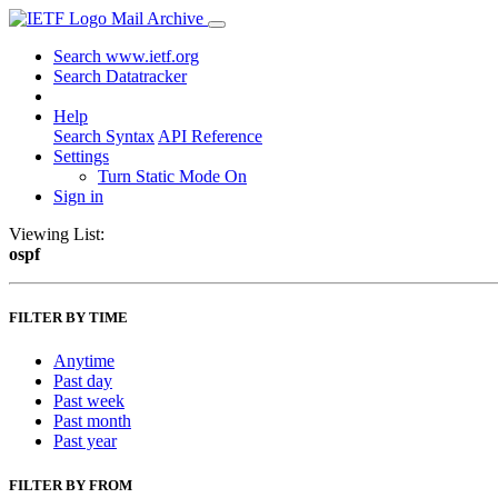
Mail Archive
Search www.ietf.org
Search Datatracker
Help
Search Syntax
API Reference
Settings
Turn Static Mode On
Sign in
Viewing List:
ospf
FILTER BY TIME
Anytime
Past day
Past week
Past month
Past year
FILTER BY FROM