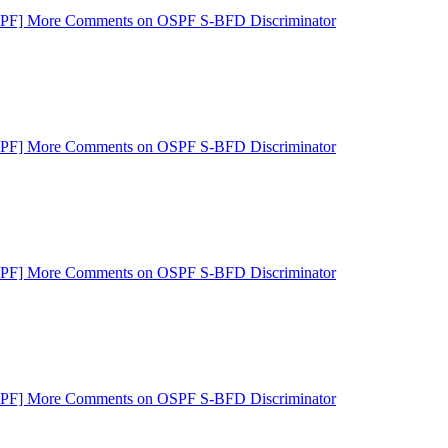
SPF] More Comments on OSPF S-BFD Discriminator
SPF] More Comments on OSPF S-BFD Discriminator
SPF] More Comments on OSPF S-BFD Discriminator
SPF] More Comments on OSPF S-BFD Discriminator