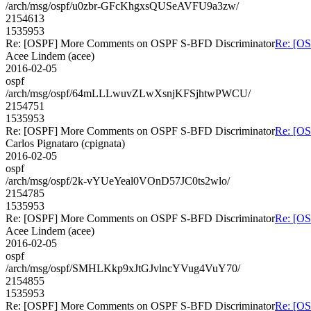
/arch/msg/ospf/u0zbr-GFcKhgxsQUSeAVFU9a3zw/
2154613
1535953
Re: [OSPF] More Comments on OSPF S-BFD Discriminator
Re: [O
Acee Lindem (acee)
2016-02-05
ospf
/arch/msg/ospf/64mLLLwuvZLwXsnjKFSjhtwPWCU/
2154751
1535953
Re: [OSPF] More Comments on OSPF S-BFD Discriminator
Re: [O
Carlos Pignataro (cpignata)
2016-02-05
ospf
/arch/msg/ospf/2k-vYUeYeal0VOnD57JC0ts2wlo/
2154785
1535953
Re: [OSPF] More Comments on OSPF S-BFD Discriminator
Re: [O
Acee Lindem (acee)
2016-02-05
ospf
/arch/msg/ospf/SMHLKkp9xJtGJvlncYVug4VuY70/
2154855
1535953
Re: [OSPF] More Comments on OSPF S-BFD Discriminator
Re: [O