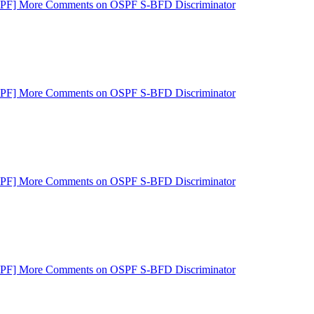
SPF] More Comments on OSPF S-BFD Discriminator
SPF] More Comments on OSPF S-BFD Discriminator
SPF] More Comments on OSPF S-BFD Discriminator
SPF] More Comments on OSPF S-BFD Discriminator