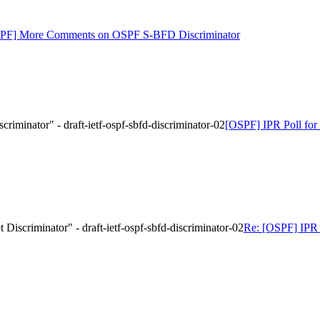
SPF] More Comments on OSPF S-BFD Discriminator
iminator" - draft-ietf-ospf-sbfd-discriminator-02
[OSPF] IPR Poll for 
iscriminator" - draft-ietf-ospf-sbfd-discriminator-02
Re: [OSPF] IPR 