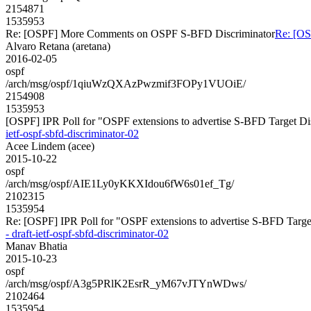
2154871
1535953
Re: [OSPF] More Comments on OSPF S-BFD Discriminator
Re: [O
Alvaro Retana (aretana)
2016-02-05
ospf
/arch/msg/ospf/1qiuWzQXAzPwzmif3FOPy1VUOiE/
2154908
1535953
[OSPF] IPR Poll for "OSPF extensions to advertise S-BFD Target Discr
ietf-ospf-sbfd-discriminator-02
Acee Lindem (acee)
2015-10-22
ospf
/arch/msg/ospf/AIE1Ly0yKKXIdou6fW6s01ef_Tg/
2102315
1535954
Re: [OSPF] IPR Poll for "OSPF extensions to advertise S-BFD Target D
- draft-ietf-ospf-sbfd-discriminator-02
Manav Bhatia
2015-10-23
ospf
/arch/msg/ospf/A3g5PRlK2EsrR_yM67vJTYnWDws/
2102464
1535954