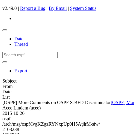
v2.49.0 |
Report a Bug
|
By Email
|
System Status
Date
Thread
Export
Subject
From
Date
List
[OSPF] More Comments on OSPF S-BFD Discriminator
[OSPF] Mor
Acee Lindem (acee)
2015-10-26
ospf
/arch/msg/ospf/IvgKZgzRYNxpUp0H5AtjlrM-siw/
2103288