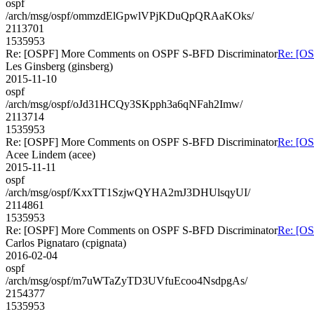
ospf
/arch/msg/ospf/ommzdElGpwlVPjKDuQpQRAaKOks/
2113701
1535953
Re: [OSPF] More Comments on OSPF S-BFD Discriminator
Re: [O
Les Ginsberg (ginsberg)
2015-11-10
ospf
/arch/msg/ospf/oJd31HCQy3SKpph3a6qNFah2Imw/
2113714
1535953
Re: [OSPF] More Comments on OSPF S-BFD Discriminator
Re: [O
Acee Lindem (acee)
2015-11-11
ospf
/arch/msg/ospf/KxxTT1SzjwQYHA2mJ3DHUlsqyUI/
2114861
1535953
Re: [OSPF] More Comments on OSPF S-BFD Discriminator
Re: [O
Carlos Pignataro (cpignata)
2016-02-04
ospf
/arch/msg/ospf/m7uWTaZyTD3UVfuEcoo4NsdpgAs/
2154377
1535953