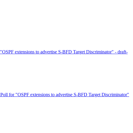
"OSPF extensions to advertise S-BFD Target Discriminator" - draft-
Poll for "OSPF extensions to advertise S-BFD Target Discriminator"