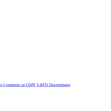
e Comments on OSPF S-BFD Discriminator