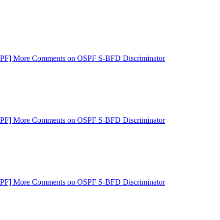
SPF] More Comments on OSPF S-BFD Discriminator
SPF] More Comments on OSPF S-BFD Discriminator
SPF] More Comments on OSPF S-BFD Discriminator