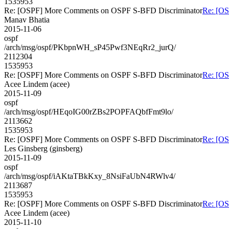
1535953
Re: [OSPF] More Comments on OSPF S-BFD Discriminator
Re: [O
Manav Bhatia
2015-11-06
ospf
/arch/msg/ospf/PKbpnWH_sP45Pwf3NEqRr2_jurQ/
2112304
1535953
Re: [OSPF] More Comments on OSPF S-BFD Discriminator
Re: [O
Acee Lindem (acee)
2015-11-09
ospf
/arch/msg/ospf/HEqoIG00rZBs2POPFAQbfFmt9lo/
2113662
1535953
Re: [OSPF] More Comments on OSPF S-BFD Discriminator
Re: [O
Les Ginsberg (ginsberg)
2015-11-09
ospf
/arch/msg/ospf/iAKtaTBkKxy_8NsiFaUbN4RWlv4/
2113687
1535953
Re: [OSPF] More Comments on OSPF S-BFD Discriminator
Re: [O
Acee Lindem (acee)
2015-11-10