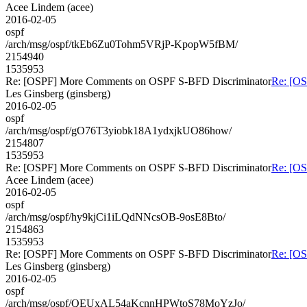
Acee Lindem (acee)
2016-02-05
ospf
/arch/msg/ospf/tkEb6Zu0Tohm5VRjP-KpopW5fBM/
2154940
1535953
Re: [OSPF] More Comments on OSPF S-BFD Discriminator
Re: [O
Les Ginsberg (ginsberg)
2016-02-05
ospf
/arch/msg/ospf/gO76T3yiobk18A1ydxjkUO86how/
2154807
1535953
Re: [OSPF] More Comments on OSPF S-BFD Discriminator
Re: [O
Acee Lindem (acee)
2016-02-05
ospf
/arch/msg/ospf/hy9kjCi1iLQdNNcsOB-9osE8Bto/
2154863
1535953
Re: [OSPF] More Comments on OSPF S-BFD Discriminator
Re: [O
Les Ginsberg (ginsberg)
2016-02-05
ospf
/arch/msg/ospf/QEUxAL54aKcnnHPWtoS78MoYzJo/