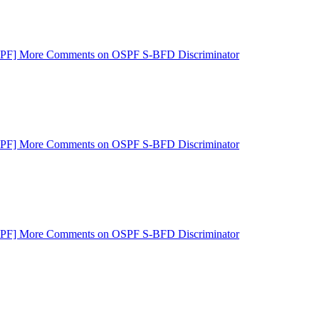
SPF] More Comments on OSPF S-BFD Discriminator
SPF] More Comments on OSPF S-BFD Discriminator
SPF] More Comments on OSPF S-BFD Discriminator