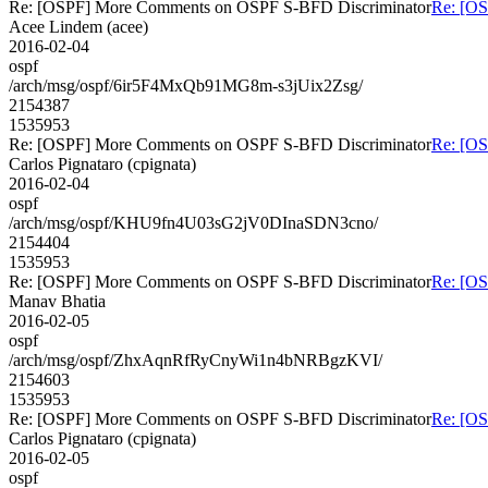
Re: [OSPF] More Comments on OSPF S-BFD Discriminator
Re: [O
Acee Lindem (acee)
2016-02-04
ospf
/arch/msg/ospf/6ir5F4MxQb91MG8m-s3jUix2Zsg/
2154387
1535953
Re: [OSPF] More Comments on OSPF S-BFD Discriminator
Re: [O
Carlos Pignataro (cpignata)
2016-02-04
ospf
/arch/msg/ospf/KHU9fn4U03sG2jV0DInaSDN3cno/
2154404
1535953
Re: [OSPF] More Comments on OSPF S-BFD Discriminator
Re: [O
Manav Bhatia
2016-02-05
ospf
/arch/msg/ospf/ZhxAqnRfRyCnyWi1n4bNRBgzKVI/
2154603
1535953
Re: [OSPF] More Comments on OSPF S-BFD Discriminator
Re: [O
Carlos Pignataro (cpignata)
2016-02-05
ospf