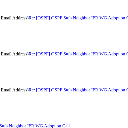
 Email Address)
Re: [OSPF] OSPF Stub Neighbor IPR WG Adoption Ca
 Email Address)
Re: [OSPF] OSPF Stub Neighbor IPR WG Adoption Ca
 Email Address)
Re: [OSPF] OSPF Stub Neighbor IPR WG Adoption Ca
tub Neighbor IPR WG Adoption Call