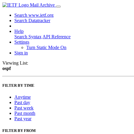
Mail Archive
Search www.ietf.org
Search Datatracker
Help
Search Syntax
API Reference
Settings
Turn Static Mode On
Sign in
Viewing List:
ospf
FILTER BY TIME
Anytime
Past day
Past week
Past month
Past year
FILTER BY FROM