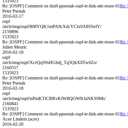
1535923
Re: [OSPF] Comment on draft-ppsenak-ospf-te-link-attr-reuse-01
Re: 
Peter Psenak
2016-02-17
ospf
/arch/msg/ospf/808YQK1mPA9cXdcYClx9A8SSeIY/
2159896
1535923
Re: [OSPF] Comment on draft-ppsenak-ospf-te-link-attr-reuse-01
Re: 
Julien Meuric
2016-02-18
ospf
/arch/msg/ospf/XcrQqS9sHGbdj_Tq5QkXllTw6Zo/
2160557
1535923
Re: [OSPF] Comment on draft-ppsenak-ospf-te-link-attr-reuse-01
Re: 
Peter Psenak
2016-02-18
ospf
/arch/msg/ospf/isPmKTlCBRvKfW8QOWKfaNKS9Ms/
2160841
1535923
Re: [OSPF] Comment on draft-ppsenak-ospf-te-link-attr-reuse-01
Re: 
Acee Lindem (acee)
2016-02-20