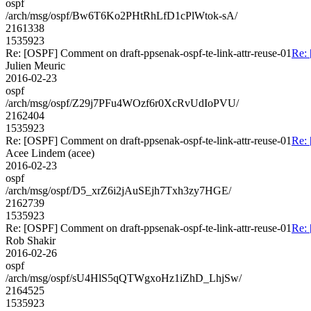
ospf
/arch/msg/ospf/Bw6T6Ko2PHtRhLfD1cPlWtok-sA/
2161338
1535923
Re: [OSPF] Comment on draft-ppsenak-ospf-te-link-attr-reuse-01
Re: 
Julien Meuric
2016-02-23
ospf
/arch/msg/ospf/Z29j7PFu4WOzf6r0XcRvUdIoPVU/
2162404
1535923
Re: [OSPF] Comment on draft-ppsenak-ospf-te-link-attr-reuse-01
Re: 
Acee Lindem (acee)
2016-02-23
ospf
/arch/msg/ospf/D5_xrZ6i2jAuSEjh7Txh3zy7HGE/
2162739
1535923
Re: [OSPF] Comment on draft-ppsenak-ospf-te-link-attr-reuse-01
Re: 
Rob Shakir
2016-02-26
ospf
/arch/msg/ospf/sU4HlS5qQTWgxoHz1iZhD_LhjSw/
2164525
1535923