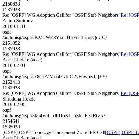
2150638
1535928
Re: [OSPF] WG Adoption Call for "OSPF Stub Neighbors"
Re: [OSP
Anton Smirnov
2016-01-31
ospf
/arch/msg/ospf/eKMTWZ3YxrTl4fiFns41qucQcUQ/
2151852
1535928
Re: [OSPF] WG Adoption Call for "OSPF Stub Neighbors"
Re: [OSP
Acee Lindem (acee)
2016-02-01
ospf
/arch/msg/ospf/cx8cseVMrk4EvbIO2yF6wpZ1QFY/
2152413
1535928
Re: [OSPF] WG Adoption Call for "OSPF Stub Neighbors"
Re: [OSP
Shraddha Hegde
2016-02-05
ospf
/arch/msg/ospf/8k64Vol_nJPDoX1_hZkTR3cRtvA/
2154641
1535928
[OSPF] OSPF Topology Transparent Zone IPR Call
[OSPF] OSPF Top
Acee Lindem (acee)