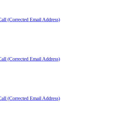
ll (Corrected Email Address)
ll (Corrected Email Address)
ll (Corrected Email Address)