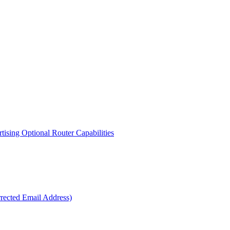
sing Optional Router Capabilities
ected Email Address)