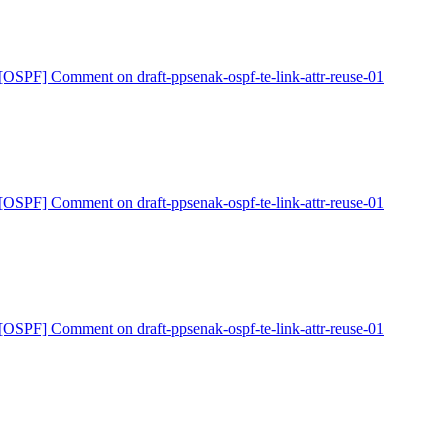
[OSPF] Comment on draft-ppsenak-ospf-te-link-attr-reuse-01
[OSPF] Comment on draft-ppsenak-ospf-te-link-attr-reuse-01
[OSPF] Comment on draft-ppsenak-ospf-te-link-attr-reuse-01