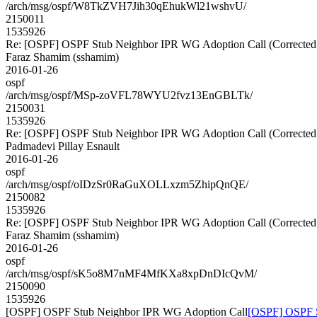
/arch/msg/ospf/W8TkZVH7Jih30qEhukWl21wshvU/
2150011
1535926
Re: [OSPF] OSPF Stub Neighbor IPR WG Adoption Call (Corrected
Faraz Shamim (sshamim)
2016-01-26
ospf
/arch/msg/ospf/MSp-zoVFL78WYU2fvz13EnGBLTk/
2150031
1535926
Re: [OSPF] OSPF Stub Neighbor IPR WG Adoption Call (Corrected
Padmadevi Pillay Esnault
2016-01-26
ospf
/arch/msg/ospf/oIDzSr0RaGuXOLLxzm5ZhipQnQE/
2150082
1535926
Re: [OSPF] OSPF Stub Neighbor IPR WG Adoption Call (Corrected
Faraz Shamim (sshamim)
2016-01-26
ospf
/arch/msg/ospf/sK5o8M7nMF4MfKXa8xpDnDIcQvM/
2150090
1535926
[OSPF] OSPF Stub Neighbor IPR WG Adoption Call
[OSPF] OSPF S