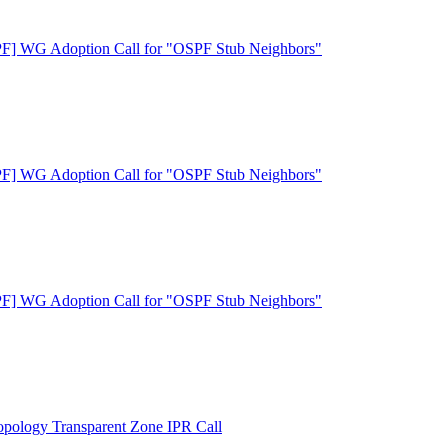
F] WG Adoption Call for "OSPF Stub Neighbors"
F] WG Adoption Call for "OSPF Stub Neighbors"
F] WG Adoption Call for "OSPF Stub Neighbors"
ology Transparent Zone IPR Call