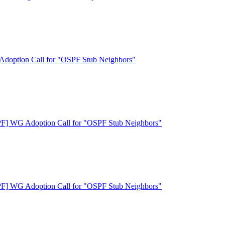
doption Call for "OSPF Stub Neighbors"
F] WG Adoption Call for "OSPF Stub Neighbors"
F] WG Adoption Call for "OSPF Stub Neighbors"