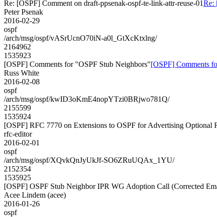
Re: [OSPF] Comment on draft-ppsenak-ospf-te-link-attr-reuse-01
Re: 
Peter Psenak
2016-02-29
ospf
/arch/msg/ospf/vASrUcnO70iN-a0l_GtXcKtxlng/
2164962
1535923
[OSPF] Comments for "OSPF Stub Neighbors"
[OSPF] Comments fo
Russ White
2016-02-08
ospf
/arch/msg/ospf/kwID3oKmE4nopYTzi0BRjwo781Q/
2155599
1535924
[OSPF] RFC 7770 on Extensions to OSPF for Advertising Optional Ro
rfc-editor
2016-02-01
ospf
/arch/msg/ospf/XQvkQnJyUkJf-SO6ZRuUQAx_1YU/
2152354
1535925
[OSPF] OSPF Stub Neighbor IPR WG Adoption Call (Corrected Ema
Acee Lindem (acee)
2016-01-26
ospf