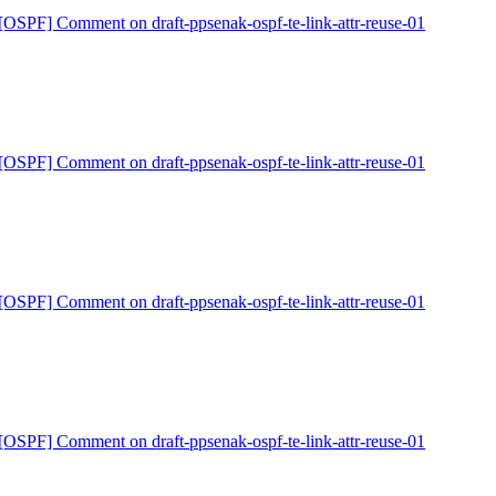
[OSPF] Comment on draft-ppsenak-ospf-te-link-attr-reuse-01
[OSPF] Comment on draft-ppsenak-ospf-te-link-attr-reuse-01
[OSPF] Comment on draft-ppsenak-ospf-te-link-attr-reuse-01
[OSPF] Comment on draft-ppsenak-ospf-te-link-attr-reuse-01