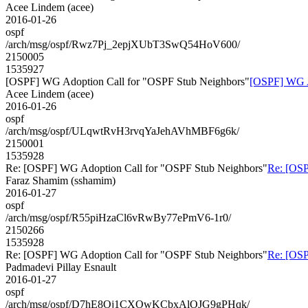
Acee Lindem (acee)
2016-01-26
ospf
/arch/msg/ospf/Rwz7Pj_2epjXUbT3SwQ54HoV600/
2150005
1535927
[OSPF] WG Adoption Call for "OSPF Stub Neighbors"
[OSPF] WG A
Acee Lindem (acee)
2016-01-26
ospf
/arch/msg/ospf/ULqwtRvH3rvqYaJehAVhMBF6g6k/
2150001
1535928
Re: [OSPF] WG Adoption Call for "OSPF Stub Neighbors"
Re: [OSP
Faraz Shamim (sshamim)
2016-01-27
ospf
/arch/msg/ospf/R55piHzaCl6vRwBy77ePmV6-1r0/
2150266
1535928
Re: [OSPF] WG Adoption Call for "OSPF Stub Neighbors"
Re: [OSP
Padmadevi Pillay Esnault
2016-01-27
ospf
/arch/msg/ospf/D7hE8Oj1CXOwKCbxAlOJG9gPHqk/