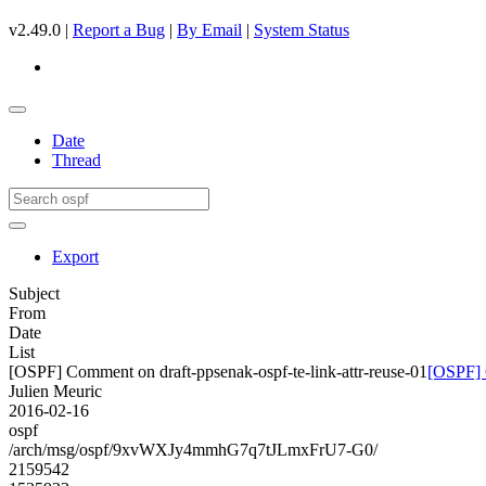
v2.49.0 |
Report a Bug
|
By Email
|
System Status
Date
Thread
Export
Subject
From
Date
List
[OSPF] Comment on draft-ppsenak-ospf-te-link-attr-reuse-01
[OSPF] C
Julien Meuric
2016-02-16
ospf
/arch/msg/ospf/9xvWXJy4mmhG7q7tJLmxFrU7-G0/
2159542