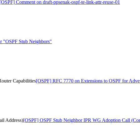
[OSPF] Comment on draft-ppsenak-ospf-te-link-attr-reuse-01
r "OSPF Stub Neighbors"
uter Capabilities
[OSPF] RFC 7770 on Extensions to OSPF for Adverti
il Address)
[OSPF] OSPF Stub Neighbor IPR WG Adoption Call (Corr