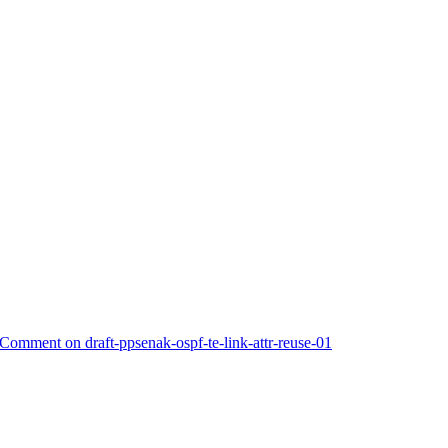
omment on draft-ppsenak-ospf-te-link-attr-reuse-01