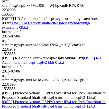
ospf
/arch/msg/ospf/-zF7Msz8SL6uWj-hpXndKIGWR78/
2232006
1535854
[OSPF] I-D Action: draft-ietf-ospf-segment-routing-extensions-
09.txt
[OSPF] I-D Action: draft-ietf-ospf-segment-routing-
extensions-09.txt
internet-drafts
2016-07-06
ospf
/arch/msg/ospf/smAo45qKdtdU7clX_mHQ9VtaxXk/
2231979
1535855
[OSPF] I-D Action: draft-ietf-ospf-ospfv2-hbit-01.txt
[OSPF] I-D
Action: draft-ietf-ospf-ospfv2-hbit-01.txt
internet-drafts
2016-07-06
ospf
/arch/msg/ospf/1urTMUdVubulu2EV1QV4DSKTgFE/
2231890
1535856
[OSPF] Protocol Action: 'OSPFv3 over IPv4 for IPv6 Transition' to
Proposed Standard (draft-ietf-ospf-transition-to-ospfv3-12.txt)
[OSPF] Protocol Action: 'OSPFv3 over IPv4 for IPv6 Transition' to
Proposed Standard (draft-ietf-ospf-transition-to-ospfv3-12.txt)