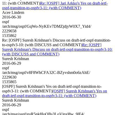
11: (with COMMENT)
Re: [OSPF] Jari Arkko's Yes on draft-ietf-
ospf-transition-to-ospfv3-11: (with COMMENT)
Acee Lindem
2016-06-30
ospf
/arch/msg/ospf/GqWo-NyKEv7DMZjdjyW0X7_Yid4/
2229658
1535862
Re: [OSPF] Suresh Krishnan's Discuss on draft-ietf-ospf-transition-
to-ospfv3-10: (with DISCUSS and COMMENT)
Re: [OSPF]
Suresh Krishnan's Discuss on draft-ietf-ospf-transition-to-ospfv3-10:
(with DISCUSS and COMMENT)
Suresh Krishnan
2016-06-29
ospf
/arch/msg/ospf/v8F8WhCFA32C-BZyvshm0o6zAhE/
2229630
1535865
[OSPF] Suresh Krishnan's Yes on draft-ietf-ospf-transition-to-
ospfv3-11: (with COMMENT)
[OSPF] Suresh Krishnan's Yes on
draft-ietf-ospf-transition-to-ospfv3-11: (with COMMENT)
Suresh Krishnan
2016-06-29
ospf
/arch/msg/ospf/guR5nk8IoQBs3LoVjpxl8w_9lF4/