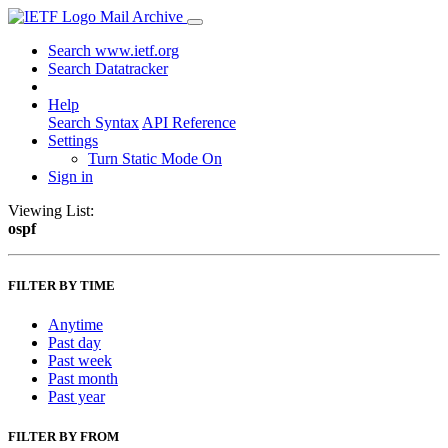
Mail Archive
Search www.ietf.org
Search Datatracker
Help
Search Syntax
API Reference
Settings
Turn Static Mode On
Sign in
Viewing List:
ospf
FILTER BY TIME
Anytime
Past day
Past week
Past month
Past year
FILTER BY FROM