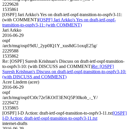
2229628
1535861
[OSPF] Jari Arkko's Yes on draft-ietf-ospf-transition-to-ospfv3-11:
(with COMMENT)
[OSPF] Jari Arkko's Yes on draft-ietf-ospf-
transition-to-ospfv3-11: (with COMMENT)
Jari Arkko
2016-06-29
ospf
/arch/msg/ospf/9dU_2yp0IQ1Y_xus8dG1oxqE25g/
2229588
1535862
Re: [OSPF] Suresh Krishnan's Discuss on draft-ietf-ospf-transition-
to-ospfv3-10: (with DISCUSS and COMMENT)
Re: [OSPF]
Suresh Krishnan's Discuss on draft-ietf-ospf-transition-to-ospfv3-10:
(with DISCUSS and COMMENT)
Acee Lindem (acee)
2016-06-29
ospf
/arch/msg/ospf/Ct0c72e5KOtT3ENQ5P30kob_-_Y/
2229472
1535865
[OSPF] I-D Action: draft-ietf-ospf-transition-to-ospfv3-11.txt
[OSPF]
I-D Action: draft-ietf-ospf-transition-to-ospfv3-11.txt
internet-drafts
2016-06-29