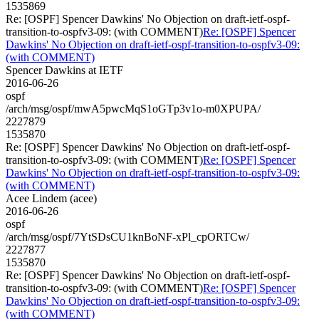
1535869
Re: [OSPF] Spencer Dawkins' No Objection on draft-ietf-ospf-
transition-to-ospfv3-09: (with COMMENT)
Re: [OSPF] Spencer
Dawkins' No Objection on draft-ietf-ospf-transition-to-ospfv3-09:
(with COMMENT)
Spencer Dawkins at IETF
2016-06-26
ospf
/arch/msg/ospf/mwA5pwcMqS1oGTp3v1o-m0XPUPA/
2227879
1535870
Re: [OSPF] Spencer Dawkins' No Objection on draft-ietf-ospf-
transition-to-ospfv3-09: (with COMMENT)
Re: [OSPF] Spencer
Dawkins' No Objection on draft-ietf-ospf-transition-to-ospfv3-09:
(with COMMENT)
Acee Lindem (acee)
2016-06-26
ospf
/arch/msg/ospf/7YtSDsCU1knBoNF-xPl_cpORTCw/
2227877
1535870
Re: [OSPF] Spencer Dawkins' No Objection on draft-ietf-ospf-
transition-to-ospfv3-09: (with COMMENT)
Re: [OSPF] Spencer
Dawkins' No Objection on draft-ietf-ospf-transition-to-ospfv3-09:
(with COMMENT)