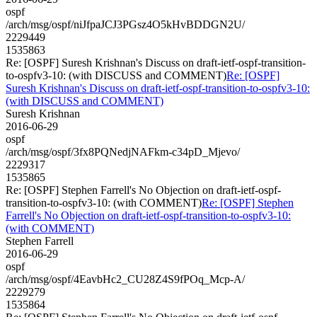
ospf
/arch/msg/ospf/niJfpaJCJ3PGsz4O5kHvBDDGN2U/
2229449
1535863
Re: [OSPF] Suresh Krishnan's Discuss on draft-ietf-ospf-transition-
to-ospfv3-10: (with DISCUSS and COMMENT)
Re: [OSPF]
Suresh Krishnan's Discuss on draft-ietf-ospf-transition-to-ospfv3-10:
(with DISCUSS and COMMENT)
Suresh Krishnan
2016-06-29
ospf
/arch/msg/ospf/3fx8PQNedjNAFkm-c34pD_Mjevo/
2229317
1535865
Re: [OSPF] Stephen Farrell's No Objection on draft-ietf-ospf-
transition-to-ospfv3-10: (with COMMENT)
Re: [OSPF] Stephen
Farrell's No Objection on draft-ietf-ospf-transition-to-ospfv3-10:
(with COMMENT)
Stephen Farrell
2016-06-29
ospf
/arch/msg/ospf/4EavbHc2_CU28Z4S9fPOq_Mcp-A/
2229279
1535864