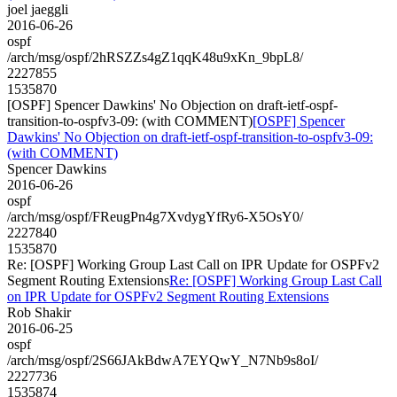
joel jaeggli
2016-06-26
ospf
/arch/msg/ospf/2hRSZZs4gZ1qqK48u9xKn_9bpL8/
2227855
1535870
[OSPF] Spencer Dawkins' No Objection on draft-ietf-ospf-
transition-to-ospfv3-09: (with COMMENT)
[OSPF] Spencer
Dawkins' No Objection on draft-ietf-ospf-transition-to-ospfv3-09:
(with COMMENT)
Spencer Dawkins
2016-06-26
ospf
/arch/msg/ospf/FReugPn4g7XvdygYfRy6-X5OsY0/
2227840
1535870
Re: [OSPF] Working Group Last Call on IPR Update for OSPFv2
Segment Routing Extensions
Re: [OSPF] Working Group Last Call
on IPR Update for OSPFv2 Segment Routing Extensions
Rob Shakir
2016-06-25
ospf
/arch/msg/ospf/2S66JAkBdwA7EYQwY_N7Nb9s8oI/
2227736
1535874