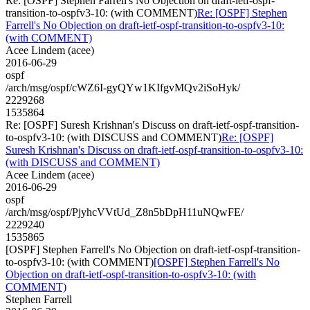
Re: [OSPF] Stephen Farrell's No Objection on draft-ietf-ospf-
transition-to-ospfv3-10: (with COMMENT)
Re: [OSPF] Stephen
Farrell's No Objection on draft-ietf-ospf-transition-to-ospfv3-10:
(with COMMENT)
Acee Lindem (acee)
2016-06-29
ospf
/arch/msg/ospf/cWZ6I-gyQYw1KIfgvMQv2iSoHyk/
2229268
1535864
Re: [OSPF] Suresh Krishnan's Discuss on draft-ietf-ospf-transition-
to-ospfv3-10: (with DISCUSS and COMMENT)
Re: [OSPF]
Suresh Krishnan's Discuss on draft-ietf-ospf-transition-to-ospfv3-10:
(with DISCUSS and COMMENT)
Acee Lindem (acee)
2016-06-29
ospf
/arch/msg/ospf/PjyhcVVtUd_Z8n5bDpH11uNQwFE/
2229240
1535865
[OSPF] Stephen Farrell's No Objection on draft-ietf-ospf-transition-
to-ospfv3-10: (with COMMENT)
[OSPF] Stephen Farrell's No
Objection on draft-ietf-ospf-transition-to-ospfv3-10: (with
COMMENT)
Stephen Farrell