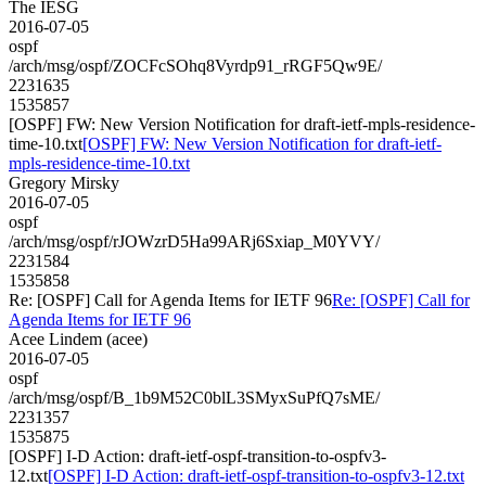
The IESG
2016-07-05
ospf
/arch/msg/ospf/ZOCFcSOhq8Vyrdp91_rRGF5Qw9E/
2231635
1535857
[OSPF] FW: New Version Notification for draft-ietf-mpls-residence-
time-10.txt
[OSPF] FW: New Version Notification for draft-ietf-
mpls-residence-time-10.txt
Gregory Mirsky
2016-07-05
ospf
/arch/msg/ospf/rJOWzrD5Ha99ARj6Sxiap_M0YVY/
2231584
1535858
Re: [OSPF] Call for Agenda Items for IETF 96
Re: [OSPF] Call for
Agenda Items for IETF 96
Acee Lindem (acee)
2016-07-05
ospf
/arch/msg/ospf/B_1b9M52C0blL3SMyxSuPfQ7sME/
2231357
1535875
[OSPF] I-D Action: draft-ietf-ospf-transition-to-ospfv3-
12.txt
[OSPF] I-D Action: draft-ietf-ospf-transition-to-ospfv3-12.txt