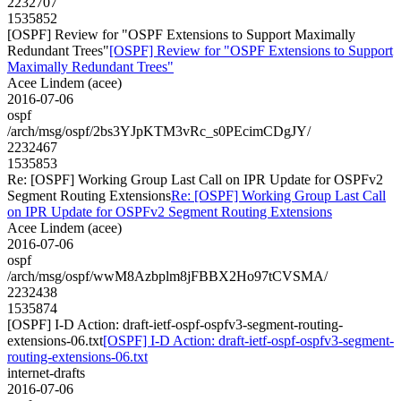
2232707
1535852
[OSPF] Review for "OSPF Extensions to Support Maximally
Redundant Trees"
[OSPF] Review for "OSPF Extensions to Support
Maximally Redundant Trees"
Acee Lindem (acee)
2016-07-06
ospf
/arch/msg/ospf/2bs3YJpKTM3vRc_s0PEcimCDgJY/
2232467
1535853
Re: [OSPF] Working Group Last Call on IPR Update for OSPFv2
Segment Routing Extensions
Re: [OSPF] Working Group Last Call
on IPR Update for OSPFv2 Segment Routing Extensions
Acee Lindem (acee)
2016-07-06
ospf
/arch/msg/ospf/wwM8Azbplm8jFBBX2Ho97tCVSMA/
2232438
1535874
[OSPF] I-D Action: draft-ietf-ospf-ospfv3-segment-routing-
extensions-06.txt
[OSPF] I-D Action: draft-ietf-ospf-ospfv3-segment-
routing-extensions-06.txt
internet-drafts
2016-07-06