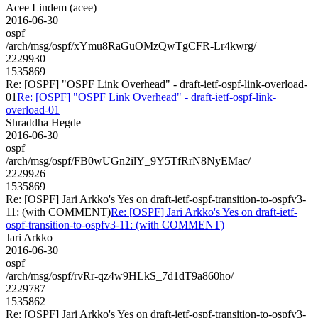
Acee Lindem (acee)
2016-06-30
ospf
/arch/msg/ospf/xYmu8RaGuOMzQwTgCFR-Lr4kwrg/
2229930
1535869
Re: [OSPF] "OSPF Link Overhead" - draft-ietf-ospf-link-overload-
01
Re: [OSPF] "OSPF Link Overhead" - draft-ietf-ospf-link-
overload-01
Shraddha Hegde
2016-06-30
ospf
/arch/msg/ospf/FB0wUGn2ilY_9Y5TfRrN8NyEMac/
2229926
1535869
Re: [OSPF] Jari Arkko's Yes on draft-ietf-ospf-transition-to-ospfv3-
11: (with COMMENT)
Re: [OSPF] Jari Arkko's Yes on draft-ietf-
ospf-transition-to-ospfv3-11: (with COMMENT)
Jari Arkko
2016-06-30
ospf
/arch/msg/ospf/rvRr-qz4w9HLkS_7d1dT9a860ho/
2229787
1535862
Re: [OSPF] Jari Arkko's Yes on draft-ietf-ospf-transition-to-ospfv3-