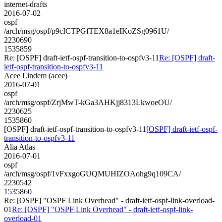
internet-drafts
2016-07-02
ospf
/arch/msg/ospf/p9cICTPGfTEX8a1eIKoZSg0961U/
2230690
1535859
Re: [OSPF] draft-ietf-ospf-transition-to-ospfv3-11
Re: [OSPF] draft-
ietf-ospf-transition-to-ospfv3-11
Acee Lindem (acee)
2016-07-01
ospf
/arch/msg/ospf/ZrjMwT-kGa3AHKjj8313LkwoeOU/
2230625
1535860
[OSPF] draft-ietf-ospf-transition-to-ospfv3-11
[OSPF] draft-ietf-ospf-
transition-to-ospfv3-11
Alia Atlas
2016-07-01
ospf
/arch/msg/ospf/1vFxxgoGUQMUHIZOAohg9q109CA/
2230542
1535860
Re: [OSPF] "OSPF Link Overhead" - draft-ietf-ospf-link-overload-
01
Re: [OSPF] "OSPF Link Overhead" - draft-ietf-ospf-link-
overload-01