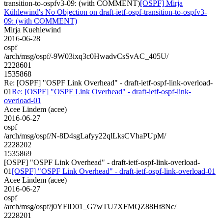
transition-to-ospfv3-09: (with COMMENT)
[OSPF] Mirja
Kühlewind's No Objection on draft-ietf-ospf-transition-to-ospfv3-
09: (with COMMENT)
Mirja Kuehlewind
2016-06-28
ospf
/arch/msg/ospf/-9W03ixq3c0HwadvCsSvAC_405U/
2228601
1535868
Re: [OSPF] "OSPF Link Overhead" - draft-ietf-ospf-link-overload-
01
Re: [OSPF] "OSPF Link Overhead" - draft-ietf-ospf-link-
overload-01
Acee Lindem (acee)
2016-06-27
ospf
/arch/msg/ospf/N-8D4sgLafyy22qlLksCVhaPUpM/
2228202
1535869
[OSPF] "OSPF Link Overhead" - draft-ietf-ospf-link-overload-
01
[OSPF] "OSPF Link Overhead" - draft-ietf-ospf-link-overload-01
Acee Lindem (acee)
2016-06-27
ospf
/arch/msg/ospf/j0YFlD01_G7wTU7XFMQZ88Ht8Nc/
2228201