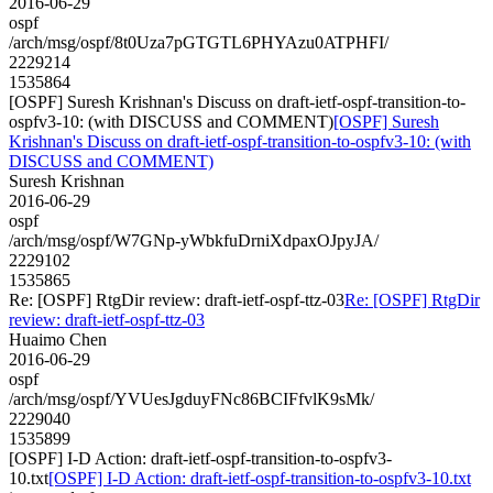
2016-06-29
ospf
/arch/msg/ospf/8t0Uza7pGTGTL6PHYAzu0ATPHFI/
2229214
1535864
[OSPF] Suresh Krishnan's Discuss on draft-ietf-ospf-transition-to-
ospfv3-10: (with DISCUSS and COMMENT)
[OSPF] Suresh
Krishnan's Discuss on draft-ietf-ospf-transition-to-ospfv3-10: (with
DISCUSS and COMMENT)
Suresh Krishnan
2016-06-29
ospf
/arch/msg/ospf/W7GNp-yWbkfuDrniXdpaxOJpyJA/
2229102
1535865
Re: [OSPF] RtgDir review: draft-ietf-ospf-ttz-03
Re: [OSPF] RtgDir
review: draft-ietf-ospf-ttz-03
Huaimo Chen
2016-06-29
ospf
/arch/msg/ospf/YVUesJgduyFNc86BCIFfvlK9sMk/
2229040
1535899
[OSPF] I-D Action: draft-ietf-ospf-transition-to-ospfv3-
10.txt
[OSPF] I-D Action: draft-ietf-ospf-transition-to-ospfv3-10.txt