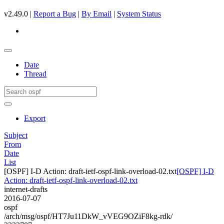
v2.49.0 |
Report a Bug
|
By Email
|
System Status
Date
Thread
Export
Subject
From
Date
List
[OSPF] I-D Action: draft-ietf-ospf-link-overload-02.txt
[OSPF] I-D
Action: draft-ietf-ospf-link-overload-02.txt
internet-drafts
2016-07-07
ospf
/arch/msg/ospf/HT7Ju11DkW_vVEG9OZiF8kg-rdk/