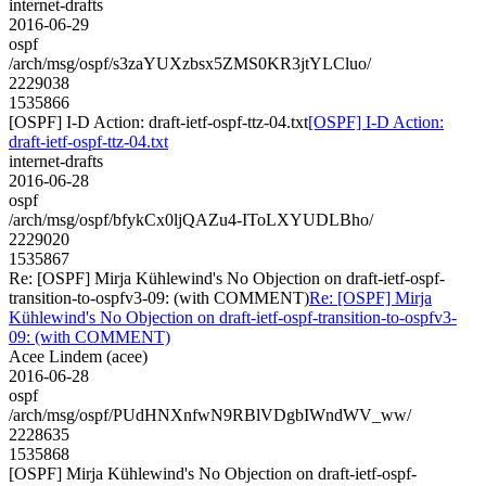
internet-drafts
2016-06-29
ospf
/arch/msg/ospf/s3zaYUXzbsx5ZMS0KR3jtYLCluo/
2229038
1535866
[OSPF] I-D Action: draft-ietf-ospf-ttz-04.txt
[OSPF] I-D Action:
draft-ietf-ospf-ttz-04.txt
internet-drafts
2016-06-28
ospf
/arch/msg/ospf/bfykCx0ljQAZu4-IToLXYUDLBho/
2229020
1535867
Re: [OSPF] Mirja Kühlewind's No Objection on draft-ietf-ospf-
transition-to-ospfv3-09: (with COMMENT)
Re: [OSPF] Mirja
Kühlewind's No Objection on draft-ietf-ospf-transition-to-ospfv3-
09: (with COMMENT)
Acee Lindem (acee)
2016-06-28
ospf
/arch/msg/ospf/PUdHNXnfwN9RBlVDgbIWndWV_ww/
2228635
1535868
[OSPF] Mirja Kühlewind's No Objection on draft-ietf-ospf-