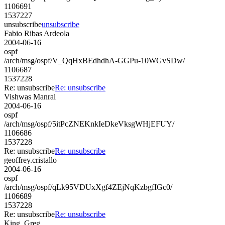
1106691
1537227
unsubscribe
unsubscribe
Fabio Ribas Ardeola
2004-06-16
ospf
/arch/msg/ospf/V_QqHxBEdhdhA-GGPu-10WGvSDw/
1106687
1537228
Re: unsubscribe
Re: unsubscribe
Vishwas Manral
2004-06-16
ospf
/arch/msg/ospf/5itPcZNEKnkIeDkeVksgWHjEFUY/
1106686
1537228
Re: unsubscribe
Re: unsubscribe
geoffrey.cristallo
2004-06-16
ospf
/arch/msg/ospf/qLk95VDUxXgf4ZEjNqKzbgfIGc0/
1106689
1537228
Re: unsubscribe
Re: unsubscribe
King, Greg