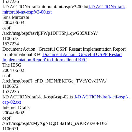
1537236
I-D ACTION:draft-mirtorabi-mt-ospfv3-00.txt
I-D ACTION:draft-
mirtorabi-mt-ospfv3-00.txt
Sina Mirtorabi
2004-06-03
ospf
/arch/msg/ospf/asvljIFWp1DFTShj1qwG35XIlbY/
1106673
1537234
Document Action: 'Graceful OSPF Restart Implementation Report'
to Informational RFC
Document Action: 'Graceful OSPF Restart
Implementation Report' to Informational RFC
The IESG
2004-06-02
ospf
/arch/msg/ospf/J_ePD_iNDNfEKFGq_TVcYCv-HVA/
1106672
1537235
I-D ACTION:draft-ietf-ospf-cap-02.txt
I-D ACTION:draft-ietf-ospf-
cap-02.txt
Internet-Drafts
2004-06-02
ospf
/arch/msg/ospf/xMyXgNDgO5fa1hO_iAKRVkv0EDE/
1106671