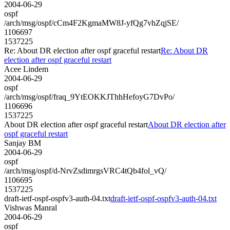
2004-06-29
ospf
/arch/msg/ospf/cCm4F2KgmaMW8J-yfQg7vhZqjSE/
1106697
1537225
Re: About DR election after ospf graceful restart
Re: About DR
election after ospf graceful restart
Acee Lindem
2004-06-29
ospf
/arch/msg/ospf/fraq_9YtEOKKJThhHefoyG7DvPo/
1106696
1537225
About DR election after ospf graceful restart
About DR election after
ospf graceful restart
Sanjay BM
2004-06-29
ospf
/arch/msg/ospf/d-NrvZsdimrgsVRC4tQb4fol_vQ/
1106695
1537225
draft-ietf-ospf-ospfv3-auth-04.txt
draft-ietf-ospf-ospfv3-auth-04.txt
Vishwas Manral
2004-06-29
ospf