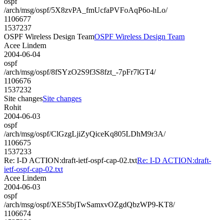
ospf
/arch/msg/ospf/5X8zvPA_fmUcfaPVFoAqP6o-hLo/
1106677
1537237
OSPF Wireless Design Team
OSPF Wireless Design Team
Acee Lindem
2004-06-04
ospf
/arch/msg/ospf/8fSYzO2S9f3S8fzt_-7pFr7lGT4/
1106676
1537232
Site changes
Site changes
Rohit
2004-06-03
ospf
/arch/msg/ospf/ClGzgLjiZyQiceKq805LDhM9r3A/
1106675
1537233
Re: I-D ACTION:draft-ietf-ospf-cap-02.txt
Re: I-D ACTION:draft-
ietf-ospf-cap-02.txt
Acee Lindem
2004-06-03
ospf
/arch/msg/ospf/XES5bjTwSamxvOZgdQbzWP9-KT8/
1106674