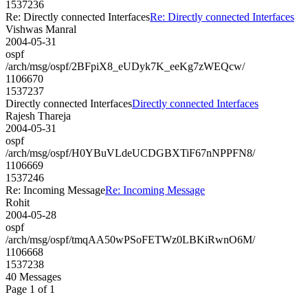
1537236
Re: Directly connected Interfaces
Re: Directly connected Interfaces
Vishwas Manral
2004-05-31
ospf
/arch/msg/ospf/2BFpiX8_eUDyk7K_eeKg7zWEQcw/
1106670
1537237
Directly connected Interfaces
Directly connected Interfaces
Rajesh Thareja
2004-05-31
ospf
/arch/msg/ospf/H0YBuVLdeUCDGBXTiF67nNPPFN8/
1106669
1537246
Re: Incoming Message
Re: Incoming Message
Rohit
2004-05-28
ospf
/arch/msg/ospf/tmqAA50wPSoFETWz0LBKiRwnO6M/
1106668
1537238
40 Messages
Page 1 of 1