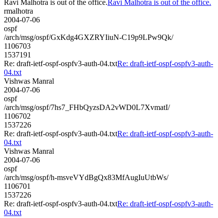
Ravi Malhotra is out of the office.
Ravi Malhotra is out of the office.
rmalhotra
2004-07-06
ospf
/arch/msg/ospf/GxKdg4GXZRYIiuN-C19p9LPw9Qk/
1106703
1537191
Re: draft-ietf-ospf-ospfv3-auth-04.txt
Re: draft-ietf-ospf-ospfv3-auth-
04.txt
Vishwas Manral
2004-07-06
ospf
/arch/msg/ospf/7hs7_FHbQyzsDA2vWD0L7XvmatI/
1106702
1537226
Re: draft-ietf-ospf-ospfv3-auth-04.txt
Re: draft-ietf-ospf-ospfv3-auth-
04.txt
Vishwas Manral
2004-07-06
ospf
/arch/msg/ospf/h-msveVYdBgQx83MfAugIuUtbWs/
1106701
1537226
Re: draft-ietf-ospf-ospfv3-auth-04.txt
Re: draft-ietf-ospf-ospfv3-auth-
04.txt