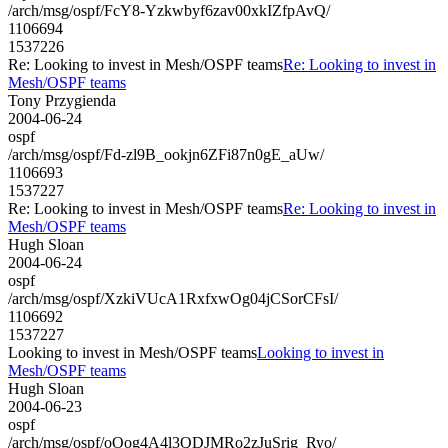
/arch/msg/ospf/FcY8-Yzkwbyf6zav00xkIZfpAvQ/
1106694
1537226
Re: Looking to invest in Mesh/OSPF teams
Re: Looking to invest in
Mesh/OSPF teams
Tony Przygienda
2004-06-24
ospf
/arch/msg/ospf/Fd-zl9B_ookjn6ZFi87n0gE_aUw/
1106693
1537227
Re: Looking to invest in Mesh/OSPF teams
Re: Looking to invest in
Mesh/OSPF teams
Hugh Sloan
2004-06-24
ospf
/arch/msg/ospf/XzkiVUcA1RxfxwOg04jCSorCFsI/
1106692
1537227
Looking to invest in Mesh/OSPF teams
Looking to invest in
Mesh/OSPF teams
Hugh Sloan
2004-06-23
ospf
/arch/msg/ospf/oOog4A4l3QDJMRo2zJuSrig_Ryo/