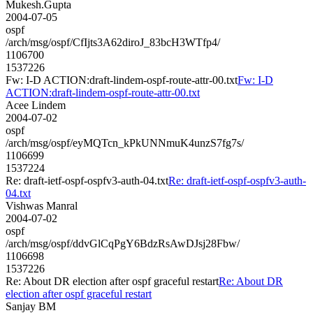
Mukesh.Gupta
2004-07-05
ospf
/arch/msg/ospf/CfIjts3A62diroJ_83bcH3WTfp4/
1106700
1537226
Fw: I-D ACTION:draft-lindem-ospf-route-attr-00.txt
Fw: I-D
ACTION:draft-lindem-ospf-route-attr-00.txt
Acee Lindem
2004-07-02
ospf
/arch/msg/ospf/eyMQTcn_kPkUNNmuK4unzS7fg7s/
1106699
1537224
Re: draft-ietf-ospf-ospfv3-auth-04.txt
Re: draft-ietf-ospf-ospfv3-auth-
04.txt
Vishwas Manral
2004-07-02
ospf
/arch/msg/ospf/ddvGlCqPgY6BdzRsAwDJsj28Fbw/
1106698
1537226
Re: About DR election after ospf graceful restart
Re: About DR
election after ospf graceful restart
Sanjay BM