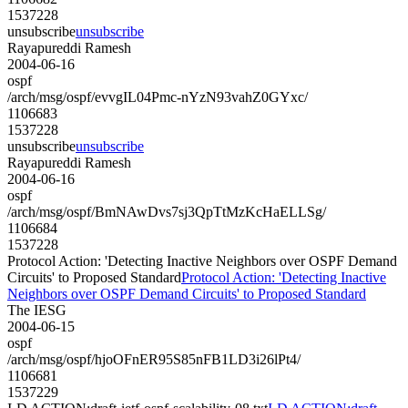
1537228
unsubscribe
unsubscribe
Rayapureddi Ramesh
2004-06-16
ospf
/arch/msg/ospf/evvgIL04Pmc-nYzN93vahZ0GYxc/
1106683
1537228
unsubscribe
unsubscribe
Rayapureddi Ramesh
2004-06-16
ospf
/arch/msg/ospf/BmNAwDvs7sj3QpTtMzKcHaELLSg/
1106684
1537228
Protocol Action: 'Detecting Inactive Neighbors over OSPF Demand
Circuits' to Proposed Standard
Protocol Action: 'Detecting Inactive
Neighbors over OSPF Demand Circuits' to Proposed Standard
The IESG
2004-06-15
ospf
/arch/msg/ospf/hjoOFnER95S85nFB1LD3i26lPt4/
1106681
1537229