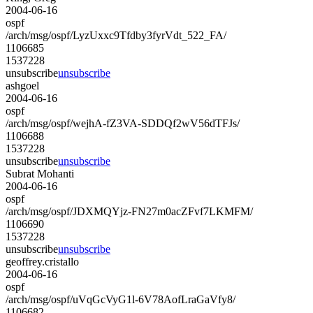
2004-06-16
ospf
/arch/msg/ospf/LyzUxxc9Tfdby3fyrVdt_522_FA/
1106685
1537228
unsubscribe
unsubscribe
ashgoel
2004-06-16
ospf
/arch/msg/ospf/wejhA-fZ3VA-SDDQf2wV56dTFJs/
1106688
1537228
unsubscribe
unsubscribe
Subrat Mohanti
2004-06-16
ospf
/arch/msg/ospf/JDXMQYjz-FN27m0acZFvf7LKMFM/
1106690
1537228
unsubscribe
unsubscribe
geoffrey.cristallo
2004-06-16
ospf
/arch/msg/ospf/uVqGcVyG1l-6V78AofLraGaVfy8/
1106682