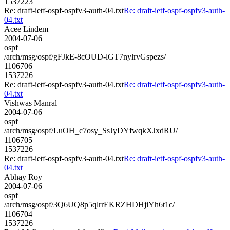
1537223
Re: draft-ietf-ospf-ospfv3-auth-04.txt
Re: draft-ietf-ospf-ospfv3-auth-
04.txt
Acee Lindem
2004-07-06
ospf
/arch/msg/ospf/gFJkE-8cOUD-lGT7nylrvGspezs/
1106706
1537226
Re: draft-ietf-ospf-ospfv3-auth-04.txt
Re: draft-ietf-ospf-ospfv3-auth-
04.txt
Vishwas Manral
2004-07-06
ospf
/arch/msg/ospf/LuOH_c7osy_SsJyDYfwqkXJxdRU/
1106705
1537226
Re: draft-ietf-ospf-ospfv3-auth-04.txt
Re: draft-ietf-ospf-ospfv3-auth-
04.txt
Abhay Roy
2004-07-06
ospf
/arch/msg/ospf/3Q6UQ8p5qlrrEKRZHDHjiYh6t1c/
1106704
1537226