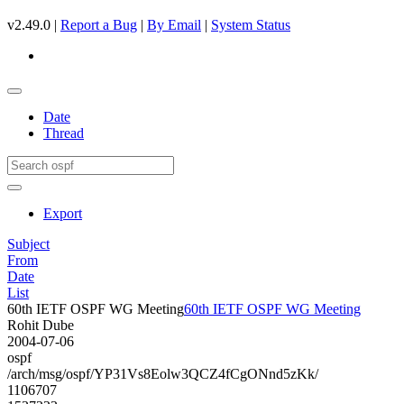
v2.49.0 |
Report a Bug
|
By Email
|
System Status
Date
Thread
Export
Subject
From
Date
List
60th IETF OSPF WG Meeting
60th IETF OSPF WG Meeting
Rohit Dube
2004-07-06
ospf
/arch/msg/ospf/YP31Vs8Eolw3QCZ4fCgONnd5zKk/
1106707