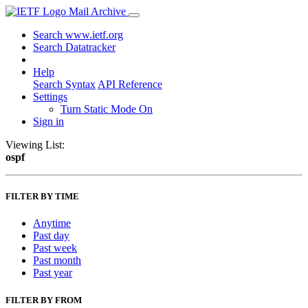
Mail Archive
Search www.ietf.org
Search Datatracker
Help
Search Syntax
API Reference
Settings
Turn Static Mode On
Sign in
Viewing List:
ospf
FILTER BY TIME
Anytime
Past day
Past week
Past month
Past year
FILTER BY FROM