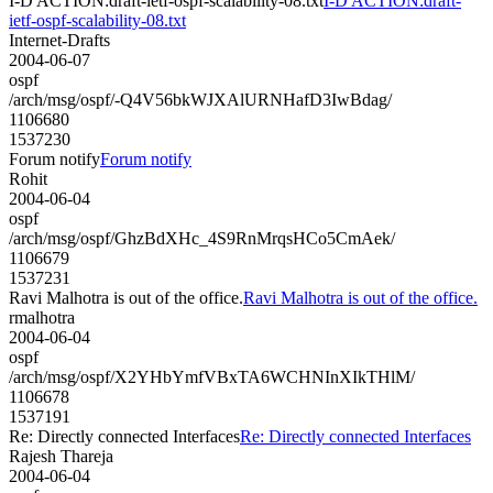
I-D ACTION:draft-ietf-ospf-scalability-08.txt
I-D ACTION:draft-
ietf-ospf-scalability-08.txt
Internet-Drafts
2004-06-07
ospf
/arch/msg/ospf/-Q4V56bkWJXAlURNHafD3IwBdag/
1106680
1537230
Forum notify
Forum notify
Rohit
2004-06-04
ospf
/arch/msg/ospf/GhzBdXHc_4S9RnMrqsHCo5CmAek/
1106679
1537231
Ravi Malhotra is out of the office.
Ravi Malhotra is out of the office.
rmalhotra
2004-06-04
ospf
/arch/msg/ospf/X2YHbYmfVBxTA6WCHNInXIkTHlM/
1106678
1537191
Re: Directly connected Interfaces
Re: Directly connected Interfaces
Rajesh Thareja
2004-06-04