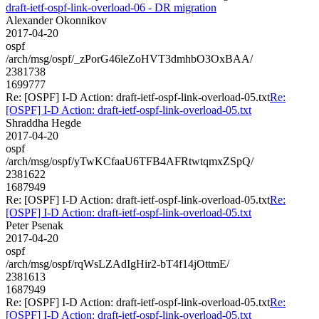
draft-ietf-ospf-link-overload-06 - DR migration
Alexander Okonnikov
2017-04-20
ospf
/arch/msg/ospf/_zPorG46leZoHVT3dmhbO3OxBAA/
2381738
1699777
Re: [OSPF] I-D Action: draft-ietf-ospf-link-overload-05.txt
Re:
[OSPF] I-D Action: draft-ietf-ospf-link-overload-05.txt
Shraddha Hegde
2017-04-20
ospf
/arch/msg/ospf/yTwKCfaaU6TFB4AFRtwtqmxZSpQ/
2381622
1687949
Re: [OSPF] I-D Action: draft-ietf-ospf-link-overload-05.txt
Re:
[OSPF] I-D Action: draft-ietf-ospf-link-overload-05.txt
Peter Psenak
2017-04-20
ospf
/arch/msg/ospf/rqWsLZAdIgHir2-bT4f14jOttmE/
2381613
1687949
Re: [OSPF] I-D Action: draft-ietf-ospf-link-overload-05.txt
Re:
[OSPF] I-D Action: draft-ietf-ospf-link-overload-05.txt