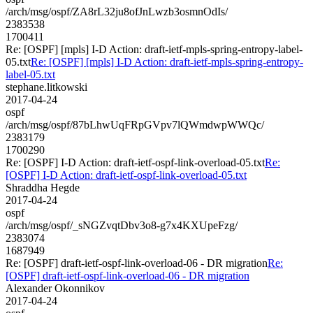
/arch/msg/ospf/ZA8rL32ju8ofJnLwzb3osmnOdIs/
2383538
1700411
Re: [OSPF] [mpls] I-D Action: draft-ietf-mpls-spring-entropy-label-
05.txt
Re: [OSPF] [mpls] I-D Action: draft-ietf-mpls-spring-entropy-
label-05.txt
stephane.litkowski
2017-04-24
ospf
/arch/msg/ospf/87bLhwUqFRpGVpv7lQWmdwpWWQc/
2383179
1700290
Re: [OSPF] I-D Action: draft-ietf-ospf-link-overload-05.txt
Re:
[OSPF] I-D Action: draft-ietf-ospf-link-overload-05.txt
Shraddha Hegde
2017-04-24
ospf
/arch/msg/ospf/_sNGZvqtDbv3o8-g7x4KXUpeFzg/
2383074
1687949
Re: [OSPF] draft-ietf-ospf-link-overload-06 - DR migration
Re:
[OSPF] draft-ietf-ospf-link-overload-06 - DR migration
Alexander Okonnikov
2017-04-24