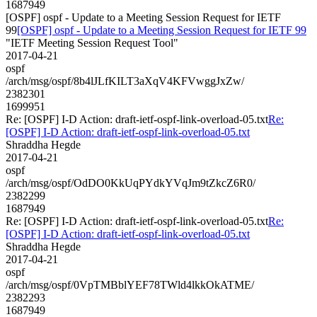
1687949
[OSPF] ospf - Update to a Meeting Session Request for IETF
99
[OSPF] ospf - Update to a Meeting Session Request for IETF 99
"IETF Meeting Session Request Tool"
2017-04-21
ospf
/arch/msg/ospf/8b4lJLfKILT3aXqV4KFVwggJxZw/
2382301
1699951
Re: [OSPF] I-D Action: draft-ietf-ospf-link-overload-05.txt
Re:
[OSPF] I-D Action: draft-ietf-ospf-link-overload-05.txt
Shraddha Hegde
2017-04-21
ospf
/arch/msg/ospf/OdDO0KkUqPYdkYVqJm9tZkcZ6R0/
2382299
1687949
Re: [OSPF] I-D Action: draft-ietf-ospf-link-overload-05.txt
Re:
[OSPF] I-D Action: draft-ietf-ospf-link-overload-05.txt
Shraddha Hegde
2017-04-21
ospf
/arch/msg/ospf/0VpTMBblYEF78TWld4lkkOkATME/
2382293
1687949