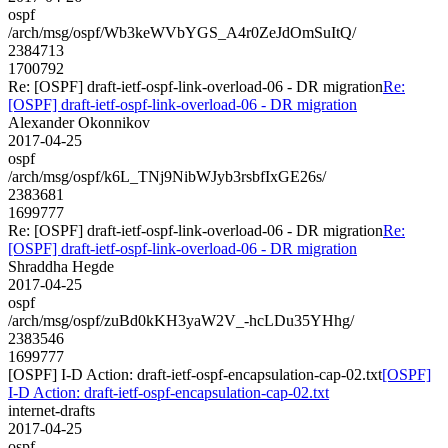
ospf
/arch/msg/ospf/Wb3keWVbYGS_A4r0ZeJdOmSuItQ/
2384713
1700792
Re: [OSPF] draft-ietf-ospf-link-overload-06 - DR migration
Re:
[OSPF] draft-ietf-ospf-link-overload-06 - DR migration
Alexander Okonnikov
2017-04-25
ospf
/arch/msg/ospf/k6L_TNj9NibWJyb3rsbfIxGE26s/
2383681
1699777
Re: [OSPF] draft-ietf-ospf-link-overload-06 - DR migration
Re:
[OSPF] draft-ietf-ospf-link-overload-06 - DR migration
Shraddha Hegde
2017-04-25
ospf
/arch/msg/ospf/zuBd0kKH3yaW2V_-hcLDu35YHhg/
2383546
1699777
[OSPF] I-D Action: draft-ietf-ospf-encapsulation-cap-02.txt
[OSPF]
I-D Action: draft-ietf-ospf-encapsulation-cap-02.txt
internet-drafts
2017-04-25
ospf