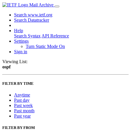
Mail Archive
Search www.ietf.org
Search Datatracker
Help
Search Syntax
API Reference
Settings
Turn Static Mode On
Sign in
Viewing List:
ospf
FILTER BY TIME
Anytime
Past day
Past week
Past month
Past year
FILTER BY FROM