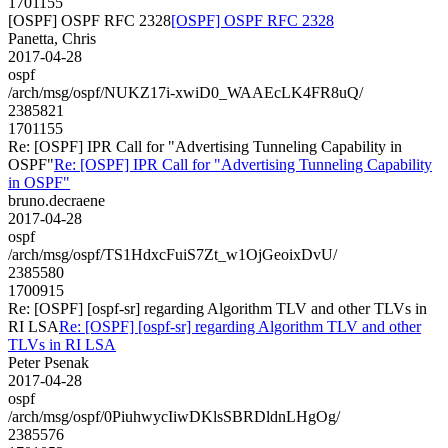
1701155
[OSPF] OSPF RFC 2328
[OSPF] OSPF RFC 2328
Panetta, Chris
2017-04-28
ospf
/arch/msg/ospf/NUKZ17i-xwiD0_WAAEcLK4FR8uQ/
2385821
1701155
Re: [OSPF] IPR Call for "Advertising Tunneling Capability in
OSPF"
Re: [OSPF] IPR Call for "Advertising Tunneling Capability
in OSPF"
bruno.decraene
2017-04-28
ospf
/arch/msg/ospf/TS1HdxcFuiS7Zt_w1OjGeoixDvU/
2385580
1700915
Re: [OSPF] [ospf-sr] regarding Algorithm TLV and other TLVs in
RI LSA
Re: [OSPF] [ospf-sr] regarding Algorithm TLV and other
TLVs in RI LSA
Peter Psenak
2017-04-28
ospf
/arch/msg/ospf/0PiuhwycIiwDKlsSBRDldnLHgOg/
2385576