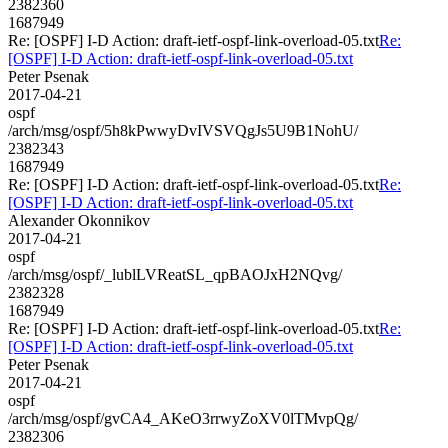
2382360
1687949
Re: [OSPF] I-D Action: draft-ietf-ospf-link-overload-05.txt
Re:
[OSPF] I-D Action: draft-ietf-ospf-link-overload-05.txt
Peter Psenak
2017-04-21
ospf
/arch/msg/ospf/5h8kPwwyDvIVSVQgJs5U9B1NohU/
2382343
1687949
Re: [OSPF] I-D Action: draft-ietf-ospf-link-overload-05.txt
Re:
[OSPF] I-D Action: draft-ietf-ospf-link-overload-05.txt
Alexander Okonnikov
2017-04-21
ospf
/arch/msg/ospf/_lublLVReatSL_qpBAOJxH2NQvg/
2382328
1687949
Re: [OSPF] I-D Action: draft-ietf-ospf-link-overload-05.txt
Re:
[OSPF] I-D Action: draft-ietf-ospf-link-overload-05.txt
Peter Psenak
2017-04-21
ospf
/arch/msg/ospf/gvCA4_AKeO3rrwyZoXV0lTMvpQg/
2382306