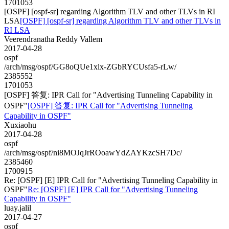
1701053
[OSPF] [ospf-sr] regarding Algorithm TLV and other TLVs in RI
LSA
[OSPF] [ospf-sr] regarding Algorithm TLV and other TLVs in
RI LSA
Veerendranatha Reddy Vallem
2017-04-28
ospf
/arch/msg/ospf/GG8oQUe1xlx-ZGbRYCUsfa5-rLw/
2385552
1701053
[OSPF] 答复: IPR Call for "Advertising Tunneling Capability in
OSPF"
[OSPF] 答复: IPR Call for "Advertising Tunneling
Capability in OSPF"
Xuxiaohu
2017-04-28
ospf
/arch/msg/ospf/ni8MOJqJrROoawYdZAYKzcSH7Dc/
2385460
1700915
Re: [OSPF] [E] IPR Call for "Advertising Tunneling Capability in
OSPF"
Re: [OSPF] [E] IPR Call for "Advertising Tunneling
Capability in OSPF"
luay.jalil
2017-04-27
ospf