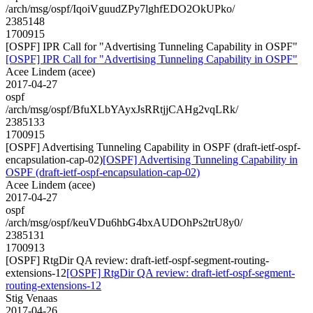
/arch/msg/ospf/IqoiVguudZPy7lghfEDO2OkUPko/
2385148
1700915
[OSPF] IPR Call for "Advertising Tunneling Capability in OSPF"
[OSPF] IPR Call for "Advertising Tunneling Capability in OSPF"
Acee Lindem (acee)
2017-04-27
ospf
/arch/msg/ospf/BfuXLbYAyxJsRRtjjCAHg2vqLRk/
2385133
1700915
[OSPF] Advertising Tunneling Capability in OSPF (draft-ietf-ospf-
encapsulation-cap-02)
[OSPF] Advertising Tunneling Capability in
OSPF (draft-ietf-ospf-encapsulation-cap-02)
Acee Lindem (acee)
2017-04-27
ospf
/arch/msg/ospf/keuVDu6hbG4bxAUDOhPs2trU8y0/
2385131
1700913
[OSPF] RtgDir QA review: draft-ietf-ospf-segment-routing-
extensions-12
[OSPF] RtgDir QA review: draft-ietf-ospf-segment-
routing-extensions-12
Stig Venaas
2017-04-26