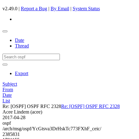
v2.49.0 |
Report a Bug
|
By Email
|
System Status
Date
Thread
Export
Subject
From
Date
List
Re: [OSPF] OSPF RFC 2328
Re: [OSPF] OSPF RFC 2328
Acee Lindem (acee)
2017-04-28
ospf
/arch/msg/ospf/YcGtsva3DrHskTc773FXhF_ceic/
2385831