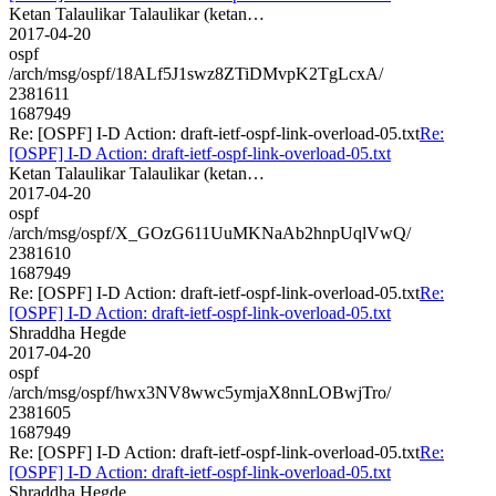
Ketan Talaulikar Talaulikar (ketan…
2017-04-20
ospf
/arch/msg/ospf/18ALf5J1swz8ZTiDMvpK2TgLcxA/
2381611
1687949
Re: [OSPF] I-D Action: draft-ietf-ospf-link-overload-05.txt
Re:
[OSPF] I-D Action: draft-ietf-ospf-link-overload-05.txt
Ketan Talaulikar Talaulikar (ketan…
2017-04-20
ospf
/arch/msg/ospf/X_GOzG611UuMKNaAb2hnpUqlVwQ/
2381610
1687949
Re: [OSPF] I-D Action: draft-ietf-ospf-link-overload-05.txt
Re:
[OSPF] I-D Action: draft-ietf-ospf-link-overload-05.txt
Shraddha Hegde
2017-04-20
ospf
/arch/msg/ospf/hwx3NV8wwc5ymjaX8nnLOBwjTro/
2381605
1687949
Re: [OSPF] I-D Action: draft-ietf-ospf-link-overload-05.txt
Re:
[OSPF] I-D Action: draft-ietf-ospf-link-overload-05.txt
Shraddha Hegde