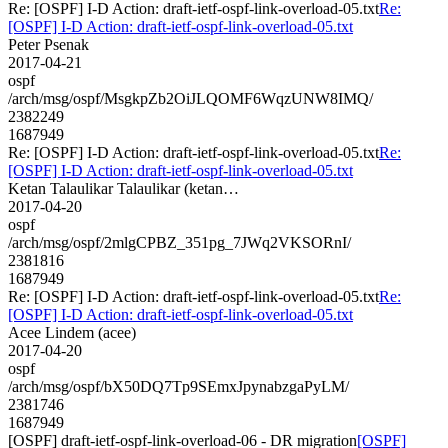
Re: [OSPF] I-D Action: draft-ietf-ospf-link-overload-05.txt
Re:
[OSPF] I-D Action: draft-ietf-ospf-link-overload-05.txt
Peter Psenak
2017-04-21
ospf
/arch/msg/ospf/MsgkpZb2OiJLQOMF6WqzUNW8IMQ/
2382249
1687949
Re: [OSPF] I-D Action: draft-ietf-ospf-link-overload-05.txt
Re:
[OSPF] I-D Action: draft-ietf-ospf-link-overload-05.txt
Ketan Talaulikar Talaulikar (ketan…
2017-04-20
ospf
/arch/msg/ospf/2mlgCPBZ_351pg_7JWq2VKSORnI/
2381816
1687949
Re: [OSPF] I-D Action: draft-ietf-ospf-link-overload-05.txt
Re:
[OSPF] I-D Action: draft-ietf-ospf-link-overload-05.txt
Acee Lindem (acee)
2017-04-20
ospf
/arch/msg/ospf/bX50DQ7Tp9SEmxJpynabzgaPyLM/
2381746
1687949
[OSPF] draft-ietf-ospf-link-overload-06 - DR migration
[OSPF]