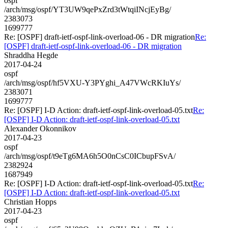
ospf
/arch/msg/ospf/YT3UW9qePxZrd3tWtqiINcjEyBg/
2383073
1699777
Re: [OSPF] draft-ietf-ospf-link-overload-06 - DR migration
Re:
[OSPF] draft-ietf-ospf-link-overload-06 - DR migration
Shraddha Hegde
2017-04-24
ospf
/arch/msg/ospf/hf5VXU-Y3PYghi_A47VWcRKIuYs/
2383071
1699777
Re: [OSPF] I-D Action: draft-ietf-ospf-link-overload-05.txt
Re:
[OSPF] I-D Action: draft-ietf-ospf-link-overload-05.txt
Alexander Okonnikov
2017-04-23
ospf
/arch/msg/ospf/t9eTg6MA6h5O0nCsC0ICbupFSvA/
2382924
1687949
Re: [OSPF] I-D Action: draft-ietf-ospf-link-overload-05.txt
Re:
[OSPF] I-D Action: draft-ietf-ospf-link-overload-05.txt
Christian Hopps
2017-04-23
ospf