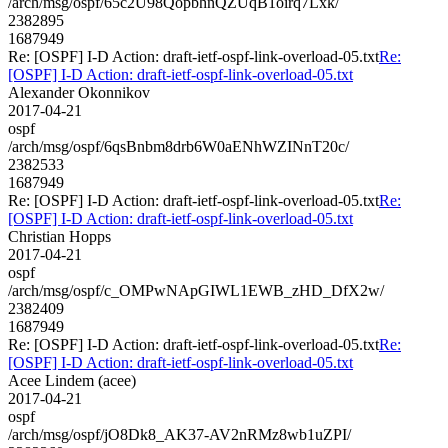
/arch/msg/ospf/65c2U98QopbhnQZUqB1oirq7Lxk/
2382895
1687949
Re: [OSPF] I-D Action: draft-ietf-ospf-link-overload-05.txt
Re:
[OSPF] I-D Action: draft-ietf-ospf-link-overload-05.txt
Alexander Okonnikov
2017-04-21
ospf
/arch/msg/ospf/6qsBnbm8drb6W0aENhWZINnT20c/
2382533
1687949
Re: [OSPF] I-D Action: draft-ietf-ospf-link-overload-05.txt
Re:
[OSPF] I-D Action: draft-ietf-ospf-link-overload-05.txt
Christian Hopps
2017-04-21
ospf
/arch/msg/ospf/c_OMPwNApGIWL1EWB_zHD_DfX2w/
2382409
1687949
Re: [OSPF] I-D Action: draft-ietf-ospf-link-overload-05.txt
Re:
[OSPF] I-D Action: draft-ietf-ospf-link-overload-05.txt
Acee Lindem (acee)
2017-04-21
ospf
/arch/msg/ospf/jO8Dk8_AK37-AV2nRMz8wb1uZPI/