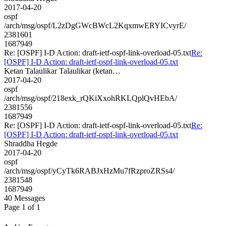
2017-04-20
ospf
/arch/msg/ospf/L2zDgGWcBWcL2KqxmwERYICvyrE/
2381601
1687949
Re: [OSPF] I-D Action: draft-ietf-ospf-link-overload-05.txt
Re:
[OSPF] I-D Action: draft-ietf-ospf-link-overload-05.txt
Ketan Talaulikar Talaulikar (ketan…
2017-04-20
ospf
/arch/msg/ospf/218exk_rQKiXxohRKLQplQvHEbA/
2381556
1687949
Re: [OSPF] I-D Action: draft-ietf-ospf-link-overload-05.txt
Re:
[OSPF] I-D Action: draft-ietf-ospf-link-overload-05.txt
Shraddha Hegde
2017-04-20
ospf
/arch/msg/ospf/yCyTk6RABJxHzMu7fRzproZRSs4/
2381548
1687949
40 Messages
Page 1 of 1