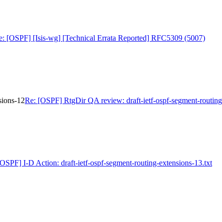
e: [OSPF] [Isis-wg] [Technical Errata Reported] RFC5309 (5007)
sions-12
Re: [OSPF] RtgDir QA review: draft-ietf-ospf-segment-routing
[OSPF] I-D Action: draft-ietf-ospf-segment-routing-extensions-13.txt