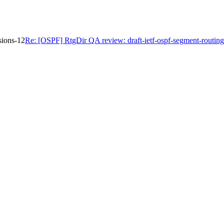
sions-12
Re: [OSPF] RtgDir QA review: draft-ietf-ospf-segment-routing