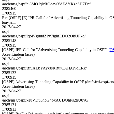
/arch/msg/ospf/ni8MOJqJrROoawYdZAYKzcSH7Dc/
2385460
1700915
Re: [OSPF] [E] IPR Call for "Advertising Tunneling Capability in 
luay.jalil
2017-04-27
ospf
/arch/msg/ospf/IqoiVguudZPy7lghfEDO2OkUPko/
2385148
1700915
[OSPF] IPR Call for "Advertising Tunneling Capability in OSPF"
[OS
Acee Lindem (acee)
2017-04-27
ospf
/arch/msg/ospf/BfuXLbYAyxJsRRtjjCAHg2vqLRk/
2385133
1700915
[OSPF] Advertising Tunneling Capability in OSPF (draft-ietf-ospf-en
Acee Lindem (acee)
2017-04-27
ospf
/arch/msg/ospf/keuVDu6hbG4bxAUDOhPs2trU8y0/
2385131
1700913
[OSPF] RtgDir QA review: draft-ietf-ospf-segment-routing-extension