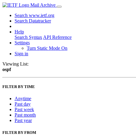
Mail Archive
Search www.ietf.org
Search Datatracker
Help
Search Syntax
API Reference
Settings
Turn Static Mode On
Sign in
Viewing List:
ospf
FILTER BY TIME
Anytime
Past day
Past week
Past month
Past year
FILTER BY FROM