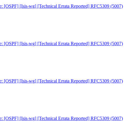
e: [OSPF] [Isis-wg] [Technical Errata Reported] RFC5309 (5007)
e: [OSPF] [Isis-wg] [Technical Errata Reported] RFC5309 (5007)
e: [OSPF] [Isis-wg] [Technical Errata Reported] RFC5309 (5007)
e: [OSPF] [Isis-wg] [Technical Errata Reported] RFC5309 (5007)