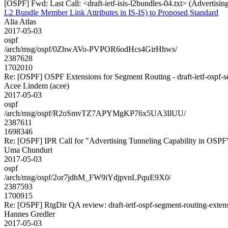
[OSPF] Fwd: Last Call: <draft-ietf-isis-l2bundles-04.txt> (Advertisi
L2 Bundle Member Link Attributes in IS-IS) to Proposed Standard
Alia Atlas
2017-05-03
ospf
/arch/msg/ospf/0ZhwAVo-PVPOR6odHcs4GirHhws/
2387628
1702010
Re: [OSPF] OSPF Extensions for Segment Routing - draft-ietf-ospf-s
Acee Lindem (acee)
2017-05-03
ospf
/arch/msg/ospf/R2oSmvTZ7APYMgKP76x5UA3IlUU/
2387611
1698346
Re: [OSPF] IPR Call for "Advertising Tunneling Capability in OSPF
Uma Chunduri
2017-05-03
ospf
/arch/msg/ospf/2or7jdhM_FW9iYdjpvnLPquE9X0/
2387593
1700915
Re: [OSPF] RtgDir QA review: draft-ietf-ospf-segment-routing-exten
Hannes Gredler
2017-05-03