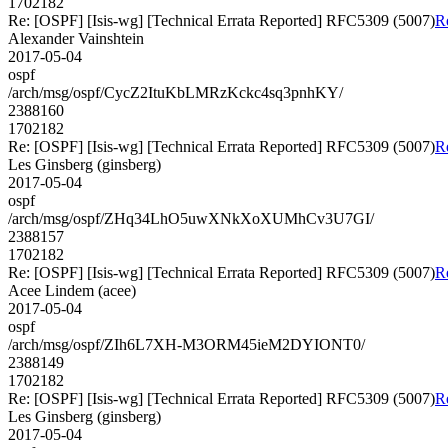
1702182
Re: [OSPF] [Isis-wg] [Technical Errata Reported] RFC5309 (5007)
R
Alexander Vainshtein
2017-05-04
ospf
/arch/msg/ospf/CycZ2ItuKbLMRzKckc4sq3pnhKY/
2388160
1702182
Re: [OSPF] [Isis-wg] [Technical Errata Reported] RFC5309 (5007)
R
Les Ginsberg (ginsberg)
2017-05-04
ospf
/arch/msg/ospf/ZHq34LhO5uwXNkXoXUMhCv3U7GI/
2388157
1702182
Re: [OSPF] [Isis-wg] [Technical Errata Reported] RFC5309 (5007)
R
Acee Lindem (acee)
2017-05-04
ospf
/arch/msg/ospf/ZIh6L7XH-M3ORM45ieM2DYIONT0/
2388149
1702182
Re: [OSPF] [Isis-wg] [Technical Errata Reported] RFC5309 (5007)
R
Les Ginsberg (ginsberg)
2017-05-04