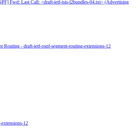
PF] Fwd: Last Call: <draft-ietf-isis-l2bundles-04.txt> (Advertising
Routing - draft-ietf-ospf-segment-routing-extensions-12
-extensions-12