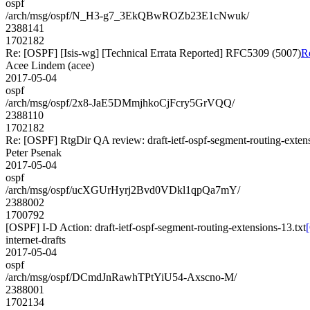
ospf
/arch/msg/ospf/N_H3-g7_3EkQBwROZb23E1cNwuk/
2388141
1702182
Re: [OSPF] [Isis-wg] [Technical Errata Reported] RFC5309 (5007)
R
Acee Lindem (acee)
2017-05-04
ospf
/arch/msg/ospf/2x8-JaE5DMmjhkoCjFcry5GrVQQ/
2388110
1702182
Re: [OSPF] RtgDir QA review: draft-ietf-ospf-segment-routing-exten
Peter Psenak
2017-05-04
ospf
/arch/msg/ospf/ucXGUrHyrj2Bvd0VDkl1qpQa7mY/
2388002
1700792
[OSPF] I-D Action: draft-ietf-ospf-segment-routing-extensions-13.txt
internet-drafts
2017-05-04
ospf
/arch/msg/ospf/DCmdJnRawhTPtYiU54-Axscno-M/
2388001
1702134