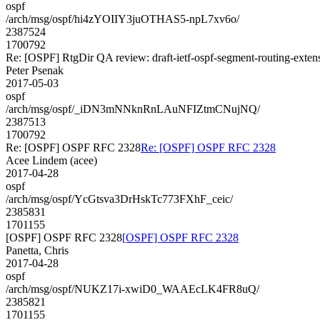
ospf
/arch/msg/ospf/hi4zYOIIY3juOTHAS5-npL7xv6o/
2387524
1700792
Re: [OSPF] RtgDir QA review: draft-ietf-ospf-segment-routing-exten
Peter Psenak
2017-05-03
ospf
/arch/msg/ospf/_iDN3mNNknRnLAuNFIZtmCNujNQ/
2387513
1700792
Re: [OSPF] OSPF RFC 2328
Re: [OSPF] OSPF RFC 2328
Acee Lindem (acee)
2017-04-28
ospf
/arch/msg/ospf/YcGtsva3DrHskTc773FXhF_ceic/
2385831
1701155
[OSPF] OSPF RFC 2328
[OSPF] OSPF RFC 2328
Panetta, Chris
2017-04-28
ospf
/arch/msg/ospf/NUKZ17i-xwiD0_WAAEcLK4FR8uQ/
2385821
1701155