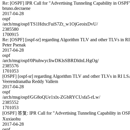
Re: [OSPF] IPR Call for "Advertising Tunneling Capability in OSPF
bruno.decraene
2017-04-28
ospf
/arch/msg/ospf/TS1HdxcFuiS7Zt_w1OjGeoixDvU/
2385580
1700915
Re: [OSPF] [ospf-sr] regarding Algorithm TLV and other TLVs in R
Peter Psenak
2017-04-28
ospf
/arch/msg/ospf/0PiuhwycIiwDKlsSBRDldnLHgOg/
2385576
1701053
[OSPF] [ospf-sr] regarding Algorithm TLV and other TLVs in RI L
Veerendranatha Reddy Vallem
2017-04-28
ospf
/arch/msg/ospf/GG8oQUe1xlx-ZGbRYCUsfa5-rLw/
2385552
1701053
[OSPF] 答复: IPR Call for "Advertising Tunneling Capability in OS
Xuxiaohu
2017-04-28
ospf