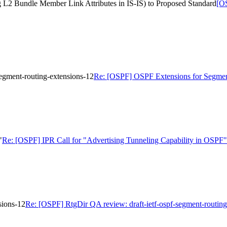
ng L2 Bundle Member Link Attributes in IS-IS) to Proposed Standard
[OS
egment-routing-extensions-12
Re: [OSPF] OSPF Extensions for Segment 
"
Re: [OSPF] IPR Call for "Advertising Tunneling Capability in OSPF"
sions-12
Re: [OSPF] RtgDir QA review: draft-ietf-ospf-segment-routing