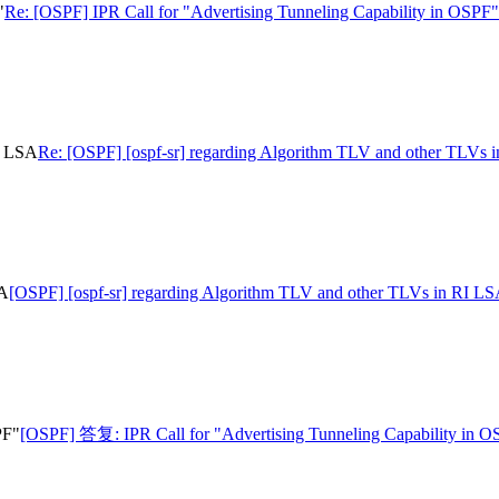
"
Re: [OSPF] IPR Call for "Advertising Tunneling Capability in OSPF"
I LSA
Re: [OSPF] [ospf-sr] regarding Algorithm TLV and other TLVs 
SA
[OSPF] [ospf-sr] regarding Algorithm TLV and other TLVs in RI L
PF"
[OSPF] 答复: IPR Call for "Advertising Tunneling Capability in 