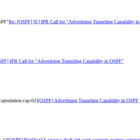
OSPF"
Re: [OSPF] [E] IPR Call for "Advertising Tunneling Capability 
PF] IPR Call for "Advertising Tunneling Capability in OSPF"
capsulation-cap-02)
[OSPF] Advertising Tunneling Capability in OSPF (d
s-12
[OSPF] RtgDir QA review: draft-ietf-ospf-segment-routing-extens