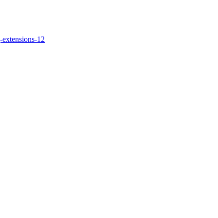
-extensions-12