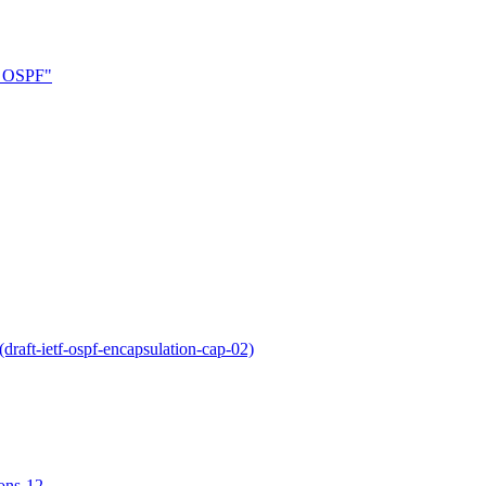
in OSPF"
raft-ietf-ospf-encapsulation-cap-02)
ions-12