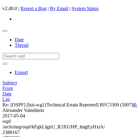
v2.49.0 |
Report a Bug
|
By Email
|
System Status
Date
Thread
Export
Subject
From
Date
List
Re: [OSPF] [Isis-wg] [Technical Errata Reported] RFC5309 (5007)
R
Alexander Vainshtein
2017-05-04
ospf
/arch/msg/ospf/kFgkLlgjrU_R3XUHP_ImgEyHxiA/
2388167