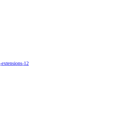
-extensions-12