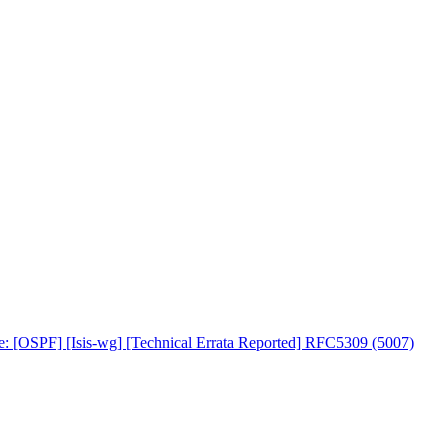
e: [OSPF] [Isis-wg] [Technical Errata Reported] RFC5309 (5007)