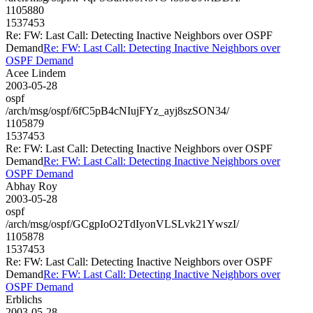
1105880
1537453
Re: FW: Last Call: Detecting Inactive Neighbors over OSPF
Demand
Re: FW: Last Call: Detecting Inactive Neighbors over
OSPF Demand
Acee Lindem
2003-05-28
ospf
/arch/msg/ospf/6fC5pB4cNIujFYz_ayj8szSON34/
1105879
1537453
Re: FW: Last Call: Detecting Inactive Neighbors over OSPF
Demand
Re: FW: Last Call: Detecting Inactive Neighbors over
OSPF Demand
Abhay Roy
2003-05-28
ospf
/arch/msg/ospf/GCgpIoO2TdIyonVLSLvk21YwszI/
1105878
1537453
Re: FW: Last Call: Detecting Inactive Neighbors over OSPF
Demand
Re: FW: Last Call: Detecting Inactive Neighbors over
OSPF Demand
Erblichs
2003-05-28