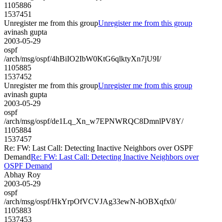
1105886
1537451
Unregister me from this group
Unregister me from this group
avinash gupta
2003-05-29
ospf
/arch/msg/ospf/4hBiIO2IbW0KtG6qlktyXn7jU9I/
1105885
1537452
Unregister me from this group
Unregister me from this group
avinash gupta
2003-05-29
ospf
/arch/msg/ospf/de1Lq_Xn_w7EPNWRQC8DmnlPV8Y/
1105884
1537457
Re: FW: Last Call: Detecting Inactive Neighbors over OSPF
Demand
Re: FW: Last Call: Detecting Inactive Neighbors over
OSPF Demand
Abhay Roy
2003-05-29
ospf
/arch/msg/ospf/HkYrpOfVCVJAg33ewN-hOBXqfx0/
1105883
1537453