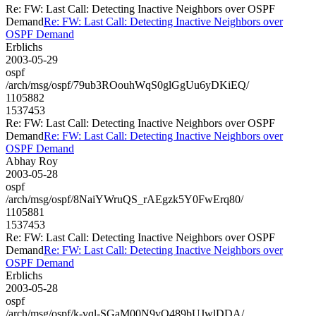
Re: FW: Last Call: Detecting Inactive Neighbors over OSPF
Demand
Re: FW: Last Call: Detecting Inactive Neighbors over
OSPF Demand
Erblichs
2003-05-29
ospf
/arch/msg/ospf/79ub3ROouhWqS0glGgUu6yDKiEQ/
1105882
1537453
Re: FW: Last Call: Detecting Inactive Neighbors over OSPF
Demand
Re: FW: Last Call: Detecting Inactive Neighbors over
OSPF Demand
Abhay Roy
2003-05-28
ospf
/arch/msg/ospf/8NaiYWruQS_rAEgzk5Y0FwErq80/
1105881
1537453
Re: FW: Last Call: Detecting Inactive Neighbors over OSPF
Demand
Re: FW: Last Call: Detecting Inactive Neighbors over
OSPF Demand
Erblichs
2003-05-28
ospf
/arch/msg/ospf/k-vql-SGaM00N9vO489bUJwlDDA/