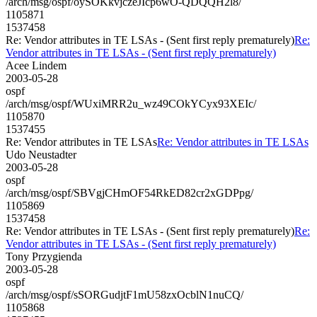
/arch/msg/ospf/oySOKkvjczeJIcp6wO-QDQQH2l8/
1105871
1537458
Re: Vendor attributes in TE LSAs - (Sent first reply prematurely)
Re:
Vendor attributes in TE LSAs - (Sent first reply prematurely)
Acee Lindem
2003-05-28
ospf
/arch/msg/ospf/WUxiMRR2u_wz49COkYCyx93XEIc/
1105870
1537455
Re: Vendor attributes in TE LSAs
Re: Vendor attributes in TE LSAs
Udo Neustadter
2003-05-28
ospf
/arch/msg/ospf/SBVgjCHmOF54RkED82cr2xGDPpg/
1105869
1537458
Re: Vendor attributes in TE LSAs - (Sent first reply prematurely)
Re:
Vendor attributes in TE LSAs - (Sent first reply prematurely)
Tony Przygienda
2003-05-28
ospf
/arch/msg/ospf/sSORGudjtF1mU58zxOcblN1nuCQ/
1105868