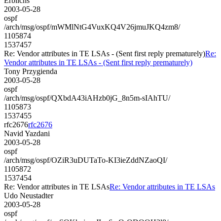
Erblichs
2003-05-28
ospf
/arch/msg/ospf/mWMlNtG4VuxKQ4V26jmuJKQ4zm8/
1105874
1537457
Re: Vendor attributes in TE LSAs - (Sent first reply prematurely)
Re:
Vendor attributes in TE LSAs - (Sent first reply prematurely)
Tony Przygienda
2003-05-28
ospf
/arch/msg/ospf/QXbdA43iAHzb0jG_8n5m-sIAhTU/
1105873
1537455
rfc2676
rfc2676
Navid Yazdani
2003-05-28
ospf
/arch/msg/ospf/OZiR3uDUTaTo-KI3ieZddNZaoQI/
1105872
1537454
Re: Vendor attributes in TE LSAs
Re: Vendor attributes in TE LSAs
Udo Neustadter
2003-05-28
ospf