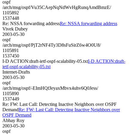
ospf
/arch/msg/ospf/Vu35CAepNqNdWvHgRunqAmdBmzE/
1105892
1537448
Re: NSSA forwarding address
Re: NSSA forwarding address
Vivek Dubey
2003-05-30
ospf
/arch/msg/ospf/PjT2rNF4Ty3D8sFuSirZ6w4O0U8/
1105891
1537450
I-D ACTION:draft-ietf-ospf-scalability-05.txt
I-D ACTION:draft-
ietf-ospf-scalability-05.txt
Internet-Drafts
2003-05-30
ospf
/arch/msg/ospf/-EImHQfJeyaxMbvx4uhv6Q0Jess/
1105890
1537449
Re: FW: Last Call: Detecting Inactive Neighbors over OSPF
Demand
Re: FW: Last Call: Detecting Inactive Neighbors over
OSPF Demand
Abhay Roy
2003-05-30
ospf