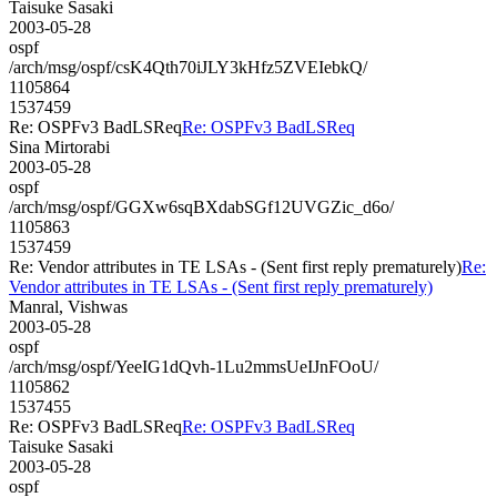
Taisuke Sasaki
2003-05-28
ospf
/arch/msg/ospf/csK4Qth70iJLY3kHfz5ZVEIebkQ/
1105864
1537459
Re: OSPFv3 BadLSReq
Re: OSPFv3 BadLSReq
Sina Mirtorabi
2003-05-28
ospf
/arch/msg/ospf/GGXw6sqBXdabSGf12UVGZic_d6o/
1105863
1537459
Re: Vendor attributes in TE LSAs - (Sent first reply prematurely)
Re:
Vendor attributes in TE LSAs - (Sent first reply prematurely)
Manral, Vishwas
2003-05-28
ospf
/arch/msg/ospf/YeeIG1dQvh-1Lu2mmsUeIJnFOoU/
1105862
1537455
Re: OSPFv3 BadLSReq
Re: OSPFv3 BadLSReq
Taisuke Sasaki
2003-05-28
ospf