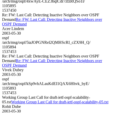
/arch/msg/ospf/4xwAyE-CEZ3bqlCdr7zfzRQSo1I/
1105895
1537450
Re: FW: Last Call: Detecting Inactive Neighbors over OSPF
Demand
Re: FW: Last Call: Detecting Inactive Neighbors over
OSPF Demand
Acee Lindem
2003-05-30
ospf
/arch/msg/ospf/5iaJOPGNRel2QMHScRI_cZX9H_Q/
1105894
1537453
Re: FW: Last Call: Detecting Inactive Neighbors over OSPF
Demand
Re: FW: Last Call: Detecting Inactive Neighbors over
OSPF Demand
Vivek Dubey
2003-05-30
ospf
/arch/msg/ospf/kSp9vhALauKdEI1QAX6Hhvk_byE/
1105893
1537453
Working Group Last Call for draft-ietf-ospf-scalability-
05.txt
Working Group Last Call for draft-ietf-ospf-scalability-05.txt
Rohit Dube
2003-05-30