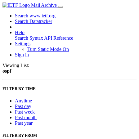
Mail Archive
Search www.ietf.org
Search Datatracker
Help
Search Syntax
API Reference
Settings
Turn Static Mode On
Sign in
Viewing List:
ospf
FILTER BY TIME
Anytime
Past day
Past week
Past month
Past year
FILTER BY FROM