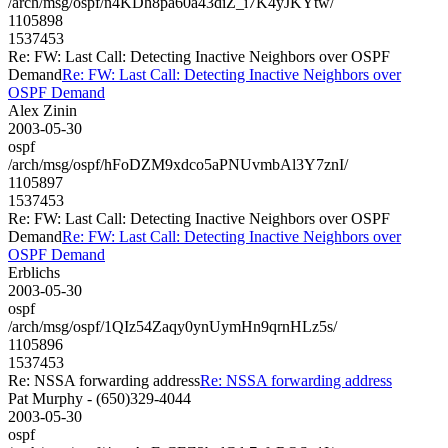
/arch/msg/ospf/n4KDh8pa60a43diZ_i7K4yJKYtw/
1105898
1537453
Re: FW: Last Call: Detecting Inactive Neighbors over OSPF
Demand
Re: FW: Last Call: Detecting Inactive Neighbors over
OSPF Demand
Alex Zinin
2003-05-30
ospf
/arch/msg/ospf/hFoDZM9xdco5aPNUvmbAl3Y7znI/
1105897
1537453
Re: FW: Last Call: Detecting Inactive Neighbors over OSPF
Demand
Re: FW: Last Call: Detecting Inactive Neighbors over
OSPF Demand
Erblichs
2003-05-30
ospf
/arch/msg/ospf/1QIz54Zaqy0ynUymHn9qrnHLz5s/
1105896
1537453
Re: NSSA forwarding address
Re: NSSA forwarding address
Pat Murphy - (650)329-4044
2003-05-30
ospf