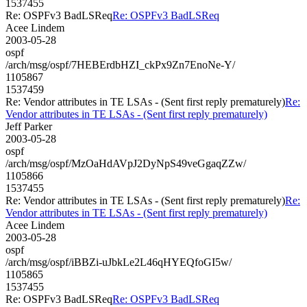
1537455
Re: OSPFv3 BadLSReq
Re: OSPFv3 BadLSReq
Acee Lindem
2003-05-28
ospf
/arch/msg/ospf/7HEBErdbHZI_ckPx9Zn7EnoNe-Y/
1105867
1537459
Re: Vendor attributes in TE LSAs - (Sent first reply prematurely)
Re:
Vendor attributes in TE LSAs - (Sent first reply prematurely)
Jeff Parker
2003-05-28
ospf
/arch/msg/ospf/MzOaHdAVpJ2DyNpS49veGgaqZZw/
1105866
1537455
Re: Vendor attributes in TE LSAs - (Sent first reply prematurely)
Re:
Vendor attributes in TE LSAs - (Sent first reply prematurely)
Acee Lindem
2003-05-28
ospf
/arch/msg/ospf/iBBZi-uJbkLe2L46qHYEQfoGI5w/
1105865
1537455
Re: OSPFv3 BadLSReq
Re: OSPFv3 BadLSReq