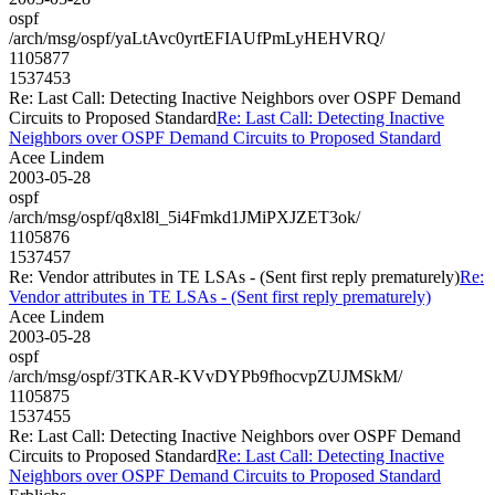
ospf
/arch/msg/ospf/yaLtAvc0yrtEFIAUfPmLyHEHVRQ/
1105877
1537453
Re: Last Call: Detecting Inactive Neighbors over OSPF Demand
Circuits to Proposed Standard
Re: Last Call: Detecting Inactive
Neighbors over OSPF Demand Circuits to Proposed Standard
Acee Lindem
2003-05-28
ospf
/arch/msg/ospf/q8xl8l_5i4Fmkd1JMiPXJZET3ok/
1105876
1537457
Re: Vendor attributes in TE LSAs - (Sent first reply prematurely)
Re:
Vendor attributes in TE LSAs - (Sent first reply prematurely)
Acee Lindem
2003-05-28
ospf
/arch/msg/ospf/3TKAR-KVvDYPb9fhocvpZUJMSkM/
1105875
1537455
Re: Last Call: Detecting Inactive Neighbors over OSPF Demand
Circuits to Proposed Standard
Re: Last Call: Detecting Inactive
Neighbors over OSPF Demand Circuits to Proposed Standard