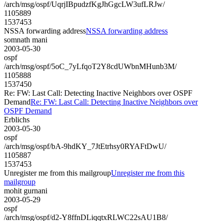
/arch/msg/ospf/UqrjIBpudzfKgJhGgcLW3ufLRJw/
1105889
1537453
NSSA forwarding address
NSSA forwarding address
somnath mani
2003-05-30
ospf
/arch/msg/ospf/5oC_7yLfqoT2Y8cdUWbnMHunb3M/
1105888
1537450
Re: FW: Last Call: Detecting Inactive Neighbors over OSPF
Demand
Re: FW: Last Call: Detecting Inactive Neighbors over
OSPF Demand
Erblichs
2003-05-30
ospf
/arch/msg/ospf/bA-9hdKY_7JtEtrhsy0RYAFtDwU/
1105887
1537453
Unregister me from this mailgroup
Unregister me from this
mailgroup
mohit gurnani
2003-05-29
ospf
/arch/msg/ospf/d2-Y8ffnDLiqqtxRLWC22sAU1B8/