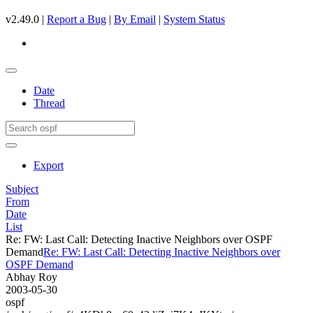
v2.49.0 |
Report a Bug
|
By Email
|
System Status
Date
Thread
Export
Subject
From
Date
List
Re: FW: Last Call: Detecting Inactive Neighbors over OSPF
Demand
Re: FW: Last Call: Detecting Inactive Neighbors over
OSPF Demand
Abhay Roy
2003-05-30
ospf