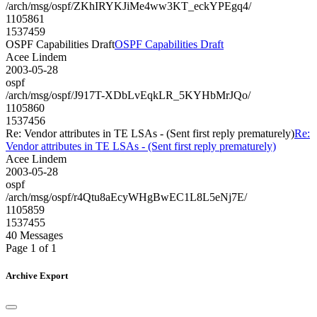
/arch/msg/ospf/ZKhIRYKJiMe4ww3KT_eckYPEgq4/
1105861
1537459
OSPF Capabilities Draft
OSPF Capabilities Draft
Acee Lindem
2003-05-28
ospf
/arch/msg/ospf/J917T-XDbLvEqkLR_5KYHbMrJQo/
1105860
1537456
Re: Vendor attributes in TE LSAs - (Sent first reply prematurely)
Re:
Vendor attributes in TE LSAs - (Sent first reply prematurely)
Acee Lindem
2003-05-28
ospf
/arch/msg/ospf/r4Qtu8aEcyWHgBwEC1L8L5eNj7E/
1105859
1537455
40 Messages
Page 1 of 1
Archive Export