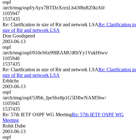
ospf
/arch/msg/ospf/yAyx7BTDzXrzxLb43f8nRZfkiA0/
1105947
1537435
Re: Clarification in size of Rtr and network LSA
Re: Clarification in
size of Rtr and network LSA
Don Goodspeed
2003-06-13
ospf
/arch/msg/ospf/010eS6x99lBAMUtRhYy1VukHtws/
1105946
1537435
Re: Clarification in size of Rtr and network LSA
Re: Clarification in
size of Rtr and network LSA
Erblichs
2003-06-13
ospf
/arch/msg/ospf/5Jfbh_fpeShx8p1G5DflwNAM5bw/
1105945
1537435
Re: 57th IETF OSPF WG Meeting
Re: 57th IETF OSPF WG
Meeting
Rohit Dube
2003-06-13
ospf