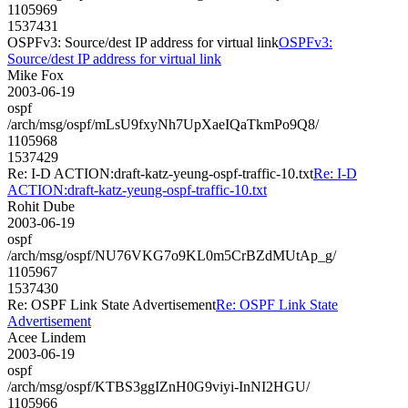
1105969
1537431
OSPFv3: Source/dest IP address for virtual link
OSPFv3:
Source/dest IP address for virtual link
Mike Fox
2003-06-19
ospf
/arch/msg/ospf/mLsU9fxyNh7UpXaeIQaTkmPo9Q8/
1105968
1537429
Re: I-D ACTION:draft-katz-yeung-ospf-traffic-10.txt
Re: I-D
ACTION:draft-katz-yeung-ospf-traffic-10.txt
Rohit Dube
2003-06-19
ospf
/arch/msg/ospf/NU76VKG7o9KL0m5CrBZdMUtAp_g/
1105967
1537430
Re: OSPF Link State Advertisement
Re: OSPF Link State
Advertisement
Acee Lindem
2003-06-19
ospf
/arch/msg/ospf/KTBS3ggIZnH0G9viyi-InNI2HGU/
1105966