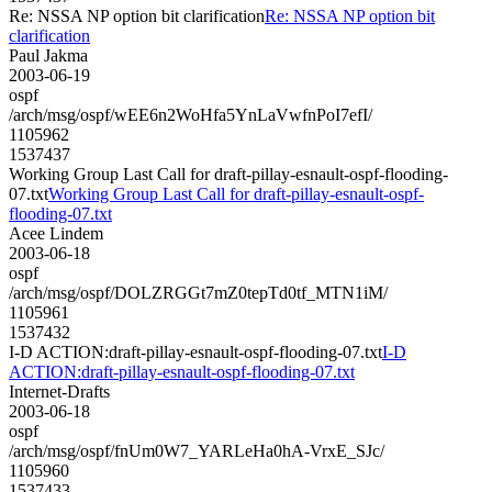
Re: NSSA NP option bit clarification
Re: NSSA NP option bit
clarification
Paul Jakma
2003-06-19
ospf
/arch/msg/ospf/wEE6n2WoHfa5YnLaVwfnPoI7efI/
1105962
1537437
Working Group Last Call for draft-pillay-esnault-ospf-flooding-
07.txt
Working Group Last Call for draft-pillay-esnault-ospf-
flooding-07.txt
Acee Lindem
2003-06-18
ospf
/arch/msg/ospf/DOLZRGGt7mZ0tepTd0tf_MTN1iM/
1105961
1537432
I-D ACTION:draft-pillay-esnault-ospf-flooding-07.txt
I-D
ACTION:draft-pillay-esnault-ospf-flooding-07.txt
Internet-Drafts
2003-06-18
ospf
/arch/msg/ospf/fnUm0W7_YARLeHa0hA-VrxE_SJc/
1105960
1537433