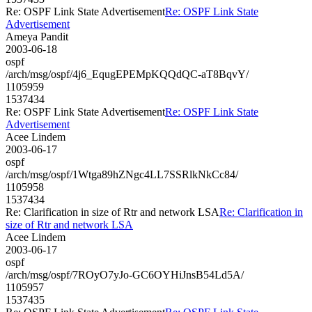
Re: OSPF Link State Advertisement
Re: OSPF Link State
Advertisement
Ameya Pandit
2003-06-18
ospf
/arch/msg/ospf/4j6_EqugEPEMpKQQdQC-aT8BqvY/
1105959
1537434
Re: OSPF Link State Advertisement
Re: OSPF Link State
Advertisement
Acee Lindem
2003-06-17
ospf
/arch/msg/ospf/1Wtga89hZNgc4LL7SSRlkNkCc84/
1105958
1537434
Re: Clarification in size of Rtr and network LSA
Re: Clarification in
size of Rtr and network LSA
Acee Lindem
2003-06-17
ospf
/arch/msg/ospf/7ROyO7yJo-GC6OYHiJnsB54Ld5A/
1105957
1537435