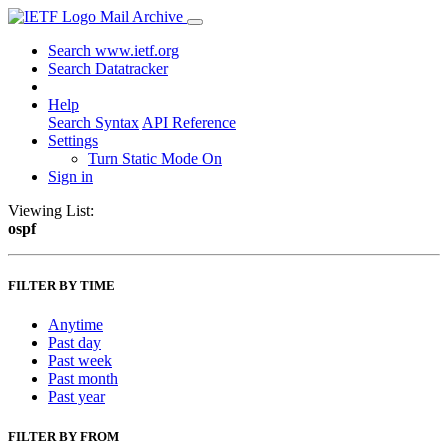
Mail Archive
Search www.ietf.org
Search Datatracker
Help
Search Syntax
API Reference
Settings
Turn Static Mode On
Sign in
Viewing List:
ospf
FILTER BY TIME
Anytime
Past day
Past week
Past month
Past year
FILTER BY FROM