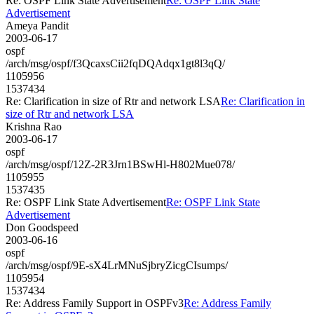
Re: OSPF Link State Advertisement
Re: OSPF Link State
Advertisement
Ameya Pandit
2003-06-17
ospf
/arch/msg/ospf/f3QcaxsCii2fqDQAdqx1gt8l3qQ/
1105956
1537434
Re: Clarification in size of Rtr and network LSA
Re: Clarification in
size of Rtr and network LSA
Krishna Rao
2003-06-17
ospf
/arch/msg/ospf/12Z-2R3Jrn1BSwHl-H802Mue078/
1105955
1537435
Re: OSPF Link State Advertisement
Re: OSPF Link State
Advertisement
Don Goodspeed
2003-06-16
ospf
/arch/msg/ospf/9E-sX4LrMNuSjbryZicgCIsumps/
1105954
1537434
Re: Address Family Support in OSPFv3
Re: Address Family