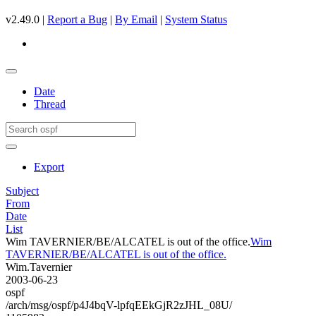
v2.49.0 |
Report a Bug
|
By Email
|
System Status
Date
Thread
Export
Subject
From
Date
List
Wim TAVERNIER/BE/ALCATEL is out of the office.
Wim
TAVERNIER/BE/ALCATEL is out of the office.
Wim.Tavernier
2003-06-23
ospf
/arch/msg/ospf/p4J4bqV-lpfqEEkGjR2zJHL_08U/