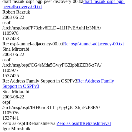
draft-raszuk-ospf-bgp-peer-discovery-00.txt
draft-raszuk-ospf-bgp-
peer-discovery-00.txt
Robert Raszuk
2003-06-22
ospf
/arch/msg/ospf/F73zhv6ELD--11HFyEAuhHz3NjA/
1105978
1537423
Re: ospf-tunnel-adjacency-00.txt
Re: ospf-tunnel-adjacency-00.txt
Sina Mirtorabi
2003-06-22
ospf
/arch/msg/ospf/CG4sMda5GwyFGZipbliZZR6-z7A/
1105977
1537425
Re: Address Family Support in OSPFv3
Re: Address Family
Support in OSPFv3
Sina Mirtorabi
2003-06-22
ospf
/arch/msg/ospf/IHHGrd3TT1jEpyQJCXkjrFzP3FA/
1105976
1537441
Zero as ospfIfRetransInterval
Zero as ospfIfRetransInterval
Igor Miroshnik