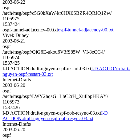
2003-06-22
ospf
/arch/msg/ospf/c5G0kXaW-kr0HX0SBZR4QRJQ1Zw/
1105975
1537424
ospf-tunnel-adjacency-00.txt
ospf-tunnel-adjacency-00.txt
Vivek Dubey
2003-06-21
ospf
/arch/msg/ospf/QiG6E-ukou6V3fS85W_VI-8eCG4/
1105974
1537425
I-D ACTION:draft-nguyen-ospf-restart-03.txt
I-D ACTION:draft-
nguyen-ospf-restart-03.txt
Internet-Drafts
2003-06-20
ospf
/arch/msg/ospf/LWY2hqaG--LhC2rH_XuIlbpHKAY/
1105973
1537426
I-D ACTION:draft-nguyen-ospf-oob-resync-03.txt
I-D
ACTION:draft-nguyen-ospf-oob-resync-03.txt
Internet-Drafts
2003-06-20
ospf