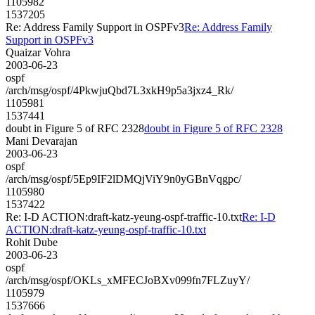
1105982
1537205
Re: Address Family Support in OSPFv3
Re: Address Family
Support in OSPFv3
Quaizar Vohra
2003-06-23
ospf
/arch/msg/ospf/4PkwjuQbd7L3xkH9p5a3jxz4_Rk/
1105981
1537441
doubt in Figure 5 of RFC 2328
doubt in Figure 5 of RFC 2328
Mani Devarajan
2003-06-23
ospf
/arch/msg/ospf/5Ep9IF2lDMQjViY9n0yGBnVqgpc/
1105980
1537422
Re: I-D ACTION:draft-katz-yeung-ospf-traffic-10.txt
Re: I-D
ACTION:draft-katz-yeung-ospf-traffic-10.txt
Rohit Dube
2003-06-23
ospf
/arch/msg/ospf/OKLs_xMFECJoBXv099fn7FLZuyY/
1105979
1537666