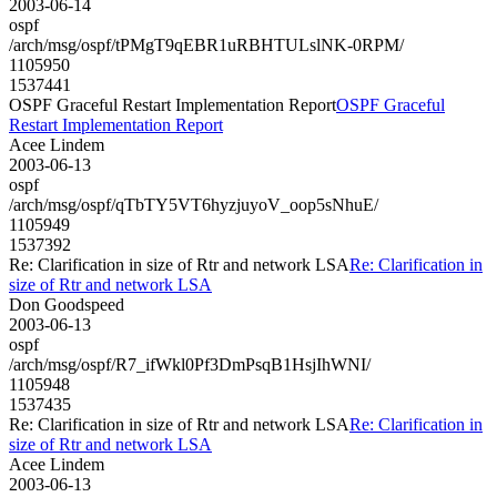
2003-06-14
ospf
/arch/msg/ospf/tPMgT9qEBR1uRBHTULslNK-0RPM/
1105950
1537441
OSPF Graceful Restart Implementation Report
OSPF Graceful
Restart Implementation Report
Acee Lindem
2003-06-13
ospf
/arch/msg/ospf/qTbTY5VT6hyzjuyoV_oop5sNhuE/
1105949
1537392
Re: Clarification in size of Rtr and network LSA
Re: Clarification in
size of Rtr and network LSA
Don Goodspeed
2003-06-13
ospf
/arch/msg/ospf/R7_ifWkl0Pf3DmPsqB1HsjIhWNI/
1105948
1537435
Re: Clarification in size of Rtr and network LSA
Re: Clarification in
size of Rtr and network LSA
Acee Lindem
2003-06-13