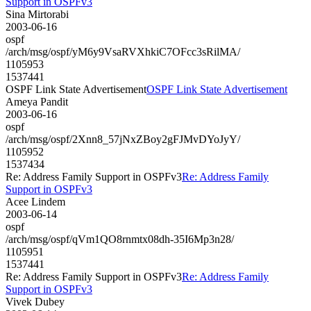
Support in OSPFv3
Sina Mirtorabi
2003-06-16
ospf
/arch/msg/ospf/yM6y9VsaRVXhkiC7OFcc3sRilMA/
1105953
1537441
OSPF Link State Advertisement
OSPF Link State Advertisement
Ameya Pandit
2003-06-16
ospf
/arch/msg/ospf/2Xnn8_57jNxZBoy2gFJMvDYoJyY/
1105952
1537434
Re: Address Family Support in OSPFv3
Re: Address Family
Support in OSPFv3
Acee Lindem
2003-06-14
ospf
/arch/msg/ospf/qVm1QO8rnmtx08dh-35I6Mp3n28/
1105951
1537441
Re: Address Family Support in OSPFv3
Re: Address Family
Support in OSPFv3
Vivek Dubey