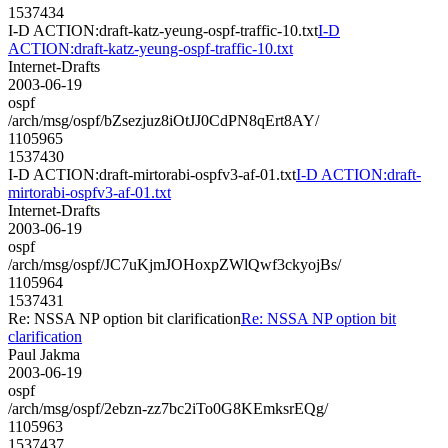
1537434
I-D ACTION:draft-katz-yeung-ospf-traffic-10.txt
I-D
ACTION:draft-katz-yeung-ospf-traffic-10.txt
Internet-Drafts
2003-06-19
ospf
/arch/msg/ospf/bZsezjuz8iOtJJ0CdPN8qErt8AY/
1105965
1537430
I-D ACTION:draft-mirtorabi-ospfv3-af-01.txt
I-D ACTION:draft-
mirtorabi-ospfv3-af-01.txt
Internet-Drafts
2003-06-19
ospf
/arch/msg/ospf/JC7uKjmJOHoxpZWlQwf3ckyojBs/
1105964
1537431
Re: NSSA NP option bit clarification
Re: NSSA NP option bit
clarification
Paul Jakma
2003-06-19
ospf
/arch/msg/ospf/2ebzn-zz7bc2iTo0G8KEmksrEQg/
1105963
1537437