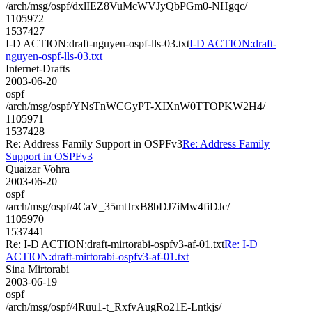
/arch/msg/ospf/dxlIEZ8VuMcWVJyQbPGm0-NHgqc/
1105972
1537427
I-D ACTION:draft-nguyen-ospf-lls-03.txt
I-D ACTION:draft-
nguyen-ospf-lls-03.txt
Internet-Drafts
2003-06-20
ospf
/arch/msg/ospf/YNsTnWCGyPT-XIXnW0TTOPKW2H4/
1105971
1537428
Re: Address Family Support in OSPFv3
Re: Address Family
Support in OSPFv3
Quaizar Vohra
2003-06-20
ospf
/arch/msg/ospf/4CaV_35mtJrxB8bDJ7iMw4fiDJc/
1105970
1537441
Re: I-D ACTION:draft-mirtorabi-ospfv3-af-01.txt
Re: I-D
ACTION:draft-mirtorabi-ospfv3-af-01.txt
Sina Mirtorabi
2003-06-19
ospf
/arch/msg/ospf/4Ruu1-t_RxfvAugRo21E-Lntkjs/