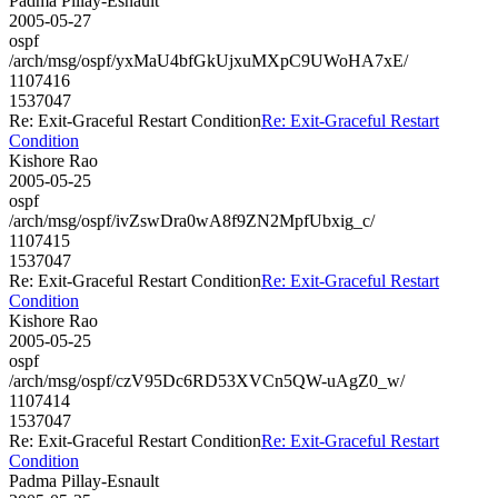
Padma Pillay-Esnault
2005-05-27
ospf
/arch/msg/ospf/yxMaU4bfGkUjxuMXpC9UWoHA7xE/
1107416
1537047
Re: Exit-Graceful Restart Condition
Re: Exit-Graceful Restart
Condition
Kishore Rao
2005-05-25
ospf
/arch/msg/ospf/ivZswDra0wA8f9ZN2MpfUbxig_c/
1107415
1537047
Re: Exit-Graceful Restart Condition
Re: Exit-Graceful Restart
Condition
Kishore Rao
2005-05-25
ospf
/arch/msg/ospf/czV95Dc6RD53XVCn5QW-uAgZ0_w/
1107414
1537047
Re: Exit-Graceful Restart Condition
Re: Exit-Graceful Restart
Condition
Padma Pillay-Esnault