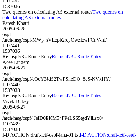
1107442
1537036
Two queries on calculating AS external routes
Two queries on
calculating AS external routes
Paresh Khatri
2005-06-28
ospf
/arch/msg/ospf/MWp_sVLzpb2rcyQwzIzwFCnV-nI/
1107441
1537036
Re: ospfv3 - Route Entry
Re: ospfv3 - Route Entry
Acee Lindem
2005-06-27
ospf
/arch/msg/ospf/cOeY3JdS2TwFSneDO_8cS-NVxHY/
1107440
1537038
Re: ospfv3 - Route Entry
Re: ospfv3 - Route Entry
Vivek Dubey
2005-06-27
ospf
/arch/msg/ospf/-JeID0EKM54FPeLSS5tgdYlLsx0/
1107439
1537038
I-D ACTION:draft-ietf-ospf-iana-01.txt
I-D ACTION:draft-ietf-ospf-