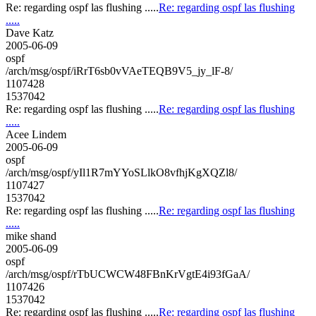
Re: regarding ospf las flushing .....
Re: regarding ospf las flushing
.....
Dave Katz
2005-06-09
ospf
/arch/msg/ospf/iRrT6sb0vVAeTEQB9V5_jy_lF-8/
1107428
1537042
Re: regarding ospf las flushing .....
Re: regarding ospf las flushing
.....
Acee Lindem
2005-06-09
ospf
/arch/msg/ospf/yIl1R7mYYoSLlkO8vfhjKgXQZl8/
1107427
1537042
Re: regarding ospf las flushing .....
Re: regarding ospf las flushing
.....
mike shand
2005-06-09
ospf
/arch/msg/ospf/rTbUCWCW48FBnKrVgtE4i93fGaA/
1107426
1537042
Re: regarding ospf las flushing .....
Re: regarding ospf las flushing