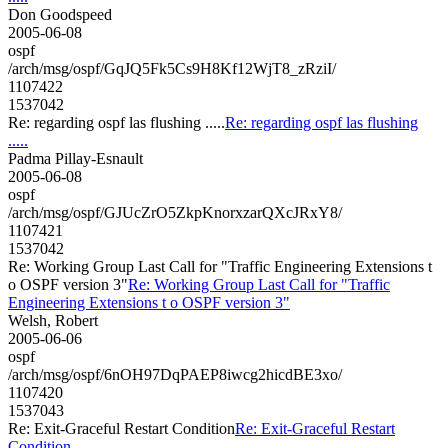
Don Goodspeed
2005-06-08
ospf
/arch/msg/ospf/GqJQ5Fk5Cs9H8Kf12WjT8_zRziI/
1107422
1537042
Re: regarding ospf las flushing .....
Re: regarding ospf las flushing
.....
Padma Pillay-Esnault
2005-06-08
ospf
/arch/msg/ospf/GJUcZrO5ZkpKnorxzarQXcJRxY8/
1107421
1537042
Re: Working Group Last Call for "Traffic Engineering Extensions t
o OSPF version 3"
Re: Working Group Last Call for "Traffic
Engineering Extensions t o OSPF version 3"
Welsh, Robert
2005-06-06
ospf
/arch/msg/ospf/6nOH97DqPAEP8iwcg2hicdBE3xo/
1107420
1537043
Re: Exit-Graceful Restart Condition
Re: Exit-Graceful Restart
Condition