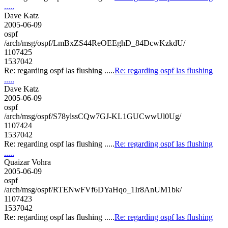
.....
Dave Katz
2005-06-09
ospf
/arch/msg/ospf/LmBxZS44ReOEEghD_84DcwKzkdU/
1107425
1537042
Re: regarding ospf las flushing .....
Re: regarding ospf las flushing
.....
Dave Katz
2005-06-09
ospf
/arch/msg/ospf/S78ylssCQw7GJ-KL1GUCwwUl0Ug/
1107424
1537042
Re: regarding ospf las flushing .....
Re: regarding ospf las flushing
.....
Quaizar Vohra
2005-06-09
ospf
/arch/msg/ospf/RTENwFVf6DYaHqo_1Ir8AnUM1bk/
1107423
1537042
Re: regarding ospf las flushing .....
Re: regarding ospf las flushing
.....