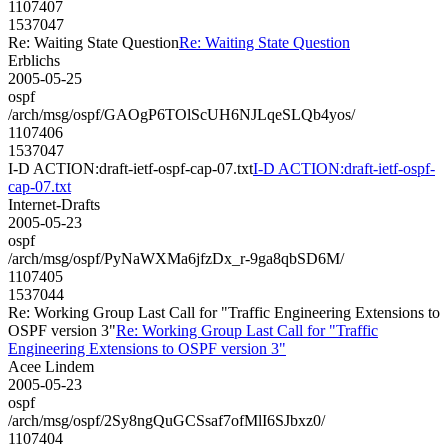
1107407
1537047
Re: Waiting State Question
Re: Waiting State Question
Erblichs
2005-05-25
ospf
/arch/msg/ospf/GAOgP6TOlScUH6NJLqeSLQb4yos/
1107406
1537047
I-D ACTION:draft-ietf-ospf-cap-07.txt
I-D ACTION:draft-ietf-ospf-
cap-07.txt
Internet-Drafts
2005-05-23
ospf
/arch/msg/ospf/PyNaWXMa6jfzDx_r-9ga8qbSD6M/
1107405
1537044
Re: Working Group Last Call for "Traffic Engineering Extensions to
OSPF version 3"
Re: Working Group Last Call for "Traffic
Engineering Extensions to OSPF version 3"
Acee Lindem
2005-05-23
ospf
/arch/msg/ospf/2Sy8ngQuGCSsaf7ofMlI6SJbxz0/
1107404