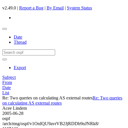
v2.49.0 |
Report a Bug
|
By Email
|
System Status
Date
Thread
Export
Subject
From
Date
List
Re: Two queries on calculating AS external routes
Re: Two queries
on calculating AS external routes
Acee Lindem
2005-06-28
ospf
/arch/msg/ospf/v1OnIQU9avrVB2JjRDDb9nJNRk8/