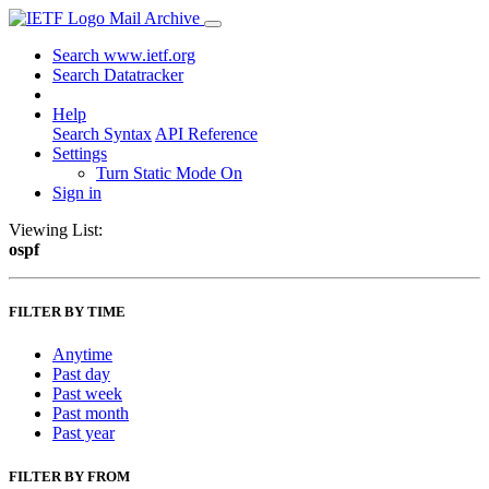
Mail Archive
Search www.ietf.org
Search Datatracker
Help
Search Syntax
API Reference
Settings
Turn Static Mode On
Sign in
Viewing List:
ospf
FILTER BY TIME
Anytime
Past day
Past week
Past month
Past year
FILTER BY FROM