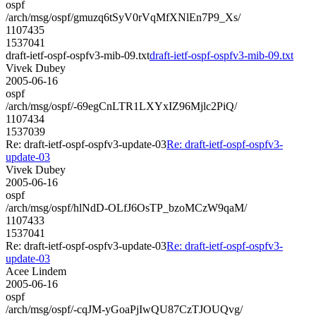
ospf
/arch/msg/ospf/gmuzq6tSyV0rVqMfXNlEn7P9_Xs/
1107435
1537041
draft-ietf-ospf-ospfv3-mib-09.txt
draft-ietf-ospf-ospfv3-mib-09.txt
Vivek Dubey
2005-06-16
ospf
/arch/msg/ospf/-69egCnLTR1LXYxIZ96Mjlc2PiQ/
1107434
1537039
Re: draft-ietf-ospf-ospfv3-update-03
Re: draft-ietf-ospf-ospfv3-
update-03
Vivek Dubey
2005-06-16
ospf
/arch/msg/ospf/hlNdD-OLfJ6OsTP_bzoMCzW9qaM/
1107433
1537041
Re: draft-ietf-ospf-ospfv3-update-03
Re: draft-ietf-ospf-ospfv3-
update-03
Acee Lindem
2005-06-16
ospf
/arch/msg/ospf/-cqJM-yGoaPjIwQU87CzTJOUQvg/