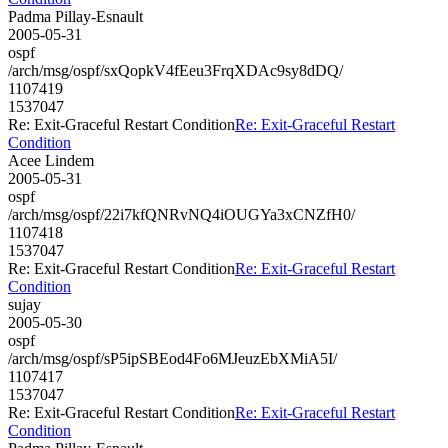
Padma Pillay-Esnault
2005-05-31
ospf
/arch/msg/ospf/sxQopkV4fEeu3FrqXDAc9sy8dDQ/
1107419
1537047
Re: Exit-Graceful Restart Condition
Re: Exit-Graceful Restart
Condition
Acee Lindem
2005-05-31
ospf
/arch/msg/ospf/22i7kfQNRvNQ4iOUGYa3xCNZfH0/
1107418
1537047
Re: Exit-Graceful Restart Condition
Re: Exit-Graceful Restart
Condition
sujay
2005-05-30
ospf
/arch/msg/ospf/sP5ipSBEod4Fo6MJeuzEbXMiA5I/
1107417
1537047
Re: Exit-Graceful Restart Condition
Re: Exit-Graceful Restart
Condition