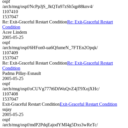
ospf
/arch/msg/ospf/NcPpJjS_JkQTu97zSh5qp88knv4/
1107410
1537047
Re: Exit-Graceful Restart Condition
Re: Exit-Graceful Restart
Condition
Acee Lindem
2005-05-25
ospf
/arch/msg/ospf/6HFon0-ua6QfumeN_7FTEn2Opqk/
1107409
1537047
Re: Exit-Graceful Restart Condition
Re: Exit-Graceful Restart
Condition
Padma Pillay-Esnault
2005-05-25
ospf
/arch/msg/ospf/oCUVg777t6DiWuQvZ4jT9XojXHc/
1107408
1537047
Exit-Graceful Restart Condition
Exit-Graceful Restart Condition
sujay
2005-05-25
ospf
/arch/msg/ospf/mdP2PdqEajodYMI4g5Dxs3wReTc/