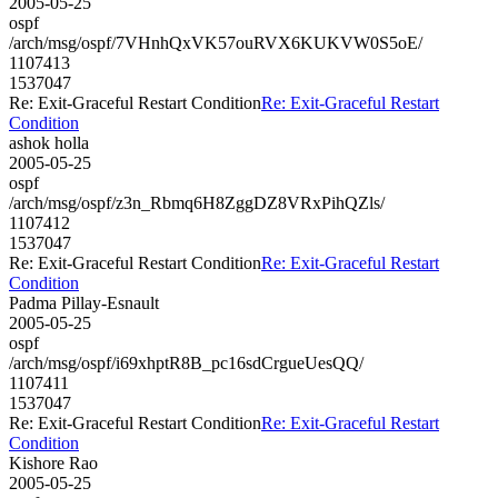
2005-05-25
ospf
/arch/msg/ospf/7VHnhQxVK57ouRVX6KUKVW0S5oE/
1107413
1537047
Re: Exit-Graceful Restart Condition
Re: Exit-Graceful Restart
Condition
ashok holla
2005-05-25
ospf
/arch/msg/ospf/z3n_Rbmq6H8ZggDZ8VRxPihQZls/
1107412
1537047
Re: Exit-Graceful Restart Condition
Re: Exit-Graceful Restart
Condition
Padma Pillay-Esnault
2005-05-25
ospf
/arch/msg/ospf/i69xhptR8B_pc16sdCrgueUesQQ/
1107411
1537047
Re: Exit-Graceful Restart Condition
Re: Exit-Graceful Restart
Condition
Kishore Rao
2005-05-25