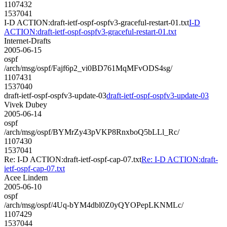
1107432
1537041
I-D ACTION:draft-ietf-ospf-ospfv3-graceful-restart-01.txt
I-D
ACTION:draft-ietf-ospf-ospfv3-graceful-restart-01.txt
Internet-Drafts
2005-06-15
ospf
/arch/msg/ospf/Fajf6p2_vi0BD761MqMFvODS4sg/
1107431
1537040
draft-ietf-ospf-ospfv3-update-03
draft-ietf-ospf-ospfv3-update-03
Vivek Dubey
2005-06-14
ospf
/arch/msg/ospf/BYMrZy43pVKP8RnxboQ5bLLl_Rc/
1107430
1537041
Re: I-D ACTION:draft-ietf-ospf-cap-07.txt
Re: I-D ACTION:draft-
ietf-ospf-cap-07.txt
Acee Lindem
2005-06-10
ospf
/arch/msg/ospf/4Uq-bYM4dbl0Z0yQYOPepLKNMLc/
1107429
1537044