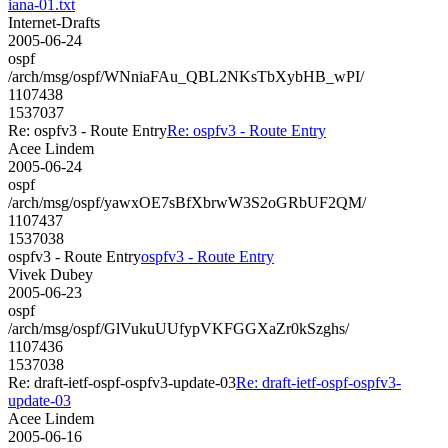
iana-01.txt
Internet-Drafts
2005-06-24
ospf
/arch/msg/ospf/WNniaFAu_QBL2NKsTbXybHB_wPI/
1107438
1537037
Re: ospfv3 - Route Entry
Re: ospfv3 - Route Entry
Acee Lindem
2005-06-24
ospf
/arch/msg/ospf/yawxOE7sBfXbrwW3S2oGRbUF2QM/
1107437
1537038
ospfv3 - Route Entry
ospfv3 - Route Entry
Vivek Dubey
2005-06-23
ospf
/arch/msg/ospf/GlVukuUUfypVKFGGXaZr0kSzghs/
1107436
1537038
Re: draft-ietf-ospf-ospfv3-update-03
Re: draft-ietf-ospf-ospfv3-
update-03
Acee Lindem
2005-06-16