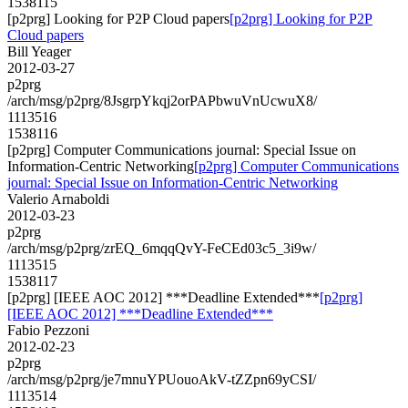
1538115
[p2prg] Looking for P2P Cloud papers
[p2prg] Looking for P2P
Cloud papers
Bill Yeager
2012-03-27
p2prg
/arch/msg/p2prg/8JsgrpYkqj2orPAPbwuVnUcwuX8/
1113516
1538116
[p2prg] Computer Communications journal: Special Issue on
Information-Centric Networking
[p2prg] Computer Communications
journal: Special Issue on Information-Centric Networking
Valerio Arnaboldi
2012-03-23
p2prg
/arch/msg/p2prg/zrEQ_6mqqQvY-FeCEd03c5_3i9w/
1113515
1538117
[p2prg] [IEEE AOC 2012] ***Deadline Extended***
[p2prg]
[IEEE AOC 2012] ***Deadline Extended***
Fabio Pezzoni
2012-02-23
p2prg
/arch/msg/p2prg/je7mnuYPUouoAkV-tZZpn69yCSI/
1113514