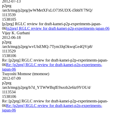
2012-07-13
p2prg
/arch/msg/p2prg/jwWMetXFxLO73SUDX-i5bblY7NQ/
1113539
1538105
[p2prg] RGLC review for draft-kamei-p2p-experiments-japan-
06
[p2prg] RGLC review for draft-kamei-p2p-experiments-japan-06
Vijay K. Gurbani
2012-06-18
p2prg
/arch/msg/p2prg/wvUlsEMQ-7Tym3JqOkwqGe4QVp8/
1113529
1538106
Re: [p2prg] RGLC review for draft-kamei-p2p-experiments-japan-
06
Re: [p2prg] RGLC review for draft-kamei-p2p-experiments-
japan-06
Tsuyoshi Momose (tmomose)
2012-07-09
p2prg
/arch/msg/p2prg/b7d_YTWWBqfE9xezb2e6iz9YOU4/
1113534
1538106
Re: [p2prg] RGLC review for draft-kamei-p2p-experiments-japan-
06
Re: [p2prg] RGLC review for draft-kamei-p2p-experiments-
japan-06