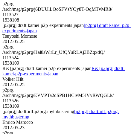
p2prg
/arch/msg/p2prg/j6DUUlLQoSFVsYQy8T-OqMTvMR8/
1113527
1538108
[p2prg] draft-kamei-p2p-experiments-japan
[p2prg] draft-kamei-p2p-
experiments-japan
Tsuyoshi Momose
2012-05-25
p2prg
/arch/msg/p2prg/Hal8sWirLr_UfQYuRLAj3BZqxdQ/
1113524
1538109
Re: [p2prg] draft-kamei-p2p-experiments-japan
Re: [p2prg] draft-
kamei-p2p-experiments-japan
Volker Hilt
2012-05-25
p2prg
/arch/msg/p2prg/EVVPTa2dSPB1HClvM5JVvRWQGLk/
1113526
1538109
[p2prg] draft-irtf-p2prg-mythbustering
[p2prg] draft-irtf-p2prg-
mythbustering
Enrico Marocco
2012-05-23
p2prg