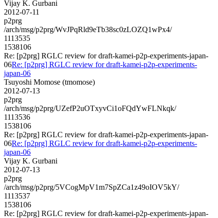
Vijay K. Gurbani
2012-07-11
p2prg
/arch/msg/p2prg/WvJPqRld9eTb38sc0zLOZQ1wPx4/
1113535
1538106
Re: [p2prg] RGLC review for draft-kamei-p2p-experiments-japan-
06
Re: [p2prg] RGLC review for draft-kamei-p2p-experiments-
japan-06
Tsuyoshi Momose (tmomose)
2012-07-13
p2prg
/arch/msg/p2prg/UZefP2uOTxyvCi1oFQdYwFLNkqk/
1113536
1538106
Re: [p2prg] RGLC review for draft-kamei-p2p-experiments-japan-
06
Re: [p2prg] RGLC review for draft-kamei-p2p-experiments-
japan-06
Vijay K. Gurbani
2012-07-13
p2prg
/arch/msg/p2prg/5VCogMpV1m7SpZCa1z49oIOV5kY/
1113537
1538106
Re: [p2prg] RGLC review for draft-kamei-p2p-experiments-japan-