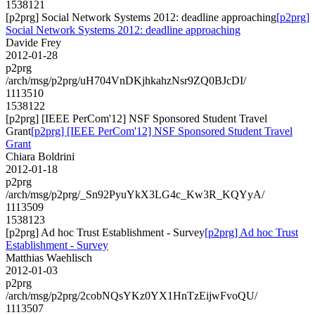
1538121
[p2prg] Social Network Systems 2012: deadline approaching
[p2prg]
Social Network Systems 2012: deadline approaching
Davide Frey
2012-01-28
p2prg
/arch/msg/p2prg/uH704VnDKjhkahzNsr9ZQ0BJcDI/
1113510
1538122
[p2prg] [IEEE PerCom'12] NSF Sponsored Student Travel
Grant
[p2prg] [IEEE PerCom'12] NSF Sponsored Student Travel
Grant
Chiara Boldrini
2012-01-18
p2prg
/arch/msg/p2prg/_Sn92PyuYkX3LG4c_Kw3R_KQYyA/
1113509
1538123
[p2prg] Ad hoc Trust Establishment - Survey
[p2prg] Ad hoc Trust
Establishment - Survey
Matthias Waehlisch
2012-01-03
p2prg
/arch/msg/p2prg/2cobNQsYKz0YX1HnTzEijwFvoQU/
1113507