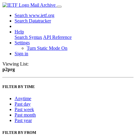
Mail Archive
Search www.ietf.org
Search Datatracker
Help
Search Syntax
API Reference
Settings
Turn Static Mode On
Sign in
Viewing List:
p2prg
FILTER BY TIME
Anytime
Past day
Past week
Past month
Past year
FILTER BY FROM