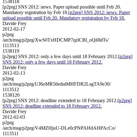
1538118
[p2prg] SNS 2012: news. Paper upload possible until Feb 20.
Mandatory registration by Feb 18.
[p2prg] SNS 2012: news. Paper
upload possible until Feb 20. Mandatory registration by Feb 18.
Davide Frey
2012-02-17
p2prg
/arch/msg/p2prg/XwS0TxHDCMP7qzlCBl_oQi0ldTs/
1113513
1538119
[p2prg] SNS 2012: only a few days until 18 February 2012.
[p2prg]
SNS 2012: only a few days until 18 February 2012.
Davide Frey
2012-02-13
p2prg
/arch/msg/p2prg/UJ6oMR56edutMHFDR2LsgTA9e30/
1113512
1538120
[p2prg] SNS 2012: deadline extended to 18 February 2012.
[p2prg]
SNS 2012: deadline extended to 18 February 2012.
Davide Frey
2012-02-03
p2prg
/arch/msg/p2prg/V4MZHjuU-DLe0cPNPAHdAHPAcCo/
1113511