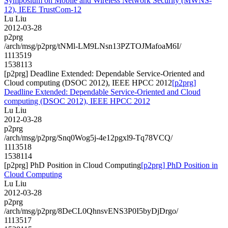
Symposium on Mobile and Wireless Network Security (MWNS-
12), IEEE TrustCom-12
Lu Liu
2012-03-28
p2prg
/arch/msg/p2prg/tNMl-LM9LNsn13PZTOJMafoaM6I/
1113519
1538113
[p2prg] Deadline Extended: Dependable Service-Oriented and
Cloud computing (DSOC 2012), IEEE HPCC 2012
[p2prg]
Deadline Extended: Dependable Service-Oriented and Cloud
computing (DSOC 2012), IEEE HPCC 2012
Lu Liu
2012-03-28
p2prg
/arch/msg/p2prg/Snq0Wog5j-4e12pgxl9-Tq78VCQ/
1113518
1538114
[p2prg] PhD Position in Cloud Computing
[p2prg] PhD Position in
Cloud Computing
Lu Liu
2012-03-28
p2prg
/arch/msg/p2prg/8DeCL0QhnsvENS3P0I5byDjDrgo/
1113517