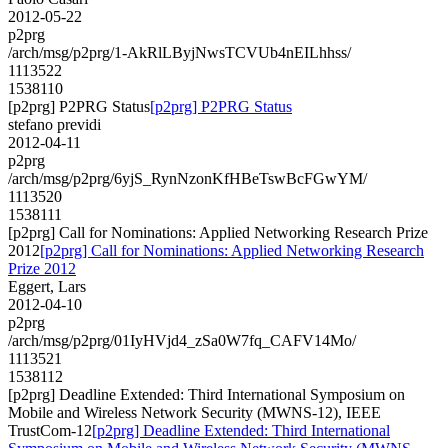
2012-05-22
p2prg
/arch/msg/p2prg/1-AkRlLByjNwsTCVUb4nEILhhss/
1113522
1538110
[p2prg] P2PRG Status
[p2prg] P2PRG Status
stefano previdi
2012-04-11
p2prg
/arch/msg/p2prg/6yjS_RynNzonKfHBeTswBcFGwYM/
1113520
1538111
[p2prg] Call for Nominations: Applied Networking Research Prize
2012
[p2prg] Call for Nominations: Applied Networking Research
Prize 2012
Eggert, Lars
2012-04-10
p2prg
/arch/msg/p2prg/01IyHVjd4_zSa0W7fq_CAFV14Mo/
1113521
1538112
[p2prg] Deadline Extended: Third International Symposium on
Mobile and Wireless Network Security (MWNS-12), IEEE
TrustCom-12
[p2prg] Deadline Extended: Third International