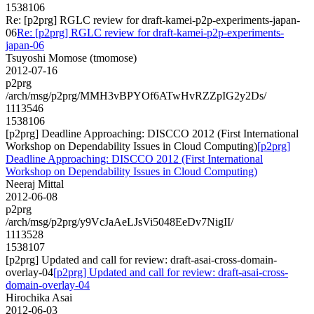
1538106
Re: [p2prg] RGLC review for draft-kamei-p2p-experiments-japan-
06
Re: [p2prg] RGLC review for draft-kamei-p2p-experiments-
japan-06
Tsuyoshi Momose (tmomose)
2012-07-16
p2prg
/arch/msg/p2prg/MMH3vBPYOf6ATwHvRZZpIG2y2Ds/
1113546
1538106
[p2prg] Deadline Approaching: DISCCO 2012 (First International
Workshop on Dependability Issues in Cloud Computing)
[p2prg]
Deadline Approaching: DISCCO 2012 (First International
Workshop on Dependability Issues in Cloud Computing)
Neeraj Mittal
2012-06-08
p2prg
/arch/msg/p2prg/y9VcJaAeLJsVi5048EeDv7NigII/
1113528
1538107
[p2prg] Updated and call for review: draft-asai-cross-domain-
overlay-04
[p2prg] Updated and call for review: draft-asai-cross-
domain-overlay-04
Hirochika Asai
2012-06-03