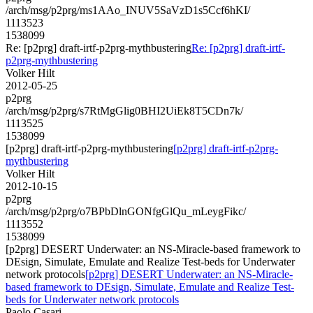
/arch/msg/p2prg/ms1AAo_INUV5SaVzD1s5Ccf6hKI/
1113523
1538099
Re: [p2prg] draft-irtf-p2prg-mythbustering
Re: [p2prg] draft-irtf-
p2prg-mythbustering
Volker Hilt
2012-05-25
p2prg
/arch/msg/p2prg/s7RtMgGlig0BHI2UiEk8T5CDn7k/
1113525
1538099
[p2prg] draft-irtf-p2prg-mythbustering
[p2prg] draft-irtf-p2prg-
mythbustering
Volker Hilt
2012-10-15
p2prg
/arch/msg/p2prg/o7BPbDlnGONfgGlQu_mLeygFikc/
1113552
1538099
[p2prg] DESERT Underwater: an NS-Miracle-based framework to
DEsign, Simulate, Emulate and Realize Test-beds for Underwater
network protocols
[p2prg] DESERT Underwater: an NS-Miracle-
based framework to DEsign, Simulate, Emulate and Realize Test-
beds for Underwater network protocols
Paolo Casari