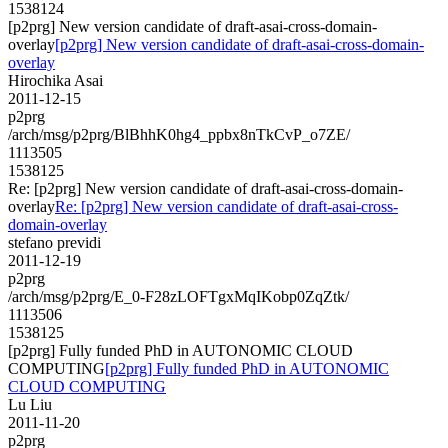
1538124
[p2prg] New version candidate of draft-asai-cross-domain-
overlay
[p2prg] New version candidate of draft-asai-cross-domain-
overlay
Hirochika Asai
2011-12-15
p2prg
/arch/msg/p2prg/BlBhhK0hg4_ppbx8nTkCvP_o7ZE/
1113505
1538125
Re: [p2prg] New version candidate of draft-asai-cross-domain-
overlay
Re: [p2prg] New version candidate of draft-asai-cross-
domain-overlay
stefano previdi
2011-12-19
p2prg
/arch/msg/p2prg/E_0-F28zLOFTgxMqIKobp0ZqZtk/
1113506
1538125
[p2prg] Fully funded PhD in AUTONOMIC CLOUD
COMPUTING
[p2prg] Fully funded PhD in AUTONOMIC
CLOUD COMPUTING
Lu Liu
2011-11-20
p2prg