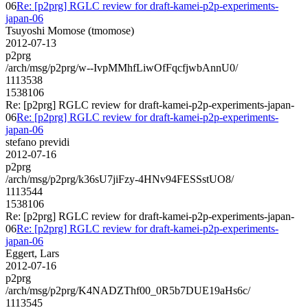
06
Re: [p2prg] RGLC review for draft-kamei-p2p-experiments-
japan-06
Tsuyoshi Momose (tmomose)
2012-07-13
p2prg
/arch/msg/p2prg/w--IvpMMhfLiwOfFqcfjwbAnnU0/
1113538
1538106
Re: [p2prg] RGLC review for draft-kamei-p2p-experiments-japan-
06
Re: [p2prg] RGLC review for draft-kamei-p2p-experiments-
japan-06
stefano previdi
2012-07-16
p2prg
/arch/msg/p2prg/k36sU7jiFzy-4HNv94FESSstUO8/
1113544
1538106
Re: [p2prg] RGLC review for draft-kamei-p2p-experiments-japan-
06
Re: [p2prg] RGLC review for draft-kamei-p2p-experiments-
japan-06
Eggert, Lars
2012-07-16
p2prg
/arch/msg/p2prg/K4NADZThf00_0R5b7DUE19aHs6c/
1113545