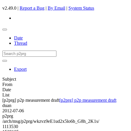
v2.49.0 |
Report a Bug
|
By Email
|
System Status
Date
Thread
Export
Subject
From
Date
List
[p2prg] p2p measurement draft
[p2prg] p2p measurement draft
duan
2012-07-06
p2prg
/arch/msg/p2prg/wkzvz9eE1ud2x5lo6b_G8h_2K1s/
1113530