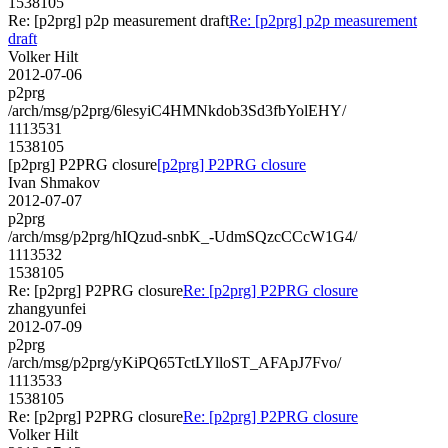
1538105
Re: [p2prg] p2p measurement draft
Re: [p2prg] p2p measurement
draft
Volker Hilt
2012-07-06
p2prg
/arch/msg/p2prg/6lesyiC4HMNkdob3Sd3fbYolEHY/
1113531
1538105
[p2prg] P2PRG closure
[p2prg] P2PRG closure
Ivan Shmakov
2012-07-07
p2prg
/arch/msg/p2prg/hIQzud-snbK_-UdmSQzcCCcW1G4/
1113532
1538105
Re: [p2prg] P2PRG closure
Re: [p2prg] P2PRG closure
zhangyunfei
2012-07-09
p2prg
/arch/msg/p2prg/yKiPQ65TctLYlloST_AFApJ7Fvo/
1113533
1538105
Re: [p2prg] P2PRG closure
Re: [p2prg] P2PRG closure
Volker Hilt